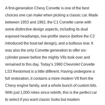
Would use them again
and highly recommend
A first-generation Chevy Corvette is one of the best
their shipping service
choices one can make when picking a classic car. Made
as well.
between 1953 and 1962, the C1 Corvette came with
some distinctive design aspects, including its dual
exposed headlamps, low-profile stance (before the C2
introduced the boat-tail design), and a bulbous rear. It
was also the only Corvette generation to offer six-
cylinder power before the mighty V8s took over and
remained to this day. Today’s 1960 Chevrolet Corvette
LS3 Restomod is a little different. Having undergone a
full restoration, it contains a more modern V8 from the
Chevy engine family, and a whole bunch of custom bits.
With just 1,000 miles since rebirth, this is the perfect car
to select if you want classic looks but modern