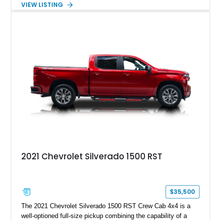
VIEW LISTING
engaging driving experience enthusiasts expect while adding
features such as a Head-Up Display, Bose Premium Audio
System, DVD Navigation, and leather-appointed seating. With
its Victory Red exterior, performance-focused chassis
upgrades, and iconic Corvette styling, this C6 coupe remains
a compelling example of Chevrolet’s sports car heritage.
2021 Chevrolet Silverado 1500 RST
$35,500
The 2021 Chevrolet Silverado 1500 RST Crew Cab 4x4 is a
well-optioned full-size pickup combining the capability of a