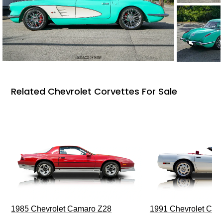
Related Chevrolet Corvettes For Sale
1985 Chevrolet Camaro Z28
1991 Chevrolet Corv