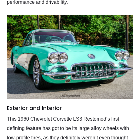
performance and drivability.
Exterior and Interior
This 1960 Chevrolet Corvette LS3 Restomod’s first
defining feature has got to be its large alloy wheels with
low-profile tires, as they definitely weren’t even thought