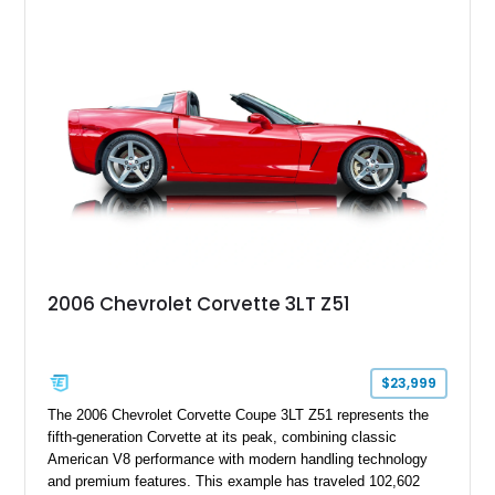
2006 Chevrolet Corvette 3LT Z51
$23,999
The 2006 Chevrolet Corvette Coupe 3LT Z51 represents the
fifth-generation Corvette at its peak, combining classic
American V8 performance with modern handling technology
and premium features. This example has traveled 102,602