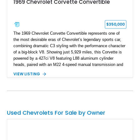
1969 Chevrolet Corvette Convertible
$350,000
The 1969 Chevrolet Corvette Convertible represents one of
the most desirable eras of Chevrolet’s legendary sports car,
combining dramatic C3 styling with the performance character
of a big-block V8. Showing just 5,929 miles, this Corvette is
powered by a 427ci V8 featuring L88 aluminum cylinder
heads, paired with an M22 4-speed manual transmission and
rear-wheel drive. Finished in Burgundy Mist with a Saddle
VIEW LISTING
Leather interior, Black Hartz cloth convertible top, and a
factory color-matched removable hardtop, this example
showcases a high-quality build with carefully executed details
throughout. Performance-focused features include a
Positraction rear differential, J56 Heavy-Duty Brake Package,
stainless steel exhaust system, refreshed electrical and
Used Chevrolets For Sale by Owner
vacuum systems, and a dedicated aviation fuel setup.