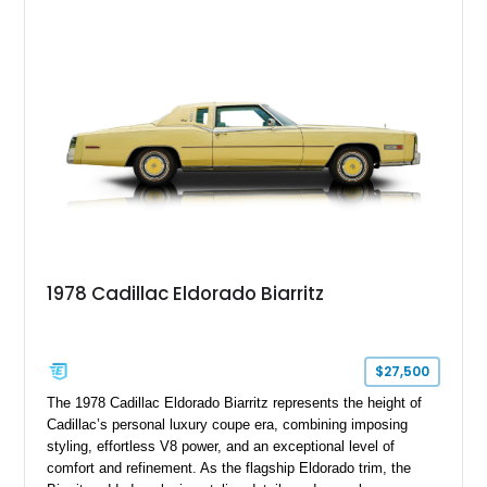
paint job, reupholstered interior, aftermarket air ride
suspension, upgraded air conditioning system, and refreshed
mechanical components reported by the current owner.
1978 Cadillac Eldorado Biarritz
$27,500
The 1978 Cadillac Eldorado Biarritz represents the height of
Cadillac’s personal luxury coupe era, combining imposing
styling, effortless V8 power, and an exceptional level of
comfort and refinement. As the flagship Eldorado trim, the