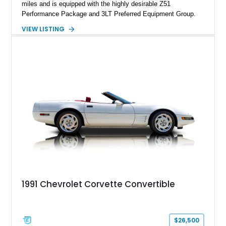
miles and is equipped with the highly desirable Z51
Performance Package and 3LT Preferred Equipment Group.
Powered by the legendary LS2 V8, this Corvette delivers the
VIEW LISTING
engaging driving experience enthusiasts expect while adding
features such as a Head-Up Display, Bose Premium Audio
System, DVD Navigation, and leather-appointed seating. With
its Victory Red exterior, performance-focused chassis
upgrades, and iconic Corvette styling, this C6 coupe remains
a compelling example of Chevrolet’s sports car heritage.
1991 Chevrolet Corvette Convertible
$26,500