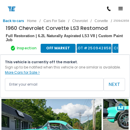
/
/
/
/
Back to cars
Home
Cars For Sale
Chevrolet
Corvette
250942858
1960 Chevrolet Corvette LS3 Restomod
Full Restoration | 6.2L Naturally Aspirated LS3 V8 | Custom Paint
Job
Inspection
OFF MARKET
LOT #
250942858
Classic
This vehicle is currently off the market.
Sign up to be notified when this vehicle or one similar is available.
More Cars for Sale >
NEXT