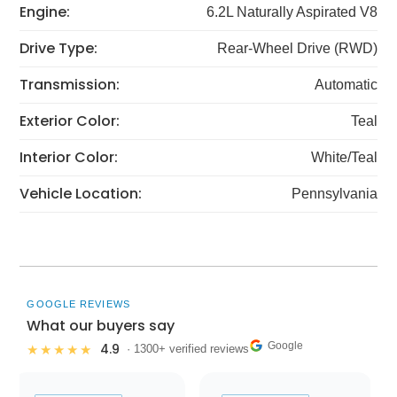
Engine:
6.2L Naturally Aspirated V8
Drive Type:
Rear-Wheel Drive (RWD)
Transmission:
Automatic
Exterior Color:
Teal
Interior Color:
White/Teal
Vehicle Location:
Pennsylvania
GOOGLE REVIEWS
What our buyers say
Google
4.9
★★★★★
· 1300+ verified reviews