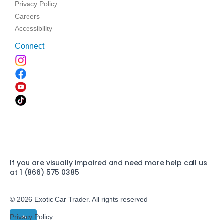
Privacy Policy
Careers
Accessibility
Connect
If you are visually impaired and need more help call us
at 1 (866) 575 0385
© 2026 Exotic Car Trader. All rights reserved
Privacy Policy