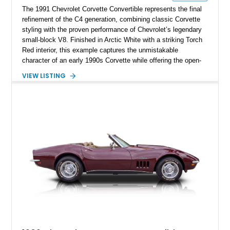
The 1991 Chevrolet Corvette Convertible represents the final
refinement of the C4 generation, combining classic Corvette
styling with the proven performance of Chevrolet’s legendary
small-block V8. Finished in Arctic White with a striking Torch
Red interior, this example captures the unmistakable
character of an early 1990s Corvette while offering the open-
air experience of the convertible body style. Powered by the
VIEW LISTING
fuel-injected 5.7L L98 V8 and paired with a 6-speed manual
transmission, this Corvette delivers the engaging driving
experience enthusiasts appreciate from a lightweight, front-
engine American sports car.