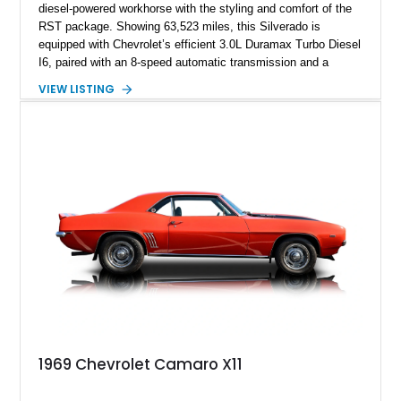
diesel-powered workhorse with the styling and comfort of the
RST package. Showing 63,523 miles, this Silverado is
equipped with Chevrolet’s efficient 3.0L Duramax Turbo Diesel
I6, paired with an 8-speed automatic transmission and a
capable four-wheel-drive system. Finished in Cherry Red
VIEW LISTING
Tintcoat with a Jet Black interior, this example features
desirable factory options including the All Star Edition Plus
Package, Advanced Trailering Package, Convenience
Package II, Safety Package, and integrated trailer brake
controller.
1969 Chevrolet Camaro X11