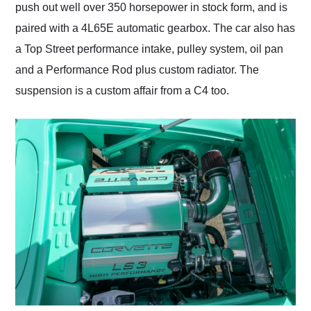
push out well over 350 horsepower in stock form, and is
paired with a 4L65E automatic gearbox. The car also has
a Top Street performance intake, pulley system, oil pan
and a Performance Rod plus custom radiator. The
suspension is a custom affair from a C4 too.