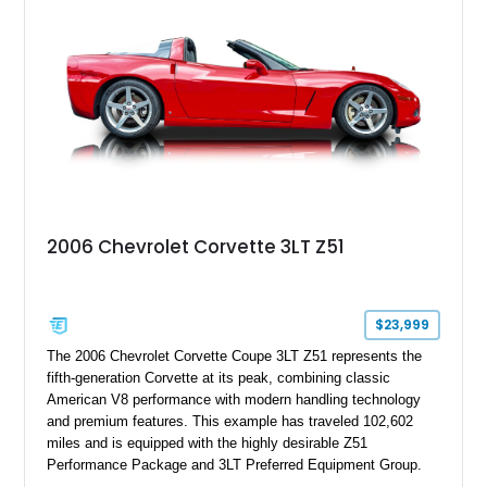
2006 Chevrolet Corvette 3LT Z51
$23,999
The 2006 Chevrolet Corvette Coupe 3LT Z51 represents the
fifth-generation Corvette at its peak, combining classic
American V8 performance with modern handling technology
and premium features. This example has traveled 102,602
miles and is equipped with the highly desirable Z51
Performance Package and 3LT Preferred Equipment Group.
Powered by the legendary LS2 V8, this Corvette delivers the