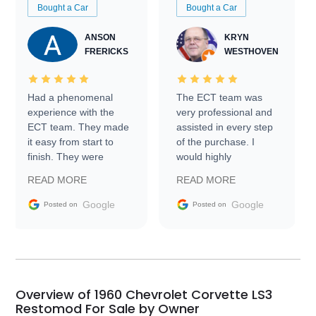
Bought a Car
Bought a Car
ANSON
KRYN
FRERICKS
WESTHOVEN
Had a phenomenal
The ECT team was
experience with the
very professional and
ECT team. They made
assisted in every step
it easy from start to
of the purchase. I
finish. They were
would highly
prompt with
recommend Exotic Car
READ MORE
READ MORE
information requests
Trader to everyone.
and facilitating
Google
Google
Posted on
Posted on
conversations with the
seller. Then Nic did an
incredible job getting
my car shipped to me
in 24 hours over the
busiest shipping
Overview of 1960 Chevrolet Corvette LS3
weekend of the year.
Restomod For Sale by Owner