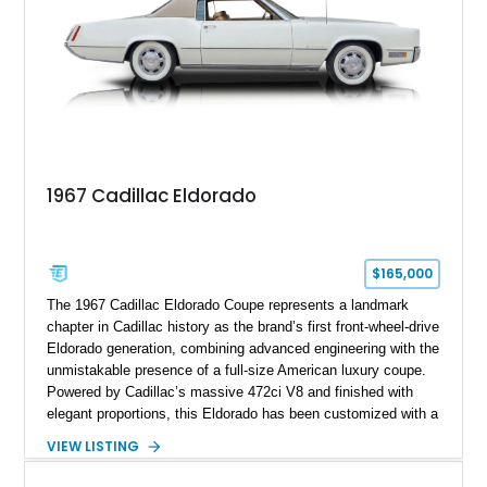
deeply documented piece of American automotive history with
an authenticity and ownership story that simply cannot be
replicated.
1967 Cadillac Eldorado
$165,000
The 1967 Cadillac Eldorado Coupe represents a landmark
chapter in Cadillac history as the brand’s first front-wheel-drive
Eldorado generation, combining advanced engineering with the
unmistakable presence of a full-size American luxury coupe.
Powered by Cadillac’s massive 472ci V8 and finished with
elegant proportions, this Eldorado has been customized with a
range of upgrades while maintaining its classic character.
VIEW LISTING
Finished in White with a White/Brown interior, this example
shows approximately 92,444 miles and features a custom