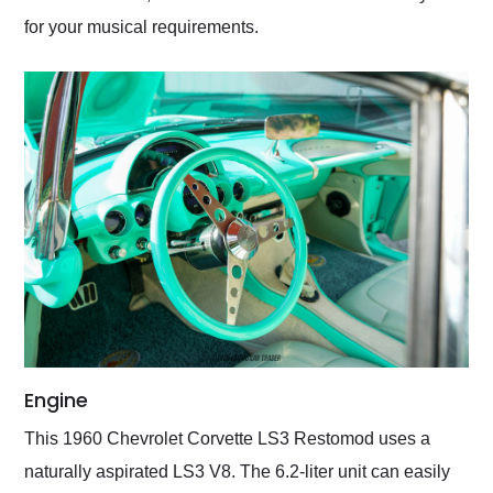
for your musical requirements.
Engine
This 1960 Chevrolet Corvette LS3 Restomod uses a
naturally aspirated LS3 V8. The 6.2-liter unit can easily