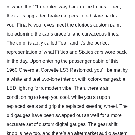
of when the C1 debuted way back in the Fifties. Then,
the car’s upgraded brake calipers in red stare back at
you. Finally, your eyes meet the glorious custom paint
job adorning the car’s graceful and curvaceous lines.
The color is aptly called Teal, and it’s the perfect
representation of what Fifties and Sixties cars wore back
in the day. Upon entering the passenger cabin of this
1960 Chevrolet Corvette LS3 Restomod, you’ll be met by
a white and teal two-tone interior, with color-changeable
LED lighting for a modern vibe. Then, there’s air
conditioning to keep you cool, while you sit upon
replaced seats and grip the replaced steering wheel. The
old gauges have been swapped out as well for a more
accurate set of custom digital gauges. The gear shift
knob is new too, and there’s an aftermarket audio system