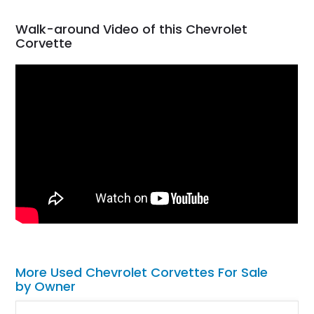
Walk-around Video of this Chevrolet
Corvette
More Used Chevrolet Corvettes For Sale
by Owner