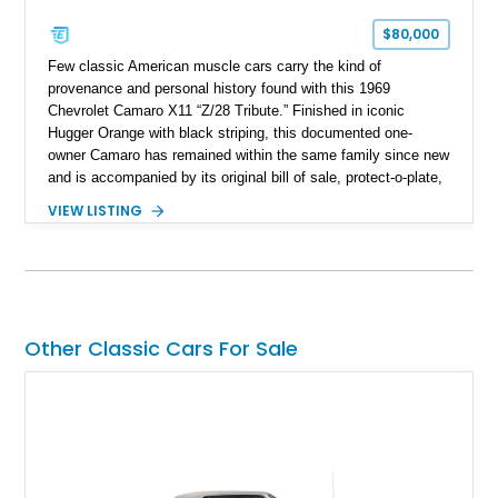
$80,000
Few classic American muscle cars carry the kind of
provenance and personal history found with this 1969
Chevrolet Camaro X11 “Z/28 Tribute.” Finished in iconic
Hugger Orange with black striping, this documented one-
owner Camaro has remained within the same family since new
and is accompanied by its original bill of sale, protect-o-plate,
title documentation, and dealership paperwork — the kind of
VIEW LISTING
provenance that significantly elevates collectability and long-
term value in today’s classic car market. Showing
approximately 68,353 miles, this Camaro was originally
factory-built as an X11-equipped 350 automatic before being
transformed over the years into a properly sorted 4-speed
Z/28 tribute built around the owner’s lifelong passion for the
Other Classic Cars For Sale
car. According to the owner, the Camaro has been part of the
family since his mother purchased it new for his father in
1969, later becoming the car he learned to drive in, attended
high school with, and even used during award-winning car
show appearances. Preserved in climate-controlled storage
and meticulously cared for throughout its life, this Camaro
represents far more than just a classic muscle car — it’s a