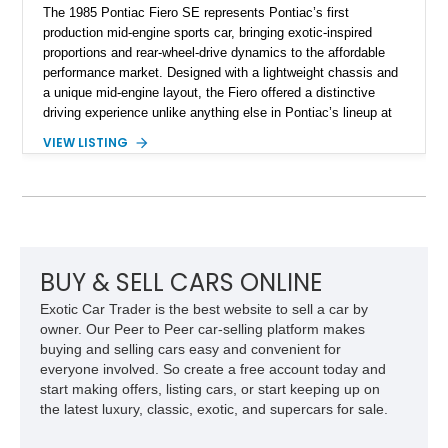
The 1985 Pontiac Fiero SE represents Pontiac’s first
production mid-engine sports car, bringing exotic-inspired
proportions and rear-wheel-drive dynamics to the affordable
performance market. Designed with a lightweight chassis and
a unique mid-engine layout, the Fiero offered a distinctive
driving experience unlike anything else in Pontiac’s lineup at
the time. Finished in Red with a Gray cloth interior, this
VIEW LISTING
example shows approximately 34,942 miles and features the
SE trim package, factory alloy wheels, and an automatic
transmission for comfortable cruising. With its iconic wedge-
shaped styling, pop-up headlights, and limited production
history, this Fiero SE captures an important chapter in Pontiac
performance history.
BUY & SELL CARS ONLINE
Exotic Car Trader is the best website to sell a car by
owner. Our Peer to Peer car-selling platform makes
buying and selling cars easy and convenient for
everyone involved. So create a free account today and
start making offers, listing cars, or start keeping up on
the latest luxury, classic, exotic, and supercars for sale.