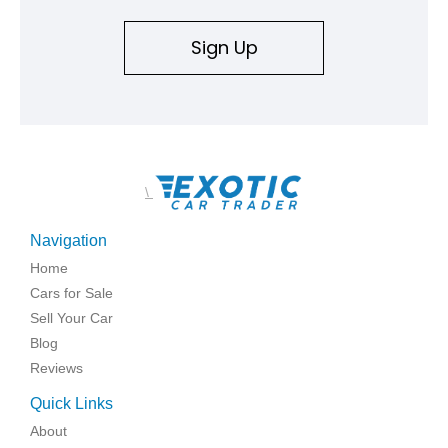
Sign Up
\
Navigation
Home
Cars for Sale
Sell Your Car
Blog
Reviews
Quick Links
About