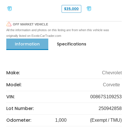
$35,000
OFF MARKET VEHICLE
All the information and photos on this listing are from when this vehicle was
originally listed on ExoticCarTrader.com
Information
Specifications
Make:
Chevrolet
Model:
Corvette
VIN:
00867S109253
Lot Number:
250942858
Odometer:
1,000
(Exempt / TMU)