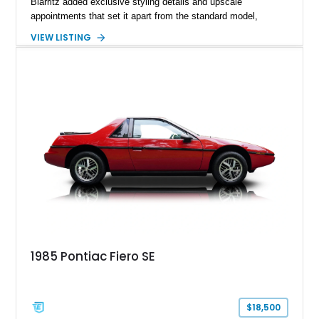
Biarritz added exclusive styling details and upscale
appointments that set it apart from the standard model,
creating one of Cadillac’s most recognizable luxury coupes of
VIEW LISTING
the late 1970s. Finished in Colonial Yellow with a matching
Yellow leather interior, this example shows approximately
40,571 miles and features desirable period options including a
factory Cadillac telephone system, Biarritz luxury trim, and
formal padded roof treatment. This Eldorado Biarritz captures
the distinctive character of an era when Cadillac represented
the ultimate in American luxury motoring.
1985 Pontiac Fiero SE
$18,500