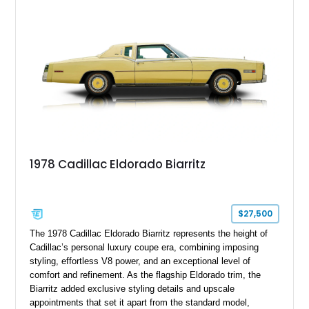
suspension, upgraded air conditioning system, and refreshed
mechanical components reported by the current owner.
1978 Cadillac Eldorado Biarritz
$27,500
The 1978 Cadillac Eldorado Biarritz represents the height of
Cadillac’s personal luxury coupe era, combining imposing
styling, effortless V8 power, and an exceptional level of
comfort and refinement. As the flagship Eldorado trim, the
Biarritz added exclusive styling details and upscale
appointments that set it apart from the standard model,