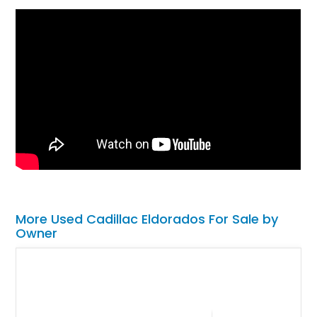
More Used Cadillac Eldorados For Sale by
Owner