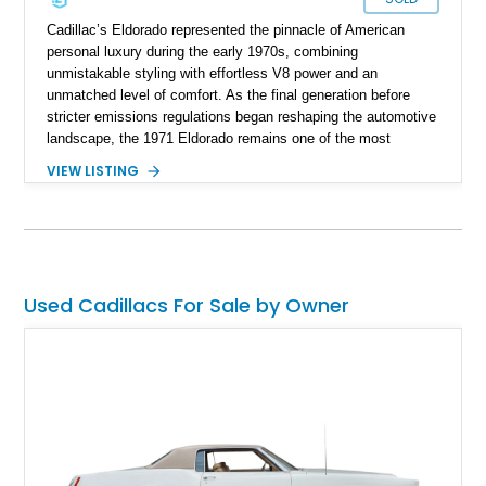
Cadillac’s Eldorado represented the pinnacle of American
personal luxury during the early 1970s, combining
unmistakable styling with effortless V8 power and an
unmatched level of comfort. As the final generation before
stricter emissions regulations began reshaping the automotive
landscape, the 1971 Eldorado remains one of the most
desirable examples of Cadillac’s golden era. Showing 89,793
VIEW LISTING
miles, this 1971 Cadillac Eldorado Convertible is finished in
elegant Cypress Green over a matching green interior and
features a black convertible soft top. Tastefully updated with
an Edelbrock 4-barrel carburetor, a RetroSound Bluetooth
radio, and a reupholstered interior, this classic cruiser blends
vintage character with subtle modern convenience while
Used Cadillacs For Sale by Owner
preserving its timeless appeal.