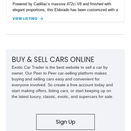
Powered by Cadillac’s massive 472ci V8 and finished with
elegant proportions, this Eldorado has been customized with a
range of upgrades while maintaining its classic character.
VIEW LISTING
Finished in White with a White/Brown interior, this example
shows approximately 92,444 miles and features a custom
paint job, reupholstered interior, aftermarket air ride
suspension, upgraded air conditioning system, and refreshed
mechanical components reported by the current owner.
BUY & SELL CARS ONLINE
Exotic Car Trader is the best website to sell a car by
owner. Our Peer to Peer car-selling platform makes
buying and selling cars easy and convenient for
everyone involved. So create a free account today and
start making offers, listing cars, or start keeping up on
the latest luxury, classic, exotic, and supercars for sale.
Sign Up