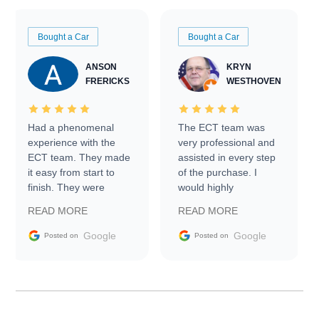
Bought a Car
Bought a Car
ANSON
KRYN
FRERICKS
WESTHOVEN
Had a phenomenal
The ECT team was
experience with the
very professional and
ECT team. They made
assisted in every step
it easy from start to
of the purchase. I
finish. They were
would highly
prompt with
recommend Exotic Car
READ MORE
READ MORE
information requests
Trader to everyone.
and facilitating
Google
Google
Posted on
Posted on
conversations with the
seller. Then Nic did an
incredible job getting
my car shipped to me
in 24 hours over the