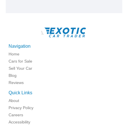
\
Navigation
Home
Cars for Sale
Sell Your Car
Blog
Reviews
Quick Links
About
Privacy Policy
Careers
Accessibility