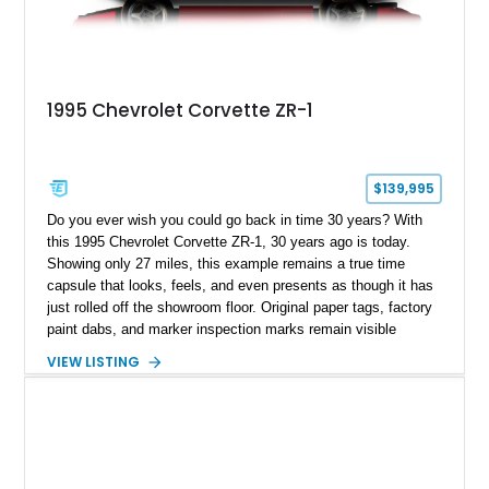
1995 Chevrolet Corvette ZR-1
$139,995
Do you ever wish you could go back in time 30 years? With
this 1995 Chevrolet Corvette ZR-1, 30 years ago is today.
Showing only 27 miles, this example remains a true time
capsule that looks, feels, and even presents as though it has
just rolled off the showroom floor. Original paper tags, factory
paint dabs, and marker inspection marks remain visible
throughout the engine bay and undercarriage, preserving the
VIEW LISTING
authenticity of what may be one of the most original and
lowest-mileage C4 ZR-1 examples known. While every ZR-1
represents an important chapter in Corvette history, this
particular example is suited for the collector seeking a
benchmark-level representation of Chevrolet’s “King of the
Hill” performance flagship. The final production year for the C4