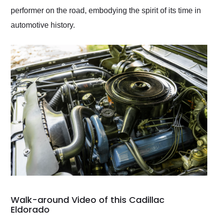
performer on the road, embodying the spirit of its time in
automotive history.
Walk-around Video of this Cadillac
Eldorado