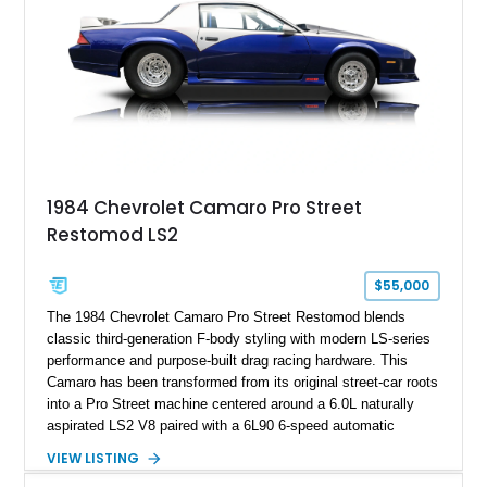
ZR-1, 1995 saw only 448 examples produced, and this car is
documented as number 352. Adding to its significance is its
rare dual Dunn head configuration, a feature reportedly found
on only 130 later-production 1995 ZR-1 models. According to
accompanying documentation, this combination makes this
example exceptionally rare, with its 27-mile odometer reading
making it an especially unique piece of Corvette history.
Documented with a clean Carfax, original window sticker still
attached to the windshield, second window sticker, build
1984 Chevrolet Camaro Pro Street
sheet, ZR-1 owner’s manual packet, Corvette literature,
Restomod LS2
factory accessories, and additional documentation, this
Corvette represents an extraordinary opportunity to preserve
one of Chevrolet’s most technologically advanced
$55,000
performance cars of the era.
The 1984 Chevrolet Camaro Pro Street Restomod blends
classic third-generation F-body styling with modern LS-series
performance and purpose-built drag racing hardware. This
Camaro has been transformed from its original street-car roots
into a Pro Street machine centered around a 6.0L naturally
aspirated LS2 V8 paired with a 6L90 6-speed automatic
transmission. Finished in Blue with a custom Black/Red
VIEW LISTING
interior, it features a collection of performance-focused