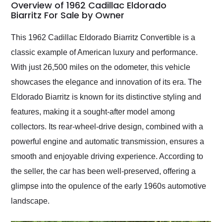
busiest shipping
Overview of 1962 Cadillac Eldorado
weekend of the year.
Biarritz For Sale by Owner
Would use them again
and highly recommend
This 1962 Cadillac Eldorado Biarritz Convertible is a
their shipping service
classic example of American luxury and performance.
as well.
With just 26,500 miles on the odometer, this vehicle
showcases the elegance and innovation of its era. The
Eldorado Biarritz is known for its distinctive styling and
features, making it a sought-after model among
collectors. Its rear-wheel-drive design, combined with a
powerful engine and automatic transmission, ensures a
smooth and enjoyable driving experience. According to
the seller, the car has been well-preserved, offering a
glimpse into the opulence of the early 1960s automotive
landscape.