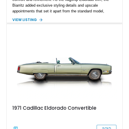
Biarritz added exclusive styling details and upscale
appointments that set it apart from the standard model,
creating one of Cadillac’s most recognizable luxury coupes of
VIEW LISTING
the late 1970s. Finished in Colonial Yellow with a matching
Yellow leather interior, this example shows approximately
40,571 miles and features desirable period options including a
factory Cadillac telephone system, Biarritz luxury trim, and
formal padded roof treatment. This Eldorado Biarritz captures
the distinctive character of an era when Cadillac represented
the ultimate in American luxury motoring.
1971 Cadillac Eldorado Convertible
SOLD