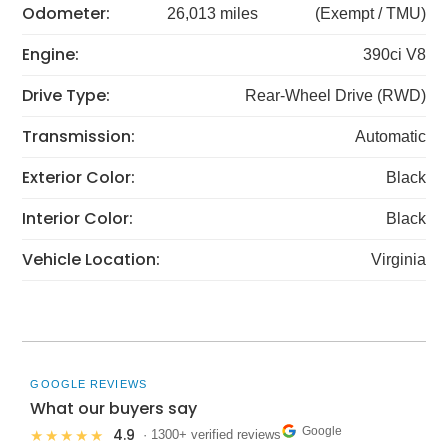
Odometer:
26,013 miles
(Exempt / TMU)
Engine:
390ci V8
Drive Type:
Rear-Wheel Drive (RWD)
Transmission:
Automatic
Exterior Color:
Black
Interior Color:
Black
Vehicle Location:
Virginia
GOOGLE REVIEWS
What our buyers say
Google
4.9
★★★★★
· 1300+ verified reviews