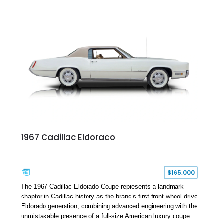
upgrades including a 9-inch Ford 4556 rear-end, large 31" x
18" rear drag racing tires, custom rear wheel tub
modifications, and a tubular roll cage. With its aggressive
stance, modern drivetrain, and street-and-strip inspired build,
this Camaro represents the classic American restomod
philosophy of combining vintage character with modern
performance.
1967 Cadillac Eldorado
$165,000
The 1967 Cadillac Eldorado Coupe represents a landmark
chapter in Cadillac history as the brand’s first front-wheel-drive
Eldorado generation, combining advanced engineering with the
unmistakable presence of a full-size American luxury coupe.