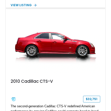
creating one of Cadillac’s most recognizable luxury coupes of
VIEW LISTING
the late 1970s. Finished in Colonial Yellow with a matching
Yellow leather interior, this example shows approximately
40,571 miles and features desirable period options including a
factory Cadillac telephone system, Biarritz luxury trim, and
formal padded roof treatment. This Eldorado Biarritz captures
the distinctive character of an era when Cadillac represented
the ultimate in American luxury motoring.
2010 Cadillac CTS-V
$32,751
The second-generation Cadillac CTS-V redefined American