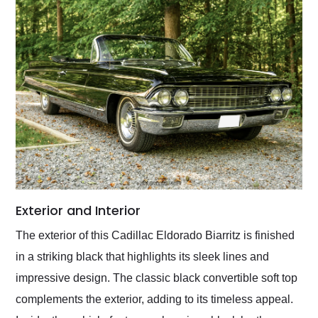
Exterior and Interior
The exterior of this Cadillac Eldorado Biarritz is finished
in a striking black that highlights its sleek lines and
impressive design. The classic black convertible soft top
complements the exterior, adding to its timeless appeal.