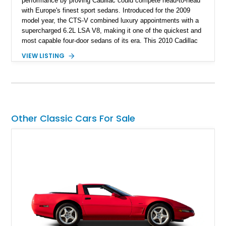
performance by proving Cadillac could compete head-to-head
with Europe's finest sport sedans. Introduced for the 2009
model year, the CTS-V combined luxury appointments with a
supercharged 6.2L LSA V8, making it one of the quickest and
most capable four-door sedans of its era. This 2010 Cadillac
CTS-V Sedan shows approximately 156,229 miles and has
VIEW LISTING
undergone an extensive performance build documented by
Lingenfelter Performance Engineering and HorsePower
Addicts. The current owner reports the engine was rebuilt
approximately 40,000 miles ago, and the car now features a
host of premium performance upgrades, including a ported
Kong CNC supercharger, upgraded fuel system, reinforced
Other Classic Cars For Sale
cooling components, and a dyno-proven output of 736 wheel
horsepower and 720 lb-ft of wheel torque.