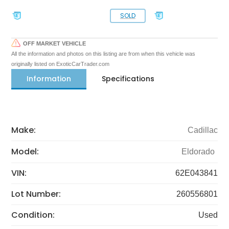
SOLD
OFF MARKET VEHICLE
All the information and photos on this listing are from when this vehicle was
originally listed on ExoticCarTrader.com
Information
Specifications
Make:
Cadillac
Model:
Eldorado
VIN:
62E043841
Lot Number:
260556801
Condition:
Used