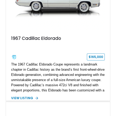
1967 Cadillac Eldorado
$165,000
The 1967 Cadillac Eldorado Coupe represents a landmark
chapter in Cadillac history as the brand’s first front-wheel-drive
Eldorado generation, combining advanced engineering with the
unmistakable presence of a full-size American luxury coupe.
Powered by Cadillac’s massive 472ci V8 and finished with
elegant proportions, this Eldorado has been customized with a
range of upgrades while maintaining its classic character.
VIEW LISTING
Finished in White with a White/Brown interior, this example
shows approximately 92,444 miles and features a custom
paint job, reupholstered interior, aftermarket air ride