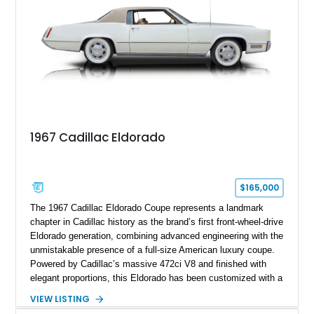
1967 Cadillac Eldorado
$165,000
The 1967 Cadillac Eldorado Coupe represents a landmark
chapter in Cadillac history as the brand’s first front-wheel-drive
Eldorado generation, combining advanced engineering with the
unmistakable presence of a full-size American luxury coupe.
Powered by Cadillac’s massive 472ci V8 and finished with
elegant proportions, this Eldorado has been customized with a
range of upgrades while maintaining its classic character.
VIEW LISTING
Finished in White with a White/Brown interior, this example