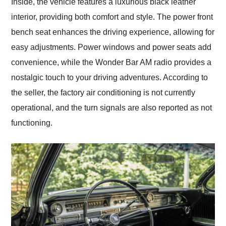
Inside, the vehicle features a luxurious black leather
interior, providing both comfort and style. The power front
bench seat enhances the driving experience, allowing for
easy adjustments. Power windows and power seats add
convenience, while the Wonder Bar AM radio provides a
nostalgic touch to your driving adventures. According to
the seller, the factory air conditioning is not currently
operational, and the turn signals are also reported as not
functioning.