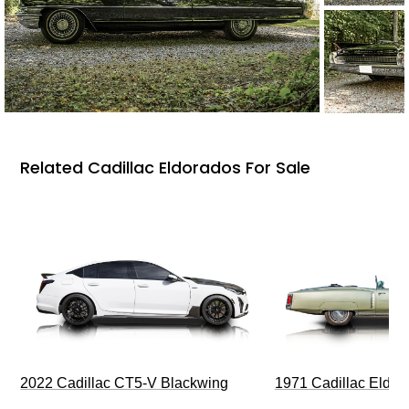
Related Cadillac Eldorados For Sale
2022 Cadillac CT5-V Blackwing
1971 Cadillac Eldor