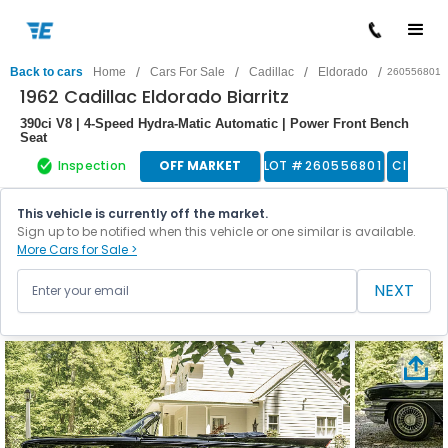
/
/
/
/
Back to cars
Home
Cars For Sale
Cadillac
Eldorado
260556801
1962 Cadillac Eldorado Biarritz
390ci V8 | 4-Speed Hydra-Matic Automatic | Power Front Bench
Seat
Inspection
OFF MARKET
LOT #
260556801
Classic
This vehicle is currently off the market.
Sign up to be notified when this vehicle or one similar is available.
More Cars for Sale >
NEXT