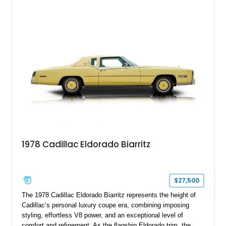
shows approximately 92,444 miles and features a custom
paint job, reupholstered interior, aftermarket air ride
suspension, upgraded air conditioning system, and refreshed
mechanical components reported by the current owner.
1978 Cadillac Eldorado Biarritz
$27,500
The 1978 Cadillac Eldorado Biarritz represents the height of
Cadillac’s personal luxury coupe era, combining imposing
styling, effortless V8 power, and an exceptional level of
comfort and refinement. As the flagship Eldorado trim, the