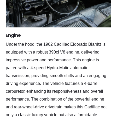
Engine
Under the hood, the 1962 Cadillac Eldorado Biarritz is
equipped with a robust 390ci V8 engine, delivering
impressive power and performance. This engine is
paired with a 4-speed Hydra-Matic automatic
transmission, providing smooth shifts and an engaging
driving experience. The vehicle features a 4-barrel
carburetor, enhancing its responsiveness and overall
performance. The combination of the powerful engine
and rear-wheel-drive drivetrain makes this Cadillac not
only a classic luxury vehicle but also a formidable