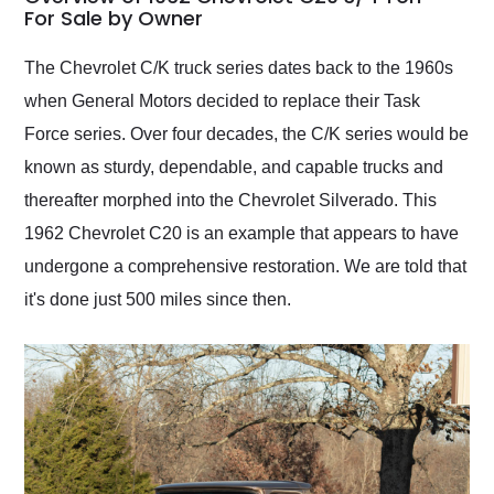
weekend of the year.
For Sale by Owner
Would use them again
and highly recommend
The Chevrolet C/K truck series dates back to the 1960s
their shipping service
when General Motors decided to replace their Task
as well.
Force series. Over four decades, the C/K series would be
known as sturdy, dependable, and capable trucks and
thereafter morphed into the Chevrolet Silverado. This
1962 Chevrolet C20 is an example that appears to have
undergone a comprehensive restoration. We are told that
it's done just 500 miles since then.