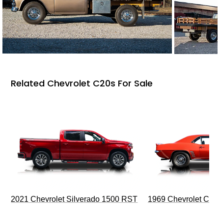
Related Chevrolet C20s For Sale
2021 Chevrolet Silverado 1500 RST
1969 Chevrolet Cam