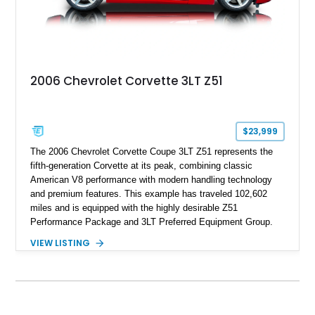
2006 Chevrolet Corvette 3LT Z51
$23,999
The 2006 Chevrolet Corvette Coupe 3LT Z51 represents the
fifth-generation Corvette at its peak, combining classic
American V8 performance with modern handling technology
and premium features. This example has traveled 102,602
miles and is equipped with the highly desirable Z51
Performance Package and 3LT Preferred Equipment Group.
Powered by the legendary LS2 V8, this Corvette delivers the
VIEW LISTING
engaging driving experience enthusiasts expect while adding
features such as a Head-Up Display, Bose Premium Audio
System, DVD Navigation, and leather-appointed seating. With
its Victory Red exterior, performance-focused chassis
upgrades, and iconic Corvette styling, this C6 coupe remains