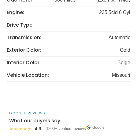
Engine:
235.5cid 6 Cyl
Drive Type:
Transmission:
Automatic
Exterior Color:
Gold
Interior Color:
Beige
Vehicle Location:
Missouri
GOOGLE REVIEWS
What our buyers say
Google
4.9
★★★★★
· 1300+ verified reviews