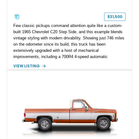
$31,500
Few classic pickups command attention quite like a custom-
built 1965 Chevrolet C20 Step Side, and this example blends
vintage styling with modern drivability. Showing just 746 miles
on the odometer since its build, this truck has been
extensively upgraded with a host of mechanical
improvements, including a 700R4 4-speed automatic
transmission, power steering conversion, and front power disc
VIEW LISTING
brakes for a far more enjoyable driving experience than a
factory-original truck. Finished in a striking custom purple
paint scheme over a reupholstered black interior, this C20
offers classic American pickup character with thoughtful
upgrades that make it equally at home at local cruise nights or
weekend drives.