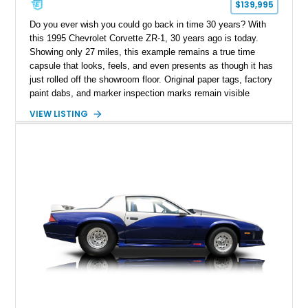
$139,995
Do you ever wish you could go back in time 30 years? With
this 1995 Chevrolet Corvette ZR-1, 30 years ago is today.
Showing only 27 miles, this example remains a true time
capsule that looks, feels, and even presents as though it has
just rolled off the showroom floor. Original paper tags, factory
paint dabs, and marker inspection marks remain visible
throughout the engine bay and undercarriage, preserving the
VIEW LISTING
authenticity of what may be one of the most original and
lowest-mileage C4 ZR-1 examples known. While every ZR-1
represents an important chapter in Corvette history, this
particular example is suited for the collector seeking a
benchmark-level representation of Chevrolet’s “King of the
Hill” performance flagship. The final production year for the C4
ZR-1, 1995 saw only 448 examples produced, and this car is
documented as number 352. Adding to its significance is its
rare dual Dunn head configuration, a feature reportedly found
on only 130 later-production 1995 ZR-1 models. According to
accompanying documentation, this combination makes this
example exceptionally rare, with its 27-mile odometer reading
making it an especially unique piece of Corvette history.
Documented with a clean Carfax, original window sticker still