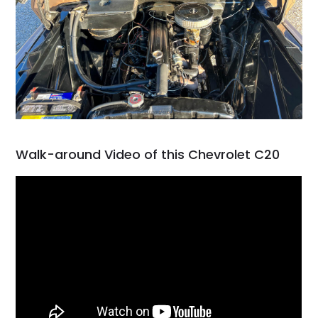
Walk-around Video of this Chevrolet C20