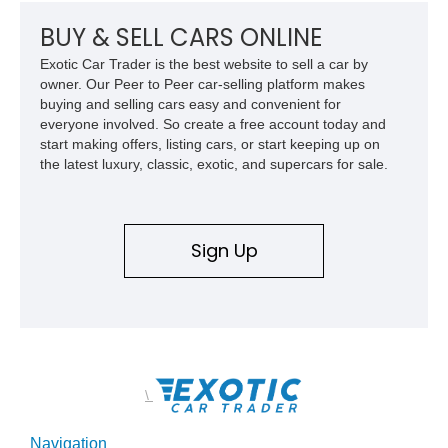
a compelling example of Chevrolet’s sports car heritage.
BUY & SELL CARS ONLINE
Exotic Car Trader is the best website to sell a car by
owner. Our Peer to Peer car-selling platform makes
buying and selling cars easy and convenient for
everyone involved. So create a free account today and
start making offers, listing cars, or start keeping up on
the latest luxury, classic, exotic, and supercars for sale.
Sign Up
\
Navigation