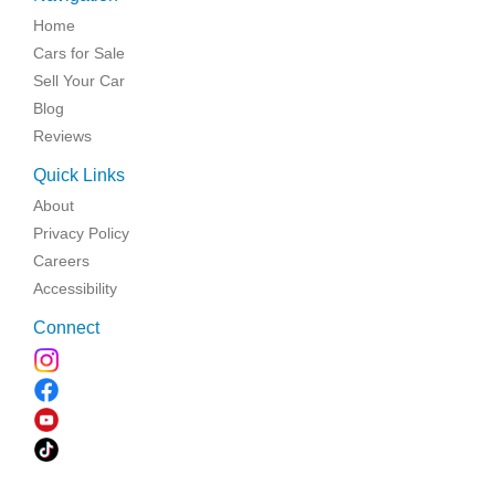
Home
Cars for Sale
Sell Your Car
Blog
Reviews
Quick Links
About
Privacy Policy
Careers
Accessibility
Connect