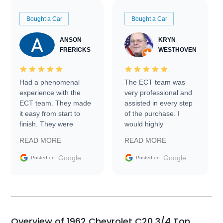
Bought a Car
Bought a Car
ANSON
KRYN
FRERICKS
WESTHOVEN
Had a phenomenal
The ECT team was
experience with the
very professional and
ECT team. They made
assisted in every step
it easy from start to
of the purchase. I
finish. They were
would highly
prompt with
recommend Exotic Car
READ MORE
READ MORE
information requests
Trader to everyone.
and facilitating
Google
Google
Posted on
Posted on
conversations with the
seller. Then Nic did an
incredible job getting
my car shipped to me
in 24 hours over the
busiest shipping
Overview of 1962 Chevrolet C20 3/4 Ton