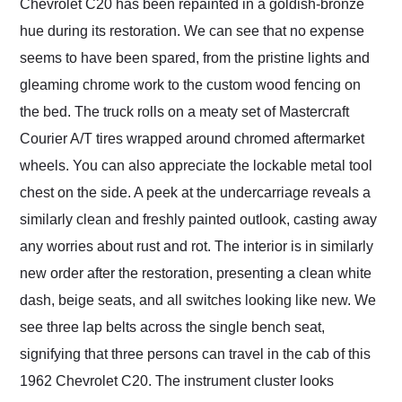
Chevrolet C20 has been repainted in a goldish-bronze
hue during its restoration. We can see that no expense
seems to have been spared, from the pristine lights and
gleaming chrome work to the custom wood fencing on
the bed. The truck rolls on a meaty set of Mastercraft
Courier A/T tires wrapped around chromed aftermarket
wheels. You can also appreciate the lockable metal tool
chest on the side. A peek at the undercarriage reveals a
similarly clean and freshly painted outlook, casting away
any worries about rust and rot. The interior is in similarly
new order after the restoration, presenting a clean white
dash, beige seats, and all switches looking like new. We
see three lap belts across the single bench seat,
signifying that three persons can travel in the cab of this
1962 Chevrolet C20. The instrument cluster looks