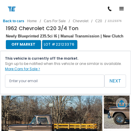
/
/
/
/
Back to cars
Home
Cars For Sale
Chevrolet
C20
22123376
1962 Chevrolet C20 3/4 Ton
Newly Blueprinted 235.5ci I6 | Manual Transmission | New Clutch
OFF MARKET
LOT #
22123376
This vehicle is currently off the market.
Sign up to be notified when this vehicle or one similar is available.
More Cars for Sale >
NEXT