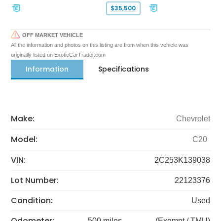
$35,500
OFF MARKET VEHICLE
All the information and photos on this listing are from when this vehicle was
originally listed on ExoticCarTrader.com
Information
Specifications
Make:
Chevrolet
Model:
C20
VIN:
2C253K139038
Lot Number:
22123376
Condition:
Used
Odometer:
500 miles
(Exempt / TMU)