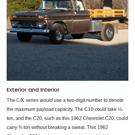
Exterior and Interior
The C/K series would use a two-digit number to denote
the maximum payload capacity. The C10 could take ½-
ton, and the C20, such as this 1962 Chevrolet C20, could
carry ¾ ton without breaking a sweat. This 1962