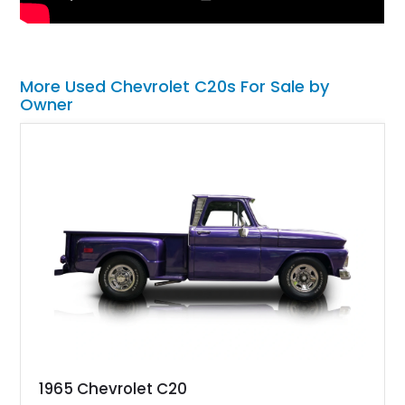
More Used Chevrolet C20s For Sale by
Owner
1965 Chevrolet C20