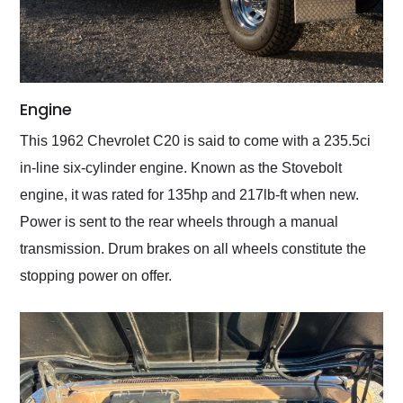
Engine
This 1962 Chevrolet C20 is said to come with a 235.5ci
in-line six-cylinder engine. Known as the Stovebolt
engine, it was rated for 135hp and 217lb-ft when new.
Power is sent to the rear wheels through a manual
transmission. Drum brakes on all wheels constitute the
stopping power on offer.