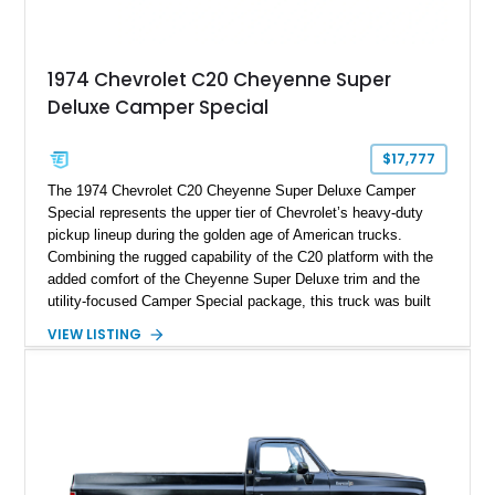
1974 Chevrolet C20 Cheyenne Super
Deluxe Camper Special
$17,777
The 1974 Chevrolet C20 Cheyenne Super Deluxe Camper
Special represents the upper tier of Chevrolet’s heavy-duty
pickup lineup during the golden age of American trucks.
Combining the rugged capability of the C20 platform with the
added comfort of the Cheyenne Super Deluxe trim and the
utility-focused Camper Special package, this truck was built
to handle serious loads while keeping occupants comfortable.
VIEW LISTING
This example, showing 65,948 miles, stands out with its
custom two-tone orange and white paint job that amplifies its
vintage presence while giving it a more personalized, show-
ready appeal. Equipped with a dependable 350ci V8,
automatic transmission, and dual fuel tanks, it offers both
usability and classic character, making it a strong candidate
for collectors, weekend cruisers, or light-duty utility use.