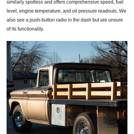
similarly spotless and offers comprehensive speed, fuel
level, engine temperature, and oil pressure readouts. We
also see a push-button radio in the dash but are unsure
of its functionality.