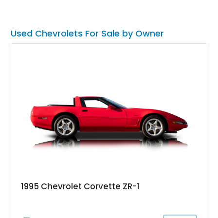
if you’re interested; many others will be too.
Used Chevrolets For Sale by Owner
1995 Chevrolet Corvette ZR-1