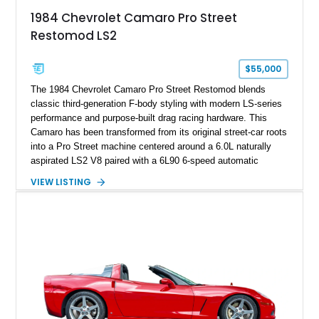
attached to the windshield, second window sticker, build
1984 Chevrolet Camaro Pro Street
sheet, ZR-1 owner’s manual packet, Corvette literature,
Restomod LS2
factory accessories, and additional documentation, this
Corvette represents an extraordinary opportunity to preserve
one of Chevrolet’s most technologically advanced
$55,000
performance cars of the era.
The 1984 Chevrolet Camaro Pro Street Restomod blends
classic third-generation F-body styling with modern LS-series
performance and purpose-built drag racing hardware. This
Camaro has been transformed from its original street-car roots
into a Pro Street machine centered around a 6.0L naturally
aspirated LS2 V8 paired with a 6L90 6-speed automatic
transmission. Finished in Blue with a custom Black/Red
VIEW LISTING
interior, it features a collection of performance-focused
upgrades including a 9-inch Ford 4556 rear-end, large 31" x
18" rear drag racing tires, custom rear wheel tub
modifications, and a tubular roll cage. With its aggressive
stance, modern drivetrain, and street-and-strip inspired build,
this Camaro represents the classic American restomod
philosophy of combining vintage character with modern
performance.