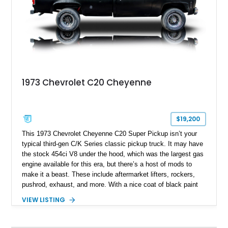
1973 Chevrolet C20 Cheyenne
$19,200
This 1973 Chevrolet Cheyenne C20 Super Pickup isn’t your
typical third-gen C/K Series classic pickup truck. It may have
the stock 454ci V8 under the hood, which was the largest gas
engine available for this era, but there’s a host of mods to
make it a beast. These include aftermarket lifters, rockers,
pushrod, exhaust, and more. With a nice coat of black paint
and some aftermarket wheels, this truck even includes a
VIEW LISTING
banging stereo system for those tailgate parties, on the trails,
or in town. It’s currently up for grabs in Castle Rock,
Washington, with under 35,000 miles to its name. Don’t delay