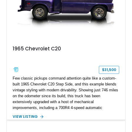
1965 Chevrolet C20
$31,500
Few classic pickups command attention quite like a custom-
built 1965 Chevrolet C20 Step Side, and this example blends
vintage styling with modern drivability. Showing just 746 miles
on the odometer since its build, this truck has been
extensively upgraded with a host of mechanical
improvements, including a 700R4 4-speed automatic
transmission, power steering conversion, and front power disc
VIEW LISTING
brakes for a far more enjoyable driving experience than a
factory-original truck. Finished in a striking custom purple
paint scheme over a reupholstered black interior, this C20