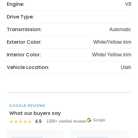
Engine:
V8
Drive Type:
Transmission:
Automatic
Exterior Color:
White/Yellow trim
Interior Color:
White/ Yellow trim
Vehicle Location:
Utah
GOOGLE REVIEWS
What our buyers say
Google
4.9
★★★★★
· 1300+ verified reviews