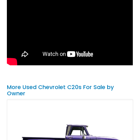
More Used Chevrolet C20s For Sale by
Owner