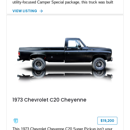
utility-focused Camper Special package, this truck was built
to handle serious loads while keeping occupants comfortable.
VIEW LISTING
This example, showing 65,948 miles, stands out with its
custom two-tone orange and white paint job that amplifies its
vintage presence while giving it a more personalized, show-
ready appeal. Equipped with a dependable 350ci V8,
automatic transmission, and dual fuel tanks, it offers both
usability and classic character, making it a strong candidate
for collectors, weekend cruisers, or light-duty utility use.
1973 Chevrolet C20 Cheyenne
$19,200
This 1973 Chevrolet Cheyenne C20 Super Pickup isn’t your