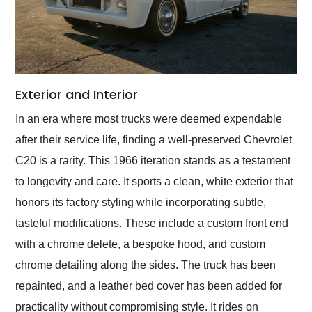
Exterior and Interior
In an era where most trucks were deemed expendable
after their service life, finding a well-preserved Chevrolet
C20 is a rarity. This 1966 iteration stands as a testament
to longevity and care. It sports a clean, white exterior that
honors its factory styling while incorporating subtle,
tasteful modifications. These include a custom front end
with a chrome delete, a bespoke hood, and custom
chrome detailing along the sides. The truck has been
repainted, and a leather bed cover has been added for
practicality without compromising style. It rides on