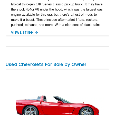
typical third-gen C/K Series classic pickup truck. It may have
the stock 454ci V8 under the hood, which was the largest gas
engine available for this era, but there’s a host of mods to
make it a beast. These include aftermarket lifters, rockers,
pushrod, exhaust, and more. With a nice coat of black paint
and some aftermarket wheels, this truck even includes a
VIEW LISTING
banging stereo system for those tailgate parties, on the trails,
or in town. It’s currently up for grabs in Castle Rock,
Washington, with under 35,000 miles to its name. Don’t delay
if you’re interested; many others will be too.
Used Chevrolets For Sale by Owner