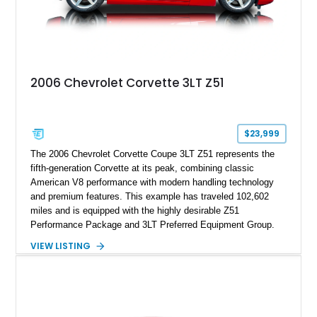
2006 Chevrolet Corvette 3LT Z51
$23,999
The 2006 Chevrolet Corvette Coupe 3LT Z51 represents the
fifth-generation Corvette at its peak, combining classic
American V8 performance with modern handling technology
and premium features. This example has traveled 102,602
miles and is equipped with the highly desirable Z51
Performance Package and 3LT Preferred Equipment Group.
Powered by the legendary LS2 V8, this Corvette delivers the
VIEW LISTING
engaging driving experience enthusiasts expect while adding
features such as a Head-Up Display, Bose Premium Audio
System, DVD Navigation, and leather-appointed seating. With
its Victory Red exterior, performance-focused chassis
upgrades, and iconic Corvette styling, this C6 coupe remains