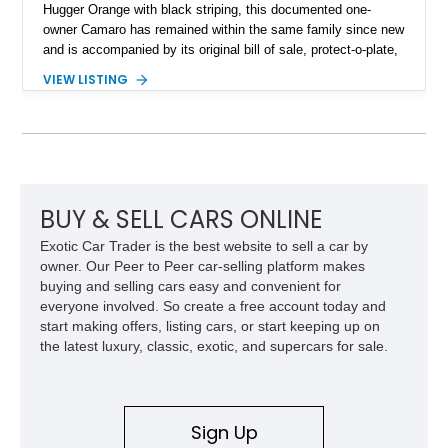
Hugger Orange with black striping, this documented one-
owner Camaro has remained within the same family since new
and is accompanied by its original bill of sale, protect-o-plate,
title documentation, and dealership paperwork — the kind of
VIEW LISTING
provenance that significantly elevates collectability and long-
term value in today’s classic car market. Showing
approximately 68,353 miles, this Camaro was originally
factory-built as an X11-equipped 350 automatic before being
transformed over the years into a properly sorted 4-speed
Z/28 tribute built around the owner’s lifelong passion for the
car. According to the owner, the Camaro has been part of the
BUY & SELL CARS ONLINE
family since his mother purchased it new for his father in
Exotic Car Trader is the best website to sell a car by
1969, later becoming the car he learned to drive in, attended
owner. Our Peer to Peer car-selling platform makes
high school with, and even used during award-winning car
buying and selling cars easy and convenient for
show appearances. Preserved in climate-controlled storage
everyone involved. So create a free account today and
and meticulously cared for throughout its life, this Camaro
start making offers, listing cars, or start keeping up on
represents far more than just a classic muscle car — it’s a
the latest luxury, classic, exotic, and supercars for sale.
deeply documented piece of American automotive history with
an authenticity and ownership story that simply cannot be
replicated.
Sign Up