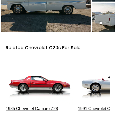
Related Chevrolet C20s For Sale
1985 Chevrolet Camaro Z28
1991 Chevrolet Corv