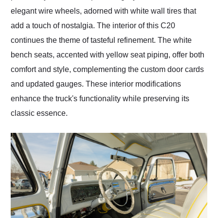
elegant wire wheels, adorned with white wall tires that
add a touch of nostalgia. The interior of this C20
continues the theme of tasteful refinement. The white
bench seats, accented with yellow seat piping, offer both
comfort and style, complementing the custom door cards
and updated gauges. These interior modifications
enhance the truck's functionality while preserving its
classic essence.