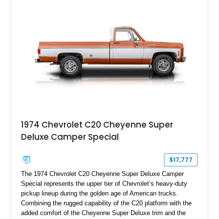
offers classic American pickup character with thoughtful
upgrades that make it equally at home at local cruise nights or
weekend drives.
1974 Chevrolet C20 Cheyenne Super
Deluxe Camper Special
$17,777
The 1974 Chevrolet C20 Cheyenne Super Deluxe Camper
Special represents the upper tier of Chevrolet’s heavy-duty
pickup lineup during the golden age of American trucks.
Combining the rugged capability of the C20 platform with the
added comfort of the Cheyenne Super Deluxe trim and the