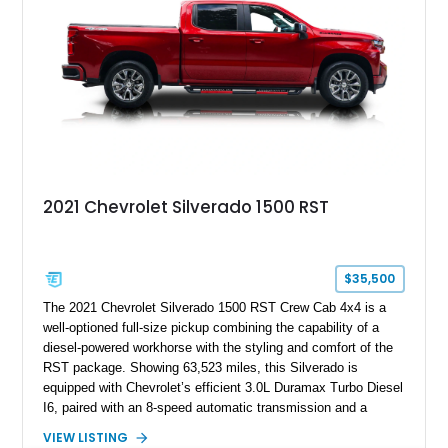
a compelling example of Chevrolet’s sports car heritage.
2021 Chevrolet Silverado 1500 RST
$35,500
The 2021 Chevrolet Silverado 1500 RST Crew Cab 4x4 is a
well-optioned full-size pickup combining the capability of a
diesel-powered workhorse with the styling and comfort of the
RST package. Showing 63,523 miles, this Silverado is
equipped with Chevrolet’s efficient 3.0L Duramax Turbo Diesel
I6, paired with an 8-speed automatic transmission and a
capable four-wheel-drive system. Finished in Cherry Red
VIEW LISTING
Tintcoat with a Jet Black interior, this example features