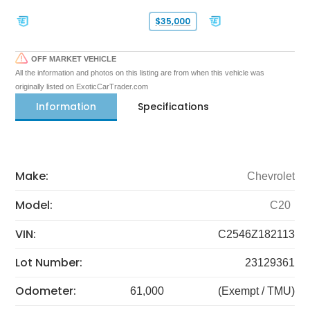
$35,000
OFF MARKET VEHICLE
All the information and photos on this listing are from when this vehicle was
originally listed on ExoticCarTrader.com
Information
Specifications
Make:
Chevrolet
Model:
C20
VIN:
C2546Z182113
Lot Number:
23129361
Odometer:
61,000
(Exempt / TMU)