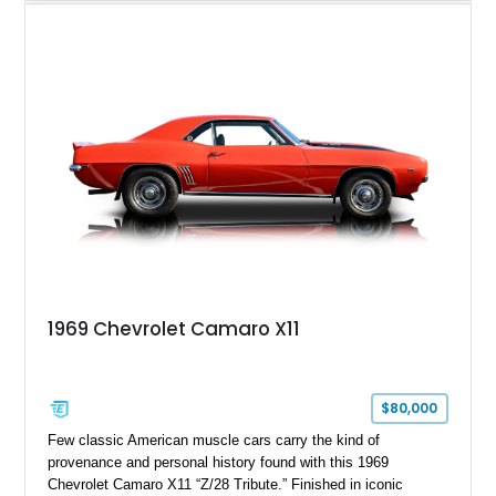
desirable factory options including the All Star Edition Plus
Package, Advanced Trailering Package, Convenience
Package II, Safety Package, and integrated trailer brake
controller.
1969 Chevrolet Camaro X11
$80,000
Few classic American muscle cars carry the kind of
provenance and personal history found with this 1969
Chevrolet Camaro X11 “Z/28 Tribute.” Finished in iconic