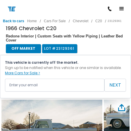
/
/
/
/
Back to cars
Home
Cars For Sale
Chevrolet
C20
23129361
1966 Chevrolet C20
Redone Interior | Custom Seats with Yellow Piping | Leather Bed
Cover
OFF MARKET
LOT #
23129361
This vehicle is currently off the market.
Sign up to be notified when this vehicle or one similar is available.
More Cars for Sale >
NEXT