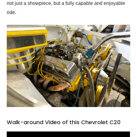
not just a showpiece, but a fully capable and enjoyable
ride.
Walk-around Video of this Chevrolet C20