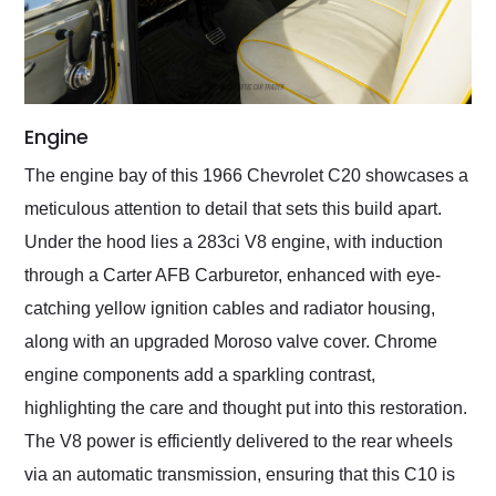
Engine
The engine bay of this 1966 Chevrolet C20 showcases a
meticulous attention to detail that sets this build apart.
Under the hood lies a 283ci V8 engine, with induction
through a Carter AFB Carburetor, enhanced with eye-
catching yellow ignition cables and radiator housing,
along with an upgraded Moroso valve cover. Chrome
engine components add a sparkling contrast,
highlighting the care and thought put into this restoration.
The V8 power is efficiently delivered to the rear wheels
via an automatic transmission, ensuring that this C10 is