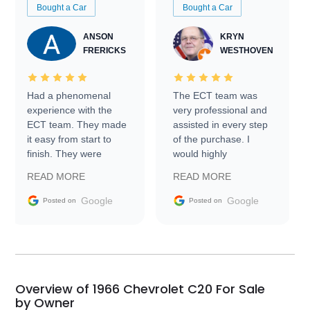
Bought a Car
Bought a Car
ANSON
KRYN
FRERICKS
WESTHOVEN
Had a phenomenal
The ECT team was
experience with the
very professional and
ECT team. They made
assisted in every step
it easy from start to
of the purchase. I
finish. They were
would highly
prompt with
recommend Exotic Car
READ MORE
READ MORE
information requests
Trader to everyone.
and facilitating
Google
Google
Posted on
Posted on
conversations with the
seller. Then Nic did an
incredible job getting
my car shipped to me
in 24 hours over the
busiest shipping
Overview of 1966 Chevrolet C20 For Sale
weekend of the year.
by Owner