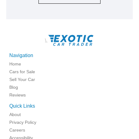
\
Navigation
Home
Cars for Sale
Sell Your Car
Blog
Reviews
Quick Links
About
Privacy Policy
Careers
Accessibility