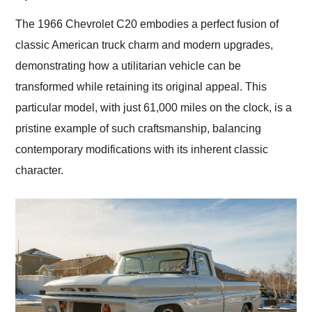
Would use them again
and highly recommend
The 1966 Chevrolet C20 embodies a perfect fusion of
their shipping service
classic American truck charm and modern upgrades,
as well.
demonstrating how a utilitarian vehicle can be
transformed while retaining its original appeal. This
particular model, with just 61,000 miles on the clock, is a
pristine example of such craftsmanship, balancing
contemporary modifications with its inherent classic
character.