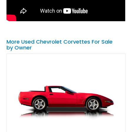
More Used Chevrolet Corvettes For Sale
by Owner