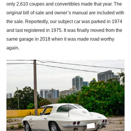
only 2,610 coupes and convertibles made that year. The
original bill of sale and owner’s manual are included with
the sale. Reportedly, our subject car was parked in 1974
and last registered in 1975. It was finally moved from the
same garage in 2018 when it was made road worthy
again.