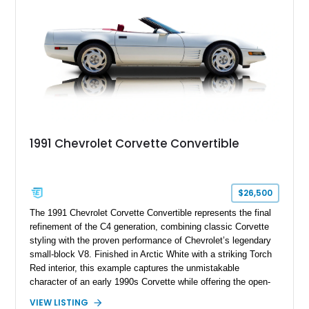
a compelling example of Chevrolet’s sports car heritage.
1991 Chevrolet Corvette Convertible
$26,500
The 1991 Chevrolet Corvette Convertible represents the final
refinement of the C4 generation, combining classic Corvette
styling with the proven performance of Chevrolet’s legendary
small-block V8. Finished in Arctic White with a striking Torch
Red interior, this example captures the unmistakable
character of an early 1990s Corvette while offering the open-
air experience of the convertible body style. Powered by the
VIEW LISTING