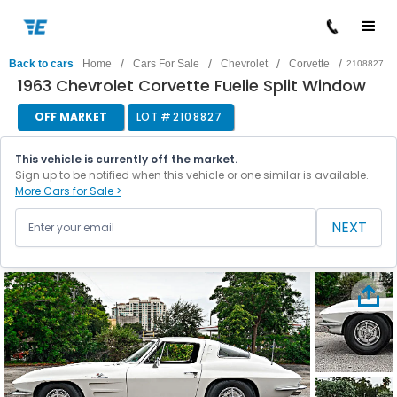
/
/
/
/
Back to cars
Home
Cars For Sale
Chevrolet
Corvette
2108827
1963 Chevrolet Corvette Fuelie Split Window
OFF MARKET
LOT #
2108827
This vehicle is currently off the market.
Sign up to be notified when this vehicle or one similar is available.
More Cars for Sale >
NEXT