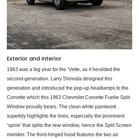
Exterior and Interior
1963 was a big year for the ‘Vette, as it heralded the
second-generation. Larry Shinoda designed this
generation and introduced the pop-up headlamps to the
Corvette which this 1963 Chevrolet Corvette Fuelie Split
Window proudly bears. The clean white paintwork
superbly highlights the lines, especially the prominent
‘spine’ that splits the rear window, hence the Split Screen
moniker. The front-hinged hood features the two air