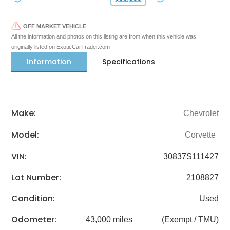
OFF MARKET VEHICLE
All the information and photos on this listing are from when this vehicle was
originally listed on ExoticCarTrader.com
Information
Specifications
Make:
Chevrolet
Model:
Corvette
VIN:
30837S111427
Lot Number:
2108827
Condition:
Used
Odometer:
43,000 miles
(Exempt / TMU)