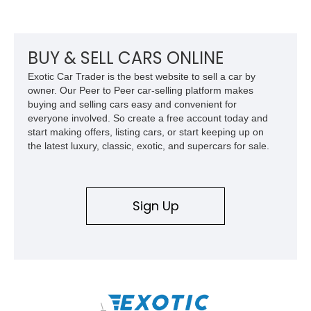
its Victory Red exterior, performance-focused chassis
upgrades, and iconic Corvette styling, this C6 coupe remains
a compelling example of Chevrolet’s sports car heritage.
BUY & SELL CARS ONLINE
Exotic Car Trader is the best website to sell a car by
owner. Our Peer to Peer car-selling platform makes
buying and selling cars easy and convenient for
everyone involved. So create a free account today and
start making offers, listing cars, or start keeping up on
the latest luxury, classic, exotic, and supercars for sale.
Sign Up
\