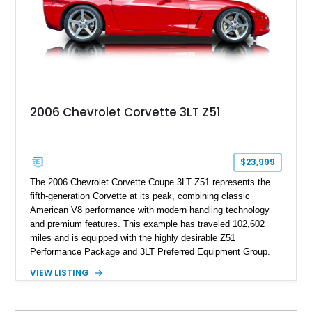
performance.
2006 Chevrolet Corvette 3LT Z51
$23,999
The 2006 Chevrolet Corvette Coupe 3LT Z51 represents the
fifth-generation Corvette at its peak, combining classic
American V8 performance with modern handling technology
and premium features. This example has traveled 102,602
miles and is equipped with the highly desirable Z51
Performance Package and 3LT Preferred Equipment Group.
Powered by the legendary LS2 V8, this Corvette delivers the
VIEW LISTING
engaging driving experience enthusiasts expect while adding
features such as a Head-Up Display, Bose Premium Audio
System, DVD Navigation, and leather-appointed seating. With