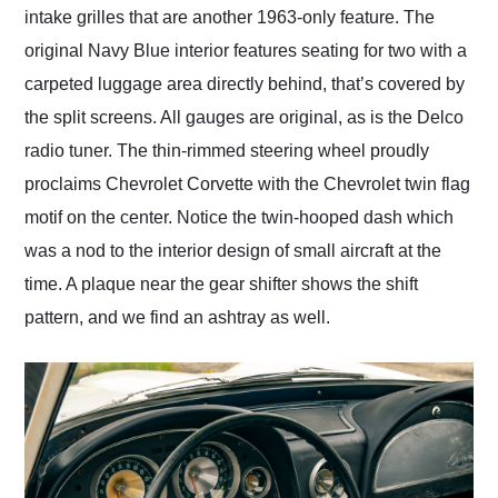
intake grilles that are another 1963-only feature. The
original Navy Blue interior features seating for two with a
carpeted luggage area directly behind, that’s covered by
the split screens. All gauges are original, as is the Delco
radio tuner. The thin-rimmed steering wheel proudly
proclaims Chevrolet Corvette with the Chevrolet twin flag
motif on the center. Notice the twin-hooped dash which
was a nod to the interior design of small aircraft at the
time. A plaque near the gear shifter shows the shift
pattern, and we find an ashtray as well.