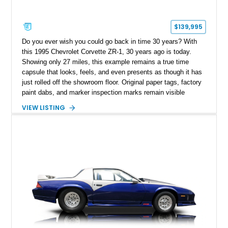
$139,995
Do you ever wish you could go back in time 30 years? With
this 1995 Chevrolet Corvette ZR-1, 30 years ago is today.
Showing only 27 miles, this example remains a true time
capsule that looks, feels, and even presents as though it has
just rolled off the showroom floor. Original paper tags, factory
paint dabs, and marker inspection marks remain visible
throughout the engine bay and undercarriage, preserving the
VIEW LISTING
authenticity of what may be one of the most original and
lowest-mileage C4 ZR-1 examples known. While every ZR-1
represents an important chapter in Corvette history, this
particular example is suited for the collector seeking a
benchmark-level representation of Chevrolet’s “King of the
Hill” performance flagship. The final production year for the C4
ZR-1, 1995 saw only 448 examples produced, and this car is
documented as number 352. Adding to its significance is its
rare dual Dunn head configuration, a feature reportedly found
on only 130 later-production 1995 ZR-1 models. According to
accompanying documentation, this combination makes this
example exceptionally rare, with its 27-mile odometer reading