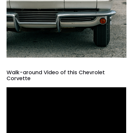
Walk-around Video of this Chevrolet
Corvette