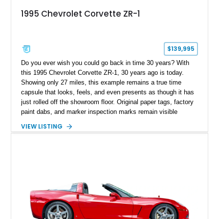
1995 Chevrolet Corvette ZR-1
$139,995
Do you ever wish you could go back in time 30 years? With
this 1995 Chevrolet Corvette ZR-1, 30 years ago is today.
Showing only 27 miles, this example remains a true time
capsule that looks, feels, and even presents as though it has
just rolled off the showroom floor. Original paper tags, factory
paint dabs, and marker inspection marks remain visible
throughout the engine bay and undercarriage, preserving the
VIEW LISTING
authenticity of what may be one of the most original and
lowest-mileage C4 ZR-1 examples known. While every ZR-1
represents an important chapter in Corvette history, this
particular example is suited for the collector seeking a
benchmark-level representation of Chevrolet’s “King of the
Hill” performance flagship. The final production year for the C4
ZR-1, 1995 saw only 448 examples produced, and this car is
documented as number 352. Adding to its significance is its
rare dual Dunn head configuration, a feature reportedly found