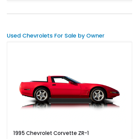
fuel-injected 5.7L L98 V8 and paired with a 6-speed manual
transmission, this Corvette delivers the engaging driving
experience enthusiasts appreciate from a lightweight, front-
engine American sports car.
Used Chevrolets For Sale by Owner
1995 Chevrolet Corvette ZR-1