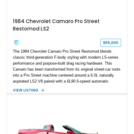
making it an especially unique piece of Corvette history.
Documented with a clean Carfax, original window sticker still
attached to the windshield, second window sticker, build
1984 Chevrolet Camaro Pro Street
sheet, ZR-1 owner’s manual packet, Corvette literature,
Restomod LS2
factory accessories, and additional documentation, this
Corvette represents an extraordinary opportunity to preserve
one of Chevrolet’s most technologically advanced
$55,000
performance cars of the era.
The 1984 Chevrolet Camaro Pro Street Restomod blends
classic third-generation F-body styling with modern LS-series
performance and purpose-built drag racing hardware. This
Camaro has been transformed from its original street-car roots
into a Pro Street machine centered around a 6.0L naturally
aspirated LS2 V8 paired with a 6L90 6-speed automatic
transmission. Finished in Blue with a custom Black/Red
VIEW LISTING
interior, it features a collection of performance-focused
upgrades including a 9-inch Ford 4556 rear-end, large 31" x
18" rear drag racing tires, custom rear wheel tub
modifications, and a tubular roll cage. With its aggressive
stance, modern drivetrain, and street-and-strip inspired build,
this Camaro represents the classic American restomod
philosophy of combining vintage character with modern