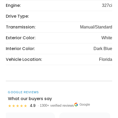
Engine:
327ci
Drive Type:
Transmission:
Manual/Standard
Exterior Color:
White
Interior Color:
Dark Blue
Vehicle Location:
Florida
GOOGLE REVIEWS
What our buyers say
Google
4.9
★★★★★
· 1300+ verified reviews