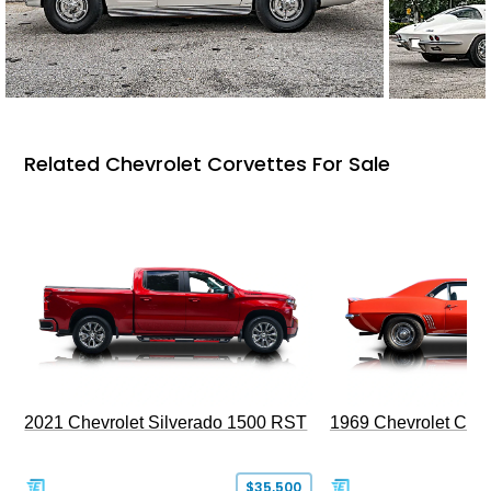
Related Chevrolet Corvettes For Sale
2021 Chevrolet Silverado 1500 RST
1969 Chevrolet Cam
$35,500