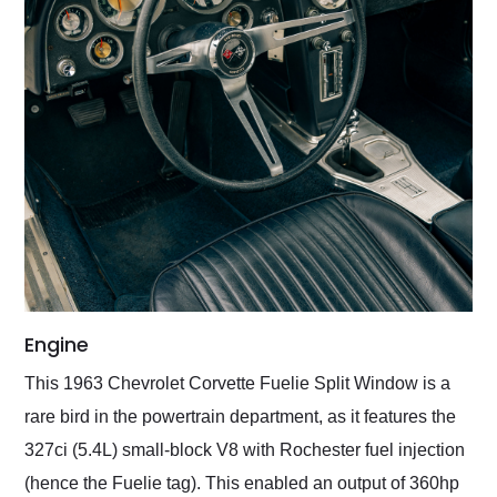
Engine
This 1963 Chevrolet Corvette Fuelie Split Window is a
rare bird in the powertrain department, as it features the
327ci (5.4L) small-block V8 with Rochester fuel injection
(hence the Fuelie tag). This enabled an output of 360hp