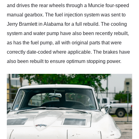
and drives the rear wheels through a Muncie four-speed
manual gearbox. The fuel injection system was sent to
Jerry Bramlett in Alabama for a full rebuild. The cooling
system and water pump have also been recently rebuilt,
as has the fuel pump, all with original parts that were
correctly date-coded where applicable. The brakes have
also been rebuilt to ensure optimum stopping power.