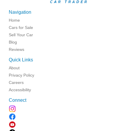
Navigation
Home
Cars for Sale
Sell Your Car
Blog
Reviews
Quick Links
About
Privacy Policy
Careers
Accessibility
Connect