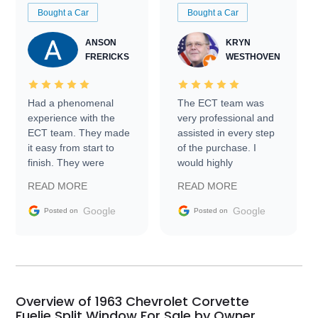
Bought a Car
Bought a Car
ANSON
KRYN
FRERICKS
WESTHOVEN
Had a phenomenal
The ECT team was
experience with the
very professional and
ECT team. They made
assisted in every step
it easy from start to
of the purchase. I
finish. They were
would highly
prompt with
recommend Exotic Car
READ MORE
READ MORE
information requests
Trader to everyone.
and facilitating
Google
Google
Posted on
Posted on
conversations with the
seller. Then Nic did an
incredible job getting
my car shipped to me
in 24 hours over the
busiest shipping
Overview of 1963 Chevrolet Corvette
weekend of the year.
Fuelie Split Window For Sale by Owner