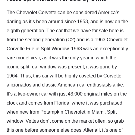
Would use them again
and highly recommend
The Chevrolet Corvette can be considered America’s
their shipping service
darling as it’s been around since 1953, and is now on the
as well.
eighth generation. The car that we have for sale here is
from the second generation (C2) and is a 1963 Chevrolet
Corvette Fuelie Split Window. 1963 was an exceptionally
rare model year, as it was the only year in which the
iconic split rear window was present, it was gone by
1964. Thus, this car will be highly coveted by Corvette
aficionados and classic American car enthusiasts alike.
It’s a two-owner car with just 43,000 original miles on the
clock and comes from Florida, where it was purchased
when new from Potampkin Chevrolet in Miami. Split
window ‘Vettes don’t come on the market often, so grab
this one before someone else does! After all, it’s one of