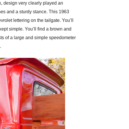
k, design very clearly played an
ines and a sturdy stance. This 1963
olet lettering on the tailgate. You’ll
kept simple. You’ll find a brown and
sts of a large and simple speedometer
.