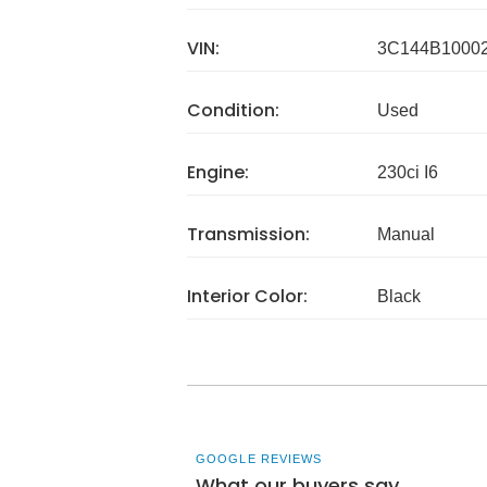
VIN:
3C144B1000
Condition:
Used
Engine:
230ci I6
Transmission:
Manual
Interior Color:
Black
GOOGLE REVIEWS
What our buyers say