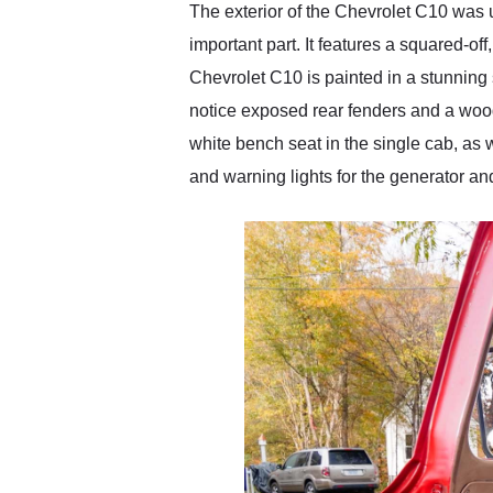
The exterior of the Chevrolet C10 was u
important part. It features a squared-of
Chevrolet C10 is painted in a stunning s
notice exposed rear fenders and a woode
white bench seat in the single cab, as
and warning lights for the generator an