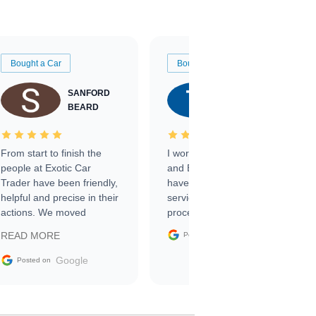
Bought a Car
Bought a Car
SANFORD
TATE
BEARD
RICHARDSON
From start to finish the
I worked with Ben, Phillip,
people at Exotic Car
and Emily and I couldn’t
Trader have been friendly,
have asked for a better
helpful and precise in their
service through the
actions. We moved
process. 10/10
through the steps of the
Google
READ MORE
Posted on
sale without a single issue.
The contracting process
Google
Posted on
was simple,
straightforward and all
electronic. The car was