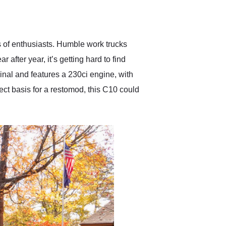
delivered earlier than was
anticipated. I recommend
Exotic Car Trader to
anyone who is interested
in buying a specialty
rts of enthusiasts. Humble work trucks
vehicle.
after year, it’s getting hard to find
nal and features a 230ci engine, with
ect basis for a restomod, this C10 could