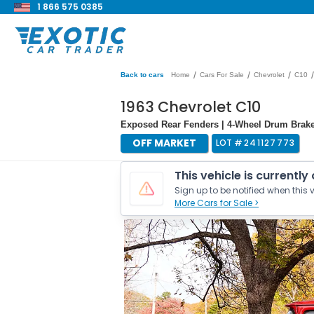
1 866 575 0385
/
/
/
/
Back to cars
Home
Cars For Sale
Chevrolet
C10
1963 Chevrolet C10
Exposed Rear Fenders | 4-Wheel Drum Brak
OFF MARKET
LOT #
241127773
This vehicle is currently
Sign up to be notified when this v
More Cars for Sale >