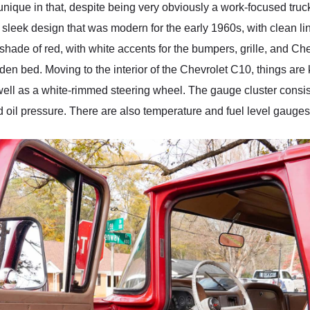
nique in that, despite being very obviously a work-focused truc
f, sleek design that was modern for the early 1960s, with clean l
hade of red, with white accents for the bumpers, grille, and Chevr
n bed. Moving to the interior of the Chevrolet C10, things are 
 well as a white-rimmed steering wheel. The gauge cluster consi
d oil pressure. There are also temperature and fuel level gauges