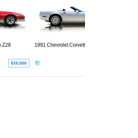
o Z28
1991 Chevrolet Corvette Convertible
$35,000
$26,500