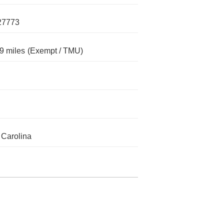
27773
9 miles
(Exempt / TMU)
 Carolina