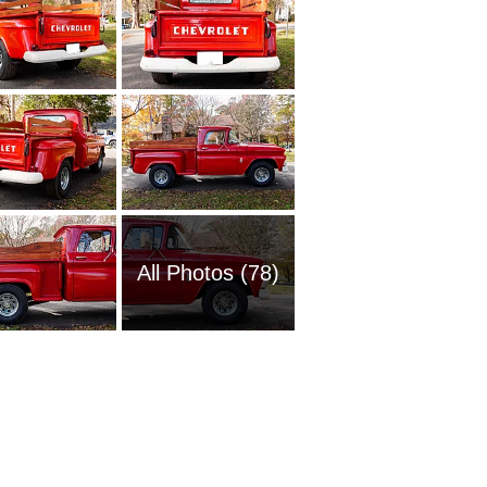
All Photos (78)
1951 Ch