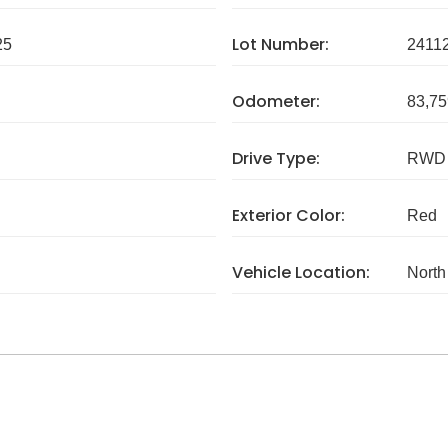
Lot Number:
25
2411
Odometer:
83,75
Drive Type:
RWD
Exterior Color:
Red
Vehicle Location:
North