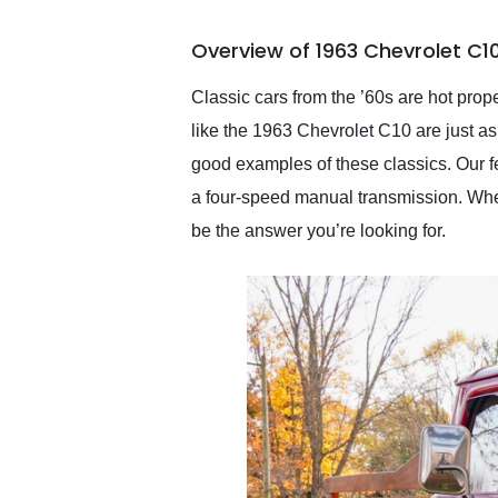
busiest shipping weekend
of the year. Would use
Overview of 1963 Chevrolet C1
them again and highly
recommend their shipping
service as well.
Classic cars from the ’60s are hot prope
like the 1963 Chevrolet C10 are just as 
good examples of these classics. Our f
a four-speed manual transmission. Wheth
be the answer you’re looking for.