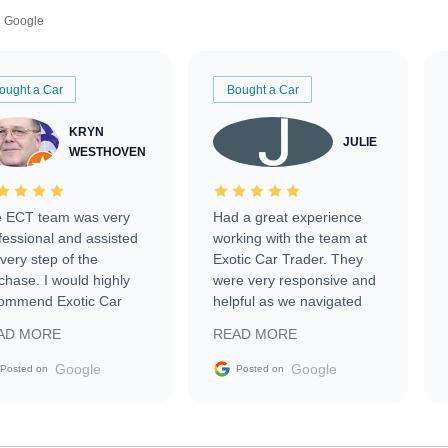
Google
ought a Car
Bought a Car
KRYN
JULIE
WESTHOVEN
 ECT team was very
Had a great experience
fessional and assisted
working with the team at
every step of the
Exotic Car Trader. They
chase. I would highly
were very responsive and
ommend Exotic Car
helpful as we navigated
der to everyone.
selling our luxury electric
AD MORE
READ MORE
vehicle that was newer to
the market.
Google
Google
Posted on
Posted on