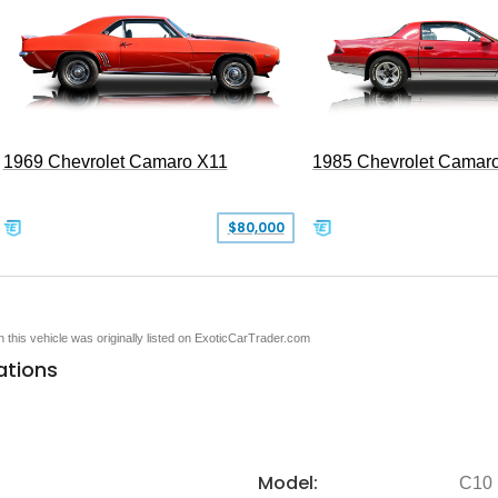
1969 Chevrolet Camaro X11
1985 Chevrolet Camar
$80,000
en this vehicle was originally listed on ExoticCarTrader.com
ations
Model:
C10