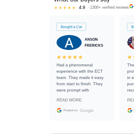
4.9
★★★★★
· 1300+ verified reviews
Bought a Car
B
ANSON
FRERICKS
Had a phenomenal
The
experience with the ECT
pro
team. They made it easy
in 
from start to finish. They
pur
were prompt with
rec
information requests and
Tra
READ MORE
RE
facilitating conversations
with the seller. Then Nic
Google
Posted on
did an incredible job
getting my car shipped to
me in 24 hours over the