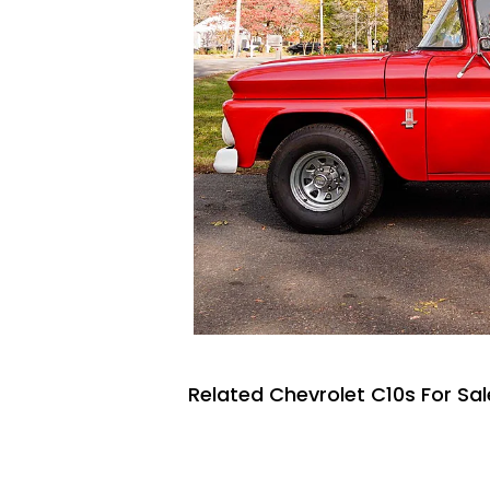
Related Chevrolet C10s For Sal