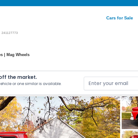
Cars for Sale
241127773
es | Mag Wheels
 off the market.
ehicle or one similar is available.