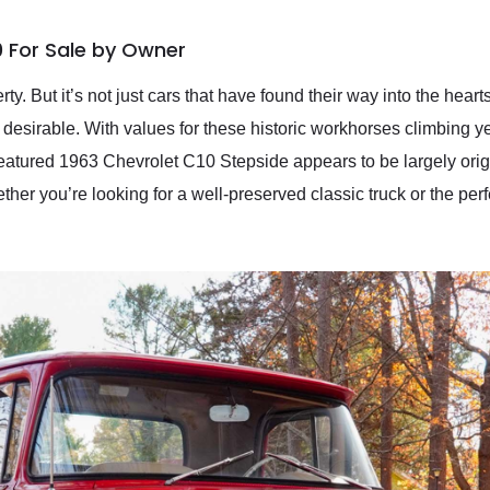
0 For Sale by Owner
rty. But it’s not just cars that have found their way into the hea
desirable. With values for these historic workhorses climbing year 
eatured 1963 Chevrolet C10 Stepside appears to be largely origi
er you’re looking for a well-preserved classic truck or the perf