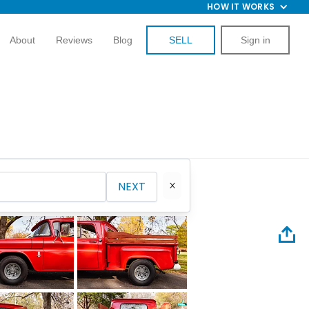
HOW IT WORKS
About
Reviews
Blog
SELL
Sign in
NEXT