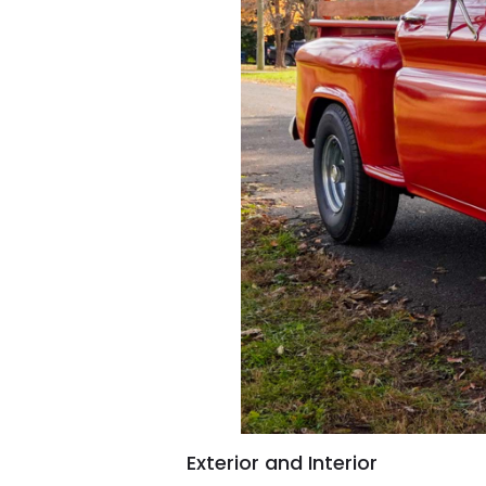
Exterior and Interior