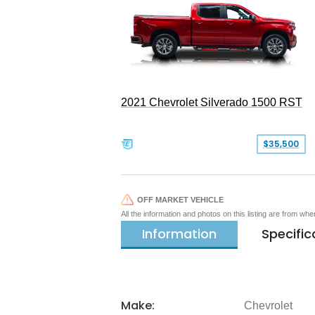
2021 Chevrolet Silverado 1500 RST
$35,500
OFF MARKET VEHICLE
All the information and photos on this listing are from wh
Information
Specific
Make:
Chevrolet