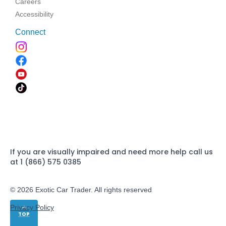
Careers
Accessibility
Connect
If you are visually impaired and need more help call us
at 1 (866) 575 0385
© 2026 Exotic Car Trader. All rights reserved
Privacy Policy
TOP