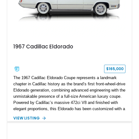
1967 Cadillac Eldorado
$165,000
The 1967 Cadillac Eldorado Coupe represents a landmark
chapter in Cadillac history as the brand’s first front-wheel-drive
Eldorado generation, combining advanced engineering with the
unmistakable presence of a full-size American luxury coupe.
Powered by Cadillac’s massive 472ci V8 and finished with
elegant proportions, this Eldorado has been customized with a
range of upgrades while maintaining its classic character.
VIEW LISTING
Finished in White with a White/Brown interior, this example
shows approximately 92,444 miles and features a custom
paint job, reupholstered interior, aftermarket air ride