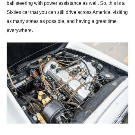
ball steering with power assistance as well. So, this is a
Sixties car that you can still drive across America, visiting
as many states as possible, and having a great time
everywhere.