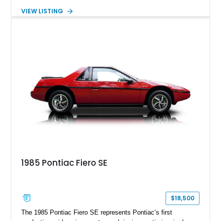
creating one of Cadillac’s most recognizable luxury coupes of
VIEW LISTING
the late 1970s. Finished in Colonial Yellow with a matching
Yellow leather interior, this example shows approximately
40,571 miles and features desirable period options including a
factory Cadillac telephone system, Biarritz luxury trim, and
formal padded roof treatment. This Eldorado Biarritz captures
the distinctive character of an era when Cadillac represented
the ultimate in American luxury motoring.
1985 Pontiac Fiero SE
$18,500
The 1985 Pontiac Fiero SE represents Pontiac’s first