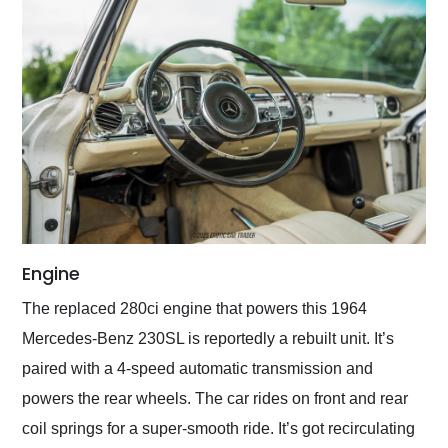
Engine
The replaced 280ci engine that powers this 1964
Mercedes-Benz 230SL is reportedly a rebuilt unit. It’s
paired with a 4-speed automatic transmission and
powers the rear wheels. The car rides on front and rear
coil springs for a super-smooth ride. It’s got recirculating