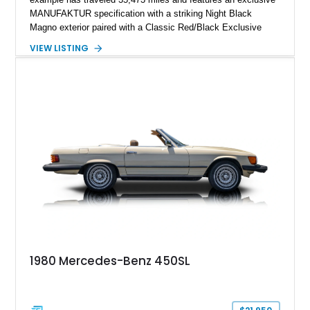
MANUFAKTUR specification with a striking Night Black
Magno exterior paired with a Classic Red/Black Exclusive
Nappa Leather interior. Equipped with desirable options
VIEW LISTING
including 22-inch AMG Matte Black Cross-Spoke Forged
Wheels, AMG Carbon Fiber Trim, Night Package Magno, and
Exclusive Interior Package Plus, this G 63 delivers a highly
personalized configuration while maintaining the legendary
presence and versatility that have made the G-Class an
automotive icon.
1980 Mercedes-Benz 450SL