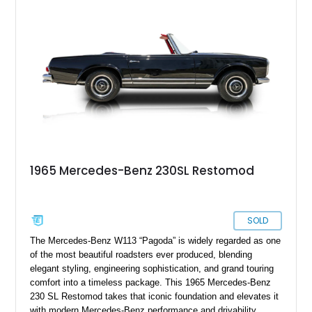
1965 Mercedes-Benz 230SL Restomod
SOLD
The Mercedes-Benz W113 “Pagoda” is widely regarded as one
of the most beautiful roadsters ever produced, blending
elegant styling, engineering sophistication, and grand touring
comfort into a timeless package. This 1965 Mercedes-Benz
230 SL Restomod takes that iconic foundation and elevates it
with modern Mercedes-Benz performance and drivability