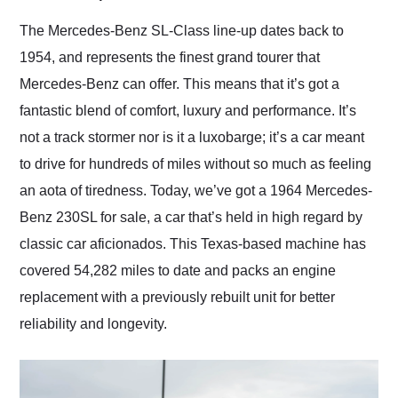
Would use them again
and highly recommend
The Mercedes-Benz SL-Class line-up dates back to
their shipping service
1954, and represents the finest grand tourer that
as well.
Mercedes-Benz can offer. This means that it’s got a
fantastic blend of comfort, luxury and performance. It’s
not a track stormer nor is it a luxobarge; it’s a car meant
to drive for hundreds of miles without so much as feeling
an aota of tiredness. Today, we’ve got a 1964 Mercedes-
Benz 230SL for sale, a car that’s held in high regard by
classic car aficionados. This Texas-based machine has
covered 54,282 miles to date and packs an engine
replacement with a previously rebuilt unit for better
reliability and longevity.