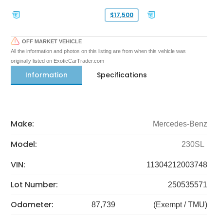
$17,500
OFF MARKET VEHICLE
All the information and photos on this listing are from when this vehicle was
originally listed on ExoticCarTrader.com
Information
Specifications
Make:
Mercedes-Benz
Model:
230SL
VIN:
11304212003748
Lot Number:
250535571
Odometer:
87,739
(Exempt / TMU)