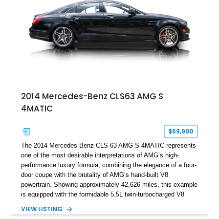
2014 Mercedes-Benz CLS63 AMG S
4MATIC
$59,900
The 2014 Mercedes-Benz CLS 63 AMG S 4MATIC represents
one of the most desirable interpretations of AMG’s high-
performance luxury formula, combining the elegance of a four-
door coupe with the brutality of AMG’s hand-built V8
powertrain. Showing approximately 42,626 miles, this example
is equipped with the formidable 5.5L twin-turbocharged V8
paired with AMG’s 7-Speed SPEEDSHIFT MCT transmission
VIEW LISTING
and performance-focused 4MATIC all-wheel drive system.