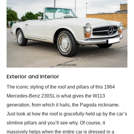
Exterior and Interior
The iconic styling of the roof and pillars of this 1964
Mercedes-Benz 230SL is what gives the W113
generation, from which it hails, the Pagoda nickname.
Just look at how the roof is gracefully held up by the car’s
slimline pillars and you’ll see why. Of course, it
massively helps when the entire car is dressed in a