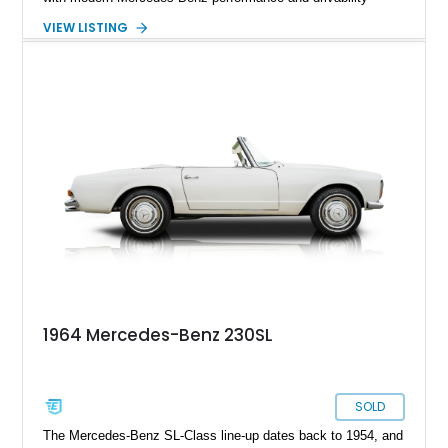
through the installation of a 5.0L M113 V8 and matching 5G-
VIEW LISTING
Tronic automatic transmission sourced from a 2003 SL500.
Showing approximately 7,571 miles, this professionally
upgraded roadster combines the unmistakable charm of a
classic Pagoda with contemporary reliability, comfort, and
power, creating a unique driving experience that can be
enjoyed far more frequently than a traditional vintage
automobile.
1964 Mercedes-Benz 230SL
SOLD
The Mercedes-Benz SL-Class line-up dates back to 1954, and