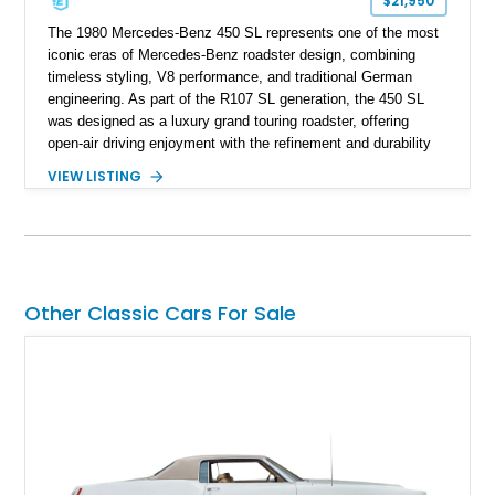
$21,950
The 1980 Mercedes-Benz 450 SL represents one of the most
iconic eras of Mercedes-Benz roadster design, combining
timeless styling, V8 performance, and traditional German
engineering. As part of the R107 SL generation, the 450 SL
was designed as a luxury grand touring roadster, offering
open-air driving enjoyment with the refinement and durability
expected from Mercedes-Benz. Showing approximately
VIEW LISTING
120,140 miles, this example is finished in the elegant
combination of Light Ivory over a Palomino MB-Tex interior
and features desirable equipment including a removable
hardtop, dark brown folding soft top, alloy wheels, automatic
climate control, and period-correct Becker audio. With its
classic proportions, V8 power, and extensive comfort
Other Classic Cars For Sale
features, this 450 SL embodies the enduring appeal of
Mercedes-Benz’s legendary SL lineup.