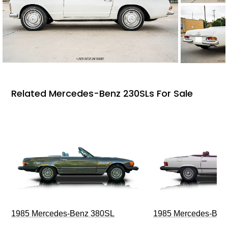
Related Mercedes-Benz 230SLs For Sale
1985 Mercedes-Benz 380SL
1985 Mercedes-Ben