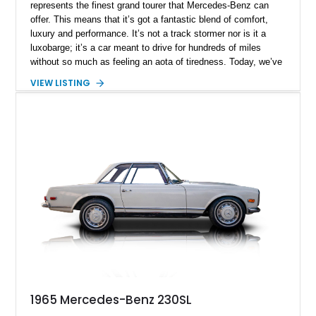
represents the finest grand tourer that Mercedes-Benz can
offer. This means that it’s got a fantastic blend of comfort,
luxury and performance. It’s not a track stormer nor is it a
luxobarge; it’s a car meant to drive for hundreds of miles
without so much as feeling an aota of tiredness. Today, we’ve
got a 1964 Mercedes-Benz 230SL for sale, a car that’s held in
VIEW LISTING
high regard by classic car aficionados. This Texas-based
machine has covered 54,282 miles to date and packs an
engine replacement with a previously rebuilt unit for better
reliability and longevity.
1965 Mercedes-Benz 230SL