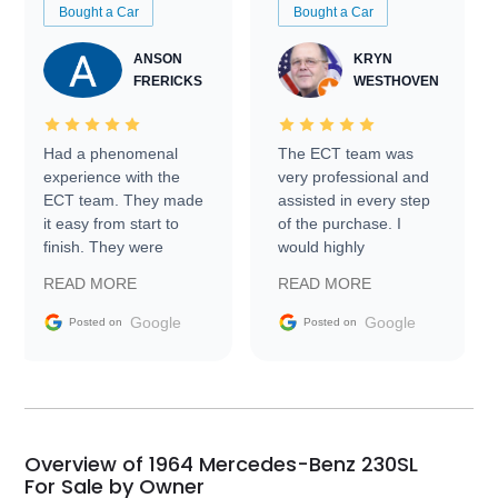
Bought a Car
Bought a Car
ANSON
KRYN
FRERICKS
WESTHOVEN
Had a phenomenal
The ECT team was
experience with the
very professional and
ECT team. They made
assisted in every step
it easy from start to
of the purchase. I
finish. They were
would highly
prompt with
recommend Exotic Car
READ MORE
READ MORE
information requests
Trader to everyone.
and facilitating
Google
Google
Posted on
Posted on
conversations with the
seller. Then Nic did an
incredible job getting
my car shipped to me
in 24 hours over the
busiest shipping
Overview of 1964 Mercedes-Benz 230SL
weekend of the year.
For Sale by Owner