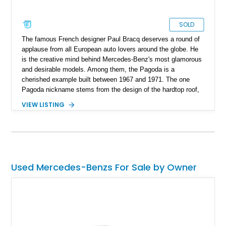
SOLD
The famous French designer Paul Bracq deserves a round of
applause from all European auto lovers around the globe. He
is the creative mind behind Mercedes-Benz's most glamorous
and desirable models. Among them, the Pagoda is a
cherished example built between 1967 and 1971. The one
Pagoda nickname stems from the design of the hardtop roof,
which is similar to the roofs of traditional Asian pagodas. It
VIEW LISTING
was also called the Mercedes-Benz W 113 and made history
as the first sports car with a "safety body." What we have
here is a 1965 Mercedes-Benz 230SL showing just 47,700
miles on its clock. Its owner claims that they are the second
owner of this car, and it is mostly original. It currently resides
in California and is awaiting its next lucky owner.
Used Mercedes-Benzs For Sale by Owner