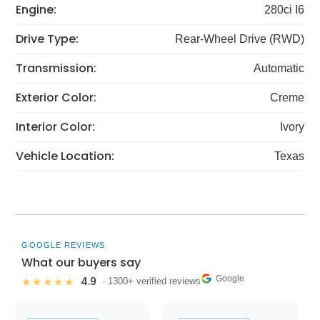
Engine:
280ci I6
Drive Type:
Rear-Wheel Drive (RWD)
Transmission:
Automatic
Exterior Color:
Creme
Interior Color:
Ivory
Vehicle Location:
Texas
GOOGLE REVIEWS
What our buyers say
Google
4.9
★★★★★
· 1300+ verified reviews