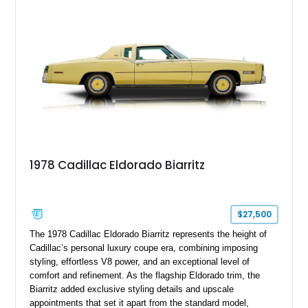
suspension, upgraded air conditioning system, and refreshed
mechanical components reported by the current owner.
1978 Cadillac Eldorado Biarritz
$27,500
The 1978 Cadillac Eldorado Biarritz represents the height of
Cadillac’s personal luxury coupe era, combining imposing
styling, effortless V8 power, and an exceptional level of
comfort and refinement. As the flagship Eldorado trim, the
Biarritz added exclusive styling details and upscale
appointments that set it apart from the standard model,