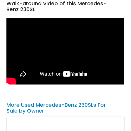
Walk-around Video of this Mercedes-
Benz 230SL
More Used Mercedes-Benz 230SLs For
Sale by Owner