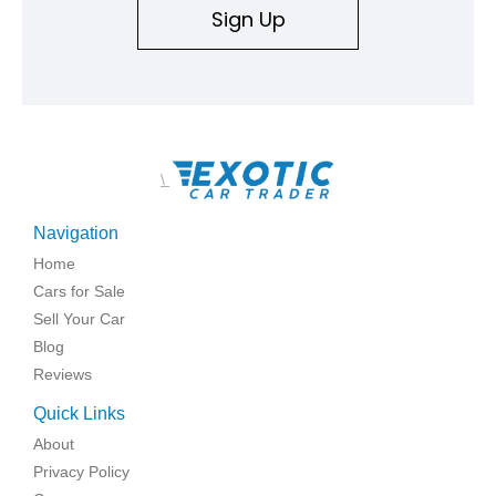
Sign Up
\
Navigation
Home
Cars for Sale
Sell Your Car
Blog
Reviews
Quick Links
About
Privacy Policy