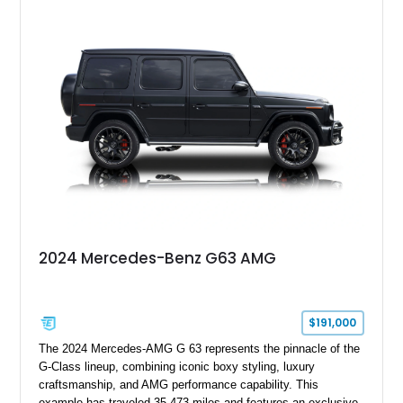
Finished in Black over a Charcoal Perforated Nappa Leather
interior, it presents the understated appearance of a luxury
grand tourer while hiding the capability of a true AMG
performance machine. As the top-performance CLS variant of
its generation, the CLS 63 AMG S 4MATIC delivers the rare
combination of executive comfort, all-weather traction, and
supercar-rivaling acceleration.
2024 Mercedes-Benz G63 AMG
$191,000
The 2024 Mercedes-AMG G 63 represents the pinnacle of the
G-Class lineup, combining iconic boxy styling, luxury
craftsmanship, and AMG performance capability. This
example has traveled 35,473 miles and features an exclusive