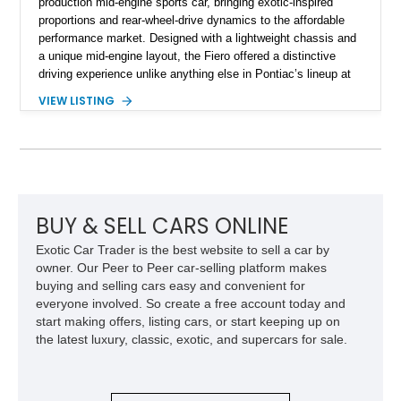
production mid-engine sports car, bringing exotic-inspired
proportions and rear-wheel-drive dynamics to the affordable
performance market. Designed with a lightweight chassis and
a unique mid-engine layout, the Fiero offered a distinctive
driving experience unlike anything else in Pontiac’s lineup at
the time. Finished in Red with a Gray cloth interior, this
VIEW LISTING
example shows approximately 34,942 miles and features the
SE trim package, factory alloy wheels, and an automatic
transmission for comfortable cruising. With its iconic wedge-
shaped styling, pop-up headlights, and limited production
history, this Fiero SE captures an important chapter in Pontiac
performance history.
BUY & SELL CARS ONLINE
Exotic Car Trader is the best website to sell a car by
owner. Our Peer to Peer car-selling platform makes
buying and selling cars easy and convenient for
everyone involved. So create a free account today and
start making offers, listing cars, or start keeping up on
the latest luxury, classic, exotic, and supercars for sale.