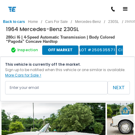
/
/
/
/
Back to cars
Home
Cars For Sale
Mercedes-Benz
230SL
25053
1964 Mercedes-Benz 230SL
280ci I6 | 4-Speed Automatic Transmission | Body Colored
“Pagoda” Concave Hardtop
Inspection
OFF MARKET
LOT #
250535571
Classic
This vehicle is currently off the market.
Sign up to be notified when this vehicle or one similar is available.
More Cars for Sale >
NEXT