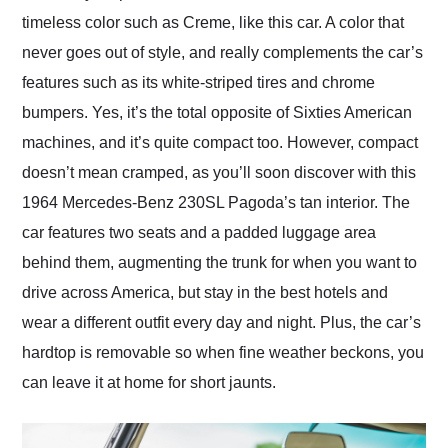
timeless color such as Creme, like this car. A color that
never goes out of style, and really complements the car’s
features such as its white-striped tires and chrome
bumpers. Yes, it’s the total opposite of Sixties American
machines, and it’s quite compact too. However, compact
doesn’t mean cramped, as you’ll soon discover with this
1964 Mercedes-Benz 230SL Pagoda’s tan interior. The
car features two seats and a padded luggage area
behind them, augmenting the trunk for when you want to
drive across America, but stay in the best hotels and
wear a different outfit every day and night. Plus, the car’s
hardtop is removable so when fine weather beckons, you
can leave it at home for short jaunts.