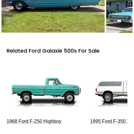
Related Ford Galaxie 500s For Sale
1968 Ford F-250 Highboy
1995 Ford F-350 XL