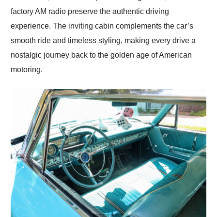
factory AM radio preserve the authentic driving
experience. The inviting cabin complements the car’s
smooth ride and timeless styling, making every drive a
nostalgic journey back to the golden age of American
motoring.