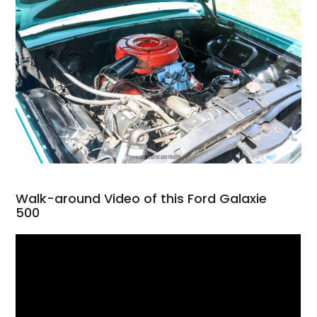
Walk-around Video of this Ford Galaxie
500