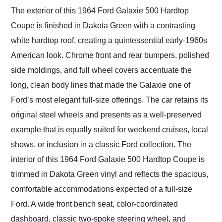
The exterior of this 1964 Ford Galaxie 500 Hardtop
Coupe is finished in Dakota Green with a contrasting
white hardtop roof, creating a quintessential early-1960s
American look. Chrome front and rear bumpers, polished
side moldings, and full wheel covers accentuate the
long, clean body lines that made the Galaxie one of
Ford’s most elegant full-size offerings. The car retains its
original steel wheels and presents as a well-preserved
example that is equally suited for weekend cruises, local
shows, or inclusion in a classic Ford collection. The
interior of this 1964 Ford Galaxie 500 Hardtop Coupe is
trimmed in Dakota Green vinyl and reflects the spacious,
comfortable accommodations expected of a full-size
Ford. A wide front bench seat, color-coordinated
dashboard, classic two-spoke steering wheel, and