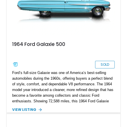
1964 Ford Galaxie 500
SOLD
Ford’s full-size Galaxie was one of America’s best-selling
automobiles during the 1960s, offering buyers a perfect blend
of style, comfort, and dependable V8 performance. The 1964
model year introduced a cleaner, more refined design that has
become a favorite among collectors and classic Ford
enthusiasts. Showing 72,588 miles, this 1964 Ford Galaxie
500 Hardtop Coupe is finished in attractive Dakota Green with
VIEW LISTING
a contrasting white roof over a matching Dakota Green vinyl
interior. Retaining its original wheels and benefiting from the
addition of an electronic ignition system for improved