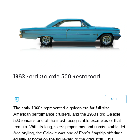
reliability, this well-preserved Galaxie is an excellent example
of a classic American cruiser.
1963 Ford Galaxie 500 Restomod
SOLD
The early 1960s represented a golden era for full-size
American performance cruisers, and the 1963 Ford Galaxie
500 remains one of the most recognizable examples of that
formula. With its long, sleek proportions and unmistakable Jet
Age styling, the Galaxie was one of Ford’s flagship offerings,
equally at home on the boulevard or the drag strip. This