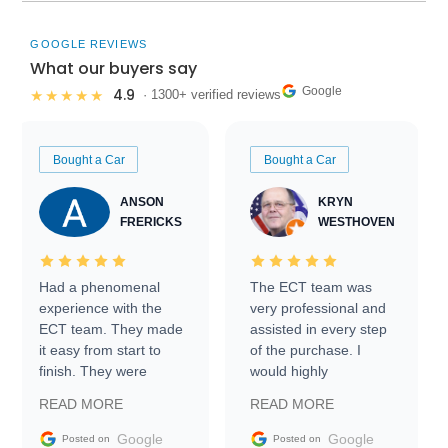
GOOGLE REVIEWS
What our buyers say
Google
4.9
★★★★★
· 1300+ verified reviews
Bought a Car
Bought a Car
ANSON
KRYN
FRERICKS
WESTHOVEN
Had a phenomenal
The ECT team was
experience with the
very professional and
ECT team. They made
assisted in every step
it easy from start to
of the purchase. I
finish. They were
would highly
prompt with
recommend Exotic Car
READ MORE
READ MORE
information requests
Trader to everyone.
and facilitating
Google
Google
Posted on
Posted on