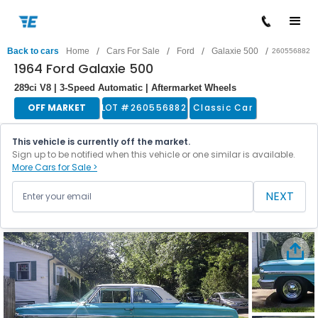
/
/
/
/
Back to cars
Home
Cars For Sale
Ford
Galaxie 500
260556882
1964 Ford Galaxie 500
289ci V8 | 3-Speed Automatic | Aftermarket Wheels
OFF MARKET
LOT #
260556882
Classic Car
This vehicle is currently off the market.
Sign up to be notified when this vehicle or one similar is available.
More Cars for Sale >
NEXT