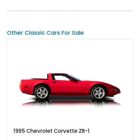
SuperCrew 4x4 is equipped with the highly desirable
Equipment Group 802A, Twin Panel Moonroof, and an
extensive list of Shelby upgrades including a Shelby By FOX
Stage 2 suspension system, Baja-specific exterior package,
chase rack system, and Shelby interior appointments. Built
Other Classic Cars For Sale
for high-speed desert performance while maintaining everyday
usability, this Shelby Baja Raptor represents one of the most
capable interpretations of Ford’s performance truck platform.
1995 Chevrolet Corvette ZR-1