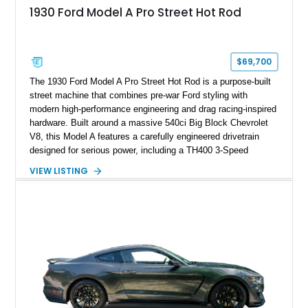
1930 Ford Model A Pro Street Hot Rod
$69,700
The 1930 Ford Model A Pro Street Hot Rod is a purpose-built
street machine that combines pre-war Ford styling with
modern high-performance engineering and drag racing-inspired
hardware. Built around a massive 540ci Big Block Chevrolet
V8, this Model A features a carefully engineered drivetrain
designed for serious power, including a TH400 3-Speed
Automatic transmission, narrowed Ford 9" rear end, 4.33 rear
VIEW LISTING
gears, and a 4-link rear suspension setup. Finished in
Chrysler Sublime Green Pearl over a reupholstered Black
interior, this hot rod incorporates extensive upgrades including
a Dart aluminum engine block, AFR aluminum cylinder heads,
Holley HP electronic fuel injection, Wilwood four-wheel disc
brakes, and a full complement of racing-focused components.
With its lightweight classic body, aggressive Pro Street
stance, and high-output Chevrolet big block power, this Model
A represents the ultimate blend of traditional hot rod character
and modern performance technology.