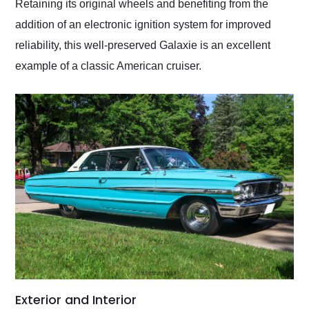
Retaining its original wheels and benefiting from the
addition of an electronic ignition system for improved
reliability, this well-preserved Galaxie is an excellent
example of a classic American cruiser.
Exterior and Interior