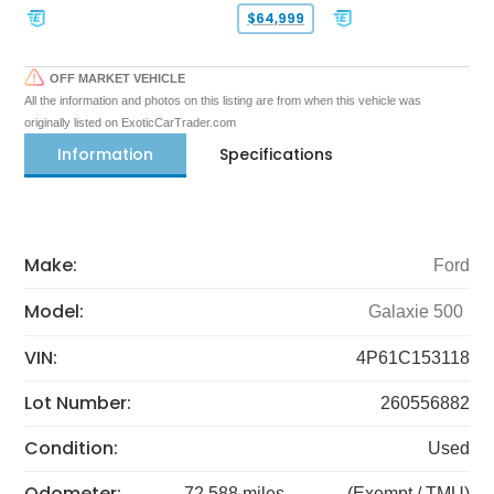
$64,999
OFF MARKET VEHICLE
All the information and photos on this listing are from when this vehicle was
originally listed on ExoticCarTrader.com
Information
Specifications
Make:
Ford
Model:
Galaxie 500
VIN:
4P61C153118
Lot Number:
260556882
Condition:
Used
Odometer:
72,588 miles
(Exempt / TMU)