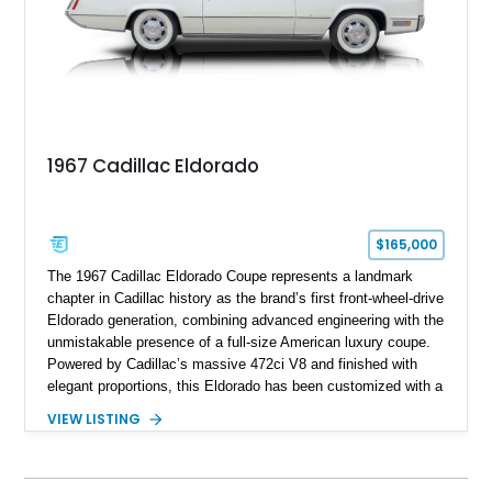
1967 Cadillac Eldorado
$165,000
The 1967 Cadillac Eldorado Coupe represents a landmark
chapter in Cadillac history as the brand’s first front-wheel-drive
Eldorado generation, combining advanced engineering with the
unmistakable presence of a full-size American luxury coupe.
Powered by Cadillac’s massive 472ci V8 and finished with
elegant proportions, this Eldorado has been customized with a
range of upgrades while maintaining its classic character.
VIEW LISTING
Finished in White with a White/Brown interior, this example
shows approximately 92,444 miles and features a custom
paint job, reupholstered interior, aftermarket air ride