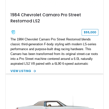
making it an especially unique piece of Corvette history.
Documented with a clean Carfax, original window sticker still
attached to the windshield, second window sticker, build
1984 Chevrolet Camaro Pro Street
sheet, ZR-1 owner’s manual packet, Corvette literature,
Restomod LS2
factory accessories, and additional documentation, this
Corvette represents an extraordinary opportunity to preserve
one of Chevrolet’s most technologically advanced
$55,000
performance cars of the era.
The 1984 Chevrolet Camaro Pro Street Restomod blends
classic third-generation F-body styling with modern LS-series
performance and purpose-built drag racing hardware. This
Camaro has been transformed from its original street-car roots
into a Pro Street machine centered around a 6.0L naturally
aspirated LS2 V8 paired with a 6L90 6-speed automatic
transmission. Finished in Blue with a custom Black/Red
VIEW LISTING
interior, it features a collection of performance-focused
upgrades including a 9-inch Ford 4556 rear-end, large 31" x
18" rear drag racing tires, custom rear wheel tub
modifications, and a tubular roll cage. With its aggressive
stance, modern drivetrain, and street-and-strip inspired build,
this Camaro represents the classic American restomod
philosophy of combining vintage character with modern
performance.