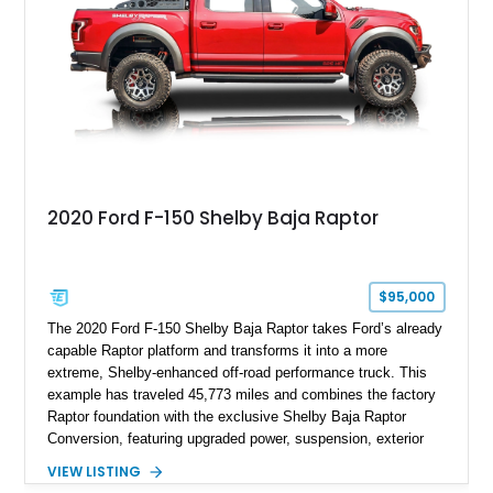
Anniversary styling elements.
2020 Ford F-150 Shelby Baja Raptor
$95,000
The 2020 Ford F-150 Shelby Baja Raptor takes Ford’s already
capable Raptor platform and transforms it into a more
extreme, Shelby-enhanced off-road performance truck. This
example has traveled 45,773 miles and combines the factory
Raptor foundation with the exclusive Shelby Baja Raptor
Conversion, featuring upgraded power, suspension, exterior
components, and interior enhancements. Finished in Rapid
VIEW LISTING
Red Metallic Tinted Clearcoat with a black interior, this