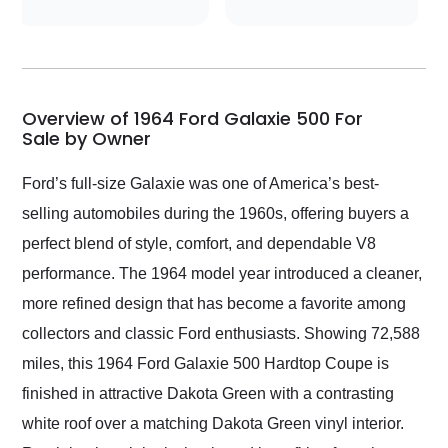
conversations with the
seller. Then Nic did an
incredible job getting
my car shipped to me
in 24 hours over the
busiest shipping
Overview of 1964 Ford Galaxie 500 For
weekend of the year.
Sale by Owner
Would use them again
and highly recommend
Ford’s full-size Galaxie was one of America’s best-
their shipping service
selling automobiles during the 1960s, offering buyers a
as well.
perfect blend of style, comfort, and dependable V8
performance. The 1964 model year introduced a cleaner,
more refined design that has become a favorite among
collectors and classic Ford enthusiasts. Showing 72,588
miles, this 1964 Ford Galaxie 500 Hardtop Coupe is
finished in attractive Dakota Green with a contrasting
white roof over a matching Dakota Green vinyl interior.