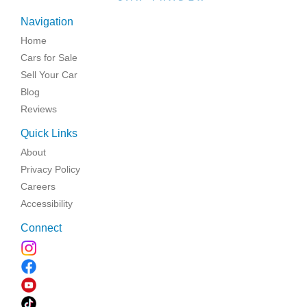
Navigation
Home
Cars for Sale
Sell Your Car
Blog
Reviews
Quick Links
About
Privacy Policy
Careers
Accessibility
Connect