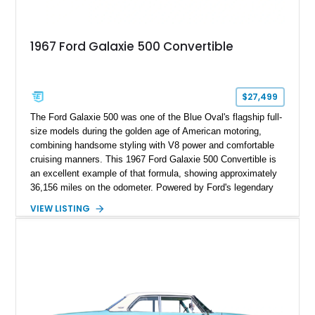
1967 Ford Galaxie 500 Convertible
$27,499
The Ford Galaxie 500 was one of the Blue Oval's flagship full-
size models during the golden age of American motoring,
combining handsome styling with V8 power and comfortable
cruising manners. This 1967 Ford Galaxie 500 Convertible is
an excellent example of that formula, showing approximately
36,156 miles on the odometer. Powered by Ford's legendary
390ci V8 backed by the durable C6 automatic transmission,
VIEW LISTING
this convertible offers effortless performance while benefiting
from tasteful upgrades that enhance its drivability. Finished in
vibrant Red with a matching interior and a White convertible
top, this Galaxie is equally at home cruising the boulevard or
turning heads at local car shows.