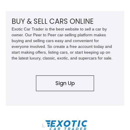
suspension, upgraded air conditioning system, and refreshed
mechanical components reported by the current owner.
BUY & SELL CARS ONLINE
Exotic Car Trader is the best website to sell a car by
owner. Our Peer to Peer car-selling platform makes
buying and selling cars easy and convenient for
everyone involved. So create a free account today and
start making offers, listing cars, or start keeping up on
the latest luxury, classic, exotic, and supercars for sale.
Sign Up
\