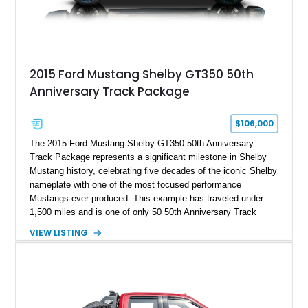
2015 Ford Mustang Shelby GT350 50th
Anniversary Track Package
$106,000
The 2015 Ford Mustang Shelby GT350 50th Anniversary
Track Package represents a significant milestone in Shelby
Mustang history, celebrating five decades of the iconic Shelby
nameplate with one of the most focused performance
Mustangs ever produced. This example has traveled under
1,500 miles and is one of only 50 50th Anniversary Track
Package builds produced for the model year. Finished in
VIEW LISTING
Magnetic Metallic with an Ebony Cloth/Suede interior, this
GT350 combines the high-revving 5.2L naturally aspirated V8,
six-speed manual transmission, and track-focused equipment
with exclusive anniversary details including a signed design
team plaque, over-the-top racing stripes, and unique 50th