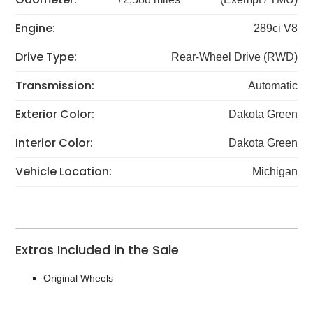
Engine:
289ci V8
Drive Type:
Rear-Wheel Drive (RWD)
Transmission:
Automatic
Exterior Color:
Dakota Green
Interior Color:
Dakota Green
Vehicle Location:
Michigan
Extras Included in the Sale
Original Wheels