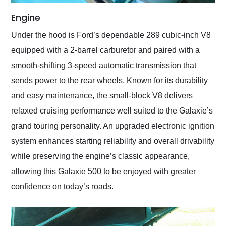
Engine
Under the hood is Ford’s dependable 289 cubic-inch V8
equipped with a 2-barrel carburetor and paired with a
smooth-shifting 3-speed automatic transmission that
sends power to the rear wheels. Known for its durability
and easy maintenance, the small-block V8 delivers
relaxed cruising performance well suited to the Galaxie’s
grand touring personality. An upgraded electronic ignition
system enhances starting reliability and overall drivability
while preserving the engine’s classic appearance,
allowing this Galaxie 500 to be enjoyed with greater
confidence on today’s roads.