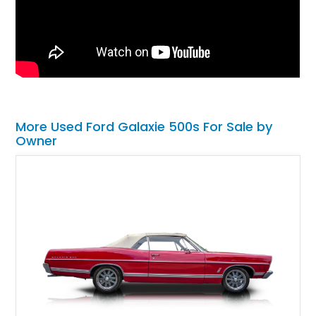
More Used Ford Galaxie 500s For Sale by
Owner