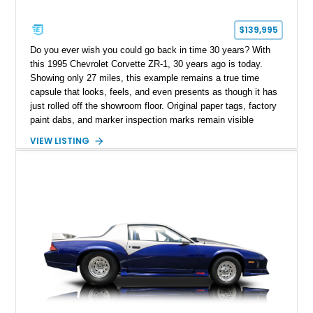
$139,995
Do you ever wish you could go back in time 30 years? With
this 1995 Chevrolet Corvette ZR-1, 30 years ago is today.
Showing only 27 miles, this example remains a true time
capsule that looks, feels, and even presents as though it has
just rolled off the showroom floor. Original paper tags, factory
paint dabs, and marker inspection marks remain visible
throughout the engine bay and undercarriage, preserving the
VIEW LISTING
authenticity of what may be one of the most original and
lowest-mileage C4 ZR-1 examples known. While every ZR-1
represents an important chapter in Corvette history, this
particular example is suited for the collector seeking a
benchmark-level representation of Chevrolet’s “King of the
Hill” performance flagship. The final production year for the C4
ZR-1, 1995 saw only 448 examples produced, and this car is
documented as number 352. Adding to its significance is its
rare dual Dunn head configuration, a feature reportedly found
on only 130 later-production 1995 ZR-1 models. According to
accompanying documentation, this combination makes this
example exceptionally rare, with its 27-mile odometer reading