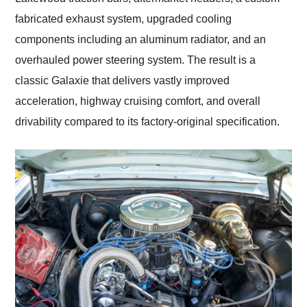
fabricated exhaust system, upgraded cooling
components including an aluminum radiator, and an
overhauled power steering system. The result is a
classic Galaxie that delivers vastly improved
acceleration, highway cruising comfort, and overall
drivability compared to its factory-original specification.