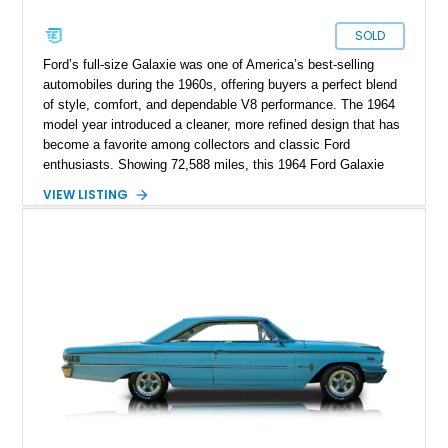
SOLD
Ford’s full-size Galaxie was one of America’s best-selling
automobiles during the 1960s, offering buyers a perfect blend
of style, comfort, and dependable V8 performance. The 1964
model year introduced a cleaner, more refined design that has
become a favorite among collectors and classic Ford
enthusiasts. Showing 72,588 miles, this 1964 Ford Galaxie
500 Hardtop Coupe is finished in attractive Dakota Green with
VIEW LISTING
a contrasting white roof over a matching Dakota Green vinyl
interior. Retaining its original wheels and benefiting from the
addition of an electronic ignition system for improved
reliability, this well-preserved Galaxie is an excellent example
of a classic American cruiser.