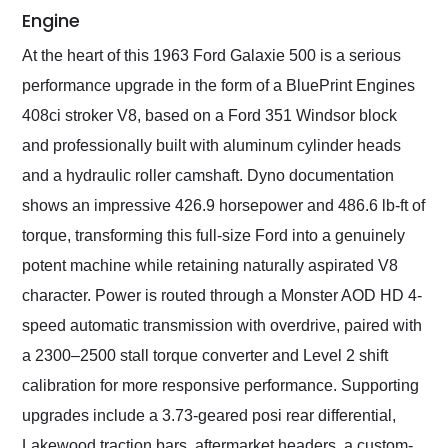
Engine
At the heart of this 1963 Ford Galaxie 500 is a serious
performance upgrade in the form of a BluePrint Engines
408ci stroker V8, based on a Ford 351 Windsor block
and professionally built with aluminum cylinder heads
and a hydraulic roller camshaft. Dyno documentation
shows an impressive 426.9 horsepower and 486.6 lb-ft of
torque, transforming this full-size Ford into a genuinely
potent machine while retaining naturally aspirated V8
character. Power is routed through a Monster AOD HD 4-
speed automatic transmission with overdrive, paired with
a 2300–2500 stall torque converter and Level 2 shift
calibration for more responsive performance. Supporting
upgrades include a 3.73-geared posi rear differential,
Lakewood traction bars, aftermarket headers, a custom-