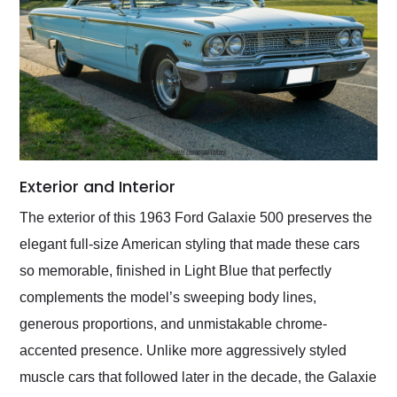
Exterior and Interior
The exterior of this 1963 Ford Galaxie 500 preserves the
elegant full-size American styling that made these cars
so memorable, finished in Light Blue that perfectly
complements the model’s sweeping body lines,
generous proportions, and unmistakable chrome-
accented presence. Unlike more aggressively styled
muscle cars that followed later in the decade, the Galaxie