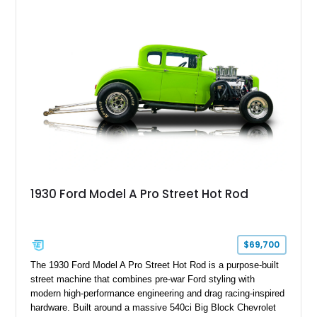
enhancements. For enthusiasts who love vintage American
style but want modernized reliability and highway usability,
this Ford presents an especially compelling package.
1930 Ford Model A Pro Street Hot Rod
$69,700
The 1930 Ford Model A Pro Street Hot Rod is a purpose-built
street machine that combines pre-war Ford styling with
modern high-performance engineering and drag racing-inspired
hardware. Built around a massive 540ci Big Block Chevrolet