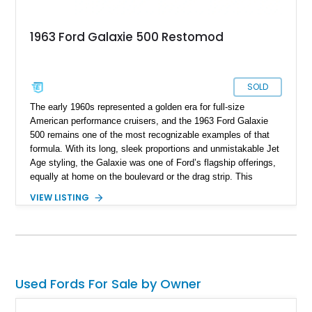
1963 Ford Galaxie 500 Restomod
SOLD
The early 1960s represented a golden era for full-size
American performance cruisers, and the 1963 Ford Galaxie
500 remains one of the most recognizable examples of that
formula. With its long, sleek proportions and unmistakable Jet
Age styling, the Galaxie was one of Ford’s flagship offerings,
equally at home on the boulevard or the drag strip. This
particular 1963 Ford Galaxie 500 has been thoughtfully
VIEW LISTING
transformed into a true restomod, blending timeless classic
styling with substantially upgraded mechanicals for
dramatically improved performance and drivability. Showing
4,487 miles, with the current owner reporting approximately
4,500 miles on the engine build, this Galaxie benefits from a
professionally installed BluePrint Engines 408ci stroker V8, a
Used Fords For Sale by Owner
Monster AOD overdrive automatic transmission, upgraded
steering components, and a host of supporting performance