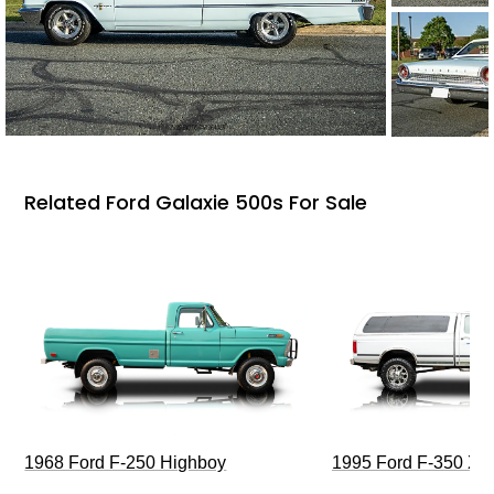
Related Ford Galaxie 500s For Sale
1968 Ford F-250 Highboy
1995 Ford F-350 XL