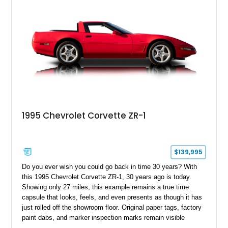
1995 Chevrolet Corvette ZR-1
$139,995
Do you ever wish you could go back in time 30 years? With
this 1995 Chevrolet Corvette ZR-1, 30 years ago is today.
Showing only 27 miles, this example remains a true time
capsule that looks, feels, and even presents as though it has
just rolled off the showroom floor. Original paper tags, factory
paint dabs, and marker inspection marks remain visible
throughout the engine bay and undercarriage, preserving the