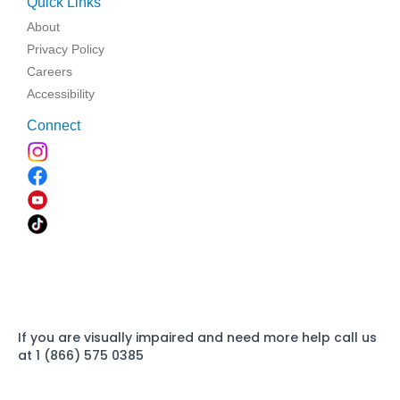
Quick Links
About
Privacy Policy
Careers
Accessibility
Connect
If you are visually impaired and need more help call us
at 1 (866) 575 0385