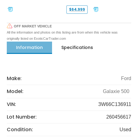
$64,999
OFF MARKET VEHICLE
All the information and photos on this listing are from when this vehicle was
originally listed on ExoticCarTrader.com
Information
Specifications
Make:
Ford
Model:
Galaxie 500
VIN:
3W66C136911
Lot Number:
260456617
Condition:
Used