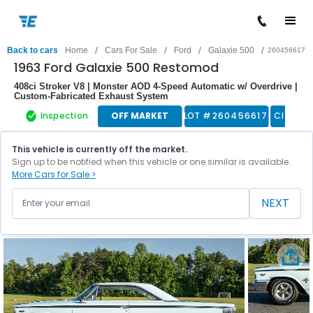
/
/
/
/
Back to cars
Home
Cars For Sale
Ford
Galaxie 500
260456617
1963 Ford Galaxie 500 Restomod
408ci Stroker V8 | Monster AOD 4-Speed Automatic w/ Overdrive |
Custom-Fabricated Exhaust System
Inspection
OFF MARKET
LOT #
260456617
Classic
This vehicle is currently off the market.
Sign up to be notified when this vehicle or one similar is available.
More Cars for Sale >
NEXT