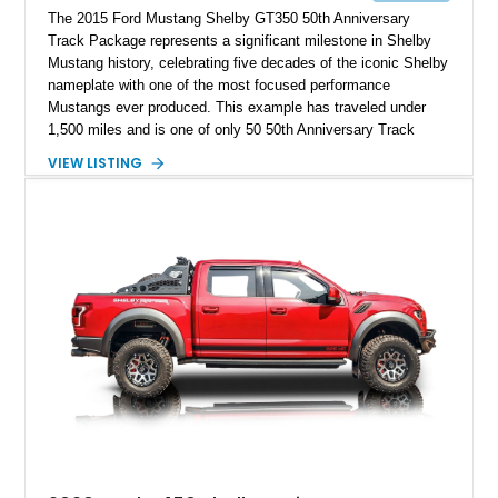
The 2015 Ford Mustang Shelby GT350 50th Anniversary
Track Package represents a significant milestone in Shelby
Mustang history, celebrating five decades of the iconic Shelby
nameplate with one of the most focused performance
Mustangs ever produced. This example has traveled under
1,500 miles and is one of only 50 50th Anniversary Track
Package builds produced for the model year. Finished in
VIEW LISTING
Magnetic Metallic with an Ebony Cloth/Suede interior, this
GT350 combines the high-revving 5.2L naturally aspirated V8,
six-speed manual transmission, and track-focused equipment
with exclusive anniversary details including a signed design
team plaque, over-the-top racing stripes, and unique 50th
Anniversary styling elements.