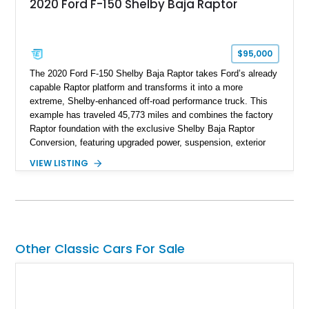
2020 Ford F-150 Shelby Baja Raptor
$95,000
The 2020 Ford F-150 Shelby Baja Raptor takes Ford’s already
capable Raptor platform and transforms it into a more
extreme, Shelby-enhanced off-road performance truck. This
example has traveled 45,773 miles and combines the factory
Raptor foundation with the exclusive Shelby Baja Raptor
Conversion, featuring upgraded power, suspension, exterior
components, and interior enhancements. Finished in Rapid
VIEW LISTING
Red Metallic Tinted Clearcoat with a black interior, this
SuperCrew 4x4 is equipped with the highly desirable
Equipment Group 802A, Twin Panel Moonroof, and an
extensive list of Shelby upgrades including a Shelby By FOX
Stage 2 suspension system, Baja-specific exterior package,
chase rack system, and Shelby interior appointments. Built
Other Classic Cars For Sale
for high-speed desert performance while maintaining everyday
usability, this Shelby Baja Raptor represents one of the most
capable interpretations of Ford’s performance truck platform.