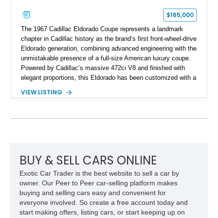
$165,000
The 1967 Cadillac Eldorado Coupe represents a landmark
chapter in Cadillac history as the brand’s first front-wheel-drive
Eldorado generation, combining advanced engineering with the
unmistakable presence of a full-size American luxury coupe.
Powered by Cadillac’s massive 472ci V8 and finished with
elegant proportions, this Eldorado has been customized with a
range of upgrades while maintaining its classic character.
VIEW LISTING
Finished in White with a White/Brown interior, this example
shows approximately 92,444 miles and features a custom
paint job, reupholstered interior, aftermarket air ride
suspension, upgraded air conditioning system, and refreshed
mechanical components reported by the current owner.
BUY & SELL CARS ONLINE
Exotic Car Trader is the best website to sell a car by
owner. Our Peer to Peer car-selling platform makes
buying and selling cars easy and convenient for
everyone involved. So create a free account today and
start making offers, listing cars, or start keeping up on