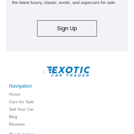
the latest luxury, classic, exotic, and supercars for sale.
Sign Up
\
Navigation
Home
Cars for Sale
Sell Your Car
Blog
Reviews