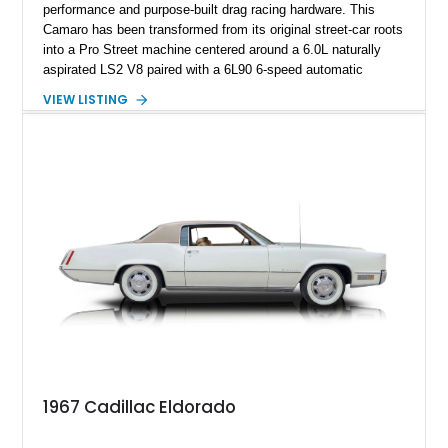
performance and purpose-built drag racing hardware. This
Camaro has been transformed from its original street-car roots
into a Pro Street machine centered around a 6.0L naturally
aspirated LS2 V8 paired with a 6L90 6-speed automatic
transmission. Finished in Blue with a custom Black/Red
VIEW LISTING
interior, it features a collection of performance-focused
upgrades including a 9-inch Ford 4556 rear-end, large 31" x
18" rear drag racing tires, custom rear wheel tub
modifications, and a tubular roll cage. With its aggressive
stance, modern drivetrain, and street-and-strip inspired build,
this Camaro represents the classic American restomod
philosophy of combining vintage character with modern
performance.
1967 Cadillac Eldorado