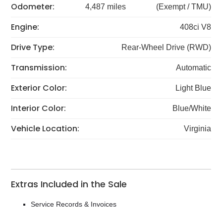
Odometer:
4,487 miles
(Exempt / TMU)
Engine:
408ci V8
Drive Type:
Rear-Wheel Drive (RWD)
Transmission:
Automatic
Exterior Color:
Light Blue
Interior Color:
Blue/White
Vehicle Location:
Virginia
Extras Included in the Sale
Service Records & Invoices