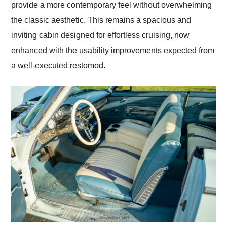
provide a more contemporary feel without overwhelming
the classic aesthetic. This remains a spacious and
inviting cabin designed for effortless cruising, now
enhanced with the usability improvements expected from
a well-executed restomod.