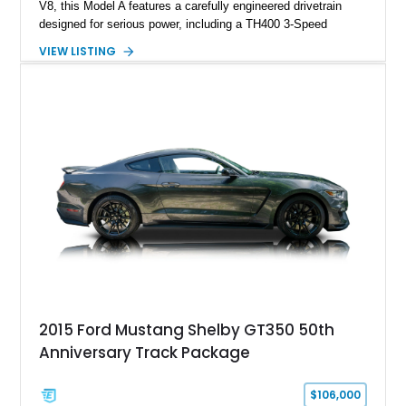
V8, this Model A features a carefully engineered drivetrain
designed for serious power, including a TH400 3-Speed
Automatic transmission, narrowed Ford 9" rear end, 4.33 rear
VIEW LISTING
gears, and a 4-link rear suspension setup. Finished in
Chrysler Sublime Green Pearl over a reupholstered Black
interior, this hot rod incorporates extensive upgrades including
a Dart aluminum engine block, AFR aluminum cylinder heads,
Holley HP electronic fuel injection, Wilwood four-wheel disc
brakes, and a full complement of racing-focused components.
With its lightweight classic body, aggressive Pro Street
stance, and high-output Chevrolet big block power, this Model
A represents the ultimate blend of traditional hot rod character
and modern performance technology.
2015 Ford Mustang Shelby GT350 50th
Anniversary Track Package
$106,000