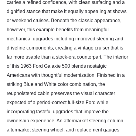
carries a refined confidence, with clean surfacing and a
dignified stance that make it equally appealing at shows
or weekend cruises. Beneath the classic appearance,
however, this example benefits from meaningful
mechanical upgrades including improved steering and
driveline components, creating a vintage cruiser that is
far more usable than a stock-era counterpart. The interior
of this 1963 Ford Galaxie 500 blends nostalgic
Americana with thoughtful modernization. Finished in a
striking Blue and White color combination, the
reupholstered cabin preserves the visual character
expected of a period-correct full-size Ford while
incorporating tasteful upgrades that improve the
ownership experience. An aftermarket steering column,
aftermarket steering wheel, and replacement gauges