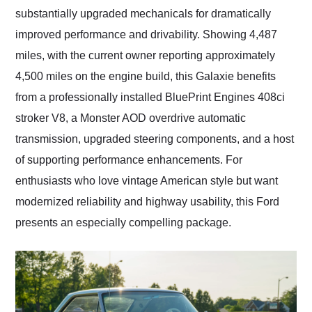
substantially upgraded mechanicals for dramatically
improved performance and drivability. Showing 4,487
miles, with the current owner reporting approximately
4,500 miles on the engine build, this Galaxie benefits
from a professionally installed BluePrint Engines 408ci
stroker V8, a Monster AOD overdrive automatic
transmission, upgraded steering components, and a host
of supporting performance enhancements. For
enthusiasts who love vintage American style but want
modernized reliability and highway usability, this Ford
presents an especially compelling package.