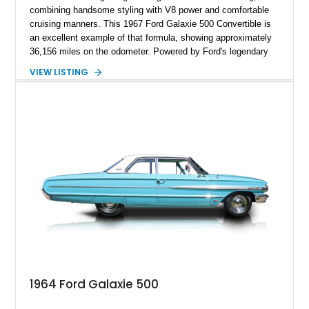
combining handsome styling with V8 power and comfortable
cruising manners. This 1967 Ford Galaxie 500 Convertible is
an excellent example of that formula, showing approximately
36,156 miles on the odometer. Powered by Ford's legendary
390ci V8 backed by the durable C6 automatic transmission,
VIEW LISTING
this convertible offers effortless performance while benefiting
from tasteful upgrades that enhance its drivability. Finished in
vibrant Red with a matching interior and a White convertible
top, this Galaxie is equally at home cruising the boulevard or
turning heads at local car shows.
1964 Ford Galaxie 500