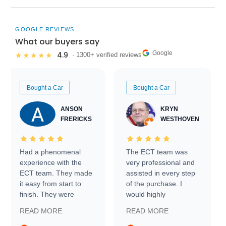
GOOGLE REVIEWS
What our buyers say
Google
4.9
★★★★★
· 1300+ verified reviews
Bought a Car
Bought a Car
ANSON
KRYN
FRERICKS
WESTHOVEN
Had a phenomenal
The ECT team was
experience with the
very professional and
ECT team. They made
assisted in every step
it easy from start to
of the purchase. I
finish. They were
would highly
prompt with
recommend Exotic Car
READ MORE
READ MORE
information requests
Trader to everyone.