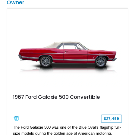
Owner
1967 Ford Galaxie 500 Convertible
$27,499
The Ford Galaxie 500 was one of the Blue Oval's flagship full-
size models during the golden age of American motoring,