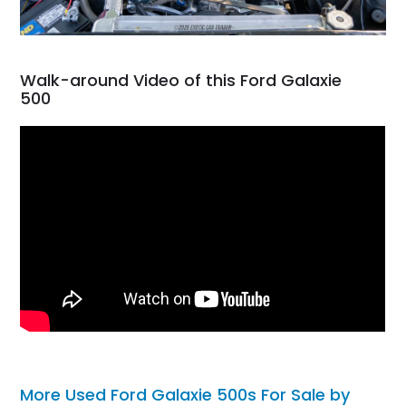
Walk-around Video of this Ford Galaxie
500
More Used Ford Galaxie 500s For Sale by