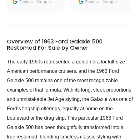
and facilitating
Google
Google
Posted on
Posted on
conversations with the
seller. Then Nic did an
incredible job getting
my car shipped to me
in 24 hours over the
busiest shipping
Overview of 1963 Ford Galaxie 500
weekend of the year.
Restomod For Sale by Owner
Would use them again
and highly recommend
The early 1960s represented a golden era for full-size
their shipping service
American performance cruisers, and the 1963 Ford
as well.
Galaxie 500 remains one of the most recognizable
examples of that formula. With its long, sleek proportions
and unmistakable Jet Age styling, the Galaxie was one of
Ford’s flagship offerings, equally at home on the
boulevard or the drag strip. This particular 1963 Ford
Galaxie 500 has been thoughtfully transformed into a
true restomod, blending timeless classic styling with