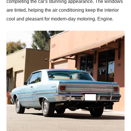
completing the car's stunning appearance. The windows
are tinted, helping the air conditioning keep the interior
cool and pleasant for modern-day motoring. Engine.