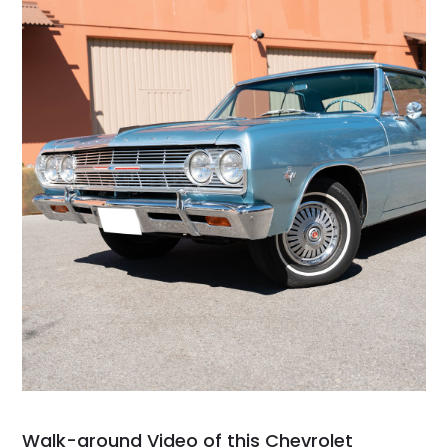
Walk-around Video of this Chevrolet