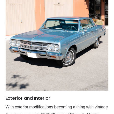
Exterior and Interior
With exterior modifications becoming a thing with vintage