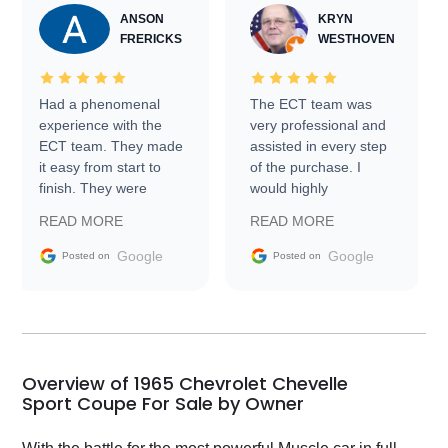
ANSON
KRYN
FRERICKS
WESTHOVEN
Had a phenomenal
The ECT team was
experience with the
very professional and
ECT team. They made
assisted in every step
it easy from start to
of the purchase. I
finish. They were
would highly
prompt with
recommend Exotic Car
READ MORE
READ MORE
information requests
Trader to everyone.
and facilitating
Google
Google
Posted on
Posted on
conversations with the
seller. Then Nic did an
incredible job getting
my car shipped to me
in 24 hours over the
busiest shipping
Overview of 1965 Chevrolet Chevelle
weekend of the year.
Sport Coupe For Sale by Owner
Would use them again
and highly recommend