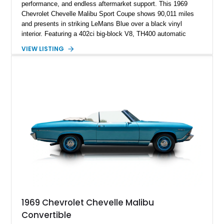
performance, and endless aftermarket support. This 1969
Chevrolet Chevelle Malibu Sport Coupe shows 90,011 miles
and presents in striking LeMans Blue over a black vinyl
interior. Featuring a 402ci big-block V8, TH400 automatic
transmission, and classic rear-wheel-drive layout, this
VIEW LISTING
Chevelle delivers the driving experience that made Chevrolet’s
midsize performance cars legendary. Enhanced by SS-
inspired styling cues, a custom paint job, and tasteful
performance upgrades, this Malibu offers the look and
presence of a classic American muscle car while retaining the
timeless appeal that continues to attract enthusiasts more
than five decades later.
1969 Chevrolet Chevelle Malibu
Convertible