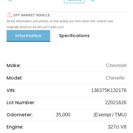
OFF MARKET VEHICLE
All the information and photos on this listing are from when this vehicle was
originally listed on ExoticCarTrader.com
Information
Specifications
Make:
Chevrolet
Model:
Chevelle
VIN:
136375K132176
Lot Number:
22021626
Odometer:
35,000
(Exempt / TMU)
Engine:
327ci V8