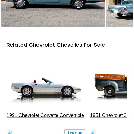
Related Chevrolet Chevelles For Sale
1991 Chevrolet Corvette Convertible
1951 Chevrolet 310
$26,500