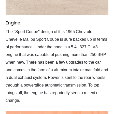
Engine
The "Sport Coupe" design of this 1965 Chevrolet
Chevelle Malibu Sport Coupe is sure backed up in terms
of performance. Under the hood is a 5.4L 327 CI V8
engine that was capable of pushing more than 250 BHP
when new. There has been a few upgrades to the car
and comes in the form of a aluminum intake manifold and
a dual exhaust system. Power is sent to the rear wheels
through a powerglide automatic transmission. To top
things off, the engine has reportedly seen a recent oil
change.