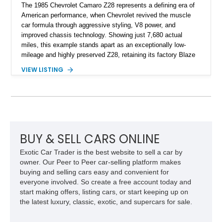
The 1985 Chevrolet Camaro Z28 represents a defining era of
American performance, when Chevrolet revived the muscle
car formula through aggressive styling, V8 power, and
improved chassis technology. Showing just 7,680 actual
miles, this example stands apart as an exceptionally low-
mileage and highly preserved Z28, retaining its factory Blaze
Red exterior, original Z28 striping, gray cloth interior, and
VIEW LISTING
factory 5.0L V8 drivetrain. With its remarkably low mileage,
original configuration, and documented factory equipment, this
Camaro offers a rare opportunity to own a true collector-quality
example of Chevrolet’s 1980s performance heritage.
BUY & SELL CARS ONLINE
Exotic Car Trader is the best website to sell a car by
owner. Our Peer to Peer car-selling platform makes
buying and selling cars easy and convenient for
everyone involved. So create a free account today and
start making offers, listing cars, or start keeping up on
the latest luxury, classic, exotic, and supercars for sale.