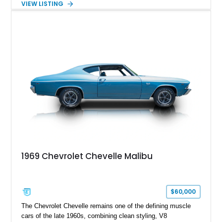
VIEW LISTING
a custom chassis. With upgraded suspension, four-wheel disc
brakes, modern interior appointments, and unmistakable SS
styling, this Chevelle offers the timeless appeal of one of
Chevrolet's most iconic muscle cars while providing a driving
experience that is far more refined than stock.
1969 Chevrolet Chevelle Malibu
$60,000
The Chevrolet Chevelle remains one of the defining muscle
cars of the late 1960s, combining clean styling, V8