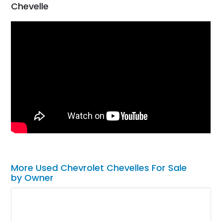
Chevelle
More Used Chevrolet Chevelles For Sale
by Owner