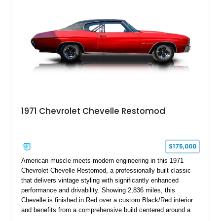
1971 Chevrolet Chevelle Restomod
$175,000
American muscle meets modern engineering in this 1971
Chevrolet Chevelle Restomod, a professionally built classic
that delivers vintage styling with significantly enhanced
performance and drivability. Showing 2,836 miles, this
Chevelle is finished in Red over a custom Black/Red interior
and benefits from a comprehensive build centered around a
383ci Stroker V8, Tremec 6-speed manual transmission, and