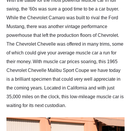
With the battle for the most powerful Muscle car in full
their shipping service
swing, the '60s was sure a good time to be a car buyer.
as well.
While the Chevrolet Camaro was built to rival the Ford
Mustang, there was another vintage performance
powerhouse that left the production floors of Chevrolet.
The Chevrolet Chevelle was offered in many trims, some
of which could give your average muscle car a run for
their money. With muscle car prices soaring, this 1965
Chevrolet Chevelle Malibu Sport Coupe we have today
is a brilliant specimen that could very well appreciate in
the coming years. Located in California and with just
35,000 miles on the clock, this low-mileage muscle car is
waiting for its next custodian.