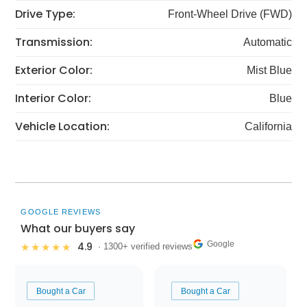
Drive Type:
Front-Wheel Drive (FWD)
Transmission:
Automatic
Exterior Color:
Mist Blue
Interior Color:
Blue
Vehicle Location:
California
GOOGLE REVIEWS
What our buyers say
Google
4.9
★★★★★
· 1300+ verified reviews
Bought a Car
Bought a Car