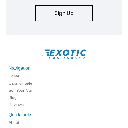
Sign Up
\
Navigation
Home
Cars for Sale
Sell Your Car
Blog
Reviews
Quick Links
About