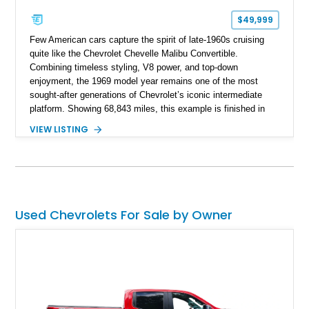
$49,999
Few American cars capture the spirit of late-1960s cruising
quite like the Chevrolet Chevelle Malibu Convertible.
Combining timeless styling, V8 power, and top-down
enjoyment, the 1969 model year remains one of the most
sought-after generations of Chevrolet’s iconic intermediate
platform. Showing 68,843 miles, this example is finished in
eye-catching Tahoe Turquoise Metallic and features a white
VIEW LISTING
leather interior and matching white convertible top. Equipped
with a 350ci V8, automatic transmission, power-assisted
driving features, and modern comfort upgrades, this Malibu
Convertible offers the ideal blend of classic muscle-era charm
and enjoyable road manners.
Used Chevrolets For Sale by Owner