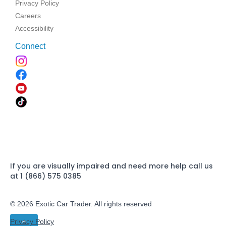
Privacy Policy
Careers
Accessibility
Connect
If you are visually impaired and need more help call us
at 1 (866) 575 0385
© 2026 Exotic Car Trader. All rights reserved
Privacy Policy