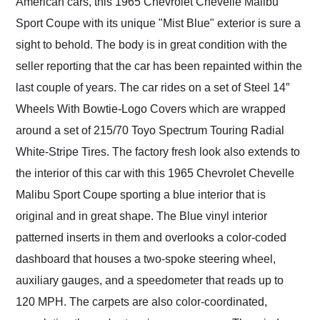
American cars, this 1965 Chevrolet Chevelle Malibu
Sport Coupe with its unique "Mist Blue" exterior is sure a
sight to behold. The body is in great condition with the
seller reporting that the car has been repainted within the
last couple of years. The car rides on a set of Steel 14″
Wheels With Bowtie-Logo Covers which are wrapped
around a set of 215/70 Toyo Spectrum Touring Radial
White-Stripe Tires. The factory fresh look also extends to
the interior of this car with this 1965 Chevrolet Chevelle
Malibu Sport Coupe sporting a blue interior that is
original and in great shape. The Blue vinyl interior
patterned inserts in them and overlooks a color-coded
dashboard that houses a two-spoke steering wheel,
auxiliary gauges, and a speedometer that reads up to
120 MPH. The carpets are also color-coordinated,