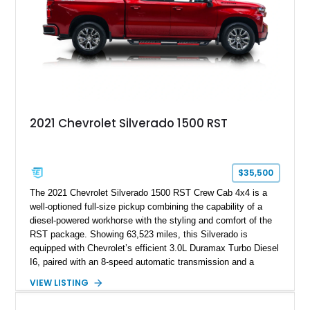
2021 Chevrolet Silverado 1500 RST
$35,500
The 2021 Chevrolet Silverado 1500 RST Crew Cab 4x4 is a
well-optioned full-size pickup combining the capability of a
diesel-powered workhorse with the styling and comfort of the
RST package. Showing 63,523 miles, this Silverado is
equipped with Chevrolet’s efficient 3.0L Duramax Turbo Diesel
I6, paired with an 8-speed automatic transmission and a
capable four-wheel-drive system. Finished in Cherry Red
VIEW LISTING
Tintcoat with a Jet Black interior, this example features
desirable factory options including the All Star Edition Plus