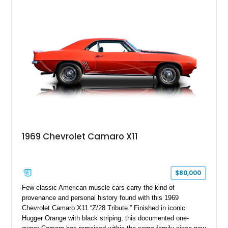
Package, Advanced Trailering Package, Convenience
Package II, Safety Package, and integrated trailer brake
controller.
1969 Chevrolet Camaro X11
$80,000
Few classic American muscle cars carry the kind of
provenance and personal history found with this 1969
Chevrolet Camaro X11 “Z/28 Tribute.” Finished in iconic
Hugger Orange with black striping, this documented one-