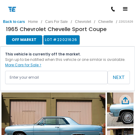
/
/
/
/
Back to cars
Home
Cars For Sale
Chevrolet
Chevelle
22021626
1965 Chevrolet Chevelle Sport Coupe
OFF MARKET
LOT #
22021626
This vehicle is currently off the market.
Sign up to be notified when this vehicle or one similar is available.
More Cars for Sale >
NEXT