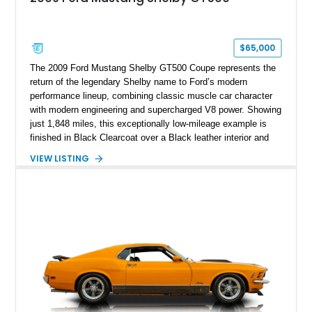
$65,000
The 2009 Ford Mustang Shelby GT500 Coupe represents the
return of the legendary Shelby name to Ford’s modern
performance lineup, combining classic muscle car character
with modern engineering and supercharged V8 power. Showing
just 1,848 miles, this exceptionally low-mileage example is
finished in Black Clearcoat over a Black leather interior and
features the desirable combination of a supercharged V8, 6-
VIEW LISTING
speed manual transmission, and rear-wheel drive. Enhanced
with an aftermarket cold air intake and aftermarket wheels,
this GT500 delivers the performance-focused experience that
has made the Shelby name synonymous with American
performance.