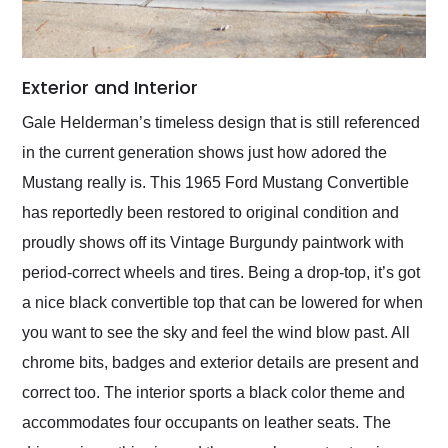
Exterior and Interior
Gale Helderman’s timeless design that is still referenced
in the current generation shows just how adored the
Mustang really is. This 1965 Ford Mustang Convertible
has reportedly been restored to original condition and
proudly shows off its Vintage Burgundy paintwork with
period-correct wheels and tires. Being a drop-top, it’s got
a nice black convertible top that can be lowered for when
you want to see the sky and feel the wind blow past. All
chrome bits, badges and exterior details are present and
correct too. The interior sports a black color theme and
accommodates four occupants on leather seats. The