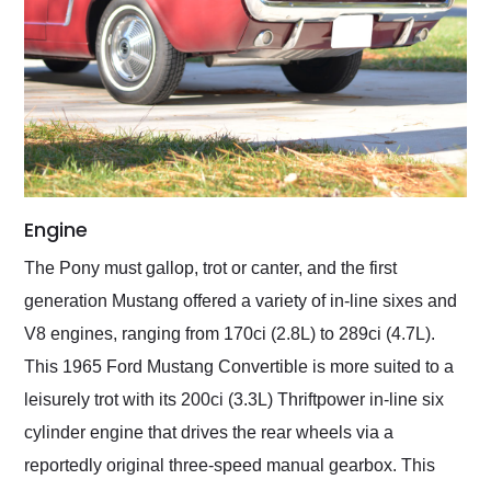
Engine
The Pony must gallop, trot or canter, and the first
generation Mustang offered a variety of in-line sixes and
V8 engines, ranging from 170ci (2.8L) to 289ci (4.7L).
This 1965 Ford Mustang Convertible is more suited to a
leisurely trot with its 200ci (3.3L) Thriftpower in-line six
cylinder engine that drives the rear wheels via a
reportedly original three-speed manual gearbox. This