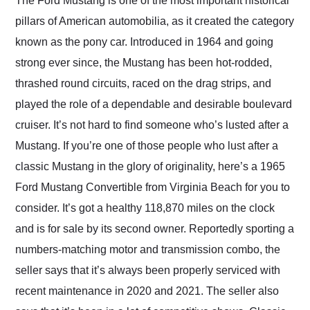
The Ford Mustang is one of the most important historical
their shipping service
pillars of American automobilia, as it created the category
as well.
known as the pony car. Introduced in 1964 and going
strong ever since, the Mustang has been hot-rodded,
thrashed round circuits, raced on the drag strips, and
played the role of a dependable and desirable boulevard
cruiser. It’s not hard to find someone who’s lusted after a
Mustang. If you’re one of those people who lust after a
classic Mustang in the glory of originality, here’s a 1965
Ford Mustang Convertible from Virginia Beach for you to
consider. It’s got a healthy 118,870 miles on the clock
and is for sale by its second owner. Reportedly sporting a
numbers-matching motor and transmission combo, the
seller says that it’s always been properly serviced with
recent maintenance in 2020 and 2021. The seller also