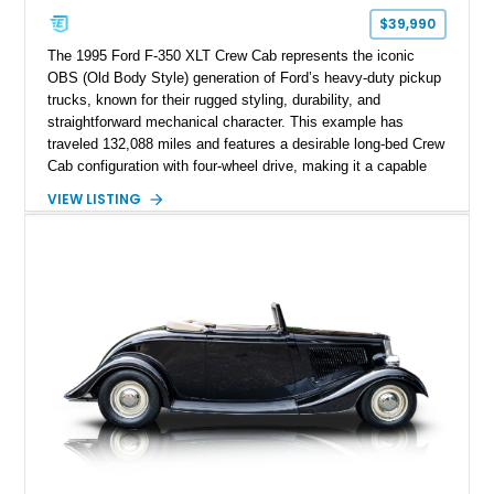
$39,990
The 1995 Ford F-350 XLT Crew Cab represents the iconic
OBS (Old Body Style) generation of Ford’s heavy-duty pickup
trucks, known for their rugged styling, durability, and
straightforward mechanical character. This example has
traveled 132,088 miles and features a desirable long-bed Crew
Cab configuration with four-wheel drive, making it a capable
platform for both work and adventure. Finished in Oxford
VIEW LISTING
White with a Blue Velour interior, this F-350 has been further
customized with a fiberglass bed topper/camper shell,
aftermarket suspension lift kit, Fuel Off-Road Maverick
chrome wheels, and a Kenwood audio head unit, combining
classic Ford truck character with modernized upgrades.