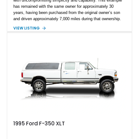
with uncompromising simplicity and capability. This example
has remained with the same owner for approximately 30
years, having been purchased from the original owner’s son
and driven approximately 7,000 miles during that ownership.
Showing approximately 67,321 miles, this F-250 retains its
VIEW LISTING
factory configuration with no modifications reported since
leaving the factory. Powered by a 360ci V8 paired with a 4-
speed manual transmission, this Highboy features the
desirable 4WD package, Dana 60 rear axle, 4.10 gearing, long
bed configuration, and factory/dealer-installed equipment
including a grill guard and locking side saddle fuel tanks.
Following a documented 2015 body refresh, the truck was
refinished in its original Lunar Green color with a matching
spray-on bedliner while preserving its classic character.
1995 Ford F-350 XLT