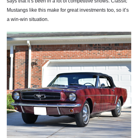
says that it’s been in a lot of competitive shows. Classic
Mustangs like this make for great investments too, so it’s
a win-win situation.