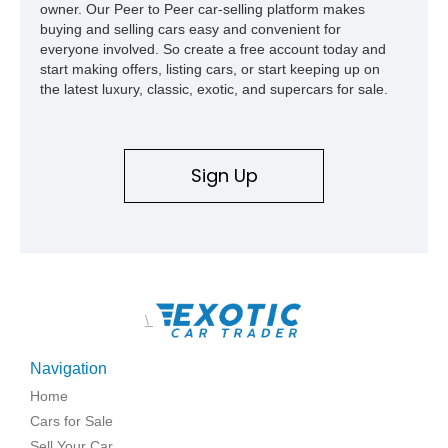
owner. Our Peer to Peer car-selling platform makes
buying and selling cars easy and convenient for
everyone involved. So create a free account today and
start making offers, listing cars, or start keeping up on
the latest luxury, classic, exotic, and supercars for sale.
Sign Up
\
Navigation
Home
Cars for Sale
Sell Your Car