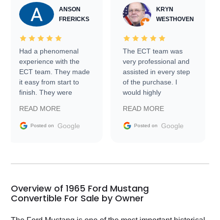
ANSON
KRYN
FRERICKS
WESTHOVEN
Had a phenomenal
The ECT team was
experience with the
very professional and
ECT team. They made
assisted in every step
it easy from start to
of the purchase. I
finish. They were
would highly
prompt with
recommend Exotic Car
READ MORE
READ MORE
information requests
Trader to everyone.
and facilitating
Google
Google
Posted on
Posted on
conversations with the
seller. Then Nic did an
incredible job getting
my car shipped to me
in 24 hours over the
busiest shipping
Overview of 1965 Ford Mustang
weekend of the year.
Convertible For Sale by Owner
Would use them again
and highly recommend