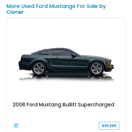
More Used Ford Mustangs For Sale by
Owner
2008 Ford Mustang Bullitt Supercharged
$29,999