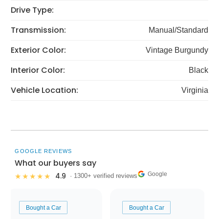
Drive Type:
Transmission:
Manual/Standard
Exterior Color:
Vintage Burgundy
Interior Color:
Black
Vehicle Location:
Virginia
GOOGLE REVIEWS
What our buyers say
Google
4.9
★★★★★
· 1300+ verified reviews
Bought a Car
Bought a Car