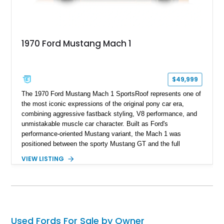
1970 Ford Mustang Mach 1
$49,999
The 1970 Ford Mustang Mach 1 SportsRoof represents one of
the most iconic expressions of the original pony car era,
combining aggressive fastback styling, V8 performance, and
unmistakable muscle car character. Built as Ford's
performance-oriented Mustang variant, the Mach 1 was
positioned between the sporty Mustang GT and the full
competition-inspired Boss models, offering enthusiasts a
VIEW LISTING
unique blend of style and street capability. This example
shows 36,565 miles and is finished in the highly desirable
Grabber Orange exterior over a Black interior, featuring the
classic Mach 1 appearance package and a traditional
Cleveland V8 drivetrain.
Used Fords For Sale by Owner