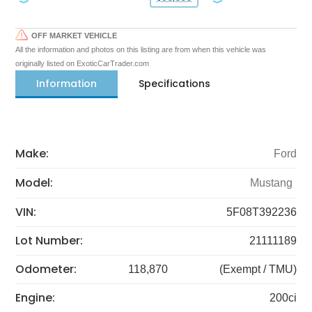
OFF MARKET VEHICLE
All the information and photos on this listing are from when this vehicle was
originally listed on ExoticCarTrader.com
Information
Specifications
Make:
Ford
Model:
Mustang
VIN:
5F08T392236
Lot Number:
21111189
Odometer:
118,870
(Exempt / TMU)
Engine:
200ci