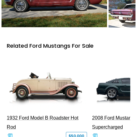
Related Ford Mustangs For Sale
1932 Ford Model B Roadster Hot
2008 Ford Mustang Bu
Rod
Supercharged
$50,000