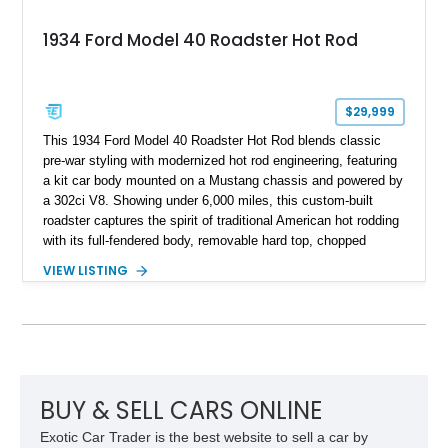
1934 Ford Model 40 Roadster Hot Rod
$29,999
This 1934 Ford Model 40 Roadster Hot Rod blends classic
pre-war styling with modernized hot rod engineering, featuring
a kit car body mounted on a Mustang chassis and powered by
a 302ci V8. Showing under 6,000 miles, this custom-built
roadster captures the spirit of traditional American hot rodding
with its full-fendered body, removable hard top, chopped
windshield, and period-inspired details. With a Mustang II front
VIEW LISTING
suspension, power steering, and a custom hot rod frame, this
Model 40 offers a unique combination of vintage aesthetics
and improved drivability.
BUY & SELL CARS ONLINE
Exotic Car Trader is the best website to sell a car by