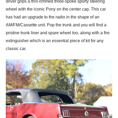
driver grips a thin-rimmed three-spoke sporty steering
wheel with the iconic Pony on the center cap. This car
has had an upgrade to the radio in the shape of an
AM/FM/Cassette unit. Pop the trunk and you will find a
pristine trunk liner and spare wheel too, along with a fire
extinguisher which is an essential piece of kit for any
classic car.