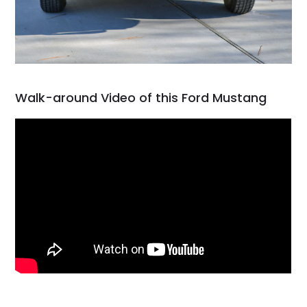
Walk-around Video of this Ford Mustang