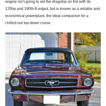
engine isn’t going to set the dragstrip on fire with its
120hp and 190lb-ft output, but is known as a reliable and
economical powerplant, the ideal companion for a
chilled-out top-down cruise.