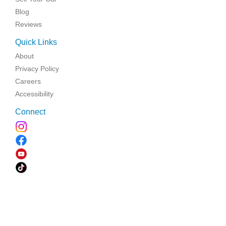
Blog
Reviews
Quick Links
About
Privacy Policy
Careers
Accessibility
Connect