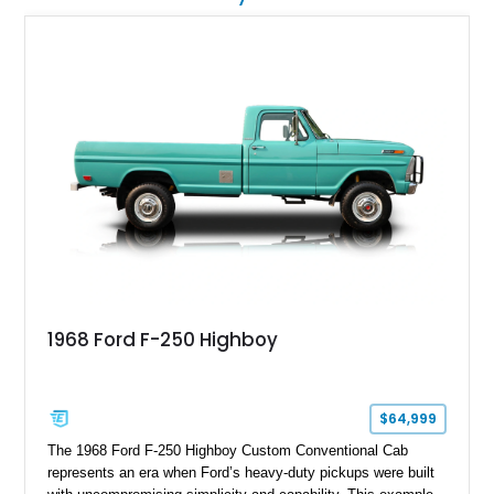
1968 Ford F-250 Highboy
$64,999
The 1968 Ford F-250 Highboy Custom Conventional Cab
represents an era when Ford’s heavy-duty pickups were built