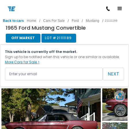
/
/
/
/
Back to cars
Home
Cars For Sale
Ford
Mustang
21111189
1965 Ford Mustang Convertible
OFF MARKET
LOT #
21111189
This vehicle is currently off the market.
Sign up to be notified when this vehicle or one similar is available.
More Cars for Sale >
NEXT