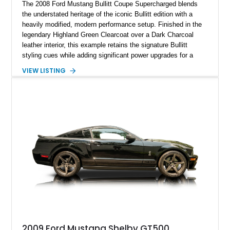
The 2008 Ford Mustang Bullitt Coupe Supercharged blends
the understated heritage of the iconic Bullitt edition with a
heavily modified, modern performance setup. Finished in the
legendary Highland Green Clearcoat over a Dark Charcoal
leather interior, this example retains the signature Bullitt
styling cues while adding significant power upgrades for a
more aggressive driving experience. With under 230,000 total
VIEW LISTING
miles and a current owner-reported engine swap from a 2010
model sourced through LKQ, this Bullitt has been transformed
with a ProCharger supercharged powertrain, upgraded
valvetrain, suspension enhancements, and supporting
performance modifications.
2009 Ford Mustang Shelby GT500