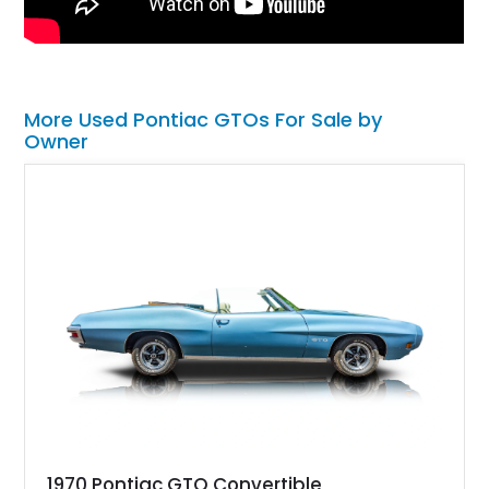
More Used Pontiac GTOs For Sale by
Owner
1970 Pontiac GTO Convertible