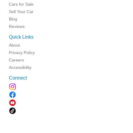
Cars for Sale
Sell Your Car
Blog
Reviews
Quick Links
About
Privacy Policy
Careers
Accessibility
Connect