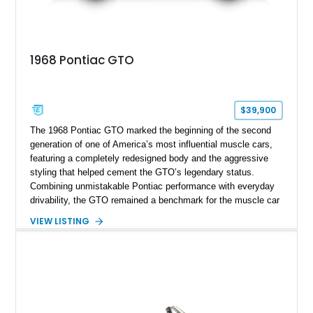
1968 Pontiac GTO
$39,900
The 1968 Pontiac GTO marked the beginning of the second
generation of one of America’s most influential muscle cars,
featuring a completely redesigned body and the aggressive
styling that helped cement the GTO’s legendary status.
Combining unmistakable Pontiac performance with everyday
drivability, the GTO remained a benchmark for the muscle car
era. This particular 1968 Pontiac GTO has traveled just
VIEW LISTING
22,919 miles and is finished in an attractive Alpine Blue over
Light Blue color combination with a Black vinyl top. Powered
by its correct-code 400ci “YS” V8 and equipped with the
desirable THM-400 automatic transmission and iconic His &
Hers shifter, this classic Pontiac offers the authentic muscle
car experience collectors continue to seek.