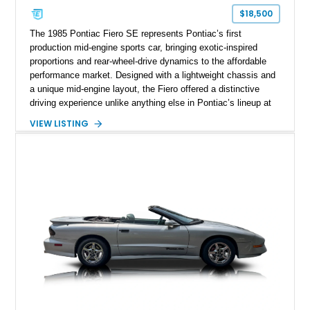
$18,500
The 1985 Pontiac Fiero SE represents Pontiac’s first
production mid-engine sports car, bringing exotic-inspired
proportions and rear-wheel-drive dynamics to the affordable
performance market. Designed with a lightweight chassis and
a unique mid-engine layout, the Fiero offered a distinctive
driving experience unlike anything else in Pontiac’s lineup at
the time. Finished in Red with a Gray cloth interior, this
VIEW LISTING
example shows approximately 34,942 miles and features the
SE trim package, factory alloy wheels, and an automatic
transmission for comfortable cruising. With its iconic wedge-
shaped styling, pop-up headlights, and limited production
history, this Fiero SE captures an important chapter in Pontiac
performance history.