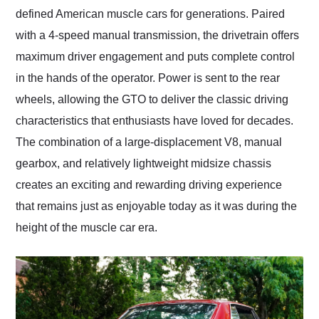
defined American muscle cars for generations. Paired
with a 4-speed manual transmission, the drivetrain offers
maximum driver engagement and puts complete control
in the hands of the operator. Power is sent to the rear
wheels, allowing the GTO to deliver the classic driving
characteristics that enthusiasts have loved for decades.
The combination of a large-displacement V8, manual
gearbox, and relatively lightweight midsize chassis
creates an exciting and rewarding driving experience
that remains just as enjoyable today as it was during the
height of the muscle car era.