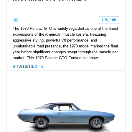
$79,995
The 1970 Pontiac GTO is widely regarded as one of the finest
expressions of the American muscle car era. Featuring
aggressive styling, powerful V8 performance, and
unmistakable road presence, the 1970 model marked the final
year before significant changes swept through the muscle car
market. This 1970 Pontiac GTO Convertible shows
approximately 88,788 miles and presents an outstanding
VIEW LISTING
opportunity to own one of Pontiac's most iconic drop-top
performance cars. Finished in stunning Bermuda Blue Metallic
over a Sandalwood interior with a tan convertible top, this
GTO combines timeless styling with desirable factory
equipment for an unforgettable cruising experience.