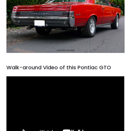
Walk-around Video of this Pontiac GTO