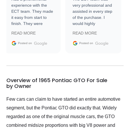
experience with the
very professional and
ECT team. They made
assisted in every step
it easy from start to
of the purchase. I
finish. They were
would highly
prompt with
recommend Exotic Car
READ MORE
READ MORE
information requests
Trader to everyone.
and facilitating
Google
Google
Posted on
Posted on
conversations with the
seller. Then Nic did an
incredible job getting
my car shipped to me
in 24 hours over the
busiest shipping
Overview of 1965 Pontiac GTO For Sale
weekend of the year.
by Owner
Would use them again
and highly recommend
Few cars can claim to have started an entire automotive
their shipping service
segment, but the Pontiac GTO did exactly that. Widely
as well.
regarded as one of the original muscle cars, the GTO
combined midsize proportions with big V8 power and