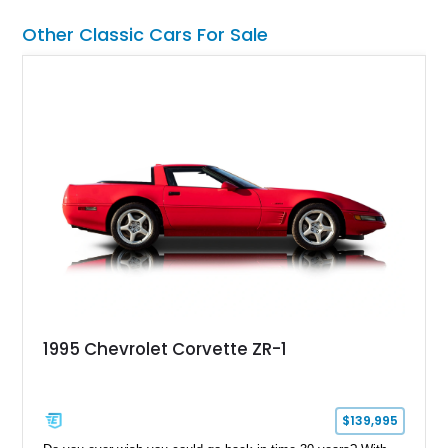
Other Classic Cars For Sale
1995 Chevrolet Corvette ZR-1
$139,995