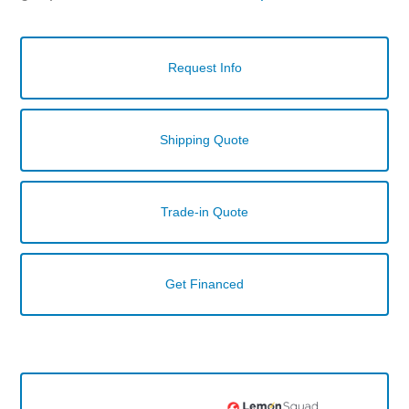
Request Info
Shipping Quote
Trade-in Quote
Get Financed