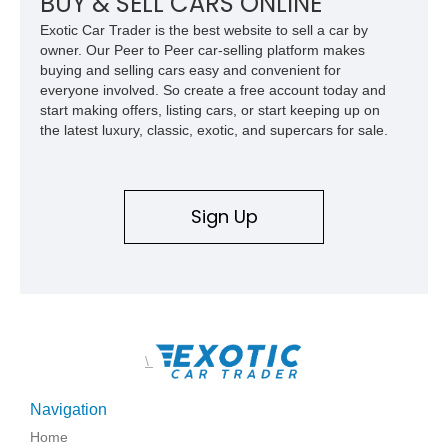
BUY & SELL CARS ONLINE
Exotic Car Trader is the best website to sell a car by
owner. Our Peer to Peer car-selling platform makes
buying and selling cars easy and convenient for
everyone involved. So create a free account today and
start making offers, listing cars, or start keeping up on
the latest luxury, classic, exotic, and supercars for sale.
Sign Up
\
Navigation
Home