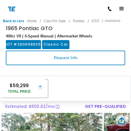
/
/
/
/
Back to cars
Home
Cars For Sale
Pontiac
GTO
260658635
1965 Pontiac GTO
400ci V8 | 4-Speed Manual | Aftermarket Wheels
LOT #
260658635
Classic Car
Request Info
$59,299
⌄
TOTAL PRICE
Estimated: $600.42/mo
GET PRE-QUALIFIED
Vehicle Price
$58,000
Pre-Delivery Service Charge
$1,299
Total Price
$59,299