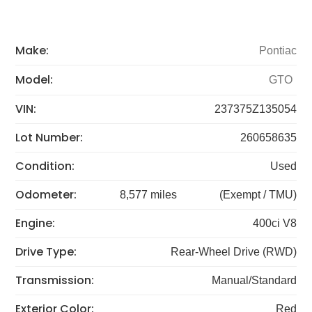
Make:
Pontiac
Model:
GTO
VIN:
237375Z135054
Lot Number:
260658635
Condition:
Used
Odometer:
8,577 miles
(Exempt / TMU)
Engine:
400ci V8
Drive Type:
Rear-Wheel Drive (RWD)
Transmission:
Manual/Standard
Exterior Color:
Red