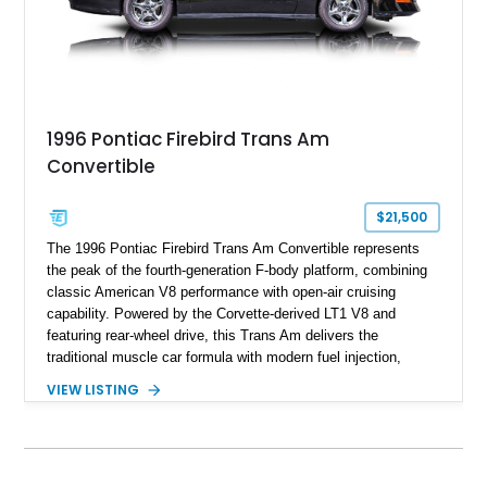
1996 Pontiac Firebird Trans Am
Convertible
$21,500
The 1996 Pontiac Firebird Trans Am Convertible represents
the peak of the fourth-generation F-body platform, combining
classic American V8 performance with open-air cruising
capability. Powered by the Corvette-derived LT1 V8 and
featuring rear-wheel drive, this Trans Am delivers the
traditional muscle car formula with modern fuel injection,
refined handling, and everyday drivability. Showing only
VIEW LISTING
48,933 miles, this example pairs the desirable Trans Am
styling with a convertible configuration and a clean, low-
mileage presentation.