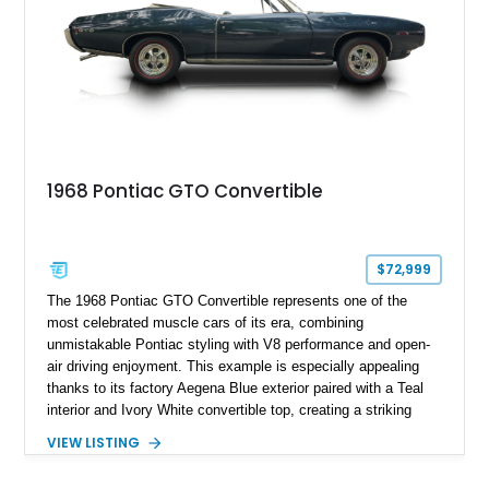
1968 Pontiac GTO Convertible
$72,999
The 1968 Pontiac GTO Convertible represents one of the
most celebrated muscle cars of its era, combining
unmistakable Pontiac styling with V8 performance and open-
air driving enjoyment. This example is especially appealing
thanks to its factory Aegena Blue exterior paired with a Teal
interior and Ivory White convertible top, creating a striking
period-correct color combination. Factory-equipped with the
VIEW LISTING
desirable 350-horsepower 400ci V8, a 4-speed manual
transmission, Safe-T-Track rear axle, and the iconic