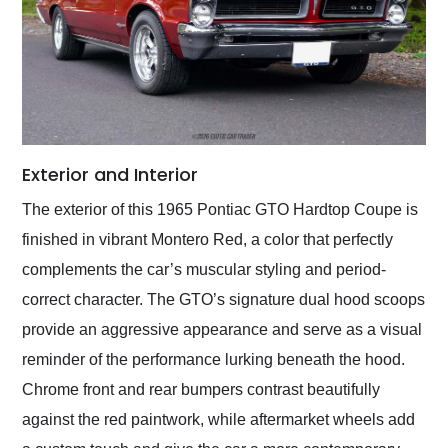
Exterior and Interior
The exterior of this 1965 Pontiac GTO Hardtop Coupe is
finished in vibrant Montero Red, a color that perfectly
complements the car’s muscular styling and period-
correct character. The GTO’s signature dual hood scoops
provide an aggressive appearance and serve as a visual
reminder of the performance lurking beneath the hood.
Chrome front and rear bumpers contrast beautifully
against the red paintwork, while aftermarket wheels add