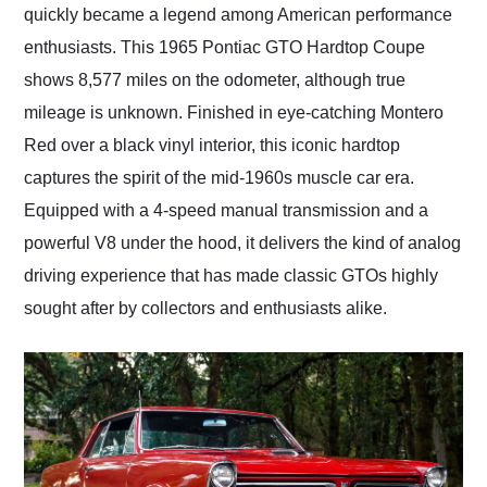
quickly became a legend among American performance
enthusiasts. This 1965 Pontiac GTO Hardtop Coupe
shows 8,577 miles on the odometer, although true
mileage is unknown. Finished in eye-catching Montero
Red over a black vinyl interior, this iconic hardtop
captures the spirit of the mid-1960s muscle car era.
Equipped with a 4-speed manual transmission and a
powerful V8 under the hood, it delivers the kind of analog
driving experience that has made classic GTOs highly
sought after by collectors and enthusiasts alike.