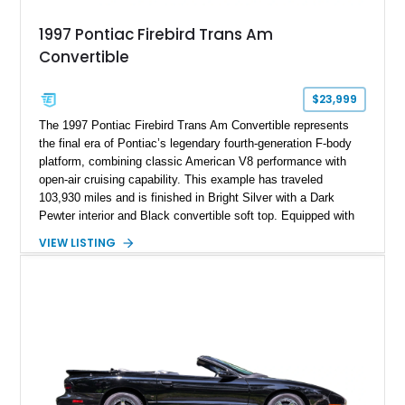
1997 Pontiac Firebird Trans Am
Convertible
$23,999
The 1997 Pontiac Firebird Trans Am Convertible represents
the final era of Pontiac’s legendary fourth-generation F-body
platform, combining classic American V8 performance with
open-air cruising capability. This example has traveled
103,930 miles and is finished in Bright Silver with a Dark
Pewter interior and Black convertible soft top. Equipped with
the desirable WS6 Ram Air Performance Package, this Trans
VIEW LISTING
Am benefits from the iconic functional Ram Air induction
system, high-performance upgrades, and aggressive styling
cues that helped define the performance image of Pontiac’s
flagship sports car. With its LT1 V8, rear-wheel-drive layout,
and limited-production convertible configuration, this Trans Am
remains an enthusiast-focused piece of Pontiac performance
history.