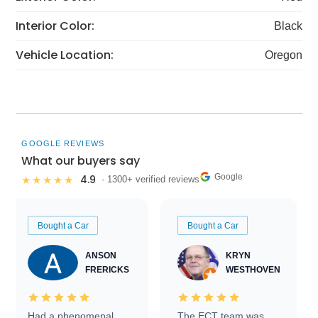
Interior Color:
Black
Vehicle Location:
Oregon
GOOGLE REVIEWS
What our buyers say
Google
4.9
★★★★★
· 1300+ verified reviews
Bought a Car
Bought a Car
ANSON
KRYN
FRERICKS
WESTHOVEN
Had a phenomenal
The ECT team was