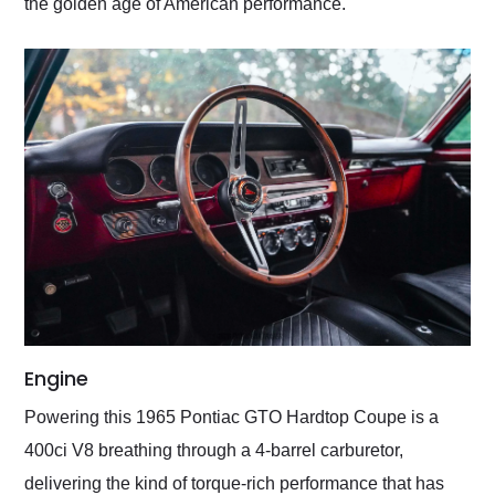
the golden age of American performance.
Engine
Powering this 1965 Pontiac GTO Hardtop Coupe is a
400ci V8 breathing through a 4-barrel carburetor,
delivering the kind of torque-rich performance that has