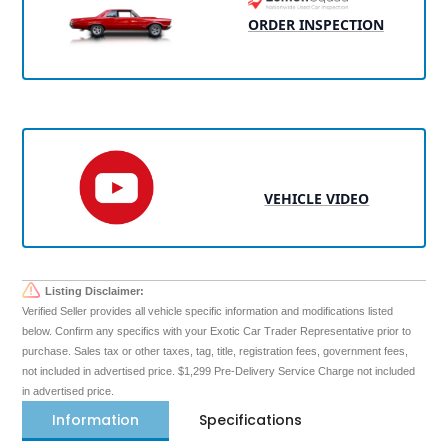
ORDER INSPECTION
VEHICLE VIDEO
Listing Disclaimer:
Verified Seller provides all vehicle specific information and modifications listed
below. Confirm any specifics with your Exotic Car Trader Representative prior to
purchase. Sales tax or other taxes, tag, title, registration fees, government fees,
not included in advertised price. $1,299 Pre-Delivery Service Charge not included
in advertised price.
Information
Specifications