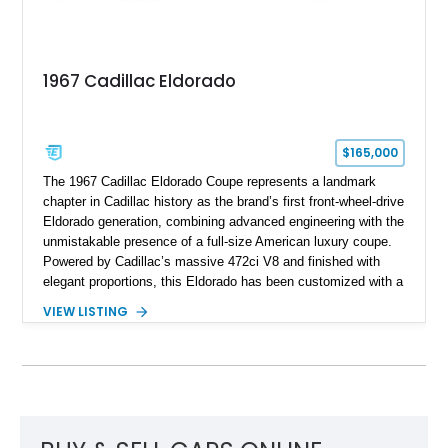
1967 Cadillac Eldorado
$165,000
The 1967 Cadillac Eldorado Coupe represents a landmark
chapter in Cadillac history as the brand’s first front-wheel-drive
Eldorado generation, combining advanced engineering with the
unmistakable presence of a full-size American luxury coupe.
Powered by Cadillac’s massive 472ci V8 and finished with
elegant proportions, this Eldorado has been customized with a
range of upgrades while maintaining its classic character.
VIEW LISTING
Finished in White with a White/Brown interior, this example
shows approximately 92,444 miles and features a custom
paint job, reupholstered interior, aftermarket air ride
suspension, upgraded air conditioning system, and refreshed
mechanical components reported by the current owner.