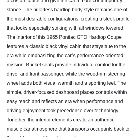
a custom touch and give the car a more contemporary
stance. The pillarless hardtop body style remains one of
the most desirable configurations, creating a sleek profile
that looks especially striking with all windows lowered.
The interior of this 1965 Pontiac GTO Hardtop Coupe
features a classic black vinyl cabin that stays true to the
era while emphasizing the car’s performance-oriented
mission. Bucket seats provide individual comfort for the
driver and front passenger, while the wood-rim steering
wheel adds both visual warmth and a sporting feel. The
simple, driver-focused dashboard places controls within
easy reach and reflects an era when performance and
driving enjoyment took precedence over technology.
Together, the interior elements create an authentic
muscle car atmosphere that transports occupants back to