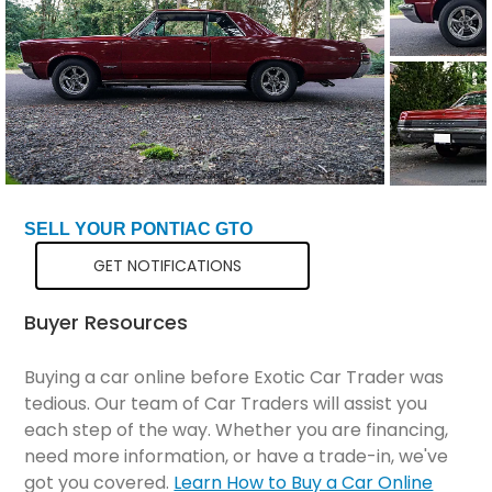
SELL YOUR PONTIAC GTO
GET NOTIFICATIONS
Buyer Resources
Buying a car online before Exotic Car Trader was
tedious. Our team of Car Traders will assist you
each step of the way. Whether you are financing,
need more information, or have a trade-in, we've
got you covered.
Learn How to Buy a Car Online