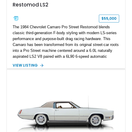
Restomod LS2
factory accessories, and additional documentation, this
Corvette represents an extraordinary opportunity to preserve
one of Chevrolet’s most technologically advanced
$55,000
performance cars of the era.
The 1984 Chevrolet Camaro Pro Street Restomod blends
classic third-generation F-body styling with modern LS-series
performance and purpose-built drag racing hardware. This
Camaro has been transformed from its original street-car roots
into a Pro Street machine centered around a 6.0L naturally
aspirated LS2 V8 paired with a 6L90 6-speed automatic
transmission. Finished in Blue with a custom Black/Red
VIEW LISTING
interior, it features a collection of performance-focused
upgrades including a 9-inch Ford 4556 rear-end, large 31" x
18" rear drag racing tires, custom rear wheel tub
modifications, and a tubular roll cage. With its aggressive
stance, modern drivetrain, and street-and-strip inspired build,
this Camaro represents the classic American restomod
philosophy of combining vintage character with modern
performance.