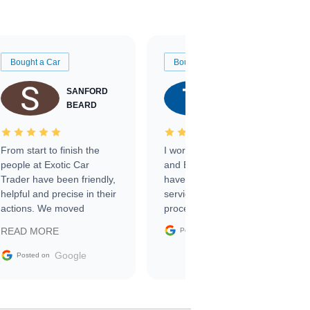
Bought a Car
Bought a Car
SANFORD
TATE
BEARD
RICHARDSON
From start to finish the
I worked with Ben, Phillip,
people at Exotic Car
and Emily and I couldn’t
Trader have been friendly,
have asked for a better
helpful and precise in their
service through the
actions. We moved
process. 10/10
through the steps of the
Google
READ MORE
Posted on
sale without a single issue.
The contracting process
Google
Posted on
was simple,
straightforward and all
electronic. The car was