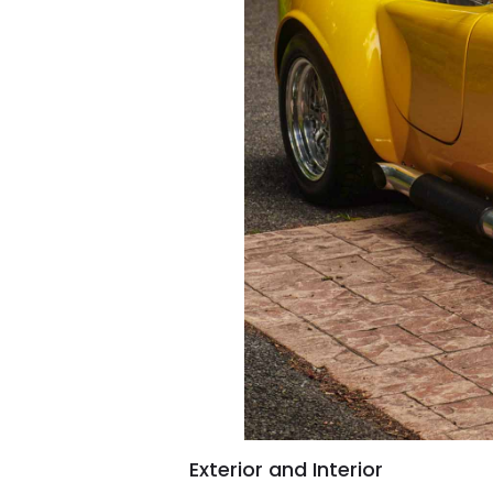
Exterior and Interior