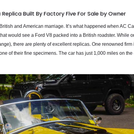
Replica Built By Factory Five For Sale by Owner
a British and American marriage. It’s what happened when AC Ca
hat would see a Ford V8 packed into a British roadster. While o
range), there are plenty of excellent replicas. One renowned firm
ne of their fine specimens. The car has just 1,000 miles on the 