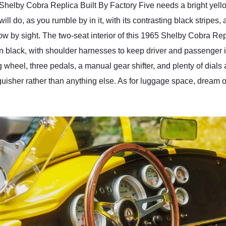
helby Cobra Replica Built By Factory Five needs a bright yellow
will do, as you rumble by in it, with its contrasting black stripes,
now by sight. The two-seat interior of this 1965 Shelby Cobra Rep
in black, with shoulder harnesses to keep driver and passenger 
g wheel, three pedals, a manual gear shifter, and plenty of dials
guisher rather than anything else. As for luggage space, dream on.