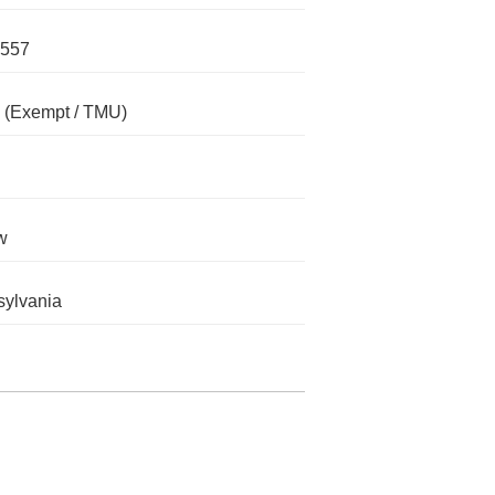
557
(Exempt / TMU)
w
ylvania