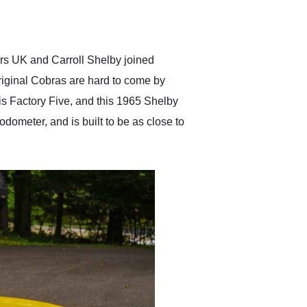
delivered earlier than was
anticipated. I recommend
Exotic Car Trader to
anyone who is interested
in buying a specialty
rs UK and Carroll Shelby joined
vehicle.
riginal Cobras are hard to come by
 is Factory Five, and this 1965 Shelby
odometer, and is built to be as close to