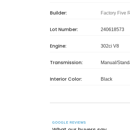
Builder:
Factory Five 
Lot Number:
240618573
Engine:
302ci V8
Transmission:
Manual/Stand
Interior Color:
Black
GOOGLE REVIEWS
What our buyers say