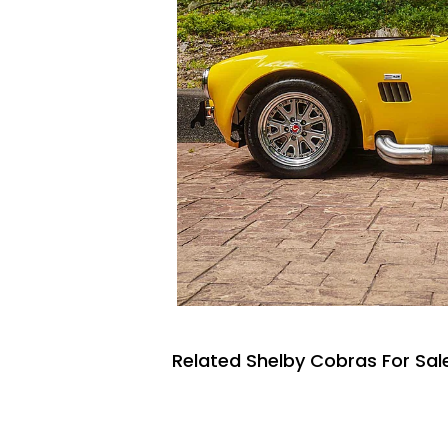
Related Shelby Cobras For Sal