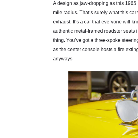
A design as jaw-dropping as this 1965 S
mile radius. That’s surely what this car 
exhaust. It’s a car that everyone will k
authentic metal-framed roadster seats 
thing. You’ve got a three-spoke steerin
as the center console hosts a fire extin
anyways.