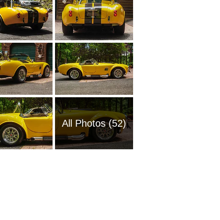
All Photos (52)
1965 Sh