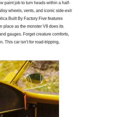
 paint job to turn heads within a half-
 alloy wheels, vents, and iconic side-exit
lica Built By Factory Five features
in place as the monster V8 does its
 and gauges. Forget creature comforts,
 This car isn’t for road-tripping,