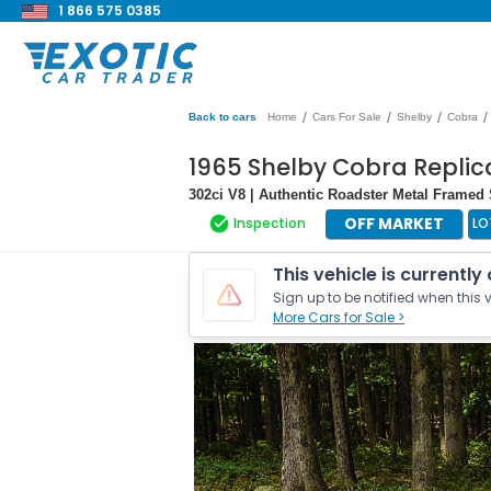
1 866 575 0385
/
/
/
/
Back to cars
Home
Cars For Sale
Shelby
Cobra
1965 Shelby Cobra Replica
302ci V8 | Authentic Roadster Metal Framed 
OFF MARKET
Inspection
LO
This vehicle is currently
Sign up to be notified when this v
More Cars for Sale >