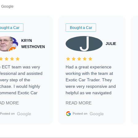
Google
ought a Car
Bought a Car
KRYN
JULIE
WESTHOVEN
 ECT team was very
Had a great experience
fessional and assisted
working with the team at
every step of the
Exotic Car Trader. They
chase. I would highly
were very responsive and
ommend Exotic Car
helpful as we navigated
der to everyone.
selling our luxury electric
AD MORE
READ MORE
vehicle that was newer to
the market.
Google
Google
Posted on
Posted on