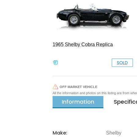
1965 Shelby Cobra Replica
SOLD
OFF MARKET VEHICLE
All the information and photos on this listing are from wh
Information
Specific
Make:
Shelby