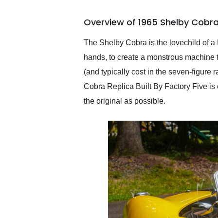
busiest shipping weekend
of the year. Would use
Overview of 1965 Shelby Cobra 
them again and highly
recommend their shipping
service as well.
The Shelby Cobra is the lovechild of 
hands, to create a monstrous machine t
(and typically cost in the seven-figure 
Cobra Replica Built By Factory Five is o
the original as possible.