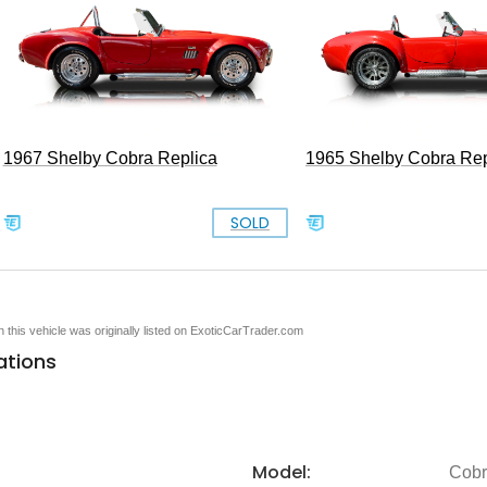
1967 Shelby Cobra Replica
1965 Shelby Cobra Rep
SOLD
en this vehicle was originally listed on ExoticCarTrader.com
ations
Model:
Cob