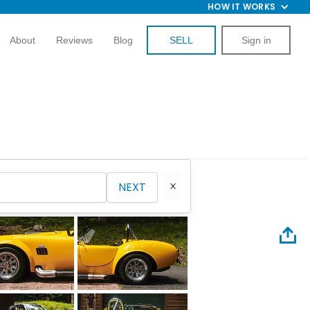
HOW IT WORKS
About
Reviews
Blog
SELL
Sign in
NEXT