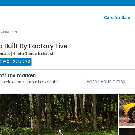
Cars for Sale
240618573
 Built By Factory Five
Seats | 4 Into 1 Side Exhaust
T #
240618573
 off the market.
ehicle or one similar is available.