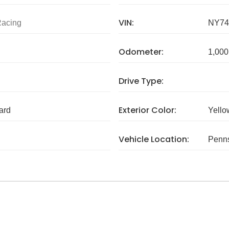
VIN:
Racing
NY74
Odometer:
1,000
Drive Type:
Exterior Color:
ard
Yello
Vehicle Location:
Penns