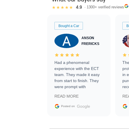
4.9
★★★★★
· 1300+ verified reviews
Bought a Car
B
ANSON
FRERICKS
Had a phenomenal
The
experience with the ECT
pro
team. They made it easy
in 
from start to finish. They
pur
were prompt with
rec
information requests and
Tra
READ MORE
RE
facilitating conversations
with the seller. Then Nic
Google
Posted on
did an incredible job
getting my car shipped to
me in 24 hours over the