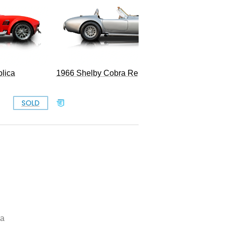
lica
1966 Shelby Cobra Replica
SOLD
SOLD
ra