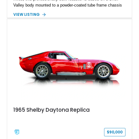
Valley body mounted to a powder-coated tube frame chassis
and is powered by a race-built 351ci Windsor V8 backed by a
VIEW LISTING
5-speed manual transmission. Finished in Blue with White
racing stripes, this Cobra replica captures the timeless
styling, thunderous soundtrack, and raw driving experience
that have made the Cobra one of the most celebrated
American sports cars ever built.
1965 Shelby Daytona Replica
$90,000