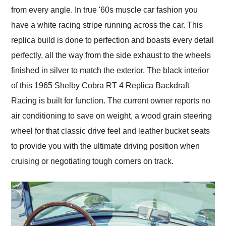
from every angle. In true '60s muscle car fashion you
have a white racing stripe running across the car. This
replica build is done to perfection and boasts every detail
perfectly, all the way from the side exhaust to the wheels
finished in silver to match the exterior. The black interior
of this 1965 Shelby Cobra RT 4 Replica Backdraft
Racing is built for function. The current owner reports no
air conditioning to save on weight, a wood grain steering
wheel for that classic drive feel and leather bucket seats
to provide you with the ultimate driving position when
cruising or negotiating tough corners on track.