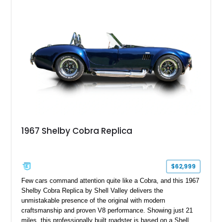
1967 Shelby Cobra Replica
$62,999
Few cars command attention quite like a Cobra, and this 1967
Shelby Cobra Replica by Shell Valley delivers the
unmistakable presence of the original with modern
craftsmanship and proven V8 performance. Showing just 21
miles, this professionally built roadster is based on a Shell