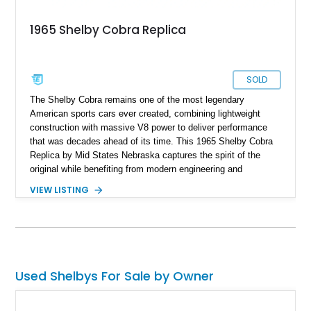
1965 Shelby Cobra Replica
SOLD
The Shelby Cobra remains one of the most legendary
American sports cars ever created, combining lightweight
construction with massive V8 power to deliver performance
that was decades ahead of its time. This 1965 Shelby Cobra
Replica by Mid States Nebraska captures the spirit of the
original while benefiting from modern engineering and
craftsmanship. Showing approximately 21,887 miles, this
VIEW LISTING
striking roadster is finished in black over a matching black
interior and features a professionally built 351ci V8 that has
been balanced, blueprinted, bored, and stroked for enhanced
performance. Supported by an independent rear suspension
and a robust 4-inch tubular frame, this Cobra replica offers the
visceral driving experience enthusiasts crave while providing
Used Shelbys For Sale by Owner
the reliability and usability expected from a carefully
constructed modern interpretation of an automotive icon.