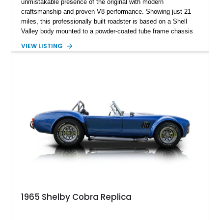
unmistakable presence of the original with modern
craftsmanship and proven V8 performance. Showing just 21
miles, this professionally built roadster is based on a Shell
Valley body mounted to a powder-coated tube frame chassis
and is powered by a race-built 351ci Windsor V8 backed by a
VIEW LISTING
5-speed manual transmission. Finished in Blue with White
racing stripes, this Cobra replica captures the timeless
styling, thunderous soundtrack, and raw driving experience
that have made the Cobra one of the most celebrated
American sports cars ever built.
1965 Shelby Cobra Replica