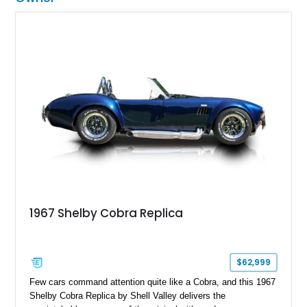
1967 Shelby Cobra Replica
$62,999
Few cars command attention quite like a Cobra, and this 1967
Shelby Cobra Replica by Shell Valley delivers the