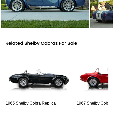
Related Shelby Cobras For Sale
1965 Shelby Cobra Replica
1967 Shelby Cobra 