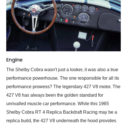
Engine
The Shelby Cobra wasn't just a looker, it was also a true
performance powerhouse. The one responsible for all its
performance prowess? The legendary 427 V8 motor. The
427 V8 has always been the golden standard for
unrivalled muscle car performance. While this 1965
Shelby Cobra RT 4 Replica Backdraft Racing may be a
replica build, the 427 V8 underneath the hood provides