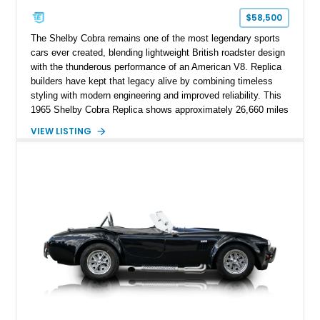
$58,500
The Shelby Cobra remains one of the most legendary sports
cars ever created, blending lightweight British roadster design
with the thunderous performance of an American V8. Replica
builders have kept that legacy alive by combining timeless
styling with modern engineering and improved reliability. This
1965 Shelby Cobra Replica shows approximately 26,660 miles
and was professionally built with a 1996 Corvette-sourced LT1
VIEW LISTING
V8, electronic fuel injection, and a 700R4 automatic
transmission. Finished in Blue with Silver racing stripes, this
Cobra also features a NOS nitrous oxide system, MSD
ignition, and a removable hard top, making it an exciting blend
of classic looks and contemporary performance.