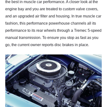
the best in muscle car performance. A closer look at the
engine bay and you are treated to custom valve covers,
and an upgraded air filter and housing. In true muscle car
fashion, this performance powerhouse channels all its
performance to its rear wheels through a Tremec 5-speed
manual transmission. To ensure you stop as fast as you
go, the current owner reports disc brakes in place.