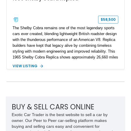
$58,500
The Shelby Cobra remains one of the most legendary sports
cars ever created, blending lightweight British roadster design
with the thunderous performance of an American V8. Replica
builders have kept that legacy alive by combining timeless
styling with modern engineering and improved reliability. This
1965 Shelby Cobra Replica shows approximately 26,660 miles
and was professionally built with a 1996 Corvette-sourced LT1
VIEW LISTING
V8, electronic fuel injection, and a 700R4 automatic
transmission. Finished in Blue with Silver racing stripes, this
Cobra also features a NOS nitrous oxide system, MSD
ignition, and a removable hard top, making it an exciting blend
of classic looks and contemporary performance.
BUY & SELL CARS ONLINE
Exotic Car Trader is the best website to sell a car by
owner. Our Peer to Peer car-selling platform makes
buying and selling cars easy and convenient for