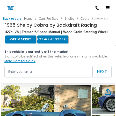
/
/
/
/
Back to cars
Home
Cars For Sale
Shelby
Cobra
240924125
1965 Shelby Cobra by Backdraft Racing
427ci V8 | Tremec 5-Speed Manual | Wood Grain Steering Wheel
OFF MARKET
LOT #
240924125
This vehicle is currently off the market.
Sign up to be notified when this vehicle or one similar is available.
More Cars for Sale >
NEXT