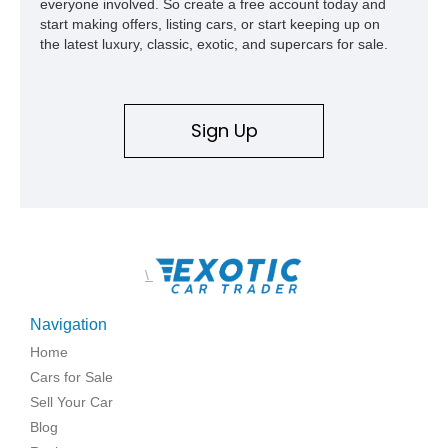
everyone involved. So create a free account today and
start making offers, listing cars, or start keeping up on
the latest luxury, classic, exotic, and supercars for sale.
Sign Up
\
Navigation
Home
Cars for Sale
Sell Your Car
Blog