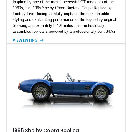
Inspired by one of the most successful GT race cars of the
1960s, this 1965 Shelby Cobra Daytona Coupe Replica by
Factory Five Racing faithfully captures the unmistakable
styling and exhilarating performance of the legendary original.
Showing approximately 8,404 miles, this meticulously
assembled replica is powered by a professionally built 347ci
Ford Stroker V8 paired with a Tremec 5-speed manual
VIEW LISTING
transmission, delivering an authentic, driver-focused
experience. Finished in vibrant red with bold white racing
stripes over a black interior, this Daytona Coupe combines
iconic looks with modern engineering, making it equally suited
for spirited driving, weekend shows, or a prized collection.
1965 Shelby Cobra Replica