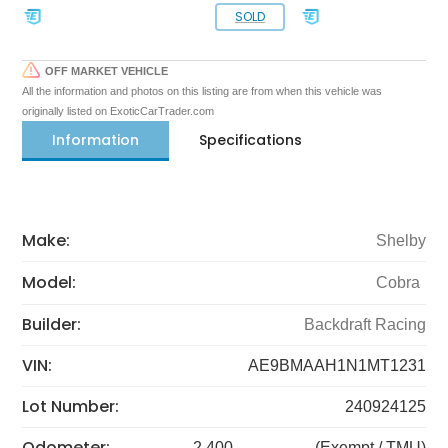
SOLD
OFF MARKET VEHICLE
All the information and photos on this listing are from when this vehicle was
originally listed on ExoticCarTrader.com
Information
Specifications
Make:
Shelby
Model:
Cobra
Builder:
Backdraft Racing
VIN:
AE9BMAAH1N1MT1231
Lot Number:
240924125
Odometer:
2,400
(Exempt / TMU)