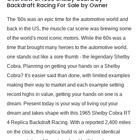
weekend of the year.
Backdraft Racing For Sale by Owner
Would use them again
and highly recommend
The '60s was an epic time for the automotive world and
their shipping service
back in the US, the muscle car scene was brewing some
as well.
of the world's most iconic motors. While the 60s was a
time that brought many heroes to the automotive world,
one stands out like a sore thumb - the legendary Shelby
Cobra. Planning on getting your hands on a Shelby
Cobra? It's easier said than done, with limited examples
making their way to market and each example setting
record highs in value, getting your hands on one is a
dream. Present today is your way of living out your
dream and takes shape with this 1965 Shelby Cobra RT
4 Replica Backdraft Racing. With a reported 2,400 miles
on the clock, this replica build is an almost identical