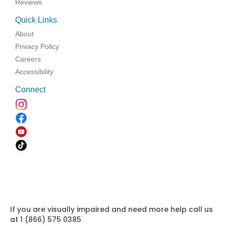
Reviews
Quick Links
About
Privacy Policy
Careers
Accessibility
Connect
If you are visually impaired and need more help call us
at 1 (866) 575 0385