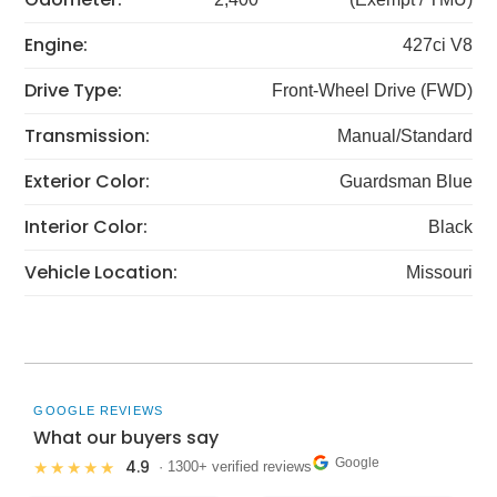
Engine:
427ci V8
Drive Type:
Front-Wheel Drive (FWD)
Transmission:
Manual/Standard
Exterior Color:
Guardsman Blue
Interior Color:
Black
Vehicle Location:
Missouri
GOOGLE REVIEWS
What our buyers say
Google
4.9
★★★★★
· 1300+ verified reviews