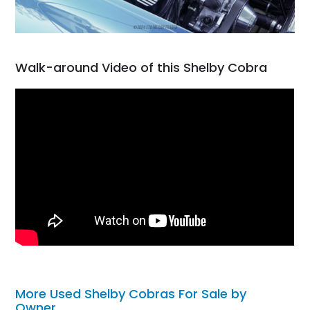
Walk-around Video of this Shelby Cobra
More Used Shelby Cobras For Sale by
Owner