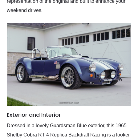
representation of the original and built to enhance your
weekend drives.
Exterior and Interior
Dressed in a lovely Guardsman Blue exterior, this 1965
Shelby Cobra RT 4 Replica Backdraft Racing is a looker