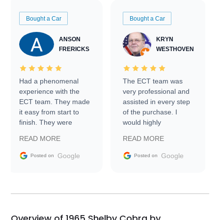
Bought a Car
Bought a Car
ANSON
KRYN
FRERICKS
WESTHOVEN
Had a phenomenal
The ECT team was
experience with the
very professional and
ECT team. They made
assisted in every step
it easy from start to
of the purchase. I
finish. They were
would highly
prompt with
recommend Exotic Car
READ MORE
READ MORE
information requests
Trader to everyone.
and facilitating
Google
Google
Posted on
Posted on
conversations with the
seller. Then Nic did an
incredible job getting
my car shipped to me
in 24 hours over the
busiest shipping
Overview of 1965 Shelby Cobra by