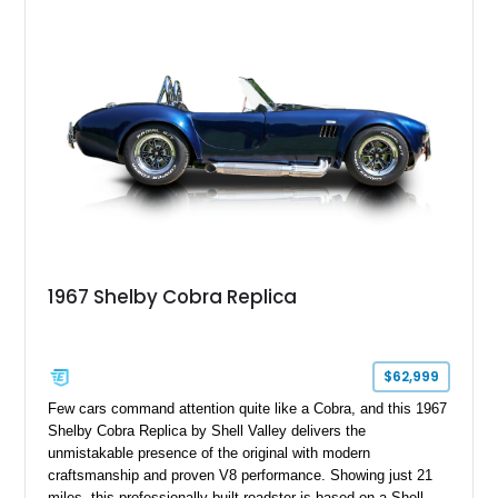
1967 Shelby Cobra Replica
$62,999
Few cars command attention quite like a Cobra, and this 1967
Shelby Cobra Replica by Shell Valley delivers the
unmistakable presence of the original with modern
craftsmanship and proven V8 performance. Showing just 21
miles, this professionally built roadster is based on a Shell