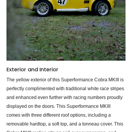
Exterior and Interior
The yellow exterior of this Superformance Cobra MKIII is
perfectly complimented with traditional white race stripes
and enhanced even further with racing numbers proudly
displayed on the doors. This Superformance MKIII
comes with three different roof options, including a
removable hardtop, a soft top, and a tonneau cover. This