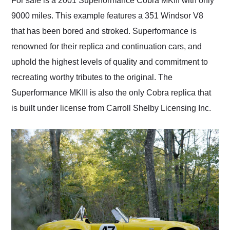
For sale is a 2001 Superformance Cobra MKIII with only
their shipping service
9000 miles. This example features a 351 Windsor V8
as well.
that has been bored and stroked. Superformance is
renowned for their replica and continuation cars, and
uphold the highest levels of quality and commitment to
recreating worthy tributes to the original. The
Superformance MKIII is also the only Cobra replica that
is built under license from Carroll Shelby Licensing Inc.