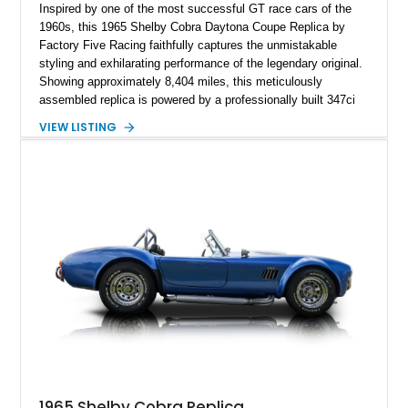
Inspired by one of the most successful GT race cars of the
1960s, this 1965 Shelby Cobra Daytona Coupe Replica by
Factory Five Racing faithfully captures the unmistakable
styling and exhilarating performance of the legendary original.
Showing approximately 8,404 miles, this meticulously
assembled replica is powered by a professionally built 347ci
Ford Stroker V8 paired with a Tremec 5-speed manual
VIEW LISTING
transmission, delivering an authentic, driver-focused
experience. Finished in vibrant red with bold white racing
stripes over a black interior, this Daytona Coupe combines
iconic looks with modern engineering, making it equally suited
for spirited driving, weekend shows, or a prized collection.
1965 Shelby Cobra Replica