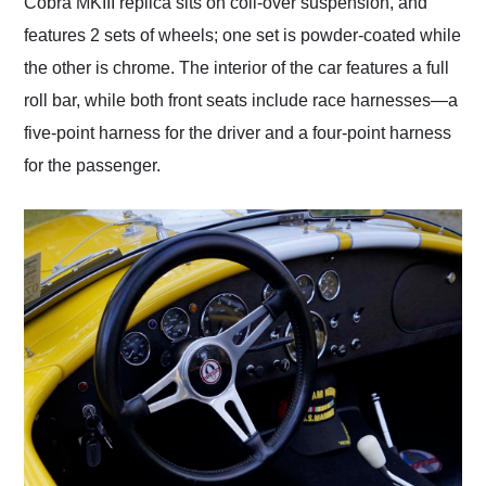
Cobra MKIII replica sits on coil-over suspension, and
features 2 sets of wheels; one set is powder-coated while
the other is chrome. The interior of the car features a full
roll bar, while both front seats include race harnesses—a
five-point harness for the driver and a four-point harness
for the passenger.