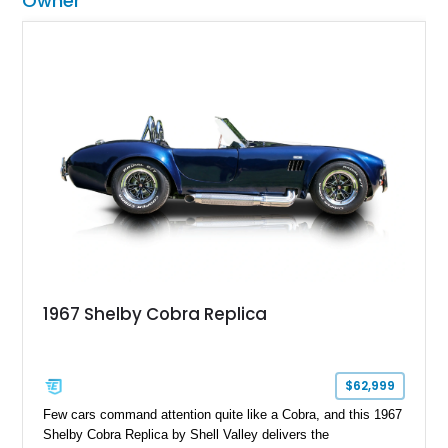
Owner
1967 Shelby Cobra Replica
$62,999
Few cars command attention quite like a Cobra, and this 1967
Shelby Cobra Replica by Shell Valley delivers the