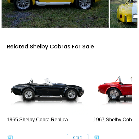
Related Shelby Cobras For Sale
1965 Shelby Cobra Replica
1967 Shelby Cobra 
SOLD