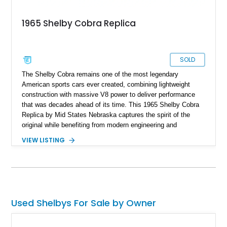
1965 Shelby Cobra Replica
SOLD
The Shelby Cobra remains one of the most legendary
American sports cars ever created, combining lightweight
construction with massive V8 power to deliver performance
that was decades ahead of its time. This 1965 Shelby Cobra
Replica by Mid States Nebraska captures the spirit of the
original while benefiting from modern engineering and
craftsmanship. Showing approximately 21,887 miles, this
VIEW LISTING
striking roadster is finished in black over a matching black
interior and features a professionally built 351ci V8 that has
been balanced, blueprinted, bored, and stroked for enhanced
performance. Supported by an independent rear suspension
and a robust 4-inch tubular frame, this Cobra replica offers the
visceral driving experience enthusiasts crave while providing
Used Shelbys For Sale by Owner
the reliability and usability expected from a carefully
constructed modern interpretation of an automotive icon.