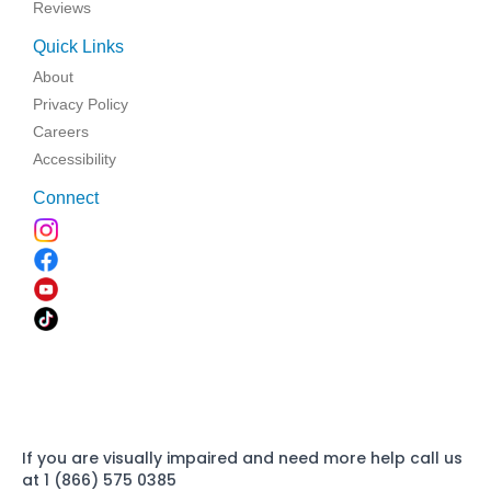
Reviews
Quick Links
About
Privacy Policy
Careers
Accessibility
Connect
If you are visually impaired and need more help call us
at 1 (866) 575 0385