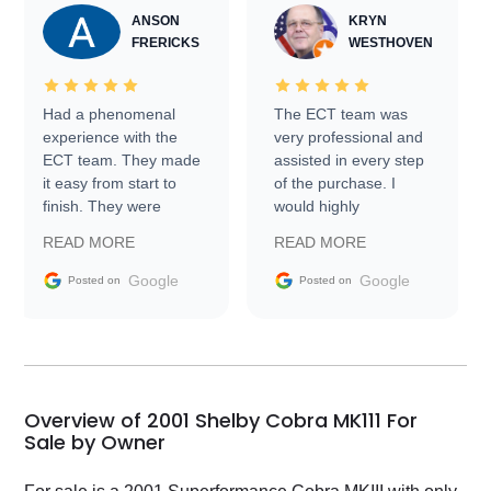
ANSON
KRYN
FRERICKS
WESTHOVEN
Had a phenomenal
The ECT team was
experience with the
very professional and
ECT team. They made
assisted in every step
it easy from start to
of the purchase. I
finish. They were
would highly
prompt with
recommend Exotic Car
READ MORE
READ MORE
information requests
Trader to everyone.
and facilitating
Google
Google
Posted on
Posted on
conversations with the
seller. Then Nic did an
incredible job getting
my car shipped to me
in 24 hours over the
busiest shipping
Overview of 2001 Shelby Cobra MK111 For
weekend of the year.
Sale by Owner
Would use them again
and highly recommend