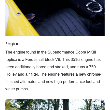
Engine
The engine found in the Superformance Cobra MKIII
replica is a Ford small-block V8. This 351ci engine has
been additionally bored and stroked, and runs a 750
Holley and air filter. The engine features a new chrome-
finished alternator, and new high-performance fuel and
water pumps.