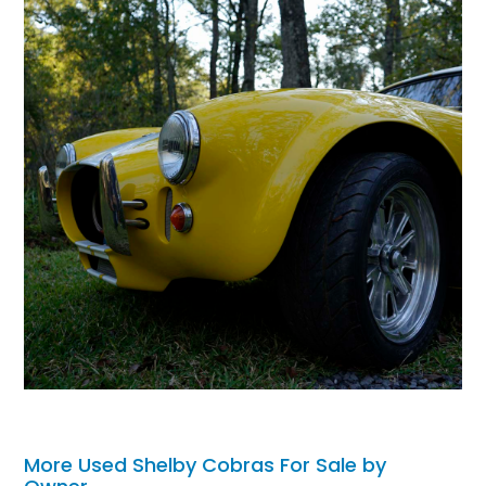
More Used Shelby Cobras For Sale by