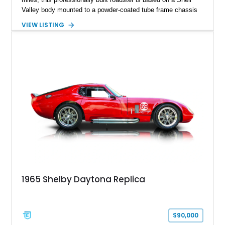
Valley body mounted to a powder-coated tube frame chassis
and is powered by a race-built 351ci Windsor V8 backed by a
VIEW LISTING
5-speed manual transmission. Finished in Blue with White
racing stripes, this Cobra replica captures the timeless
styling, thunderous soundtrack, and raw driving experience
that have made the Cobra one of the most celebrated
American sports cars ever built.
1965 Shelby Daytona Replica
$90,000