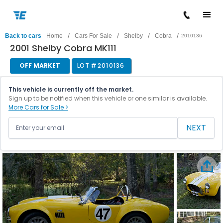
/
/
/
/
Back to cars
Home
Cars For Sale
Shelby
Cobra
2010136
2001 Shelby Cobra MK111
OFF MARKET
LOT #
2010136
This vehicle is currently off the market.
Sign up to be notified when this vehicle or one similar is available.
More Cars for Sale >
NEXT