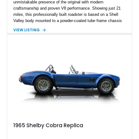
unmistakable presence of the original with modern
craftsmanship and proven V8 performance. Showing just 21
miles, this professionally built roadster is based on a Shell
Valley body mounted to a powder-coated tube frame chassis
and is powered by a race-built 351ci Windsor V8 backed by a
VIEW LISTING
5-speed manual transmission. Finished in Blue with White
racing stripes, this Cobra replica captures the timeless
styling, thunderous soundtrack, and raw driving experience
that have made the Cobra one of the most celebrated
American sports cars ever built.
1965 Shelby Cobra Replica