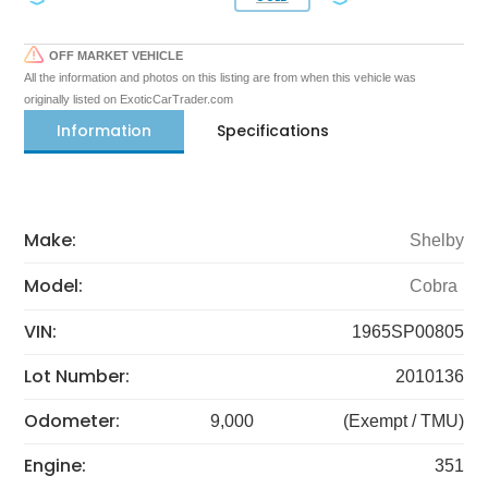
OFF MARKET VEHICLE
All the information and photos on this listing are from when this vehicle was
originally listed on ExoticCarTrader.com
Information
Specifications
Make:
Shelby
Model:
Cobra
VIN:
1965SP00805
Lot Number:
2010136
Odometer:
9,000
(Exempt / TMU)
Engine:
351