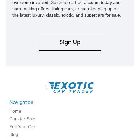
everyone involved. So create a free account today and
start making offers, listing cars, or start keeping up on
the latest luxury, classic, exotic, and supercars for sale.
Sign Up
\
Navigation
Home
Cars for Sale
Sell Your Car
Blog