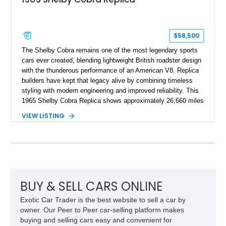
$58,500
The Shelby Cobra remains one of the most legendary sports
cars ever created, blending lightweight British roadster design
with the thunderous performance of an American V8. Replica
builders have kept that legacy alive by combining timeless
styling with modern engineering and improved reliability. This
1965 Shelby Cobra Replica shows approximately 26,660 miles
and was professionally built with a 1996 Corvette-sourced LT1
VIEW LISTING
V8, electronic fuel injection, and a 700R4 automatic
transmission. Finished in Blue with Silver racing stripes, this
Cobra also features a NOS nitrous oxide system, MSD
ignition, and a removable hard top, making it an exciting blend
of classic looks and contemporary performance.
BUY & SELL CARS ONLINE
Exotic Car Trader is the best website to sell a car by
owner. Our Peer to Peer car-selling platform makes
buying and selling cars easy and convenient for