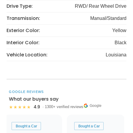
Drive Type:
RWD/ Rear Wheel Drive
Transmission:
Manual/Standard
Exterior Color:
Yellow
Interior Color:
Black
Vehicle Location:
Louisiana
GOOGLE REVIEWS
What our buyers say
Google
4.9
★★★★★
· 1300+ verified reviews
Bought a Car
Bought a Car