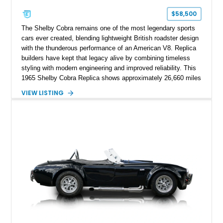
$58,500
The Shelby Cobra remains one of the most legendary sports
cars ever created, blending lightweight British roadster design
with the thunderous performance of an American V8. Replica
builders have kept that legacy alive by combining timeless
styling with modern engineering and improved reliability. This
1965 Shelby Cobra Replica shows approximately 26,660 miles
and was professionally built with a 1996 Corvette-sourced LT1
VIEW LISTING
V8, electronic fuel injection, and a 700R4 automatic
transmission. Finished in Blue with Silver racing stripes, this
Cobra also features a NOS nitrous oxide system, MSD
ignition, and a removable hard top, making it an exciting blend
of classic looks and contemporary performance.