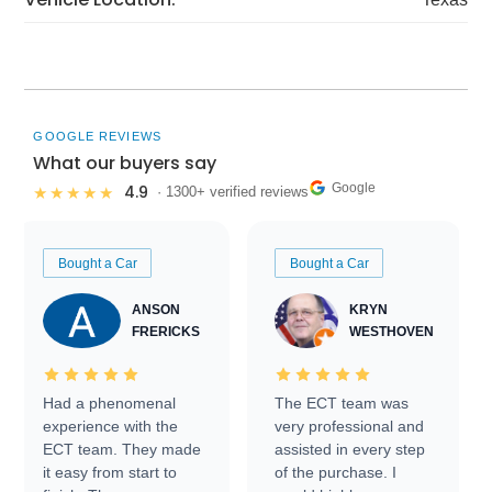
GOOGLE REVIEWS
What our buyers say
Google
4.9
★★★★★
· 1300+ verified reviews
Bought a Car
Bought a Car
ANSON
KRYN
FRERICKS
WESTHOVEN
Had a phenomenal
The ECT team was
experience with the
very professional and
ECT team. They made
assisted in every step
it easy from start to
of the purchase. I