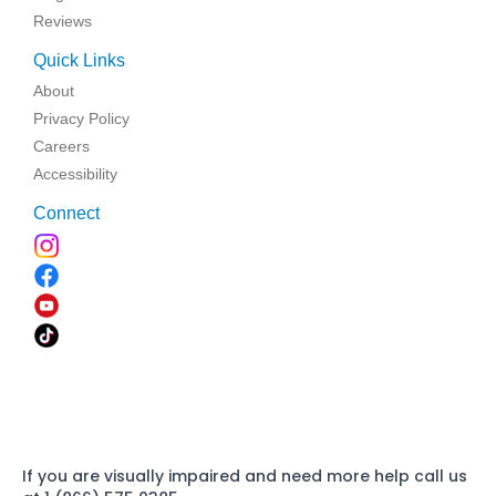
Reviews
Quick Links
About
Privacy Policy
Careers
Accessibility
Connect
If you are visually impaired and need more help call us