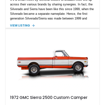
across their various brands by sharing synergies. In fact, the
Silverado and Sierra have been like this since 1999, when the
Silverado became a separate nameplate. Hence, the first
generation Silverado/Sierra was made between 1999 and
2007. In fact, variants like this 2002 GMC Sierra 2500 SLT
VIEW LISTING
were only made up to 2004, as the heavy-duty line. This
particular truck has done a light 64,000 miles and is up for
sale in Orange, California. It’s got a 6.6-liter Duramax diesel
under the hood, a 62-gallon fuel tank, and is four-wheel drive.
That makes it ideal for someone who wants a sturdy truck
that can venture off-road when needed.
1972 GMC Sierra 2500 Custom Camper