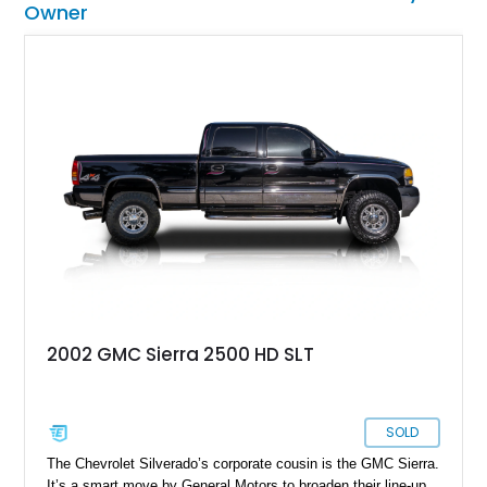
Owner
2002 GMC Sierra 2500 HD SLT
SOLD
The Chevrolet Silverado’s corporate cousin is the GMC Sierra.
It’s a smart move by General Motors to broaden their line-up