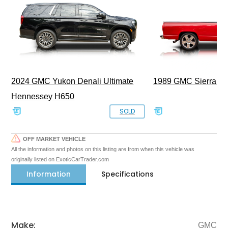
2024 GMC Yukon Denali Ultimate
1989 GMC Sierra 1
Hennessey H650
SOLD
OFF MARKET VEHICLE
All the information and photos on this listing are from when this vehicle was
originally listed on ExoticCarTrader.com
Information
Specifications
Make:
GMC