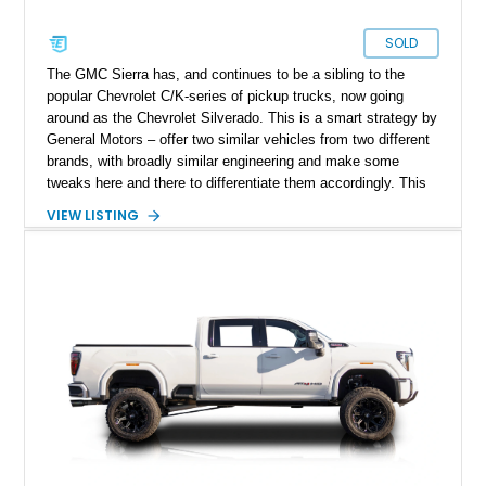
SOLD
The GMC Sierra has, and continues to be a sibling to the
popular Chevrolet C/K-series of pickup trucks, now going
around as the Chevrolet Silverado. This is a smart strategy by
General Motors – offer two similar vehicles from two different
brands, with broadly similar engineering and make some
tweaks here and there to differentiate them accordingly. This
allows you to broaden your customer base while optimizing
VIEW LISTING
your development and production costs. This 1972 GMC
Sierra 2500 Custom Camper is thus based on the second
generation Chevy C/K, and comes from West Wendover,
Nevada. It’s got under 43,000 miles on the clock, and the
Custom Camper plus Sierra trim packages. It also appears to
have received some refreshment due to its excellent
condition.