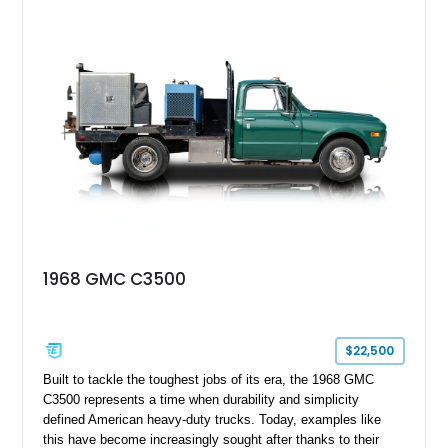
1968 GMC C3500
$22,500
Built to tackle the toughest jobs of its era, the 1968 GMC
C3500 represents a time when durability and simplicity
defined American heavy-duty trucks. Today, examples like
this have become increasingly sought after thanks to their