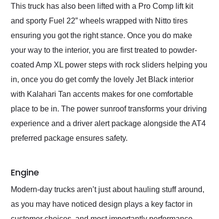
This truck has also been lifted with a Pro Comp lift kit
and sporty Fuel 22” wheels wrapped with Nitto tires
ensuring you got the right stance. Once you do make
your way to the interior, you are first treated to powder-
coated Amp XL power steps with rock sliders helping you
in, once you do get comfy the lovely Jet Black interior
with Kalahari Tan accents makes for one comfortable
place to be in. The power sunroof transforms your driving
experience and a driver alert package alongside the AT4
preferred package ensures safety.
Engine
Modern-day trucks aren’t just about hauling stuff around,
as you may have noticed design plays a key factor in
customer choices, and most importantly performance.