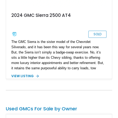
2024 GMC Sierra 2500 AT4
SOLD
The GMC Sierra is the sister model of the Chevrolet
Silverado, and it has been this way for several years now.
But, the Sierra isn’t simply a badge-swap exercise. No, it’s
sits a little higher than its Chevy sibling, thanks to offering
more luxury interior appointments and better refinement. But,
it retains the same purposeful ability to carry loads, tow
trailers and even venture off-road if needed. So, if that sounds
VIEW LISTING
appealing, check out this 2024 GMC Sierra 2500 HD Crew
Cab that’s for sale in Marina, California. This 12,536-mile
truck has got a Duramax diesel under the hood, four-wheel
drive and some tasteful modifications too.
Used GMCs For Sale by Owner