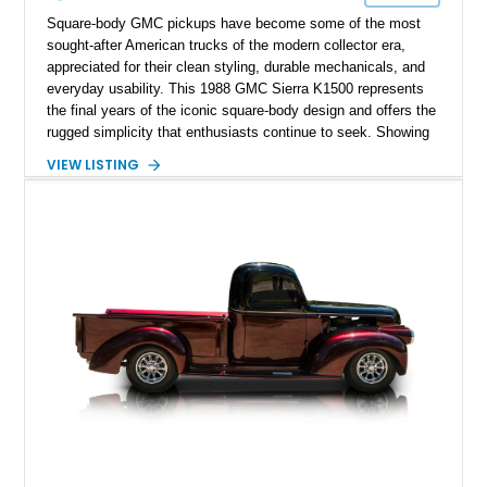
Square-body GMC pickups have become some of the most
sought-after American trucks of the modern collector era,
appreciated for their clean styling, durable mechanicals, and
everyday usability. This 1988 GMC Sierra K1500 represents
the final years of the iconic square-body design and offers the
rugged simplicity that enthusiasts continue to seek. Showing
approximately 141,863 miles, this truck is finished in Dark
VIEW LISTING
Carmine over a Red interior, a period-correct color combination
that gives it an unmistakable late-1980s presence. Equipped
with a dependable 5.7L V8, four-wheel drive, and several
tasteful upgrades, this Sierra is equally at home as a weekend
cruiser, local show truck, or dependable classic pickup.