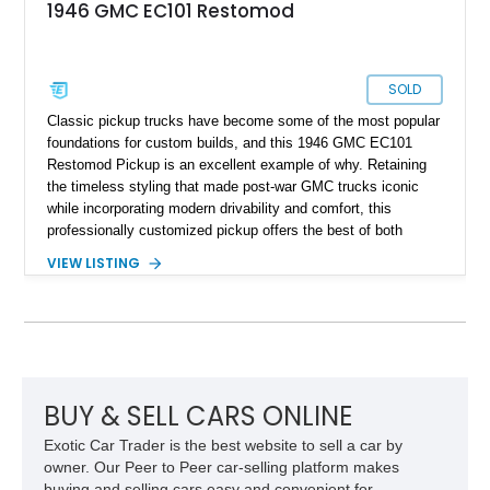
1946 GMC EC101 Restomod
SOLD
Classic pickup trucks have become some of the most popular
foundations for custom builds, and this 1946 GMC EC101
Restomod Pickup is an excellent example of why. Retaining
the timeless styling that made post-war GMC trucks iconic
while incorporating modern drivability and comfort, this
professionally customized pickup offers the best of both
worlds. Showing approximately 3,666 miles, this truck is
VIEW LISTING
finished in a striking Brandywine and Black two-tone exterior
over a Beige interior. Highlights include a custom paint job,
Dakota Digital instrumentation, Vintage Air climate control, a
reupholstered cabin, custom running boards, and a
dependable V8 powertrain, creating a unique classic that is
equally suited for local cruise nights and weekend drives.
BUY & SELL CARS ONLINE
Exotic Car Trader is the best website to sell a car by
owner. Our Peer to Peer car-selling platform makes
buying and selling cars easy and convenient for