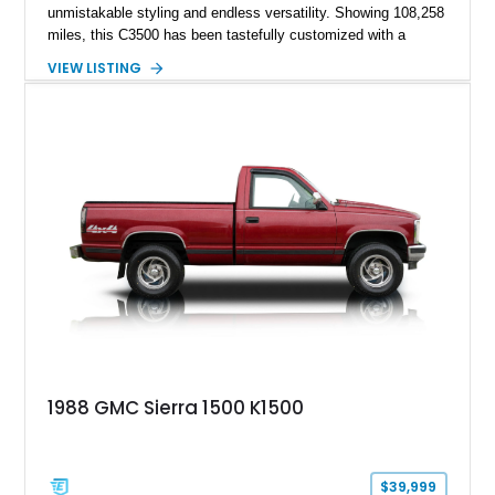
unmistakable styling and endless versatility. Showing 108,258
miles, this C3500 has been tastefully customized with a
rugged flatbed while retaining its hardworking character. Power
VIEW LISTING
comes from a 350ci V8 backed by a 4-speed manual
transmission, making it equally at home hauling equipment,
attending truck shows, or serving as a standout addition to
any vintage collection.
1988 GMC Sierra 1500 K1500
$39,999