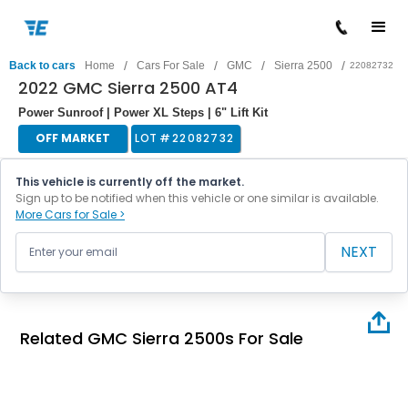
/
/
/
/
Back to cars
Home
Cars For Sale
GMC
Sierra 2500
22082732
2022 GMC Sierra 2500 AT4
Power Sunroof | Power XL Steps | 6" Lift Kit
OFF MARKET
LOT #
22082732
This vehicle is currently off the market.
Sign up to be notified when this vehicle or one similar is available.
More Cars for Sale >
NEXT
Related GMC Sierra 2500s For Sale