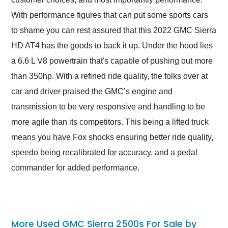
With performance figures that can put some sports cars
to shame you can rest assured that this 2022 GMC Sierra
HD AT4 has the goods to back it up. Under the hood lies
a 6.6 L V8 powertrain that's capable of pushing out more
than 350hp. With a refined ride quality, the folks over at
car and driver praised the GMC’s engine and
transmission to be very responsive and handling to be
more agile than its competitors. This being a lifted truck
means you have Fox shocks ensuring better ride quality,
speedo being recalibrated for accuracy, and a pedal
commander for added performance.
More Used GMC Sierra 2500s For Sale by