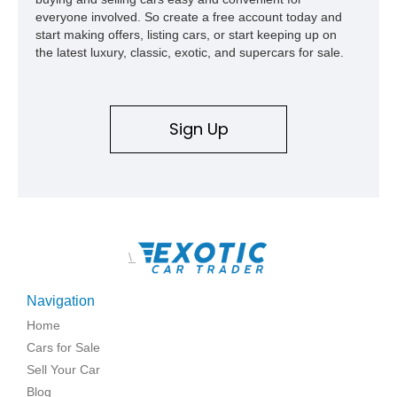
everyone involved. So create a free account today and
start making offers, listing cars, or start keeping up on
the latest luxury, classic, exotic, and supercars for sale.
Sign Up
\
Navigation
Home
Cars for Sale
Sell Your Car
Blog