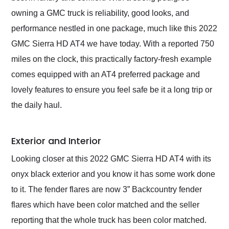
owning a GMC truck is reliability, good looks, and
performance nestled in one package, much like this 2022
GMC Sierra HD AT4 we have today. With a reported 750
miles on the clock, this practically factory-fresh example
comes equipped with an AT4 preferred package and
lovely features to ensure you feel safe be it a long trip or
the daily haul.
Exterior and Interior
Looking closer at this 2022 GMC Sierra HD AT4 with its
onyx black exterior and you know it has some work done
to it. The fender flares are now 3” Backcountry fender
flares which have been color matched and the seller
reporting that the whole truck has been color matched.