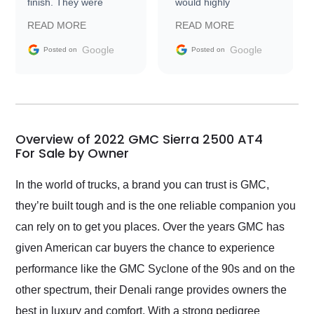
finish. They were
would highly
prompt with
recommend Exotic Car
READ MORE
READ MORE
information requests
Trader to everyone.
and facilitating
Google
Google
Posted on
Posted on
conversations with the
seller. Then Nic did an
incredible job getting
my car shipped to me
in 24 hours over the
busiest shipping
Overview of 2022 GMC Sierra 2500 AT4
weekend of the year.
For Sale by Owner
Would use them again
and highly recommend
In the world of trucks, a brand you can trust is GMC,
their shipping service
they’re built tough and is the one reliable companion you
as well.
can rely on to get you places. Over the years GMC has
given American car buyers the chance to experience
performance like the GMC Syclone of the 90s and on the
other spectrum, their Denali range provides owners the
best in luxury and comfort. With a strong pedigree