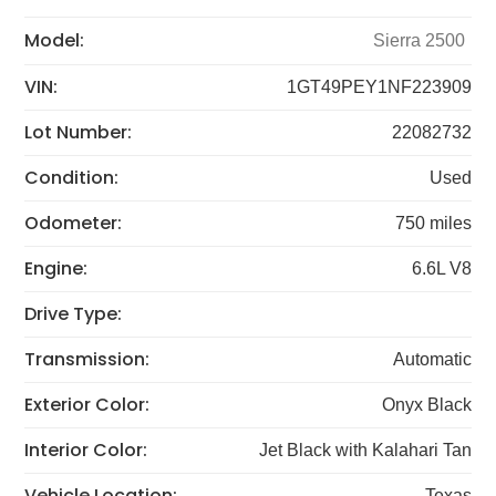
Model:
Sierra 2500
VIN:
1GT49PEY1NF223909
Lot Number:
22082732
Condition:
Used
Odometer:
750 miles
Engine:
6.6L V8
Drive Type:
Transmission:
Automatic
Exterior Color:
Onyx Black
Interior Color:
Jet Black with Kalahari Tan
Vehicle Location:
Texas