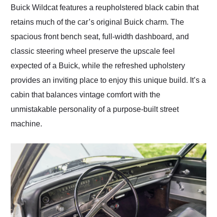
Buick Wildcat features a reupholstered black cabin that
retains much of the car’s original Buick charm. The
spacious front bench seat, full-width dashboard, and
classic steering wheel preserve the upscale feel
expected of a Buick, while the refreshed upholstery
provides an inviting place to enjoy this unique build. It’s a
cabin that balances vintage comfort with the
unmistakable personality of a purpose-built street
machine.