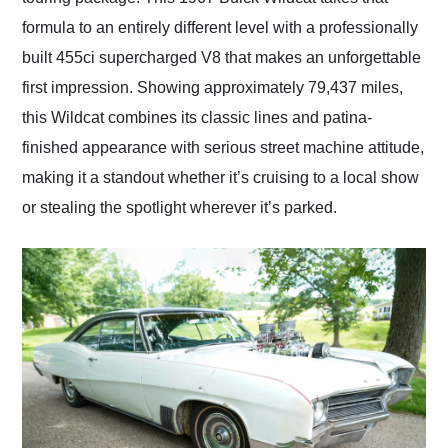
formula to an entirely different level with a professionally
built 455ci supercharged V8 that makes an unforgettable
first impression. Showing approximately 79,437 miles,
this Wildcat combines its classic lines and patina-
finished appearance with serious street machine attitude,
making it a standout whether it’s cruising to a local show
or stealing the spotlight wherever it’s parked.