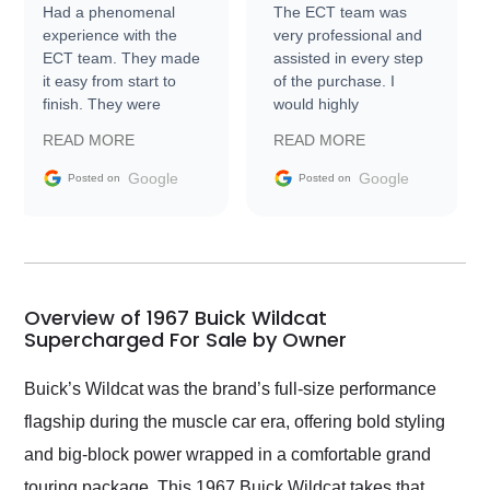
Had a phenomenal
The ECT team was
experience with the
very professional and
ECT team. They made
assisted in every step
it easy from start to
of the purchase. I
finish. They were
would highly
prompt with
recommend Exotic Car
READ MORE
READ MORE
information requests
Trader to everyone.
and facilitating
Google
Google
Posted on
Posted on
conversations with the
seller. Then Nic did an
incredible job getting
my car shipped to me
in 24 hours over the
busiest shipping
Overview of 1967 Buick Wildcat
weekend of the year.
Supercharged For Sale by Owner
Would use them again
and highly recommend
Buick’s Wildcat was the brand’s full-size performance
their shipping service
flagship during the muscle car era, offering bold styling
as well.
and big-block power wrapped in a comfortable grand
touring package. This 1967 Buick Wildcat takes that