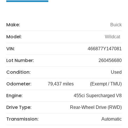
Make:
Buick
Model:
Wildcat
VIN:
466877Y147081
Lot Number:
260456680
Condition:
Used
Odometer:
79,437 miles
(Exempt / TMU)
Engine:
455ci Supercharged V8
Drive Type:
Rear-Wheel Drive (RWD)
Transmission:
Automatic