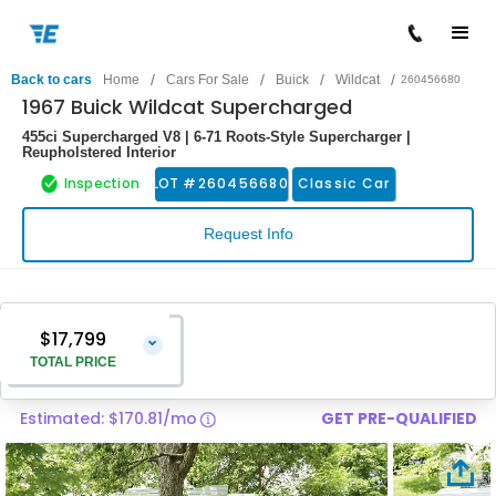
/
/
/
/
Back to cars
Home
Cars For Sale
Buick
Wildcat
260456680
1967 Buick Wildcat Supercharged
455ci Supercharged V8 | 6-71 Roots-Style Supercharger |
Reupholstered Interior
Inspection
LOT #
260456680
Classic Car
Request Info
$17,799
⌄
TOTAL PRICE
Estimated: $170.81/mo
GET PRE-QUALIFIED
Vehicle Price
$16,500
Pre-Delivery Service Charge
$1,299