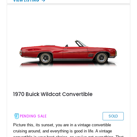
VIEW LISTING
lines and patina-finished appearance with serious street
machine attitude, making it a standout whether it’s cruising to
a local show or stealing the spotlight wherever it’s parked.
1970 Buick Wildcat Convertible
PENDING SALE
SOLD
Picture this, its sunset, you are in a vintage convertible
cruising around, and everything is good in life. A vintage