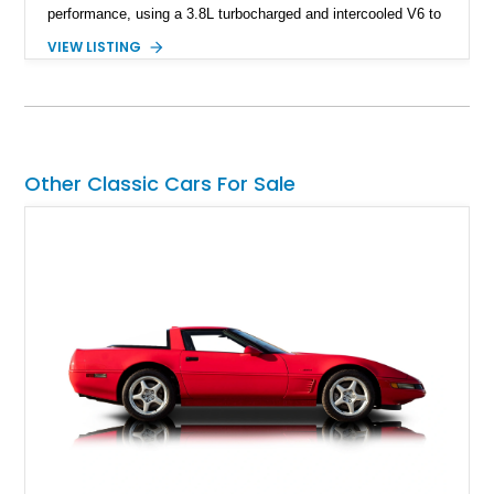
performance, using a 3.8L turbocharged and intercooled V6 to
deliver impressive torque and acceleration that challenged
VIEW LISTING
traditional V8 muscle cars of its era. With its rear-wheel-drive
layout, factory turbo technology, and unmistakable Grand
National appearance, this example remains a highly collectible
piece of American muscle car history. Showing 95,035 miles,
it offers the opportunity to own one of Buick’s most celebrated
performance icons.
Other Classic Cars For Sale