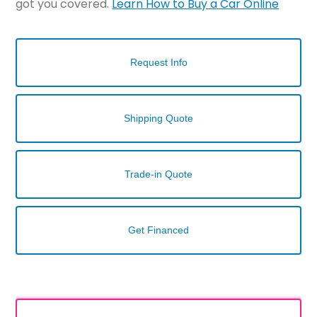
got you covered.
Learn How to Buy a Car Online
Request Info
Shipping Quote
Trade-in Quote
Get Financed