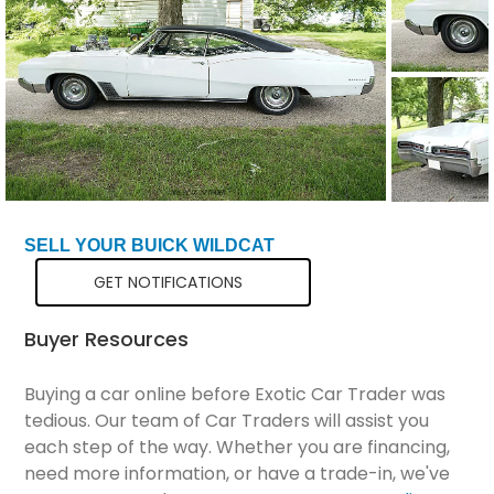
Total Price
$17,799
SELL YOUR BUICK WILDCAT
GET NOTIFICATIONS
Buyer Resources
Buying a car online before Exotic Car Trader was
tedious. Our team of Car Traders will assist you
each step of the way. Whether you are financing,
need more information, or have a trade-in, we've