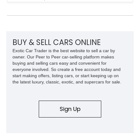
Finished in White with a White/Brown interior, this example
shows approximately 92,444 miles and features a custom
paint job, reupholstered interior, aftermarket air ride
suspension, upgraded air conditioning system, and refreshed
mechanical components reported by the current owner.
BUY & SELL CARS ONLINE
Exotic Car Trader is the best website to sell a car by
owner. Our Peer to Peer car-selling platform makes
buying and selling cars easy and convenient for
everyone involved. So create a free account today and
start making offers, listing cars, or start keeping up on
the latest luxury, classic, exotic, and supercars for sale.
Sign Up