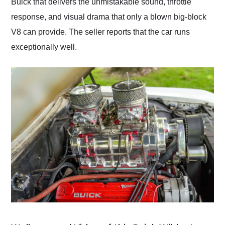
Buick that delivers the unmistakable sound, throttle
response, and visual drama that only a blown big-block
V8 can provide. The seller reports that the car runs
exceptionally well.