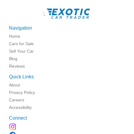
\
Navigation
Home
Cars for Sale
Sell Your Car
Blog
Reviews
Quick Links
About
Privacy Policy
Careers
Accessibility
Connect