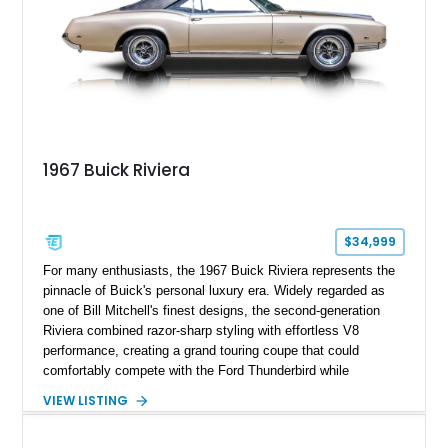
1967 Buick Riviera
$34,999
For many enthusiasts, the 1967 Buick Riviera represents the
pinnacle of Buick's personal luxury era. Widely regarded as
one of Bill Mitchell's finest designs, the second-generation
Riviera combined razor-sharp styling with effortless V8
performance, creating a grand touring coupe that could
comfortably compete with the Ford Thunderbird while
maintaining a character all its own. Beneath its sculpted sheet
VIEW LISTING
metal lies Buick's legendary 430ci Nailhead successor, an
engine celebrated for its immense torque delivery and smooth