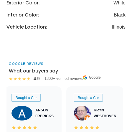
Exterior Color:
White
Interior Color:
Black
Vehicle Location:
Illinois
GOOGLE REVIEWS
What our buyers say
Google
4.9
★★★★★
· 1300+ verified reviews
Bought a Car
Bought a Car
ANSON
KRYN
FRERICKS
WESTHOVEN