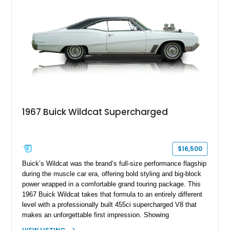
1967 Buick Wildcat Supercharged
$16,500
Buick’s Wildcat was the brand’s full-size performance flagship
during the muscle car era, offering bold styling and big-block
power wrapped in a comfortable grand touring package. This
1967 Buick Wildcat takes that formula to an entirely different
level with a professionally built 455ci supercharged V8 that
makes an unforgettable first impression. Showing
approximately 79,437 miles, this Wildcat combines its classic