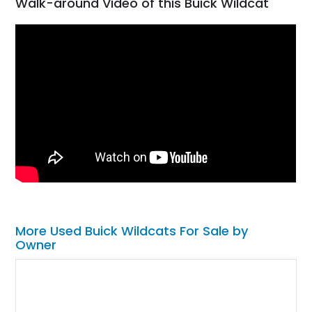
Walk-around Video of this Buick Wildcat
More Used Buick Wildcats For Sale by
Owner