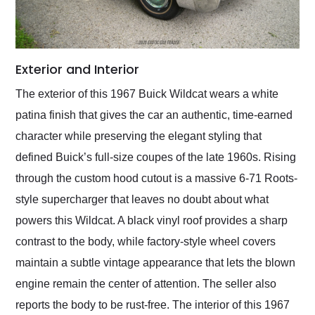
Exterior and Interior
The exterior of this 1967 Buick Wildcat wears a white
patina finish that gives the car an authentic, time-earned
character while preserving the elegant styling that
defined Buick’s full-size coupes of the late 1960s. Rising
through the custom hood cutout is a massive 6-71 Roots-
style supercharger that leaves no doubt about what
powers this Wildcat. A black vinyl roof provides a sharp
contrast to the body, while factory-style wheel covers
maintain a subtle vintage appearance that lets the blown
engine remain the center of attention. The seller also
reports the body to be rust-free. The interior of this 1967