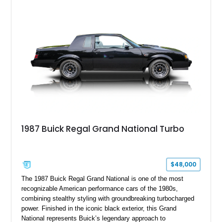
highway manners. Showing 19,594 miles, this Riviera is
finished in elegant Goldmist Metallic over a Black interior with
a Black vinyl roof, presenting a timeless combination on one
of GM's most iconic personal luxury cars.
1987 Buick Regal Grand National Turbo
$48,000
The 1987 Buick Regal Grand National is one of the most
recognizable American performance cars of the 1980s,
combining stealthy styling with groundbreaking turbocharged
power. Finished in the iconic black exterior, this Grand
National represents Buick’s legendary approach to