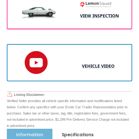
VIEW INSPECTION
VEHICLE VIDEO
Listing Disclaimer:
Verified Seller provides all vehicle specific information and modifications listed
below. Confirm any specifics with your Exotic Car Trader Representative prior to
purchase. Sales tax or other taxes, tag, title, registration fees, government fees,
not included in advertised price. $1,299 Pre-Delivery Service Charge not included
in advertised price.
Information
Specifications