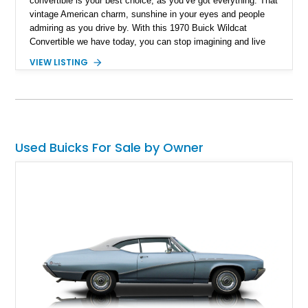
convertible is your best choice, as you’ve got everything. That
vintage American charm, sunshine in your eyes and people
admiring as you drive by. With this 1970 Buick Wildcat
Convertible we have today, you can stop imagining and live
your dream! What’s better? This vintage beauty has just a
VIEW LISTING
reported 46,000 miles on the clock.
Used Buicks For Sale by Owner