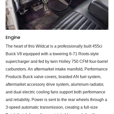
Engine
The heart of this Wildcat is a professionally built 455ci
Buick V8 equipped with a towering 6-71 Roots-style
supercharger and fed by twin Holley 750 CFM four-barrel
carburetors. An aftermarket intake manifold, Performance
Products Buick valve covers, braided AN fuel system,
aftermarket accessory drive system, aluminum radiator,
and dual electric cooling fans support both performance
and reliability. Power is sent to the rear wheels through a
3-speed automatic transmission, creating a full-size