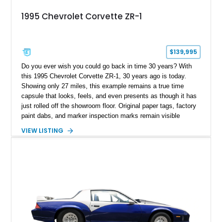
1995 Chevrolet Corvette ZR-1
$139,995
Do you ever wish you could go back in time 30 years? With
this 1995 Chevrolet Corvette ZR-1, 30 years ago is today.
Showing only 27 miles, this example remains a true time
capsule that looks, feels, and even presents as though it has
just rolled off the showroom floor. Original paper tags, factory
paint dabs, and marker inspection marks remain visible
throughout the engine bay and undercarriage, preserving the
VIEW LISTING
authenticity of what may be one of the most original and
lowest-mileage C4 ZR-1 examples known. While every ZR-1
represents an important chapter in Corvette history, this
particular example is suited for the collector seeking a
benchmark-level representation of Chevrolet’s “King of the
Hill” performance flagship. The final production year for the C4
ZR-1, 1995 saw only 448 examples produced, and this car is
documented as number 352. Adding to its significance is its
rare dual Dunn head configuration, a feature reportedly found