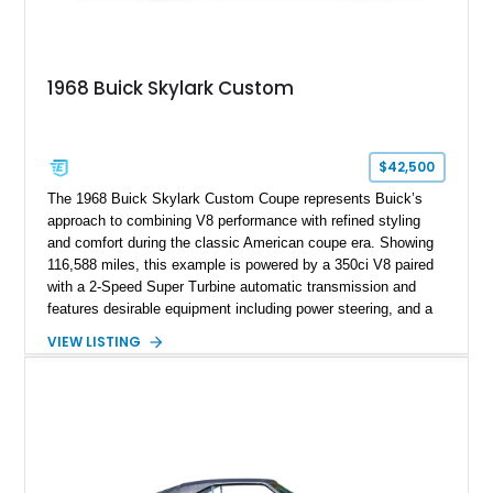
1968 Buick Skylark Custom
$42,500
The 1968 Buick Skylark Custom Coupe represents Buick’s
approach to combining V8 performance with refined styling
and comfort during the classic American coupe era. Showing
116,588 miles, this example is powered by a 350ci V8 paired
with a 2-Speed Super Turbine automatic transmission and
features desirable equipment including power steering, and a
classic two-tone hardtop roof. Finished in Blue Mist Metallic
VIEW LISTING
with a matching Blue interior, this Skylark Custom retains its
period-correct character with chrome exterior trim, deluxe
wheel covers, and Buick’s signature blend of style and
drivability.