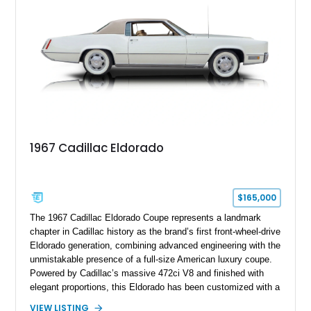
this Camaro represents the classic American restomod
philosophy of combining vintage character with modern
performance.
1967 Cadillac Eldorado
$165,000
The 1967 Cadillac Eldorado Coupe represents a landmark
chapter in Cadillac history as the brand’s first front-wheel-drive
Eldorado generation, combining advanced engineering with the
unmistakable presence of a full-size American luxury coupe.
Powered by Cadillac’s massive 472ci V8 and finished with
elegant proportions, this Eldorado has been customized with a
range of upgrades while maintaining its classic character.
VIEW LISTING