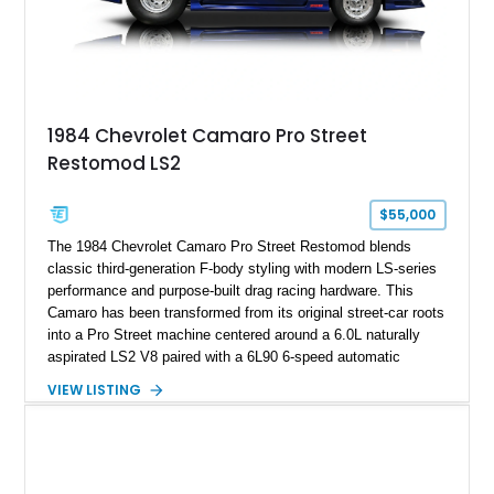
on only 130 later-production 1995 ZR-1 models. According to
accompanying documentation, this combination makes this
example exceptionally rare, with its 27-mile odometer reading
making it an especially unique piece of Corvette history.
Documented with a clean Carfax, original window sticker still
attached to the windshield, second window sticker, build
1984 Chevrolet Camaro Pro Street
sheet, ZR-1 owner’s manual packet, Corvette literature,
Restomod LS2
factory accessories, and additional documentation, this
Corvette represents an extraordinary opportunity to preserve
one of Chevrolet’s most technologically advanced
$55,000
performance cars of the era.
The 1984 Chevrolet Camaro Pro Street Restomod blends
classic third-generation F-body styling with modern LS-series
performance and purpose-built drag racing hardware. This
Camaro has been transformed from its original street-car roots
into a Pro Street machine centered around a 6.0L naturally
aspirated LS2 V8 paired with a 6L90 6-speed automatic
transmission. Finished in Blue with a custom Black/Red
VIEW LISTING
interior, it features a collection of performance-focused
upgrades including a 9-inch Ford 4556 rear-end, large 31" x
18" rear drag racing tires, custom rear wheel tub
modifications, and a tubular roll cage. With its aggressive
stance, modern drivetrain, and street-and-strip inspired build,