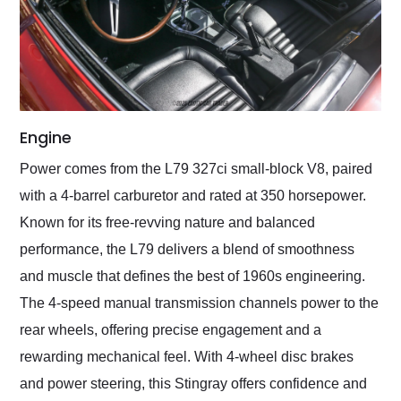
Engine
Power comes from the L79 327ci small-block V8, paired
with a 4-barrel carburetor and rated at 350 horsepower.
Known for its free-revving nature and balanced
performance, the L79 delivers a blend of smoothness
and muscle that defines the best of 1960s engineering.
The 4-speed manual transmission channels power to the
rear wheels, offering precise engagement and a
rewarding mechanical feel. With 4-wheel disc brakes
and power steering, this Stingray offers confidence and