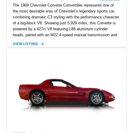
The 1969 Chevrolet Corvette Convertible represents one of
the most desirable eras of Chevrolet’s legendary sports car,
combining dramatic C3 styling with the performance character
of a big-block V8. Showing just 5,929 miles, this Corvette is
powered by a 427ci V8 featuring L88 aluminum cylinder
heads, paired with an M22 4-speed manual transmission and
rear-wheel drive. Finished in Burgundy Mist with a Saddle
VIEW LISTING
Leather interior, Black Hartz cloth convertible top, and a
factory color-matched removable hardtop, this example
showcases a high-quality build with carefully executed details
throughout. Performance-focused features include a
Positraction rear differential, J56 Heavy-Duty Brake Package,
stainless steel exhaust system, refreshed electrical and
vacuum systems, and a dedicated aviation fuel setup.