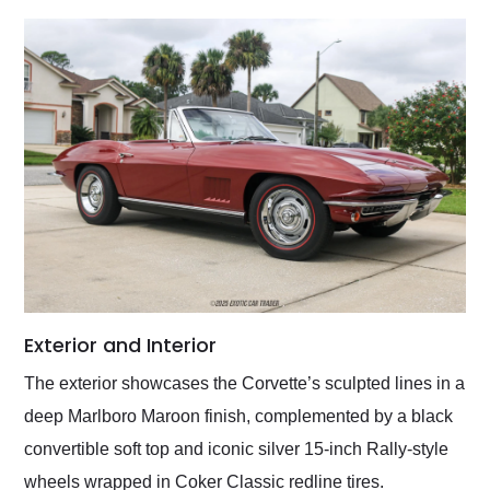
Exterior and Interior
The exterior showcases the Corvette’s sculpted lines in a
deep Marlboro Maroon finish, complemented by a black
convertible soft top and iconic silver 15-inch Rally-style
wheels wrapped in Coker Classic redline tires.