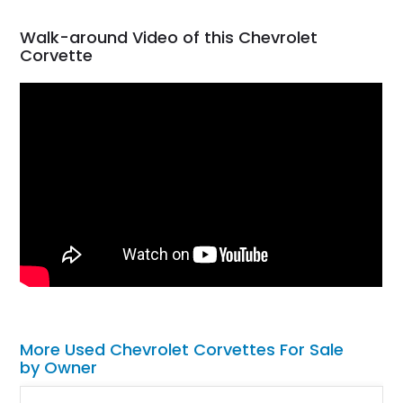
Walk-around Video of this Chevrolet
Corvette
More Used Chevrolet Corvettes For Sale
by Owner