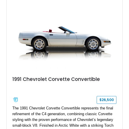
1991 Chevrolet Corvette Convertible
$26,500
The 1991 Chevrolet Corvette Convertible represents the final
refinement of the C4 generation, combining classic Corvette
styling with the proven performance of Chevrolet’s legendary
small-block V8. Finished in Arctic White with a striking Torch