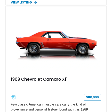
VIEW LISTING
Tintcoat with a Jet Black interior, this example features
desirable factory options including the All Star Edition Plus
Package, Advanced Trailering Package, Convenience
Package II, Safety Package, and integrated trailer brake
controller.
1969 Chevrolet Camaro X11
$80,000
Few classic American muscle cars carry the kind of
provenance and personal history found with this 1969