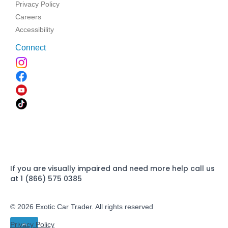
Privacy Policy
Careers
Accessibility
Connect
If you are visually impaired and need more help call us
at 1 (866) 575 0385
© 2026 Exotic Car Trader. All rights reserved
Privacy Policy