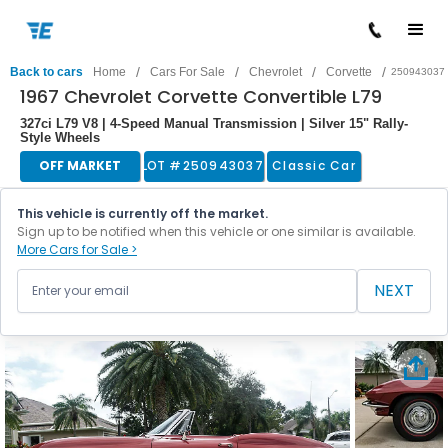
/
/
/
/
Back to cars
Home
Cars For Sale
Chevrolet
Corvette
250943037
1967 Chevrolet Corvette Convertible L79
327ci L79 V8 | 4-Speed Manual Transmission | Silver 15" Rally-
Style Wheels
OFF MARKET
LOT #
250943037
Classic Car
This vehicle is currently off the market.
Sign up to be notified when this vehicle or one similar is available.
More Cars for Sale >
NEXT