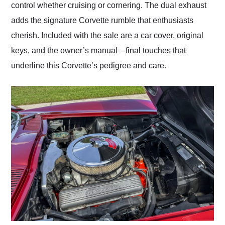
control whether cruising or cornering. The dual exhaust
adds the signature Corvette rumble that enthusiasts
cherish. Included with the sale are a car cover, original
keys, and the owner’s manual—final touches that
underline this Corvette’s pedigree and care.