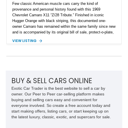
Few classic American muscle cars carry the kind of
provenance and personal history found with this 1969
Chevrolet Camaro X11 “Z/28 Tribute.” Finished in iconic
Hugger Orange with black striping, this documented one-
owner Camaro has remained within the same family since new
and is accompanied by its original bill of sale, protect-o-plate,
title documentation, and dealership paperwork — the kind of
VIEW LISTING
provenance that significantly elevates collectability and long-
term value in today’s classic car market. Showing
approximately 68,353 miles, this Camaro was originally
factory-built as an X11-equipped 350 automatic before being
transformed over the years into a properly sorted 4-speed
Z/28 tribute built around the owner’s lifelong passion for the
car. According to the owner, the Camaro has been part of the
BUY & SELL CARS ONLINE
family since his mother purchased it new for his father in
Exotic Car Trader is the best website to sell a car by
1969, later becoming the car he learned to drive in, attended
owner. Our Peer to Peer car-selling platform makes
high school with, and even used during award-winning car
buying and selling cars easy and convenient for
show appearances. Preserved in climate-controlled storage
everyone involved. So create a free account today and
and meticulously cared for throughout its life, this Camaro
start making offers, listing cars, or start keeping up on
represents far more than just a classic muscle car — it’s a
the latest luxury, classic, exotic, and supercars for sale.
deeply documented piece of American automotive history with
an authenticity and ownership story that simply cannot be