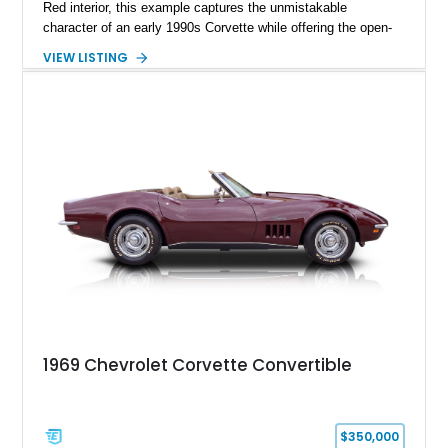
Red interior, this example captures the unmistakable
character of an early 1990s Corvette while offering the open-
air experience of the convertible body style. Powered by the
VIEW LISTING
fuel-injected 5.7L L98 V8 and paired with a 6-speed manual
transmission, this Corvette delivers the engaging driving
experience enthusiasts appreciate from a lightweight, front-
engine American sports car.
1969 Chevrolet Corvette Convertible
$350,000