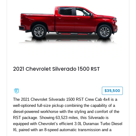
2021 Chevrolet Silverado 1500 RST
$35,500
The 2021 Chevrolet Silverado 1500 RST Crew Cab 4x4 is a
well-optioned full-size pickup combining the capability of a
diesel-powered workhorse with the styling and comfort of the
RST package. Showing 63,523 miles, this Silverado is
equipped with Chevrolet’s efficient 3.0L Duramax Turbo Diesel
I6, paired with an 8-speed automatic transmission and a
capable four-wheel-drive system. Finished in Cherry Red