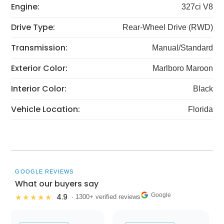
Engine:
327ci V8
Drive Type:
Rear-Wheel Drive (RWD)
Transmission:
Manual/Standard
Exterior Color:
Marlboro Maroon
Interior Color:
Black
Vehicle Location:
Florida
GOOGLE REVIEWS
What our buyers say
Google
4.9
★★★★★
· 1300+ verified reviews