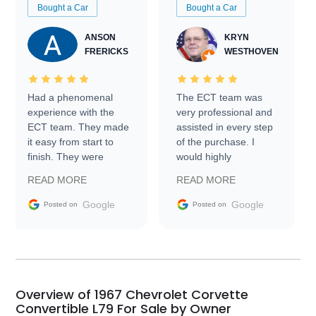
Bought a Car
Bought a Car
ANSON
KRYN
FRERICKS
WESTHOVEN
Had a phenomenal
The ECT team was
experience with the
very professional and
ECT team. They made
assisted in every step
it easy from start to
of the purchase. I
finish. They were
would highly
prompt with
recommend Exotic Car
READ MORE
READ MORE
information requests
Trader to everyone.
and facilitating
Google
Google
Posted on
Posted on
conversations with the
seller. Then Nic did an
incredible job getting
my car shipped to me
in 24 hours over the
busiest shipping
Overview of 1967 Chevrolet Corvette
weekend of the year.
Convertible L79 For Sale by Owner