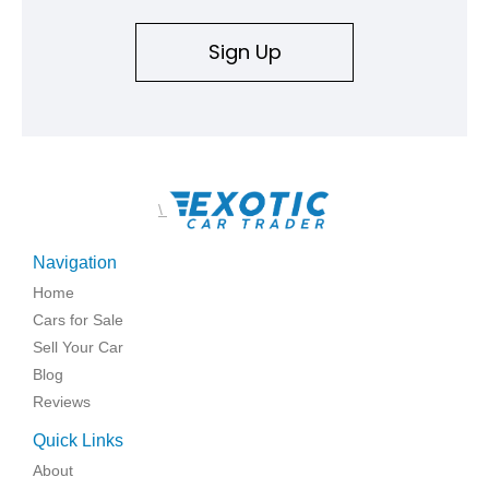
replicated.
Sign Up
\
Navigation
Home
Cars for Sale
Sell Your Car
Blog
Reviews
Quick Links
About