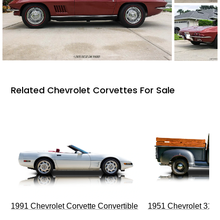
Related Chevrolet Corvettes For Sale
1991 Chevrolet Corvette Convertible
1951 Chevrolet 310