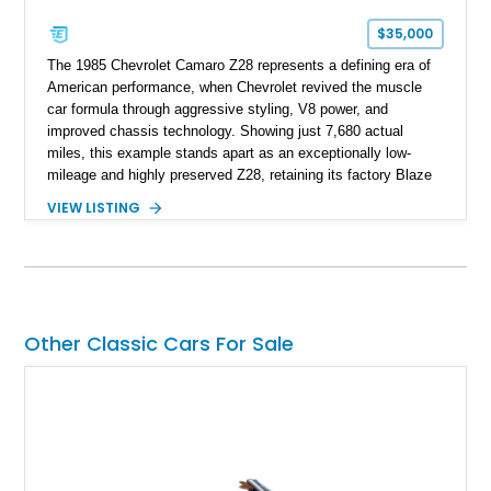
$35,000
The 1985 Chevrolet Camaro Z28 represents a defining era of
American performance, when Chevrolet revived the muscle
car formula through aggressive styling, V8 power, and
improved chassis technology. Showing just 7,680 actual
miles, this example stands apart as an exceptionally low-
mileage and highly preserved Z28, retaining its factory Blaze
Red exterior, original Z28 striping, gray cloth interior, and
VIEW LISTING
factory 5.0L V8 drivetrain. With its remarkably low mileage,
original configuration, and documented factory equipment, this
Camaro offers a rare opportunity to own a true collector-quality
example of Chevrolet’s 1980s performance heritage.
Other Classic Cars For Sale