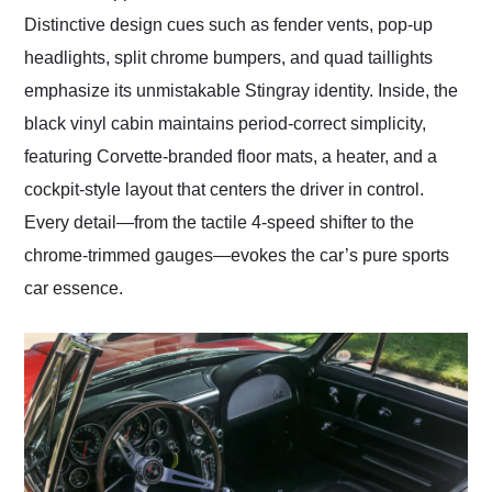
Distinctive design cues such as fender vents, pop-up
headlights, split chrome bumpers, and quad taillights
emphasize its unmistakable Stingray identity. Inside, the
black vinyl cabin maintains period-correct simplicity,
featuring Corvette-branded floor mats, a heater, and a
cockpit-style layout that centers the driver in control.
Every detail—from the tactile 4-speed shifter to the
chrome-trimmed gauges—evokes the car’s pure sports
car essence.