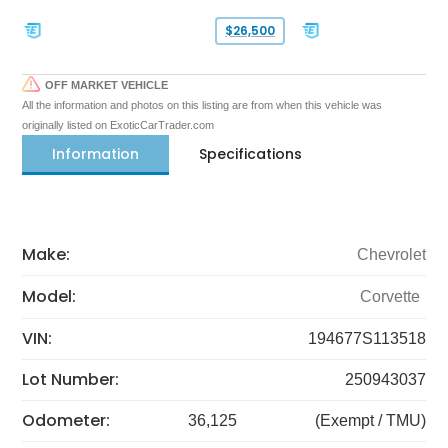
$26,500
OFF MARKET VEHICLE
All the information and photos on this listing are from when this vehicle was
originally listed on ExoticCarTrader.com
Information
Specifications
Make:
Chevrolet
Model:
Corvette
VIN:
194677S113518
Lot Number:
250943037
Odometer:
36,125
(Exempt / TMU)