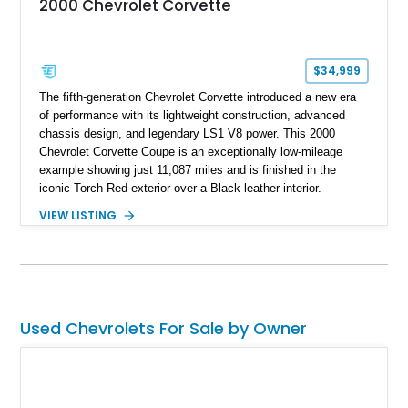
2000 Chevrolet Corvette
$34,999
The fifth-generation Chevrolet Corvette introduced a new era
of performance with its lightweight construction, advanced
chassis design, and legendary LS1 V8 power. This 2000
Chevrolet Corvette Coupe is an exceptionally low-mileage
example showing just 11,087 miles and is finished in the
iconic Torch Red exterior over a Black leather interior.
Equipped with the desirable 6-speed manual transmission,
VIEW LISTING
factory Sport Magnesium Wheels, Active Handling System,
and Head-Up Display, this C5 Corvette represents a highly
optioned example of Chevrolet's modern sports car.
Used Chevrolets For Sale by Owner