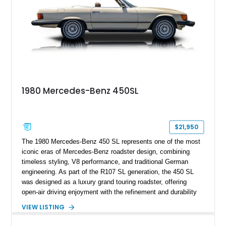
1980 Mercedes-Benz 450SL
$21,950
The 1980 Mercedes-Benz 450 SL represents one of the most
iconic eras of Mercedes-Benz roadster design, combining
timeless styling, V8 performance, and traditional German
engineering. As part of the R107 SL generation, the 450 SL
was designed as a luxury grand touring roadster, offering
open-air driving enjoyment with the refinement and durability
expected from Mercedes-Benz. Showing approximately
VIEW LISTING
120,140 miles, this example is finished in the elegant
combination of Light Ivory over a Palomino MB-Tex interior