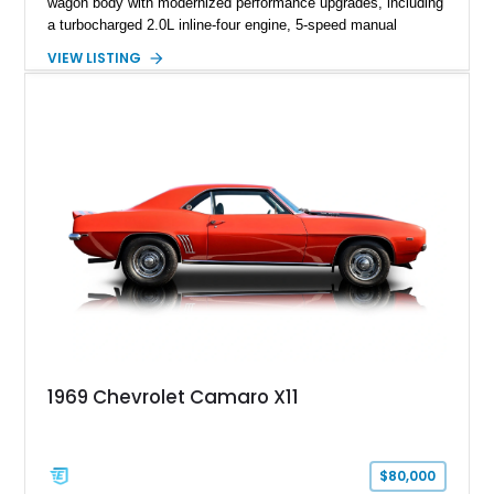
wagon body with modernized performance upgrades, including
a turbocharged 2.0L inline-four engine, 5-speed manual
transmission, upgraded suspension, and heavy-duty drivetrain
VIEW LISTING
components. Finished in Ultrasonic Blue Mica with a
reupholstered black interior, this wagon features a full custom
build with documentation available and a host of custom
improvements designed to enhance both drivability and
presentation.
1969 Chevrolet Camaro X11
$80,000