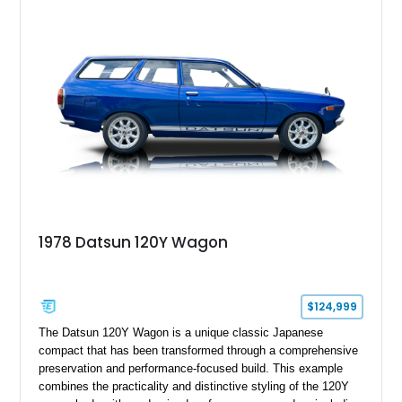
and features desirable equipment including a removable
hardtop, dark brown folding soft top, alloy wheels, automatic
climate control, and period-correct Becker audio. With its
classic proportions, V8 power, and extensive comfort
features, this 450 SL embodies the enduring appeal of
Mercedes-Benz’s legendary SL lineup.
1978 Datsun 120Y Wagon
$124,999
The Datsun 120Y Wagon is a unique classic Japanese
compact that has been transformed through a comprehensive
preservation and performance-focused build. This example
combines the practicality and distinctive styling of the 120Y