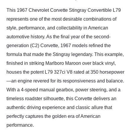
Would use them again
and highly recommend
This 1967 Chevrolet Corvette Stingray Convertible L79
their shipping service
represents one of the most desirable combinations of
as well.
style, performance, and collectability in American
automotive history. As the final year of the second-
generation (C2) Corvette, 1967 models refined the
formula that made the Stingray legendary. This example,
finished in striking Marlboro Maroon over black vinyl,
houses the potent L79 327ci V8 rated at 350 horsepower
—an engine revered for its responsiveness and balance.
With a 4-speed manual gearbox, power steering, and a
timeless roadster silhouette, this Corvette delivers an
authentic driving experience and classic allure that
perfectly captures the golden era of American
performance.