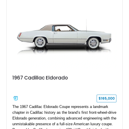
18" rear drag racing tires, custom rear wheel tub
modifications, and a tubular roll cage. With its aggressive
stance, modern drivetrain, and street-and-strip inspired build,
this Camaro represents the classic American restomod
philosophy of combining vintage character with modern
performance.
1967 Cadillac Eldorado
$165,000
The 1967 Cadillac Eldorado Coupe represents a landmark
chapter in Cadillac history as the brand’s first front-wheel-drive
Eldorado generation, combining advanced engineering with the
unmistakable presence of a full-size American luxury coupe.