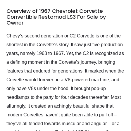
in 24 hours over the
busiest shipping
Overview of 1967 Chevrolet Corvette
weekend of the year.
Convertible Restomod LS3 For Sale by
Owner
Would use them again
and highly recommend
their shipping service
Chevy’s second generation or C2 Corvette is one of the
as well.
shortest in the Corvette’s story. It saw just five production
years, namely 1963 to 1967. Yet, the C2 is recognized as
a defining moment in the Corvette’s journey, bringing
features that endured for generations. It marked when the
Corvette would forever be a V8-powered machine, and
only have V8s under the hood. It brought pop-up
headlamps to the party for four decades thereafter. Most
alluringly, it created an achingly beautiful shape that
modern Corvettes haven’t quite been able to pull off –
they’ve all tended towards muscular and angular – or a