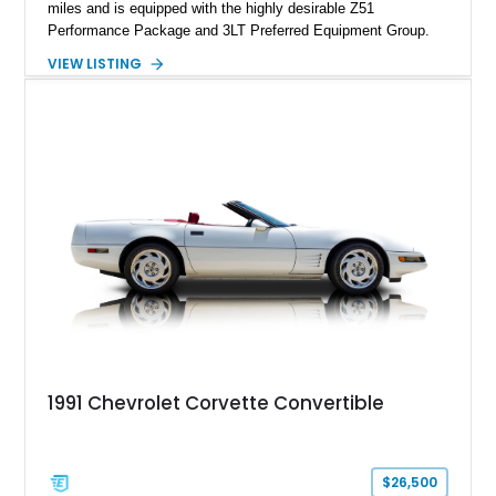
miles and is equipped with the highly desirable Z51
Performance Package and 3LT Preferred Equipment Group.
Powered by the legendary LS2 V8, this Corvette delivers the
VIEW LISTING
engaging driving experience enthusiasts expect while adding
features such as a Head-Up Display, Bose Premium Audio
System, DVD Navigation, and leather-appointed seating. With
its Victory Red exterior, performance-focused chassis
upgrades, and iconic Corvette styling, this C6 coupe remains
a compelling example of Chevrolet’s sports car heritage.
1991 Chevrolet Corvette Convertible
$26,500