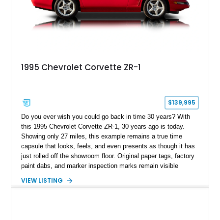
1995 Chevrolet Corvette ZR-1
$139,995
Do you ever wish you could go back in time 30 years? With
this 1995 Chevrolet Corvette ZR-1, 30 years ago is today.
Showing only 27 miles, this example remains a true time
capsule that looks, feels, and even presents as though it has
just rolled off the showroom floor. Original paper tags, factory
paint dabs, and marker inspection marks remain visible
throughout the engine bay and undercarriage, preserving the
VIEW LISTING
authenticity of what may be one of the most original and
lowest-mileage C4 ZR-1 examples known. While every ZR-1
represents an important chapter in Corvette history, this
particular example is suited for the collector seeking a