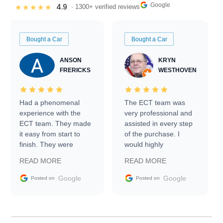
Google
4.9
★★★★★
· 1300+ verified reviews
Bought a Car
Bought a Car
ANSON
KRYN
FRERICKS
WESTHOVEN
Had a phenomenal
The ECT team was
experience with the
very professional and
ECT team. They made
assisted in every step
it easy from start to
of the purchase. I
finish. They were
would highly
prompt with
recommend Exotic Car
READ MORE
READ MORE
information requests
Trader to everyone.
and facilitating
Google
Google
Posted on
Posted on
conversations with the
seller. Then Nic did an
incredible job getting
my car shipped to me