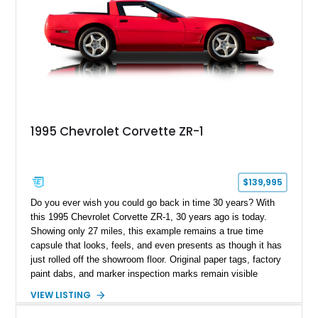
1995 Chevrolet Corvette ZR-1
$139,995
Do you ever wish you could go back in time 30 years? With
this 1995 Chevrolet Corvette ZR-1, 30 years ago is today.
Showing only 27 miles, this example remains a true time
capsule that looks, feels, and even presents as though it has
just rolled off the showroom floor. Original paper tags, factory
paint dabs, and marker inspection marks remain visible
throughout the engine bay and undercarriage, preserving the
VIEW LISTING
authenticity of what may be one of the most original and
lowest-mileage C4 ZR-1 examples known. While every ZR-1