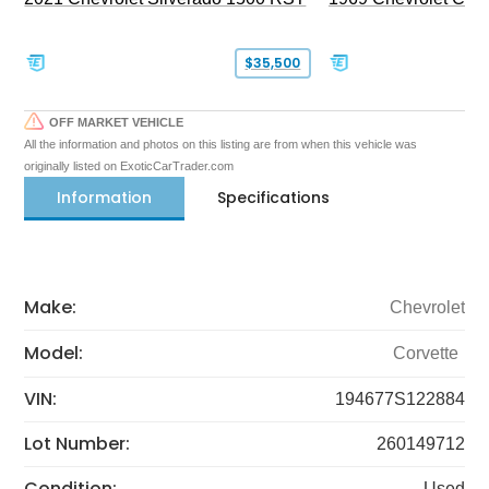
$35,500
OFF MARKET VEHICLE
All the information and photos on this listing are from when this vehicle was
originally listed on ExoticCarTrader.com
Information
Specifications
Make:
Chevrolet
Model:
Corvette
VIN:
194677S122884
Lot Number:
260149712
Condition:
Used