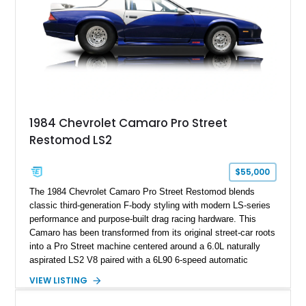
ZR-1, 1995 saw only 448 examples produced, and this car is
documented as number 352. Adding to its significance is its
rare dual Dunn head configuration, a feature reportedly found
on only 130 later-production 1995 ZR-1 models. According to
accompanying documentation, this combination makes this
example exceptionally rare, with its 27-mile odometer reading
making it an especially unique piece of Corvette history.
Documented with a clean Carfax, original window sticker still
attached to the windshield, second window sticker, build
1984 Chevrolet Camaro Pro Street
sheet, ZR-1 owner’s manual packet, Corvette literature,
Restomod LS2
factory accessories, and additional documentation, this
Corvette represents an extraordinary opportunity to preserve
one of Chevrolet’s most technologically advanced
$55,000
performance cars of the era.
The 1984 Chevrolet Camaro Pro Street Restomod blends
classic third-generation F-body styling with modern LS-series
performance and purpose-built drag racing hardware. This
Camaro has been transformed from its original street-car roots
into a Pro Street machine centered around a 6.0L naturally
aspirated LS2 V8 paired with a 6L90 6-speed automatic
transmission. Finished in Blue with a custom Black/Red
VIEW LISTING
interior, it features a collection of performance-focused
upgrades including a 9-inch Ford 4556 rear-end, large 31" x