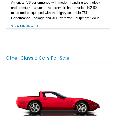
American V8 performance with modern handling technology
and premium features. This example has traveled 102,602
miles and is equipped with the highly desirable Z51
Performance Package and 3LT Preferred Equipment Group.
Powered by the legendary LS2 V8, this Corvette delivers the
VIEW LISTING
engaging driving experience enthusiasts expect while adding
features such as a Head-Up Display, Bose Premium Audio
System, DVD Navigation, and leather-appointed seating. With
its Victory Red exterior, performance-focused chassis
upgrades, and iconic Corvette styling, this C6 coupe remains
a compelling example of Chevrolet’s sports car heritage.
Other Classic Cars For Sale