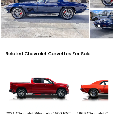
Related Chevrolet Corvettes For Sale
2021 Chevrolet Silverado 1500 RST
1969 Chevrolet Cam