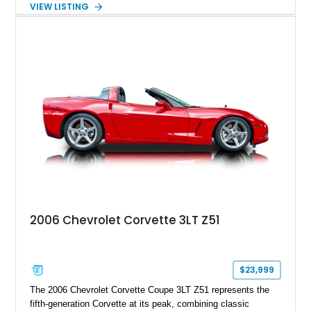
VIEW LISTING
interior, it features a collection of performance-focused
upgrades including a 9-inch Ford 4556 rear-end, large 31" x
18" rear drag racing tires, custom rear wheel tub
modifications, and a tubular roll cage. With its aggressive
stance, modern drivetrain, and street-and-strip inspired build,
this Camaro represents the classic American restomod
philosophy of combining vintage character with modern
performance.
2006 Chevrolet Corvette 3LT Z51
$23,999
The 2006 Chevrolet Corvette Coupe 3LT Z51 represents the
fifth-generation Corvette at its peak, combining classic