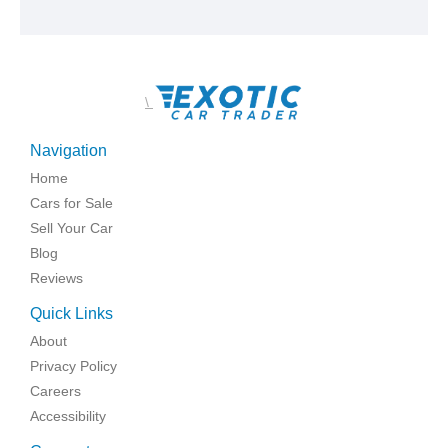
\
Navigation
Home
Cars for Sale
Sell Your Car
Blog
Reviews
Quick Links
About
Privacy Policy
Careers
Accessibility