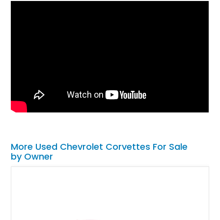
More Used Chevrolet Corvettes For Sale
by Owner