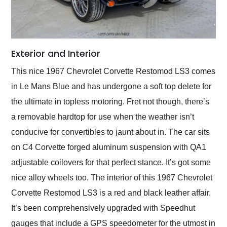
Exterior and Interior
This nice 1967 Chevrolet Corvette Restomod LS3 comes
in Le Mans Blue and has undergone a soft top delete for
the ultimate in topless motoring. Fret not though, there’s
a removable hardtop for use when the weather isn’t
conducive for convertibles to jaunt about in. The car sits
on C4 Corvette forged aluminum suspension with QA1
adjustable coilovers for that perfect stance. It’s got some
nice alloy wheels too. The interior of this 1967 Chevrolet
Corvette Restomod LS3 is a red and black leather affair.
It’s been comprehensively upgraded with Speedhut
gauges that include a GPS speedometer for the utmost in