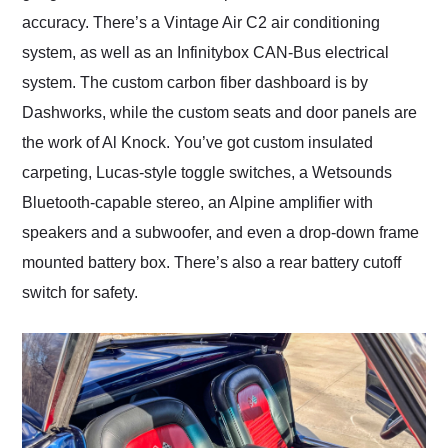
accuracy. There’s a Vintage Air C2 air conditioning
system, as well as an Infinitybox CAN-Bus electrical
system. The custom carbon fiber dashboard is by
Dashworks, while the custom seats and door panels are
the work of Al Knock. You’ve got custom insulated
carpeting, Lucas-style toggle switches, a Wetsounds
Bluetooth-capable stereo, an Alpine amplifier with
speakers and a subwoofer, and even a drop-down frame
mounted battery box. There’s also a rear battery cutoff
switch for safety.