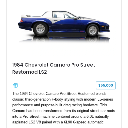
benchmark-level representation of Chevrolet’s “King of the
Hill” performance flagship. The final production year for the C4
ZR-1, 1995 saw only 448 examples produced, and this car is
documented as number 352. Adding to its significance is its
rare dual Dunn head configuration, a feature reportedly found
on only 130 later-production 1995 ZR-1 models. According to
accompanying documentation, this combination makes this
example exceptionally rare, with its 27-mile odometer reading
making it an especially unique piece of Corvette history.
Documented with a clean Carfax, original window sticker still
attached to the windshield, second window sticker, build
1984 Chevrolet Camaro Pro Street
sheet, ZR-1 owner’s manual packet, Corvette literature,
Restomod LS2
factory accessories, and additional documentation, this
Corvette represents an extraordinary opportunity to preserve
one of Chevrolet’s most technologically advanced
$55,000
performance cars of the era.
The 1984 Chevrolet Camaro Pro Street Restomod blends
classic third-generation F-body styling with modern LS-series
performance and purpose-built drag racing hardware. This
Camaro has been transformed from its original street-car roots
into a Pro Street machine centered around a 6.0L naturally
aspirated LS2 V8 paired with a 6L90 6-speed automatic
transmission. Finished in Blue with a custom Black/Red