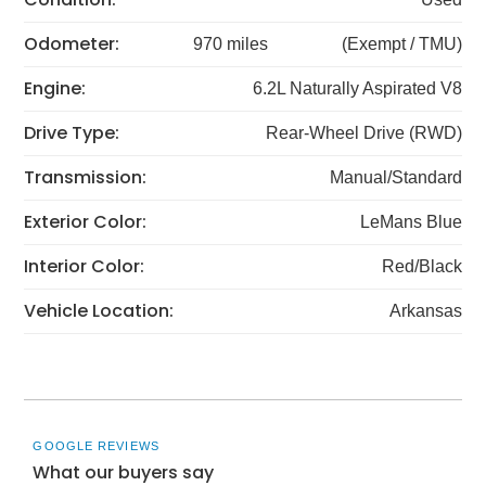
Odometer:
970 miles
(Exempt / TMU)
Engine:
6.2L Naturally Aspirated V8
Drive Type:
Rear-Wheel Drive (RWD)
Transmission:
Manual/Standard
Exterior Color:
LeMans Blue
Interior Color:
Red/Black
Vehicle Location:
Arkansas
GOOGLE REVIEWS
What our buyers say