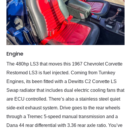
Engine
The 480hp LS3 that moves this 1967 Chevrolet Corvette
Restomod LS3 is fuel injected. Coming from Turnkey
Engines, its been fitted with a Dewitts C2 Corvette LS
Swap radiator that includes dual electric cooling fans that
are ECU controlled. There’s also a stainless steel quiet
side-exit exhaust system. Drive goes to the rear wheels
through a Tremec 5-speed manual transmission and a
Dana 44 rear differential with 3.36 rear axle ratio. You’ve