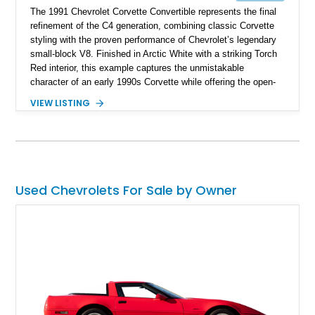
The 1991 Chevrolet Corvette Convertible represents the final
refinement of the C4 generation, combining classic Corvette
styling with the proven performance of Chevrolet’s legendary
small-block V8. Finished in Arctic White with a striking Torch
Red interior, this example captures the unmistakable
character of an early 1990s Corvette while offering the open-
air experience of the convertible body style. Powered by the
VIEW LISTING
fuel-injected 5.7L L98 V8 and paired with a 6-speed manual
transmission, this Corvette delivers the engaging driving
experience enthusiasts appreciate from a lightweight, front-
engine American sports car.
Used Chevrolets For Sale by Owner