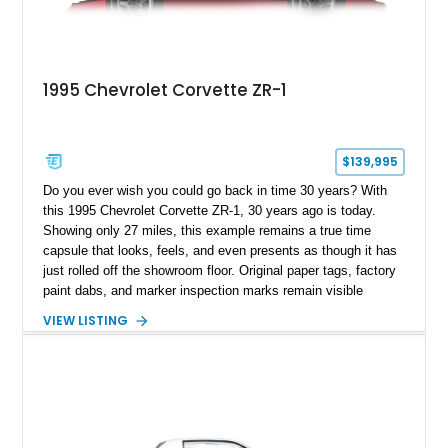
1995 Chevrolet Corvette ZR-1
$139,995
Do you ever wish you could go back in time 30 years? With
this 1995 Chevrolet Corvette ZR-1, 30 years ago is today.
Showing only 27 miles, this example remains a true time
capsule that looks, feels, and even presents as though it has
just rolled off the showroom floor. Original paper tags, factory
paint dabs, and marker inspection marks remain visible
throughout the engine bay and undercarriage, preserving the
VIEW LISTING
authenticity of what may be one of the most original and
lowest-mileage C4 ZR-1 examples known. While every ZR-1
represents an important chapter in Corvette history, this
particular example is suited for the collector seeking a
benchmark-level representation of Chevrolet’s “King of the
Hill” performance flagship. The final production year for the C4