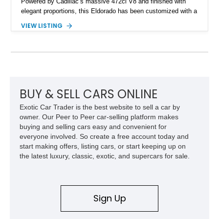
Powered by Cadillac’s massive 472ci V8 and finished with
elegant proportions, this Eldorado has been customized with a
range of upgrades while maintaining its classic character.
VIEW LISTING
Finished in White with a White/Brown interior, this example
shows approximately 92,444 miles and features a custom
paint job, reupholstered interior, aftermarket air ride
suspension, upgraded air conditioning system, and refreshed
mechanical components reported by the current owner.
BUY & SELL CARS ONLINE
Exotic Car Trader is the best website to sell a car by
owner. Our Peer to Peer car-selling platform makes
buying and selling cars easy and convenient for
everyone involved. So create a free account today and
start making offers, listing cars, or start keeping up on
the latest luxury, classic, exotic, and supercars for sale.
Sign Up