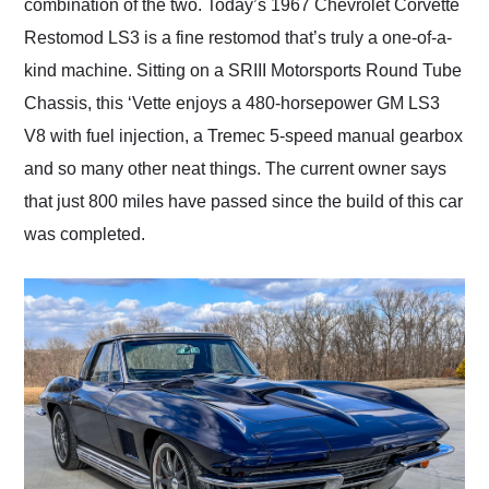
combination of the two. Today’s 1967 Chevrolet Corvette
Restomod LS3 is a fine restomod that’s truly a one-of-a-
kind machine. Sitting on a SRIII Motorsports Round Tube
Chassis, this ‘Vette enjoys a 480-horsepower GM LS3
V8 with fuel injection, a Tremec 5-speed manual gearbox
and so many other neat things. The current owner says
that just 800 miles have passed since the build of this car
was completed.