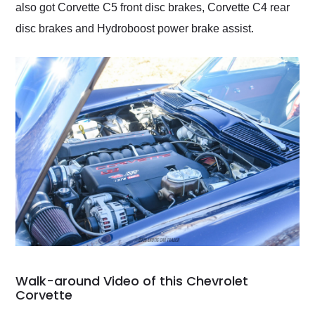
also got Corvette C5 front disc brakes, Corvette C4 rear
disc brakes and Hydroboost power brake assist.
Walk-around Video of this Chevrolet
Corvette