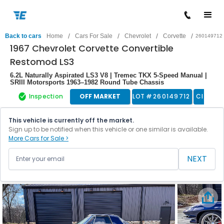
/
/
/
/
Back to cars
Home
Cars For Sale
Chevrolet
Corvette
260149712
1967 Chevrolet Corvette Convertible
Restomod LS3
6.2L Naturally Aspirated LS3 V8 | Tremec TKX 5-Speed Manual |
SRIII Motorsports 1963–1982 Round Tube Chassis
Inspection
OFF MARKET
LOT #
260149712
Classic
This vehicle is currently off the market.
Sign up to be notified when this vehicle or one similar is available.
More Cars for Sale >
NEXT