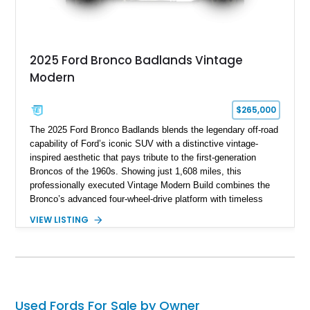
2025 Ford Bronco Badlands Vintage
Modern
$265,000
The 2025 Ford Bronco Badlands blends the legendary off-road
capability of Ford’s iconic SUV with a distinctive vintage-
inspired aesthetic that pays tribute to the first-generation
Broncos of the 1960s. Showing just 1,608 miles, this
professionally executed Vintage Modern Build combines the
Bronco’s advanced four-wheel-drive platform with timeless
styling cues, creating a unique SUV that stands apart from
VIEW LISTING
factory examples. Finished in Brittany Blue with Wimbledon
White accents and a tan soft top, this Bronco offers modern
technology and capability while capturing the unmistakable
charm of its heritage.
Used Fords For Sale by Owner