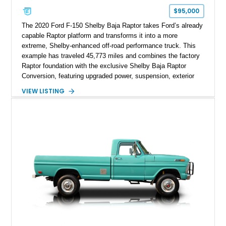
$95,000
The 2020 Ford F-150 Shelby Baja Raptor takes Ford’s already
capable Raptor platform and transforms it into a more
extreme, Shelby-enhanced off-road performance truck. This
example has traveled 45,773 miles and combines the factory
Raptor foundation with the exclusive Shelby Baja Raptor
Conversion, featuring upgraded power, suspension, exterior
components, and interior enhancements. Finished in Rapid
VIEW LISTING
Red Metallic Tinted Clearcoat with a black interior, this
SuperCrew 4x4 is equipped with the highly desirable
Equipment Group 802A, Twin Panel Moonroof, and an
extensive list of Shelby upgrades including a Shelby By FOX
Stage 2 suspension system, Baja-specific exterior package,
chase rack system, and Shelby interior appointments. Built
for high-speed desert performance while maintaining everyday
usability, this Shelby Baja Raptor represents one of the most
capable interpretations of Ford’s performance truck platform.