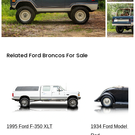
Related Ford Broncos For Sale
1995 Ford F-350 XLT
1934 Ford Model 40