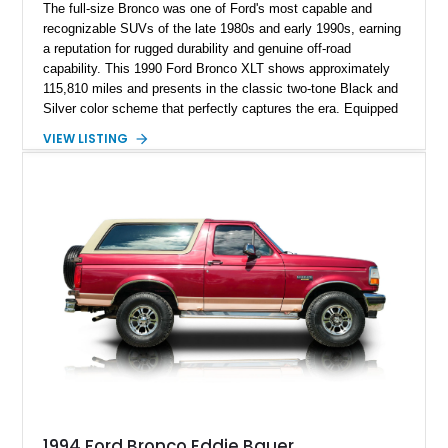
The full-size Bronco was one of Ford's most capable and
recognizable SUVs of the late 1980s and early 1990s, earning
a reputation for rugged durability and genuine off-road
capability. This 1990 Ford Bronco XLT shows approximately
115,810 miles and presents in the classic two-tone Black and
Silver color scheme that perfectly captures the era. Equipped
with the desirable 5.8L Windsor V8, four-wheel drive, and a
VIEW LISTING
lifted stance, this Bronco blends classic styling with trail-
ready capability, making it equally suited for weekend
adventures, local shows, or nostalgic cruising.
1994 Ford Bronco Eddie Bauer