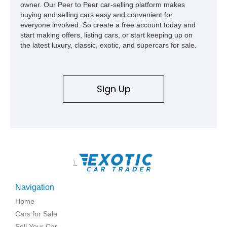
owner. Our Peer to Peer car-selling platform makes
buying and selling cars easy and convenient for
everyone involved. So create a free account today and
start making offers, listing cars, or start keeping up on
the latest luxury, classic, exotic, and supercars for sale.
Sign Up
\
Navigation
Home
Cars for Sale
Sell Your Car