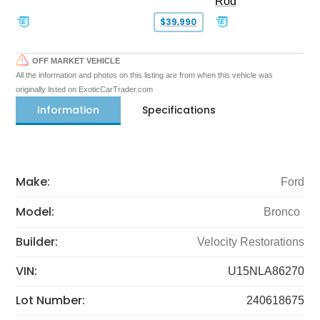
Rod
$39,990
OFF MARKET VEHICLE
All the information and photos on this listing are from when this vehicle was
originally listed on ExoticCarTrader.com
Information
Specifications
Make:
Ford
Model:
Bronco
Builder:
Velocity Restorations
VIN:
U15NLA86270
Lot Number:
240618675