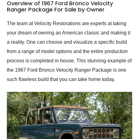
busiest shipping
Overview of 1967 Ford Bronco Velocity
weekend of the year.
Ranger Package For Sale by Owner
Would use them again
and highly recommend
The team at Velocity Restorations are experts at taking
their shipping service
your dream of owning an American classic and making it
as well.
a reality. One can choose and visualize a specific build
from a range of model options and the entire production
process is completed in-house. This stunning example of
the 1967 Ford Bronco Velocity Ranger Package is one
such flawless build that you can take home today.