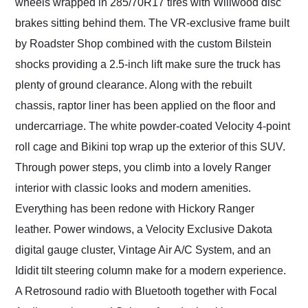
wheels wrapped in 285/70R17 tires with Willwood disc
brakes sitting behind them. The VR-exclusive frame built
by Roadster Shop combined with the custom Bilstein
shocks providing a 2.5-inch lift make sure the truck has
plenty of ground clearance. Along with the rebuilt
chassis, raptor liner has been applied on the floor and
undercarriage. The white powder-coated Velocity 4-point
roll cage and Bikini top wrap up the exterior of this SUV.
Through power steps, you climb into a lovely Ranger
interior with classic looks and modern amenities.
Everything has been redone with Hickory Ranger
leather. Power windows, a Velocity Exclusive Dakota
digital gauge cluster, Vintage Air A/C System, and an
Ididit tilt steering column make for a modern experience.
A Retrosound radio with Bluetooth together with Focal