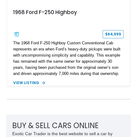
1968 Ford F-250 Highboy
$64,999
The 1968 Ford F-250 Highboy Custom Conventional Cab
represents an era when Ford’s heavy-duty pickups were built
with uncompromising simplicity and capability. This example
has remained with the same owner for approximately 30
years, having been purchased from the original owner’s son
and driven approximately 7,000 miles during that ownership.
Showing approximately 67,321 miles, this F-250 retains its
VIEW LISTING
factory configuration with no modifications reported since
leaving the factory. Powered by a 360ci V8 paired with a 4-
speed manual transmission, this Highboy features the
desirable 4WD package, Dana 60 rear axle, 4.10 gearing, long
bed configuration, and factory/dealer-installed equipment
including a grill guard and locking side saddle fuel tanks.
Following a documented 2015 body refresh, the truck was
BUY & SELL CARS ONLINE
refinished in its original Lunar Green color with a matching
Exotic Car Trader is the best website to sell a car by
spray-on bedliner while preserving its classic character.