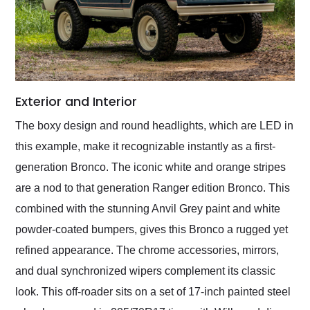
Exterior and Interior
The boxy design and round headlights, which are LED in
this example, make it recognizable instantly as a first-
generation Bronco. The iconic white and orange stripes
are a nod to that generation Ranger edition Bronco. This
combined with the stunning Anvil Grey paint and white
powder-coated bumpers, gives this Bronco a rugged yet
refined appearance. The chrome accessories, mirrors,
and dual synchronized wipers complement its classic
look. This off-roader sits on a set of 17-inch painted steel