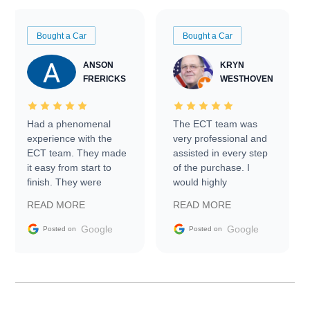
Bought a Car
Bought a Car
ANSON
KRYN
FRERICKS
WESTHOVEN
Had a phenomenal
The ECT team was
experience with the
very professional and
ECT team. They made
assisted in every step
it easy from start to
of the purchase. I
finish. They were
would highly
prompt with
recommend Exotic Car
READ MORE
READ MORE
information requests
Trader to everyone.
and facilitating
Google
Google
Posted on
Posted on
conversations with the
seller. Then Nic did an
incredible job getting
my car shipped to me
in 24 hours over the