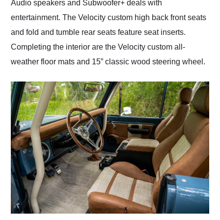
Audio speakers and Subwoofer+ deals with
entertainment. The Velocity custom high back front seats
and fold and tumble rear seats feature seat inserts.
Completing the interior are the Velocity custom all-
weather floor mats and 15” classic wood steering wheel.