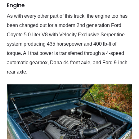
Engine
As with every other part of this truck, the engine too has
been changed out for a modern 2nd generation Ford
Coyote 5.0-liter V8 with Velocity Exclusive Serpentine
system producing 435 horsepower and 400 lb-ft of
torque. All that power is transferred through a 4-speed
automatic gearbox, Dana 44 front axle, and Ford 9-inch
rear axle.