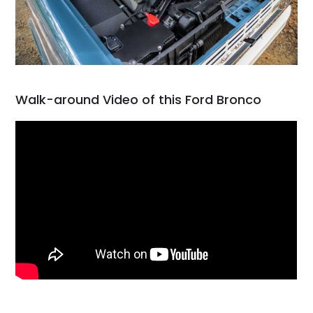
Walk-around Video of this Ford Bronco