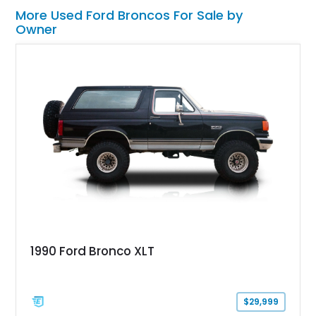
More Used Ford Broncos For Sale by
Owner
1990 Ford Bronco XLT
$29,999