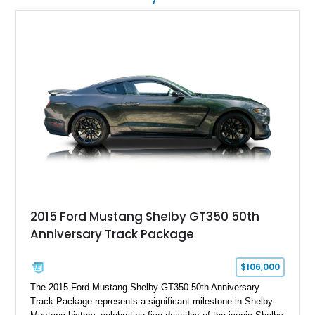
2015 Ford Mustang Shelby GT350 50th
Anniversary Track Package
$106,000
The 2015 Ford Mustang Shelby GT350 50th Anniversary
Track Package represents a significant milestone in Shelby