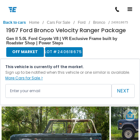
/
/
/
/
Back to cars
Home
Cars For Sale
Ford
Bronco
240618675
1967 Ford Bronco Velocity Ranger Package
Gen II 5.0L Ford Coyote V8 | VR Exclusive Frame built by
Roadster Shop | Power Steps
OFF MARKET
LOT #
240618675
This vehicle is currently off the market.
Sign up to be notified when this vehicle or one similar is available.
More Cars for Sale >
NEXT