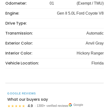
Odometer:
01
(Exempt / TMU)
Engine:
Gen II 5.0L Ford Coyote V8
Drive Type:
Transmission:
Automatic
Exterior Color:
Anvil Gray
Interior Color:
Hickory Ranger
Vehicle Location:
Florida
GOOGLE REVIEWS
What our buyers say
Google
4.9
★★★★★
· 1300+ verified reviews