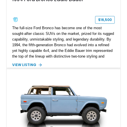
$16,500
The full-size Ford Bronco has become one of the most
sought-after classic SUVs on the market, prized for its rugged
capability, unmistakable styling, and legendary durability. By
1994, the fifth-generation Bronco had evolved into a refined
yet highly capable 4x4, and the Eddie Bauer trim represented
the top of the lineup with distinctive two-tone styling and
premium interior appointments. This 1994 Ford Bronco Eddie
VIEW LISTING
Bauer has traveled 206,607 miles and is finished in striking
Electric Currant Red Metallic over Tucson Bronze Clearcoat
with a Medium Mocha cloth interior. Enhanced with an
upgraded sound system, aftermarket wheels, and a removable
hardtop, this Bronco embodies the adventurous spirit that has
made these full-size SUVs icons both on and off the
pavement.