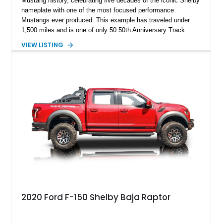
Mustang history, celebrating five decades of the iconic Shelby
nameplate with one of the most focused performance
Mustangs ever produced. This example has traveled under
1,500 miles and is one of only 50 50th Anniversary Track
Package builds produced for the model year. Finished in
VIEW LISTING
Magnetic Metallic with an Ebony Cloth/Suede interior, this
GT350 combines the high-revving 5.2L naturally aspirated V8,
six-speed manual transmission, and track-focused equipment
with exclusive anniversary details including a signed design
team plaque, over-the-top racing stripes, and unique 50th
Anniversary styling elements.
2020 Ford F-150 Shelby Baja Raptor