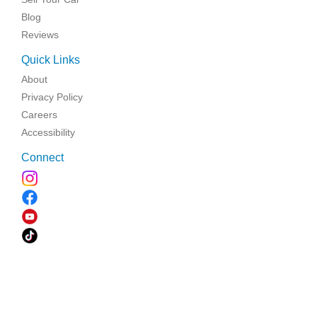
Blog
Reviews
Quick Links
About
Privacy Policy
Careers
Accessibility
Connect