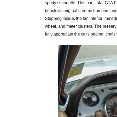
sporty silhouette. This particular GTA F
boasts its original chrome bumpers and 
Stepping inside, the tan interior immedi
wheel, and meter clusters. The preserv
fully appreciate the car's original craf