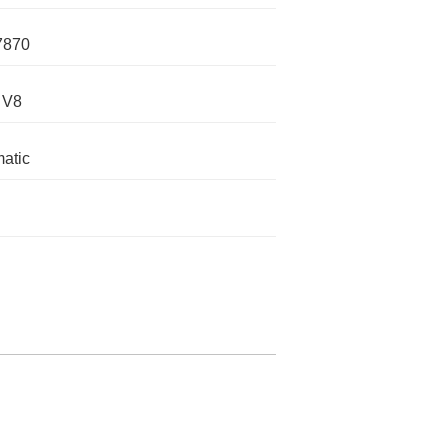
7870
 V8
atic