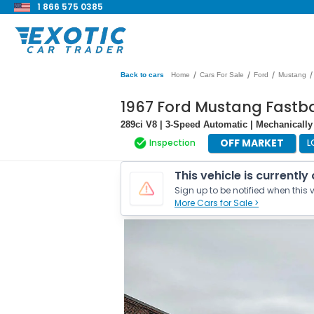
1 866 575 0385
/
/
/
/
Back to cars
Home
Cars For Sale
Ford
Mustang
1967 Ford Mustang Fastb
289ci V8 | 3-Speed Automatic | Mechanically
OFF MARKET
Inspection
L
This vehicle is currently
Sign up to be notified when this v
More Cars for Sale >