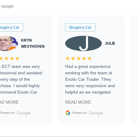
Google
ought a Car
Bought a Car
KRYN
JULIE
WESTHOVEN
 ECT team was very
Had a great experience
fessional and assisted
working with the team at
every step of the
Exotic Car Trader. They
chase. I would highly
were very responsive and
ommend Exotic Car
helpful as we navigated
der to everyone.
selling our luxury electric
AD MORE
READ MORE
vehicle that was newer to
the market.
Google
Google
Posted on
Posted on