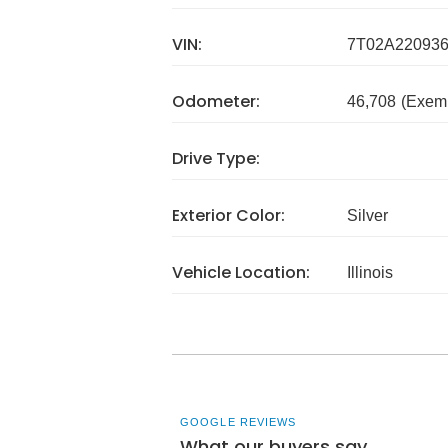
VIN:
7T02A22093
Odometer:
46,708
(Exem
Drive Type:
Exterior Color:
Silver
Vehicle Location:
Illinois
GOOGLE REVIEWS
What our buyers say