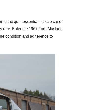
delivered earlier than was
anticipated. I recommend
Exotic Car Trader to
anyone who is interested
in buying a specialty
me the quintessential muscle car of
vehicle.
ly rare. Enter the 1967 Ford Mustang
istine condition and adherence to