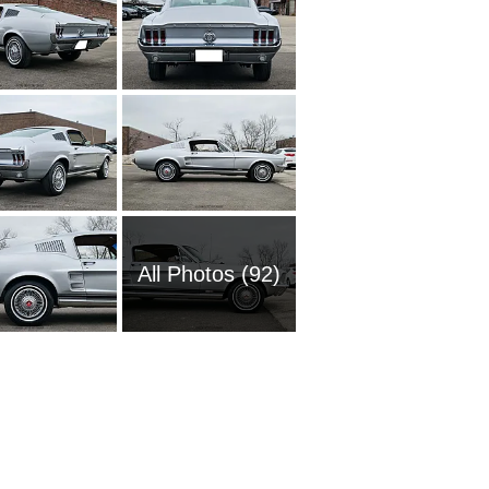
All Photos (92)
1951 Fo