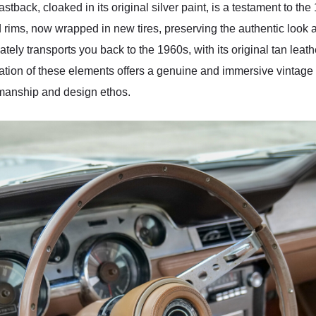
astback, cloaked in its original silver paint, is a testament to t
rims, now wrapped in new tires, preserving the authentic look a
ately transports you back to the 1960s, with its original tan leat
ation of these elements offers a genuine and immersive vintage 
tsmanship and design ethos.