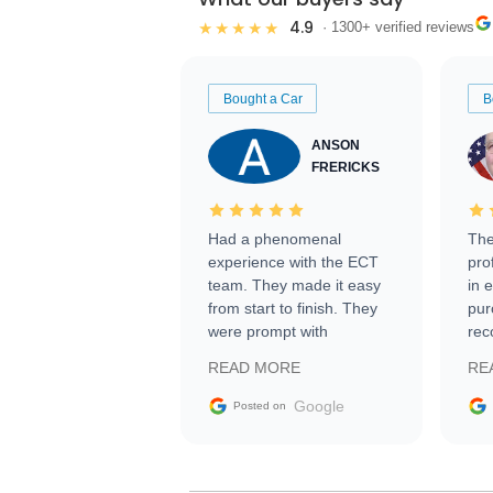
4.9
★★★★★
· 1300+ verified reviews
Bought a Car
B
ANSON
FRERICKS
Had a phenomenal
The
experience with the ECT
pro
team. They made it easy
in 
from start to finish. They
pur
were prompt with
rec
information requests and
Tra
READ MORE
RE
facilitating conversations
with the seller. Then Nic
Google
Posted on
did an incredible job
getting my car shipped to
me in 24 hours over the