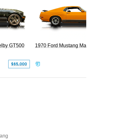
Superc
elby GT500
1970 Ford Mustang Mach 1
$65,000
$49,999
ang