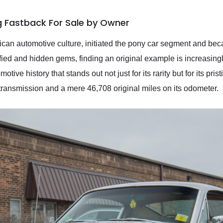
g Fastback For Sale by Owner
an automotive culture, initiated the pony car segment and beca
fied and hidden gems, finding an original example is increasing
ive history that stands out not just for its rarity but for its pr
 transmission and a mere 46,708 original miles on its odometer.