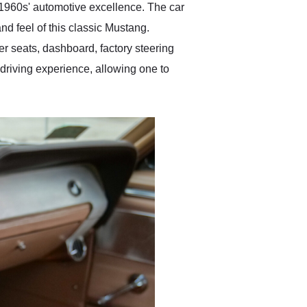
he 1960s' automotive excellence. The car
nd feel of this classic Mustang.
her seats, dashboard, factory steering
driving experience, allowing one to