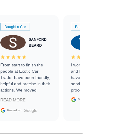
Bought a Car
Bought a Car
SANFORD
TATE
BEARD
RICHARDSON
From start to finish the
I worked with Ben, Phillip,
people at Exotic Car
and Emily and I couldn’t
Trader have been friendly,
have asked for a better
helpful and precise in their
service through the
actions. We moved
process. 10/10
through the steps of the
Google
READ MORE
Posted on
sale without a single issue.
The contracting process
Google
Posted on
was simple,
straightforward and all
electronic. The car was