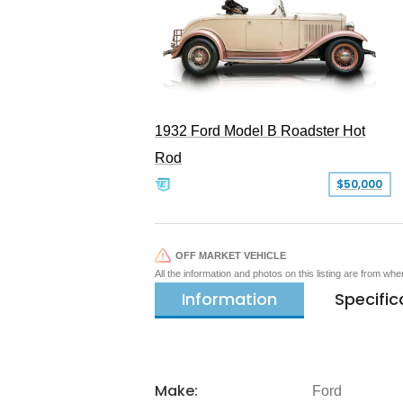
1932 Ford Model B Roadster Hot
Rod
$50,000
OFF MARKET VEHICLE
All the information and photos on this listing are from wh
Information
Specific
Make:
Ford