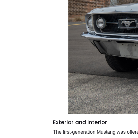
Exterior and Interior
The first-generation Mustang was offere