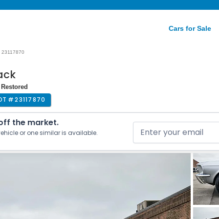
Cars for Sale
23117870
ack
 Restored
OT #
23117870
 off the market.
ehicle or one similar is available.