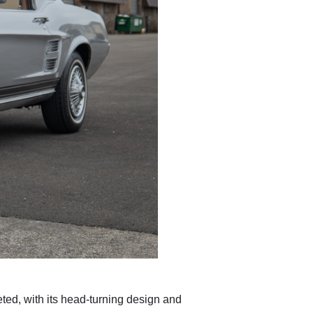
ted, with its head-turning design and