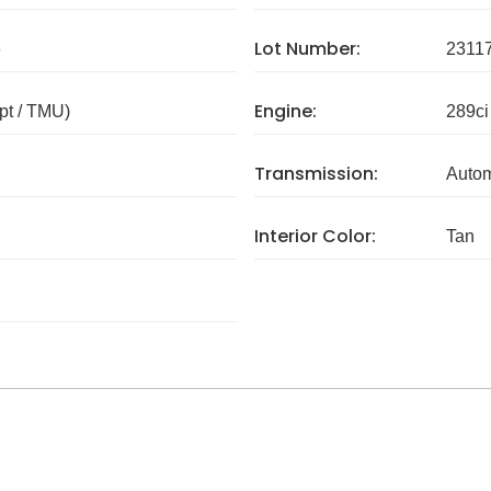
Lot Number:
6
2311
Engine:
pt / TMU)
289ci
Transmission:
Autom
Interior Color:
Tan