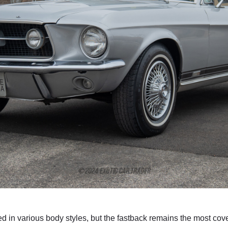
d in various body styles, but the fastback remains the most cove