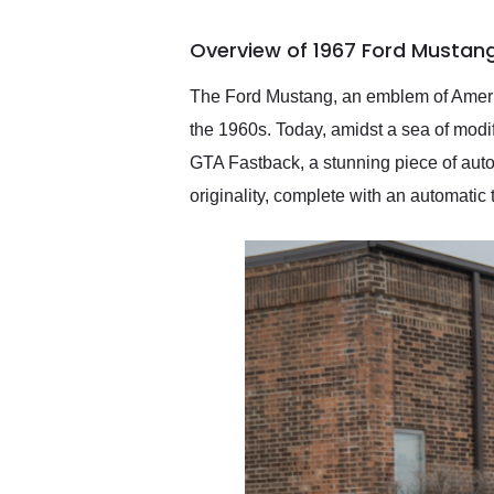
busiest shipping weekend
of the year. Would use
Overview of 1967 Ford Mustan
them again and highly
recommend their shipping
service as well.
The Ford Mustang, an emblem of Americ
the 1960s. Today, amidst a sea of modi
GTA Fastback, a stunning piece of automot
originality, complete with an automatic