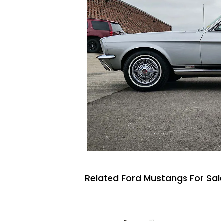
Related Ford Mustangs For Sal