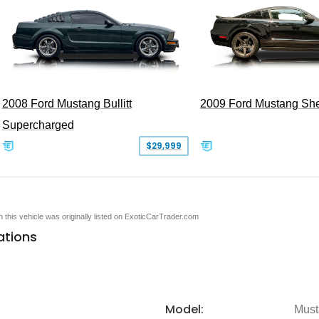
2008 Ford Mustang Bullitt
2009 Ford Mustang Sh
Supercharged
$29,999
en this vehicle was originally listed on ExoticCarTrader.com
ations
Model:
Must