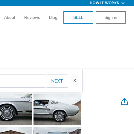
HOW IT WORKS
About
Reviews
Blog
SELL
Sign in
NEXT