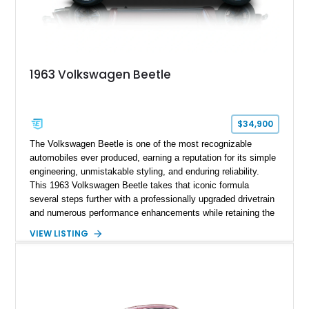
1963 Volkswagen Beetle
$34,900
The Volkswagen Beetle is one of the most recognizable
automobiles ever produced, earning a reputation for its simple
engineering, unmistakable styling, and enduring reliability.
This 1963 Volkswagen Beetle takes that iconic formula
several steps further with a professionally upgraded drivetrain
and numerous performance enhancements while retaining the
timeless charm that has made the Beetle a beloved classic
VIEW LISTING
for generations. Showing off a striking Crimson Red finish
over a Gray interior, this Beetle is powered by a Scat-built
2027cc air-cooled flat-four equipped with dual Weber 44mm
carburetors, creating a spirited driving experience that far
exceeds the performance of its original factory configuration.