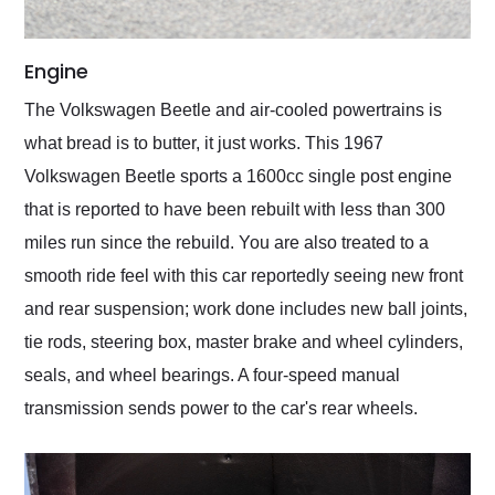
Engine
The Volkswagen Beetle and air-cooled powertrains is
what bread is to butter, it just works. This 1967
Volkswagen Beetle sports a 1600cc single post engine
that is reported to have been rebuilt with less than 300
miles run since the rebuild. You are also treated to a
smooth ride feel with this car reportedly seeing new front
and rear suspension; work done includes new ball joints,
tie rods, steering box, master brake and wheel cylinders,
seals, and wheel bearings. A four-speed manual
transmission sends power to the car's rear wheels.