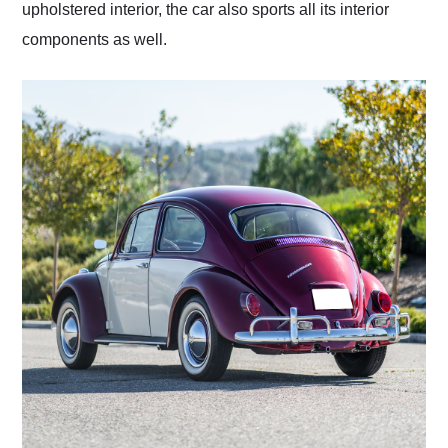
upholstered interior, the car also sports all its interior
components as well.