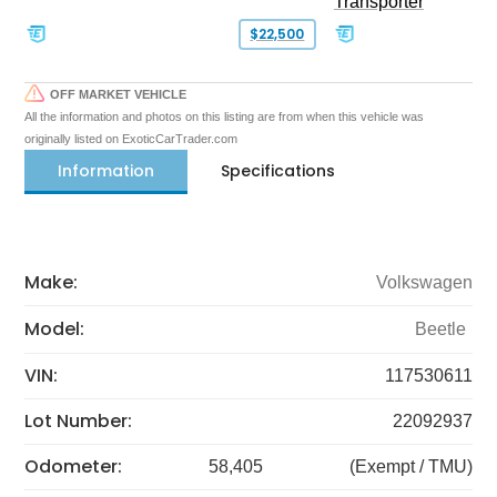
Transporter
$22,500
OFF MARKET VEHICLE
All the information and photos on this listing are from when this vehicle was
originally listed on ExoticCarTrader.com
Information
Specifications
Make:
Volkswagen
Model:
Beetle
VIN:
117530611
Lot Number:
22092937
Odometer:
58,405
(Exempt / TMU)