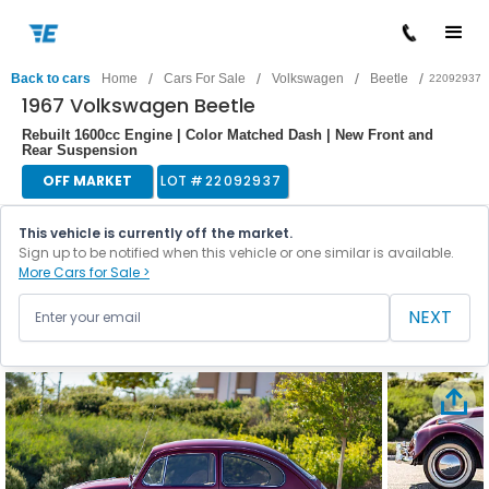
/
/
/
/
Back to cars
Home
Cars For Sale
Volkswagen
Beetle
22092937
1967 Volkswagen Beetle
Rebuilt 1600cc Engine | Color Matched Dash | New Front and
Rear Suspension
OFF MARKET
LOT #
22092937
This vehicle is currently off the market.
Sign up to be notified when this vehicle or one similar is available.
More Cars for Sale >
NEXT