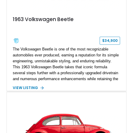
1963 Volkswagen Beetle
$34,900
The Volkswagen Beetle is one of the most recognizable
automobiles ever produced, earning a reputation for its simple
engineering, unmistakable styling, and enduring reliability.
This 1963 Volkswagen Beetle takes that iconic formula
several steps further with a professionally upgraded drivetrain
and numerous performance enhancements while retaining the
timeless charm that has made the Beetle a beloved classic
VIEW LISTING
for generations. Showing off a striking Crimson Red finish
over a Gray interior, this Beetle is powered by a Scat-built
2027cc air-cooled flat-four equipped with dual Weber 44mm
carburetors, creating a spirited driving experience that far
exceeds the performance of its original factory configuration.