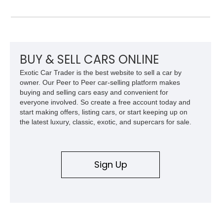
collectors for decades. Finished in Cherry Red over a Black
interior, this classic is equipped with a 4-speed manual
transmission and even features a period General Electric CB
radio, making it a nostalgic cruiser that’s equally enjoyable at
local cars & coffee events or weekend drives.
BUY & SELL CARS ONLINE
Exotic Car Trader is the best website to sell a car by
owner. Our Peer to Peer car-selling platform makes
buying and selling cars easy and convenient for
everyone involved. So create a free account today and
start making offers, listing cars, or start keeping up on
the latest luxury, classic, exotic, and supercars for sale.
Sign Up