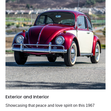
Exterior and Interior
Showcasing that peace and love spirit on this 1967