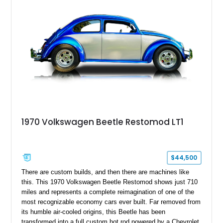
enhances both comfort and presentation. Whether destined for
local car shows, weekend cruises, or a vintage Volkswagen
collection, this Beetle delivers an authentic piece of
automotive history.
1970 Volkswagen Beetle Restomod LT1
$44,500
There are custom builds, and then there are machines like
this. This 1970 Volkswagen Beetle Restomod shows just 710
miles and represents a complete reimagination of one of the
most recognizable economy cars ever built. Far removed from
its humble air-cooled origins, this Beetle has been
transformed into a full custom hot rod powered by a Chevrolet