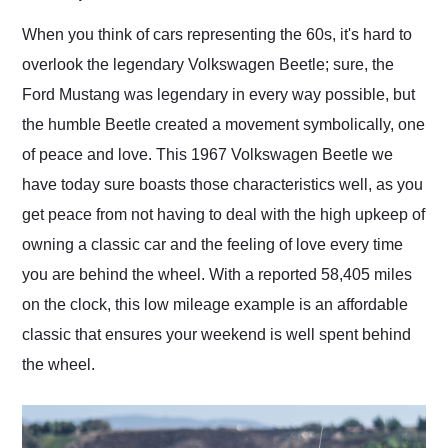
Would use them again
and highly recommend
When you think of cars representing the 60s, it's hard to
their shipping service
overlook the legendary Volkswagen Beetle; sure, the
as well.
Ford Mustang was legendary in every way possible, but
the humble Beetle created a movement symbolically, one
of peace and love. This 1967 Volkswagen Beetle we
have today sure boasts those characteristics well, as you
get peace from not having to deal with the high upkeep of
owning a classic car and the feeling of love every time
you are behind the wheel. With a reported 58,405 miles
on the clock, this low mileage example is an affordable
classic that ensures your weekend is well spent behind
the wheel.