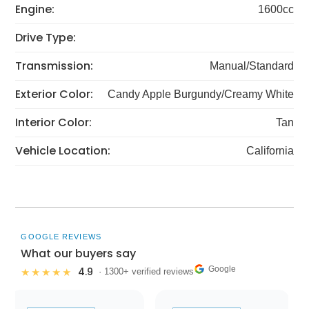
Engine:
1600cc
Drive Type:
Transmission:
Manual/Standard
Exterior Color:
Candy Apple Burgundy/Creamy White
Interior Color:
Tan
Vehicle Location:
California
GOOGLE REVIEWS
What our buyers say
Google
4.9
★★★★★
· 1300+ verified reviews