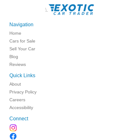
\
Navigation
Home
Cars for Sale
Sell Your Car
Blog
Reviews
Quick Links
About
Privacy Policy
Careers
Accessibility
Connect