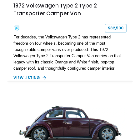
1972 Volkswagen Type 2 Type 2
Transporter Camper Van
$32,500
For decades, the Volkswagen Type 2 has represented
freedom on four wheels, becoming one of the most
recognizable camper vans ever produced. This 1972
Volkswagen Type 2 Transporter Camper Van carries on that
legacy with its classic Orange and White finish, pop-top
camper roof, and thoughtfully configured camper interior
conversion. Showing approximately 88,815 miles, this air-
VIEW LISTING
cooled icon blends vintage character with the functionality that
made these Transporters favorites among adventurers,
surfers, and road-trip enthusiasts. Whether destined for
weekend camping excursions, local Cars & Coffee events, or
simply reliving the golden age of overland travel, this Type 2
is ready for its next chapter.