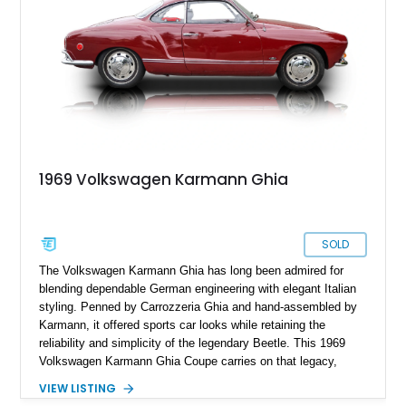
1969 Volkswagen Karmann Ghia
SOLD
The Volkswagen Karmann Ghia has long been admired for
blending dependable German engineering with elegant Italian
styling. Penned by Carrozzeria Ghia and hand-assembled by
Karmann, it offered sports car looks while retaining the
reliability and simplicity of the legendary Beetle. This 1969
Volkswagen Karmann Ghia Coupe carries on that legacy,
showing 155,708 miles and delivering the unmistakable charm
VIEW LISTING
that has made air-cooled Volkswagens favorites among