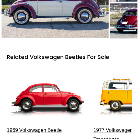
Related Volkswagen Beetles For Sale
1969 Volkswagen Beetle
1977 Volkswagen Ty