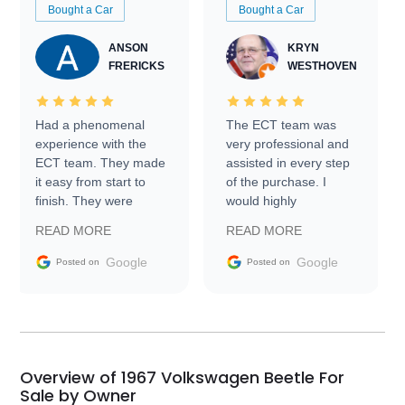
Bought a Car
Bought a Car
ANSON
KRYN
FRERICKS
WESTHOVEN
Had a phenomenal
The ECT team was
experience with the
very professional and
ECT team. They made
assisted in every step
it easy from start to
of the purchase. I
finish. They were
would highly
prompt with
recommend Exotic Car
READ MORE
READ MORE
information requests
Trader to everyone.
and facilitating
Google
Google
Posted on
Posted on
conversations with the
seller. Then Nic did an
incredible job getting
my car shipped to me
in 24 hours over the
busiest shipping
Overview of 1967 Volkswagen Beetle For
weekend of the year.
Sale by Owner