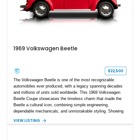
1969 Volkswagen Beetle
$22,500
The Volkswagen Beetle is one of the most recognizable
automobiles ever produced, with a legacy spanning decades
and millions of units sold worldwide. This 1969 Volkswagen
Beetle Coupe showcases the timeless charm that made the
Beetle a cultural icon, combining simple engineering,
dependable mechanicals, and unmistakable styling. Showing
approximately 7,204 miles, this example stands out with its
VIEW LISTING
vibrant Red exterior and tastefully reupholstered White and
Red interior. The classic air-cooled driving experience remains
intact, while the refreshed cabin adds a custom touch that