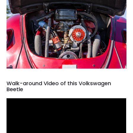
Walk-around Video of this Volkswagen
Beetle