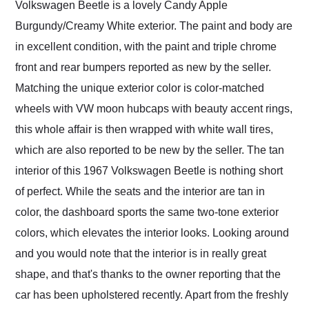
Volkswagen Beetle is a lovely Candy Apple
Burgundy/Creamy White exterior. The paint and body are
in excellent condition, with the paint and triple chrome
front and rear bumpers reported as new by the seller.
Matching the unique exterior color is color-matched
wheels with VW moon hubcaps with beauty accent rings,
this whole affair is then wrapped with white wall tires,
which are also reported to be new by the seller. The tan
interior of this 1967 Volkswagen Beetle is nothing short
of perfect. While the seats and the interior are tan in
color, the dashboard sports the same two-tone exterior
colors, which elevates the interior looks. Looking around
and you would note that the interior is in really great
shape, and that's thanks to the owner reporting that the
car has been upholstered recently. Apart from the freshly