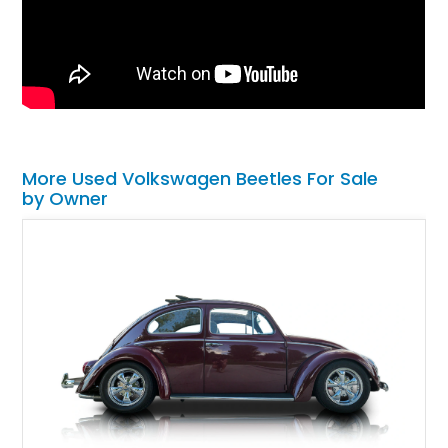
More Used Volkswagen Beetles For Sale
by Owner