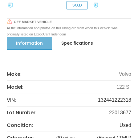
SOLD
OFF MARKET VEHICLE
All the information and photos on this listing are from when this vehicle was
originally listed on ExoticCarTrader.com
Information
Specifications
Make:
Volvo
Model:
122 S
VIN:
132441222318
Lot Number:
23013677
Condition:
Used
Odometer:
00 miles
(Exempt / TMU)