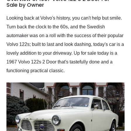
weekend of the year.
Sale by Owner
Would use them again
and highly recommend
Looking back at Volvo's history, you can't help but smile.
their shipping service
Turn back the clock to the 60s, and the Swedish
as well.
automaker was on a roll with the success of their popular
Volvo 122s; built to last and look dashing, today's car is a
lovely addition to your driveway. Up for sale today is a
1967 Volvo 122s 2 Door that's tastefully done and a
functioning practical classic.