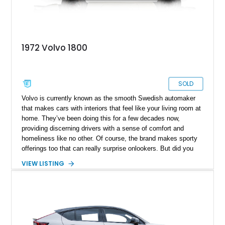
1972 Volvo 1800
SOLD
Volvo is currently known as the smooth Swedish automaker
that makes cars with interiors that feel like your living room at
home. They’ve been doing this for a few decades now,
providing discerning drivers with a sense of comfort and
homeliness like no other. Of course, the brand makes sporty
offerings too that can really surprise onlookers. But did you
know that in the ’60s and ’70s, they were rather different?
VIEW LISTING
They had their own quirky sense of Swedish style, and
sportiness too. One of their signature models of the ’60s was
the 1800, which was made between 1961 and 1973. The car is
most famous for featuring on a TV show called “The Saint,”
which starred Roger Moore as the main character, over a
decade before he became known as James Bond. Today,