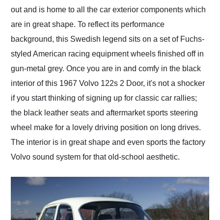
out and is home to all the car exterior components which
are in great shape. To reflect its performance
background, this Swedish legend sits on a set of Fuchs-
styled American racing equipment wheels finished off in
gun-metal grey. Once you are in and comfy in the black
interior of this 1967 Volvo 122s 2 Door, it's not a shocker
if you start thinking of signing up for classic car rallies;
the black leather seats and aftermarket sports steering
wheel make for a lovely driving position on long drives.
The interior is in great shape and even sports the factory
Volvo sound system for that old-school aesthetic.