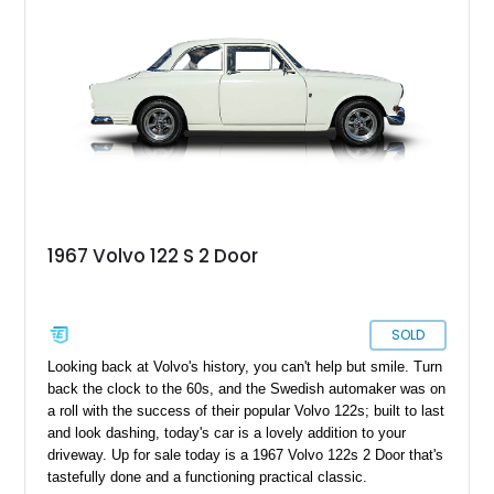
beauty during downtime, along with a wealth of literature to
enhance its appeal.
1967 Volvo 122 S 2 Door
SOLD
Looking back at Volvo's history, you can't help but smile. Turn
back the clock to the 60s, and the Swedish automaker was on
a roll with the success of their popular Volvo 122s; built to last
and look dashing, today's car is a lovely addition to your
driveway. Up for sale today is a 1967 Volvo 122s 2 Door that's
tastefully done and a functioning practical classic.