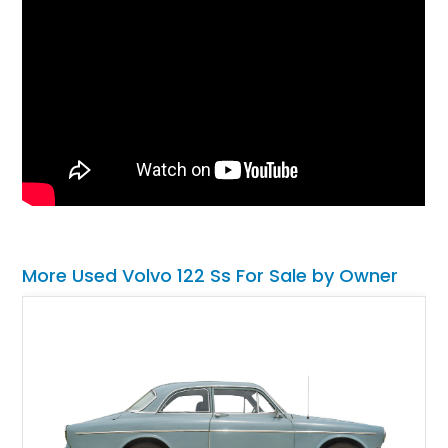
More Used Volvo 122 Ss For Sale by Owner