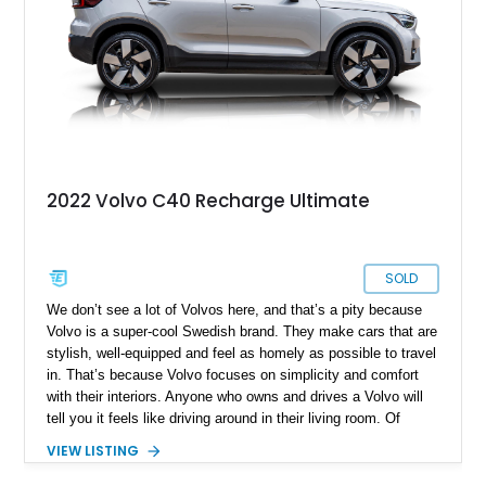
we’ve got a 1972 Volvo 1800ES for sale, from Atlanta, with
88,585 miles on the clock. The car comes with original
mileage and has received some new parts as well. So if
you’re a person with an interest in quirky European classics,
this car is perfect.
2022 Volvo C40 Recharge Ultimate
SOLD
We don’t see a lot of Volvos here, and that’s a pity because
Volvo is a super-cool Swedish brand. They make cars that are
stylish, well-equipped and feel as homely as possible to travel
in. That’s because Volvo focuses on simplicity and comfort
with their interiors. Anyone who owns and drives a Volvo will
tell you it feels like driving around in their living room. Of
course, that makes for a superbly relaxed experience,
VIEW LISTING
ensuring that every journey is a fuss-free affair. Who doesn’t
like that? So, if you’ve got a desire to try a Volvo, this 12,250-