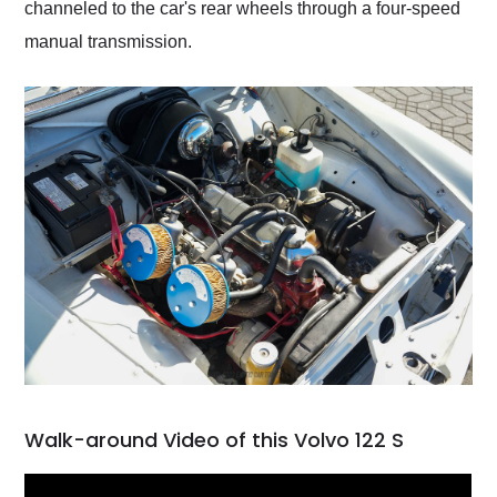
channeled to the car's rear wheels through a four-speed
manual transmission.
Walk-around Video of this Volvo 122 S