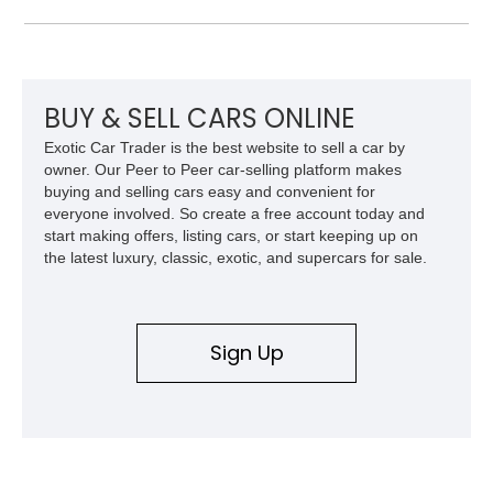
mile 2022 Volvo C40 Recharge Ultimate is a great starting
point. This is a subcompact luxury electric crossover SUV,
and is a perfect city runabout. But, with up to 226 miles of
range per charge, you can take it out of state too, given that
our country’s EV charging infrastructure is developing at a
BUY & SELL CARS ONLINE
rapid pace.
Exotic Car Trader is the best website to sell a car by
owner. Our Peer to Peer car-selling platform makes
buying and selling cars easy and convenient for
everyone involved. So create a free account today and
start making offers, listing cars, or start keeping up on
the latest luxury, classic, exotic, and supercars for sale.
Sign Up