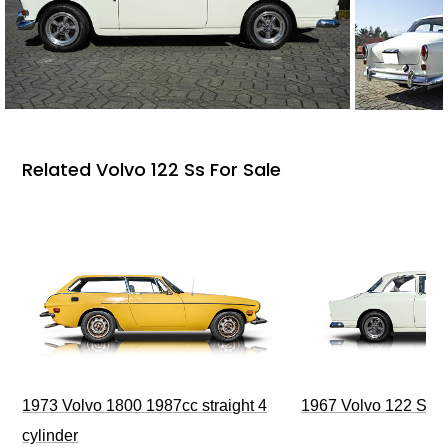
Related Volvo 122 Ss For Sale
1973 Volvo 1800 1987cc straight 4
1967 Volvo 122 S 2 
cylinder