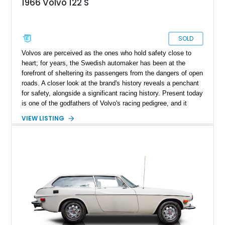
1966 Volvo 122 S
SOLD
Volvos are perceived as the ones who hold safety close to
heart; for years, the Swedish automaker has been at the
forefront of sheltering its passengers from the dangers of open
roads. A closer look at the brand's history reveals a penchant
for safety, alongside a significant racing history. Present today
is one of the godfathers of Volvo's racing pedigree, and it
takes shape with this lovely 1966 Volvo 122S. With a
VIEW LISTING
reported 23,740 miles run in, this is most definitely a rare bird
and makes for a lovely way to dabble in some classic car
racing or serve as a lovely collection piece. Included in the
sale is a matching waterproof cover that safeguards this
beauty during downtime, along with a wealth of literature to
enhance its appeal.