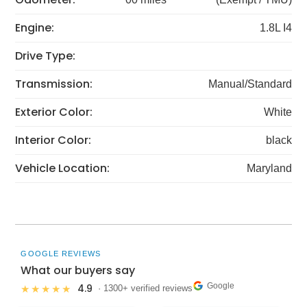
Engine:
1.8L I4
Drive Type:
Transmission:
Manual/Standard
Exterior Color:
White
Interior Color:
black
Vehicle Location:
Maryland
GOOGLE REVIEWS
What our buyers say
Google
4.9
★★★★★
· 1300+ verified reviews