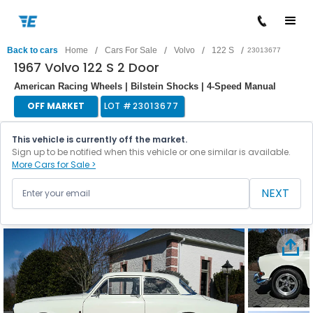
/
/
/
/
Back to cars
Home
Cars For Sale
Volvo
122 S
23013677
1967 Volvo 122 S 2 Door
American Racing Wheels | Bilstein Shocks | 4-Speed Manual
OFF MARKET
LOT #
23013677
This vehicle is currently off the market.
Sign up to be notified when this vehicle or one similar is available.
More Cars for Sale >
NEXT