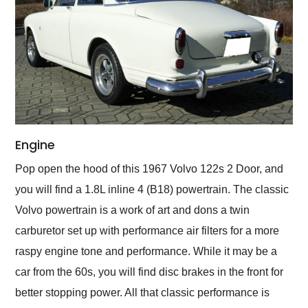
Engine
Pop open the hood of this 1967 Volvo 122s 2 Door, and
you will find a 1.8L inline 4 (B18) powertrain. The classic
Volvo powertrain is a work of art and dons a twin
carburetor set up with performance air filters for a more
raspy engine tone and performance. While it may be a
car from the 60s, you will find disc brakes in the front for
better stopping power. All that classic performance is