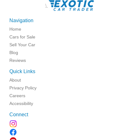
\
Navigation
Home
Cars for Sale
Sell Your Car
Blog
Reviews
Quick Links
About
Privacy Policy
Careers
Accessibility
Connect