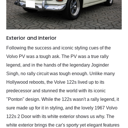
Exterior and Interior
Following the success and iconic styling cues of the
Volvo PV was a tough ask. The PV was a true rally
legend, and in the hands of the legendary Joginder
Singh, no rally circuit was tough enough. Unlike many
Hollywood reboots, the Volve 122s lived up to its
predecessor and stunned the world with its iconic
"Ponton" design. While the 122s wasn't a rally legend, it
sure made up for it in styling, and the lovely 1967 Volvo
122s 2 Door with its white exterior shows us why. The
white exterior brings the car's sporty yet elegant features