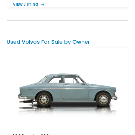
VIEW LISTING
Used Volvos For Sale by Owner