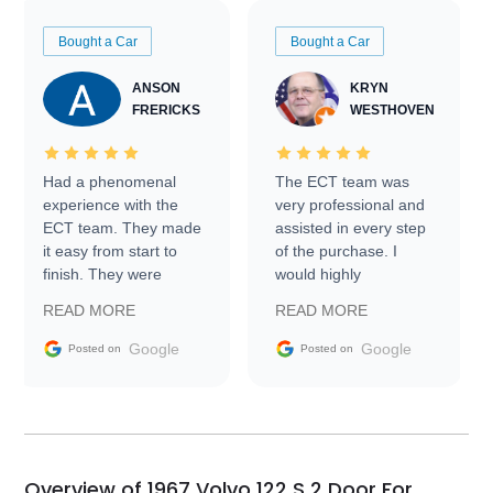
Bought a Car
Bought a Car
ANSON
KRYN
FRERICKS
WESTHOVEN
Had a phenomenal
The ECT team was
experience with the
very professional and
ECT team. They made
assisted in every step
it easy from start to
of the purchase. I
finish. They were
would highly
prompt with
recommend Exotic Car
READ MORE
READ MORE
information requests
Trader to everyone.
and facilitating
Google
Google
Posted on
Posted on
conversations with the
seller. Then Nic did an
incredible job getting
my car shipped to me
in 24 hours over the
busiest shipping
Overview of 1967 Volvo 122 S 2 Door For