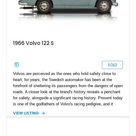
1966 Volvo 122 S
SOLD
Volvos are perceived as the ones who hold safety close to
heart; for years, the Swedish automaker has been at the
forefront of sheltering its passengers from the dangers of open
roads. A closer look at the brand's history reveals a penchant
for safety, alongside a significant racing history. Present today
is one of the godfathers of Volvo's racing pedigree, and it
takes shape with this lovely 1966 Volvo 122S. With a
VIEW LISTING
reported 23,740 miles run in, this is most definitely a rare bird
and makes for a lovely way to dabble in some classic car
racing or serve as a lovely collection piece. Included in the
sale is a matching waterproof cover that safeguards this