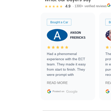
4.9
★★★★★
· 1300+ verified reviews
Bought a Car
B
ANSON
FRERICKS
Had a phenomenal
The
experience with the ECT
pro
team. They made it easy
in 
from start to finish. They
pur
were prompt with
rec
information requests and
Tra
READ MORE
RE
facilitating conversations
with the seller. Then Nic
Google
Posted on
did an incredible job
getting my car shipped to
me in 24 hours over the