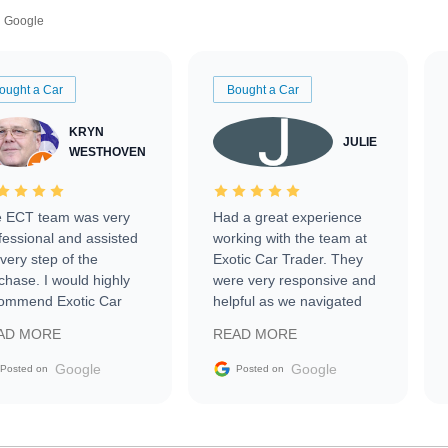
Google
ought a Car
Bought a Car
KRYN
JULIE
WESTHOVEN
 ECT team was very
Had a great experience
fessional and assisted
working with the team at
every step of the
Exotic Car Trader. They
chase. I would highly
were very responsive and
ommend Exotic Car
helpful as we navigated
der to everyone.
selling our luxury electric
AD MORE
READ MORE
vehicle that was newer to
the market.
Google
Google
Posted on
Posted on