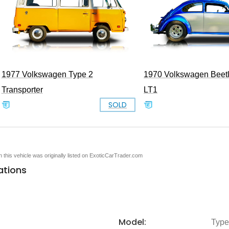
1977 Volkswagen Type 2
1970 Volkswagen Beet
Transporter
LT1
SOLD
en this vehicle was originally listed on ExoticCarTrader.com
ations
Model:
Type