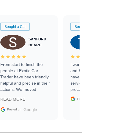
Bought a Car
Bought a Car
SANFORD
TATE
BEARD
RICHARDSON
From start to finish the
I worked with Ben, Phillip,
people at Exotic Car
and Emily and I couldn’t
Trader have been friendly,
have asked for a better
helpful and precise in their
service through the
actions. We moved
process. 10/10
through the steps of the
Google
READ MORE
Posted on
sale without a single issue.
The contracting process
Google
Posted on
was simple,
straightforward and all
electronic. The car was