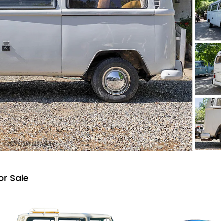
or Sale