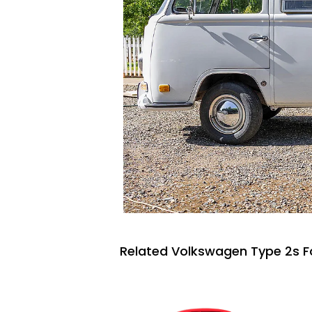
Related Volkswagen Type 2s F