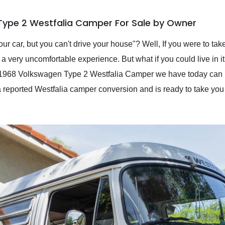
Type 2 Westfalia Camper For Sale by Owner
r car, but you can't drive your house"? Well, If you were to take 
 a very uncomfortable experience. But what if you could live in it
is 1968 Volkswagen Type 2 Westfalia Camper we have today can 
a reported Westfalia camper conversion and is ready to take you 