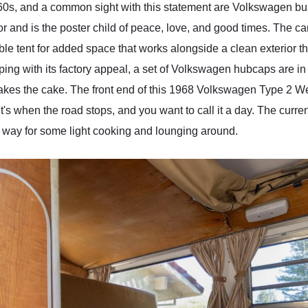
'60s, and a common sight with this statement are Volkswagen 
or and is the poster child of peace, love, and good times. The c
ible tent for added space that works alongside a clean exterior t
ng with its factory appeal, a set of Volkswagen hubcaps are in pl
that takes the cake. The front end of this 1968 Volkswagen Type 2 
's when the road stops, and you want to call it a day. The curre
s way for some light cooking and lounging around.