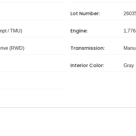
Lot Number:
2603
Engine:
mpt / TMU)
1,776
Transmission:
rive (RWD)
Manua
Interior Color:
Gray