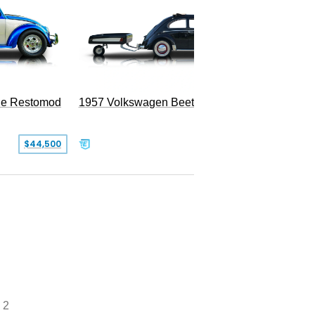
le Restomod
1957 Volkswagen Beetle
$44,500
$47,999
 2