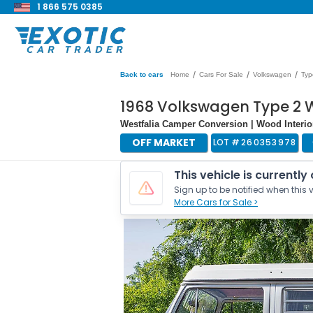
1 866 575 0385
/
/
/
Back to cars
Home
Cars For Sale
Volkswagen
Typ
1968 Volkswagen Type 2 
Westfalia Camper Conversion | Wood Interio
OFF MARKET
LOT #
260353978
This vehicle is currently
Sign up to be notified when this v
More Cars for Sale >