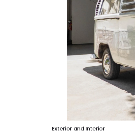
Exterior and Interior