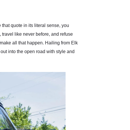
delivered earlier than was
anticipated. I recommend
Exotic Car Trader to
anyone who is interested
in buying a specialty
that quote in its literal sense, you
vehicle.
, travel like never before, and refuse
make all that happen. Hailing from Elk
out into the open road with style and