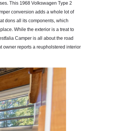
buses. This 1968 Volkswagen Type 2
amper conversion adds a whole lot of
hat dons all its components, which
ace. While the exterior is a treat to
Westfalia Camper is all about the road
nt owner reports a reupholstered interior