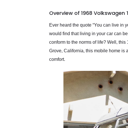
busiest shipping weekend
of the year. Would use
Overview of 1968 Volkswagen 
them again and highly
recommend their shipping
service as well.
Ever heard the quote “You can live in you
would find that living in your car can be
conform to the norms of life? Well, th
Grove, California, this mobile home is 
comfort.