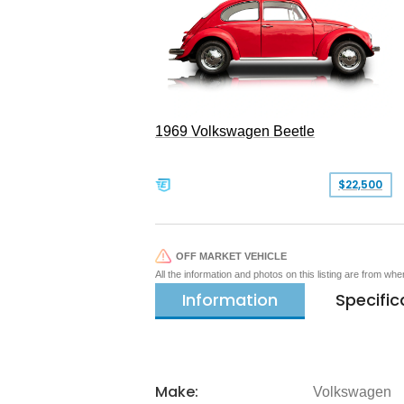
1969 Volkswagen Beetle
$22,500
OFF MARKET VEHICLE
All the information and photos on this listing are from wh
Information
Specific
Make:
Volkswagen