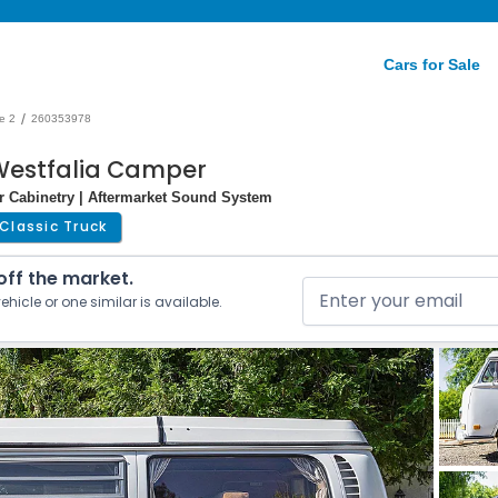
Cars for Sale
/
e 2
260353978
Westfalia Camper
r Cabinetry | Aftermarket Sound System
Classic Truck
 off the market.
ehicle or one similar is available.