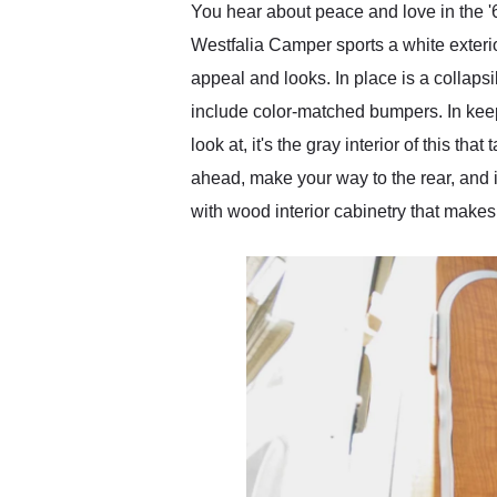
You hear about peace and love in the 
Westfalia Camper sports a white exteri
appeal and looks. In place is a collaps
include color-matched bumpers. In keepi
look at, it's the gray interior of this 
ahead, make your way to the rear, and it
with wood interior cabinetry that make