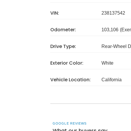
VIN:
238137542
Odometer:
103,106
(Exe
Drive Type:
Rear-Wheel D
Exterior Color:
White
Vehicle Location:
California
GOOGLE REVIEWS
What our buyers say