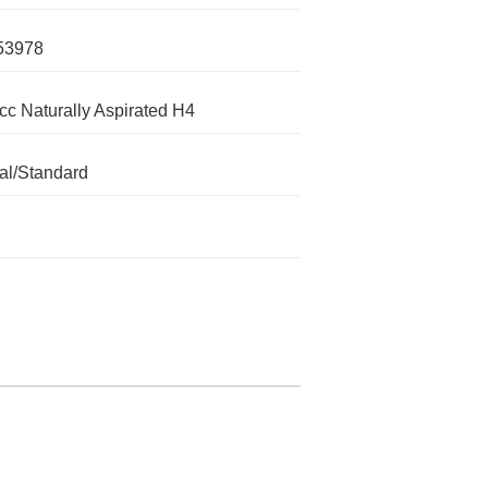
53978
cc Naturally Aspirated H4
l/Standard