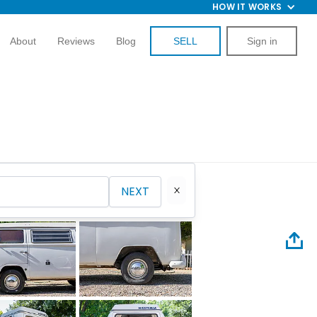
HOW IT WORKS
About
Reviews
Blog
SELL
Sign in
NEXT