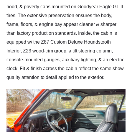
hood, & poverty caps mounted on Goodyear Eagle GT II
tires. The extensive preservation ensures the body,
frame, floors, & engine bay appear cleaner & sharper
than factory production standards. Inside, the cabin is
equipped w/ the Z87 Custom Deluxe Houndstooth
Interior, Z23 wood-trim group, a tilt steering column,
console-mounted gauges, auxiliary lighting, & an electric
clock. Fit & finish across the cabin reflect the same show-
quality attention to detail applied to the exterior.