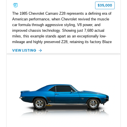
$35,000
The 1985 Chevrolet Camaro Z28 represents a defining era of
American performance, when Chevrolet revived the muscle
car formula through aggressive styling, V8 power, and
improved chassis technology. Showing just 7,680 actual
miles, this example stands apart as an exceptionally low-
mileage and highly preserved Z28, retaining its factory Blaze
Red exterior, original Z28 striping, gray cloth interior, and
VIEW LISTING
factory 5.0L V8 drivetrain. With its remarkably low mileage,
original configuration, and documented factory equipment, this
Camaro offers a rare opportunity to own a true collector-quality
example of Chevrolet’s 1980s performance heritage.