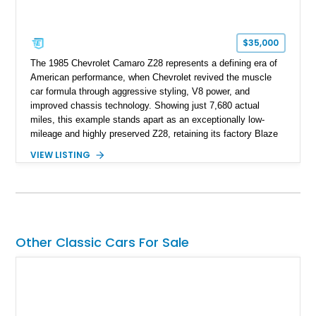
$35,000
The 1985 Chevrolet Camaro Z28 represents a defining era of
American performance, when Chevrolet revived the muscle
car formula through aggressive styling, V8 power, and
improved chassis technology. Showing just 7,680 actual
miles, this example stands apart as an exceptionally low-
mileage and highly preserved Z28, retaining its factory Blaze
Red exterior, original Z28 striping, gray cloth interior, and
VIEW LISTING
factory 5.0L V8 drivetrain. With its remarkably low mileage,
original configuration, and documented factory equipment, this
Camaro offers a rare opportunity to own a true collector-quality
example of Chevrolet’s 1980s performance heritage.
Other Classic Cars For Sale