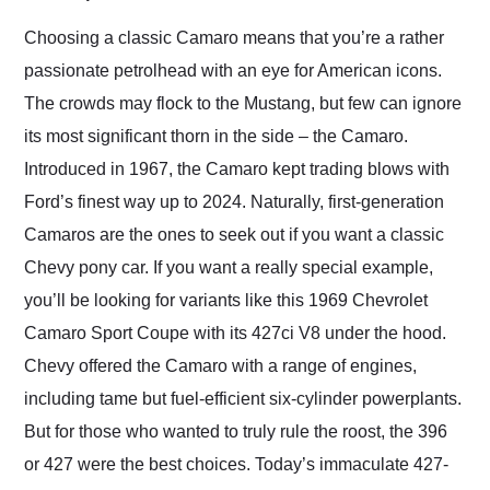
Would use them again
and highly recommend
Choosing a classic Camaro means that you’re a rather
their shipping service
passionate petrolhead with an eye for American icons.
as well.
The crowds may flock to the Mustang, but few can ignore
its most significant thorn in the side – the Camaro.
Introduced in 1967, the Camaro kept trading blows with
Ford’s finest way up to 2024. Naturally, first-generation
Camaros are the ones to seek out if you want a classic
Chevy pony car. If you want a really special example,
you’ll be looking for variants like this 1969 Chevrolet
Camaro Sport Coupe with its 427ci V8 under the hood.
Chevy offered the Camaro with a range of engines,
including tame but fuel-efficient six-cylinder powerplants.
But for those who wanted to truly rule the roost, the 396
or 427 were the best choices. Today’s immaculate 427-