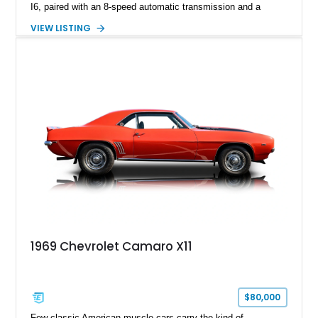
I6, paired with an 8-speed automatic transmission and a
capable four-wheel-drive system. Finished in Cherry Red
VIEW LISTING
Tintcoat with a Jet Black interior, this example features
desirable factory options including the All Star Edition Plus
Package, Advanced Trailering Package, Convenience
Package II, Safety Package, and integrated trailer brake
controller.
1969 Chevrolet Camaro X11
$80,000
Few classic American muscle cars carry the kind of