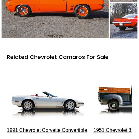
Related Chevrolet Camaros For Sale
1991 Chevrolet Corvette Convertible
1951 Chevrolet 310