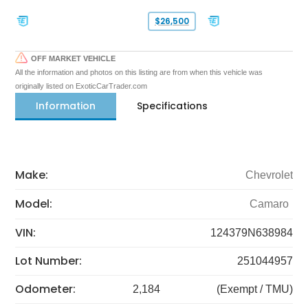
$26,500
OFF MARKET VEHICLE
All the information and photos on this listing are from when this vehicle was
originally listed on ExoticCarTrader.com
Information
Specifications
Make:
Chevrolet
Model:
Camaro
VIN:
124379N638984
Lot Number:
251044957
Odometer:
2,184
(Exempt / TMU)