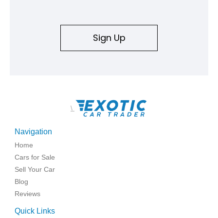
an authenticity and ownership story that simply cannot be
replicated.
Sign Up
\
Navigation
Home
Cars for Sale
Sell Your Car
Blog
Reviews
Quick Links