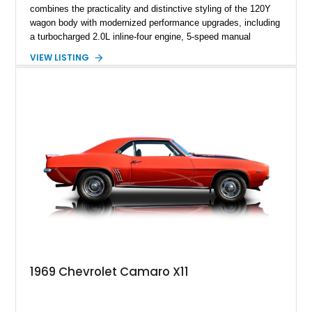
combines the practicality and distinctive styling of the 120Y
wagon body with modernized performance upgrades, including
a turbocharged 2.0L inline-four engine, 5-speed manual
transmission, upgraded suspension, and heavy-duty drivetrain
VIEW LISTING
components. Finished in Ultrasonic Blue Mica with a
reupholstered black interior, this wagon features a full custom
build with documentation available and a host of custom
improvements designed to enhance both drivability and
presentation.
1969 Chevrolet Camaro X11