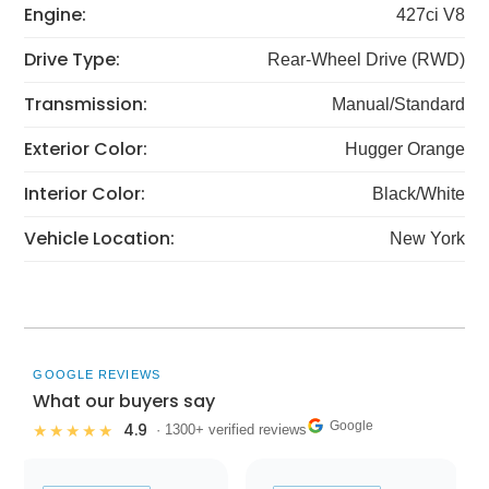
Engine:
427ci V8
Drive Type:
Rear-Wheel Drive (RWD)
Transmission:
Manual/Standard
Exterior Color:
Hugger Orange
Interior Color:
Black/White
Vehicle Location:
New York
GOOGLE REVIEWS
What our buyers say
Google
4.9
★★★★★
· 1300+ verified reviews