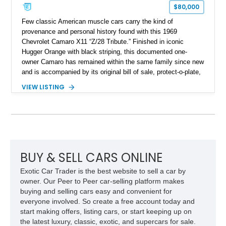
$80,000
Few classic American muscle cars carry the kind of
provenance and personal history found with this 1969
Chevrolet Camaro X11 “Z/28 Tribute.” Finished in iconic
Hugger Orange with black striping, this documented one-
owner Camaro has remained within the same family since new
and is accompanied by its original bill of sale, protect-o-plate,
title documentation, and dealership paperwork — the kind of
VIEW LISTING
provenance that significantly elevates collectability and long-
term value in today’s classic car market. Showing
approximately 68,353 miles, this Camaro was originally
factory-built as an X11-equipped 350 automatic before being
transformed over the years into a properly sorted 4-speed
Z/28 tribute built around the owner’s lifelong passion for the
car. According to the owner, the Camaro has been part of the
BUY & SELL CARS ONLINE
family since his mother purchased it new for his father in
Exotic Car Trader is the best website to sell a car by
1969, later becoming the car he learned to drive in, attended
owner. Our Peer to Peer car-selling platform makes
high school with, and even used during award-winning car
buying and selling cars easy and convenient for
show appearances. Preserved in climate-controlled storage
everyone involved. So create a free account today and
and meticulously cared for throughout its life, this Camaro
start making offers, listing cars, or start keeping up on
represents far more than just a classic muscle car — it’s a
the latest luxury, classic, exotic, and supercars for sale.
deeply documented piece of American automotive history with