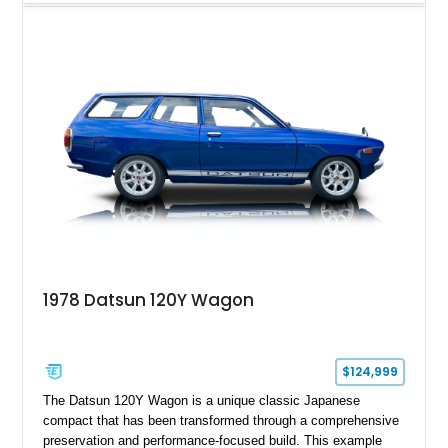
120,140 miles, this example is finished in the elegant
combination of Light Ivory over a Palomino MB-Tex interior
and features desirable equipment including a removable
hardtop, dark brown folding soft top, alloy wheels, automatic
climate control, and period-correct Becker audio. With its
classic proportions, V8 power, and extensive comfort
features, this 450 SL embodies the enduring appeal of
Mercedes-Benz’s legendary SL lineup.
1978 Datsun 120Y Wagon
$124,999
The Datsun 120Y Wagon is a unique classic Japanese
compact that has been transformed through a comprehensive
preservation and performance-focused build. This example