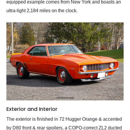
equipped example comes from New York and boasts an
ultra-light 2,184 miles on the clock.
Exterior and Interior
The exterior is finished in 72 Hugger Orange & accented
by D80 front & rear spoilers, a COPO-correct ZL2 ducted