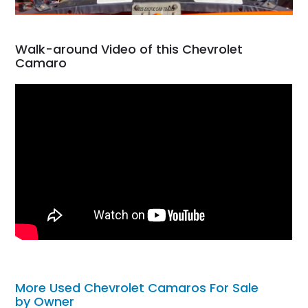
Walk-around Video of this Chevrolet
Camaro
More Used Chevrolet Camaros For Sale
by Owner