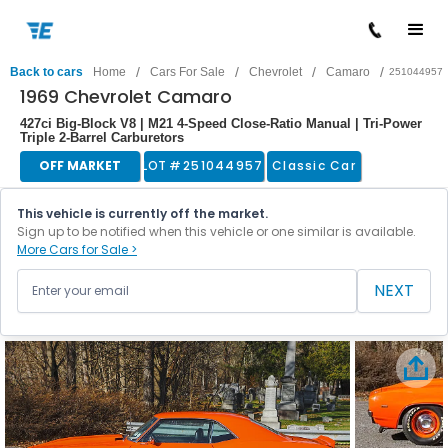
/
/
/
/
Back to cars
Home
Cars For Sale
Chevrolet
Camaro
251044957
1969 Chevrolet Camaro
427ci Big-Block V8 | M21 4-Speed Close-Ratio Manual | Tri-Power
Triple 2-Barrel Carburetors
OFF MARKET
LOT #
251044957
Classic Car
This vehicle is currently off the market.
Sign up to be notified when this vehicle or one similar is available.
More Cars for Sale >
NEXT