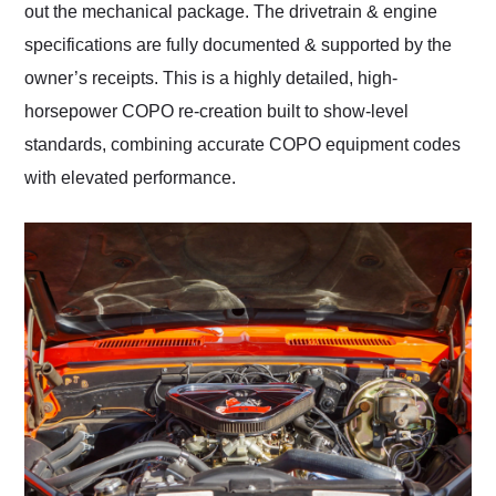
out the mechanical package. The drivetrain & engine
specifications are fully documented & supported by the
owner’s receipts. This is a highly detailed, high-
horsepower COPO re-creation built to show-level
standards, combining accurate COPO equipment codes
with elevated performance.