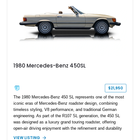
1980 Mercedes-Benz 450SL
$21,950
The 1980 Mercedes-Benz 450 SL represents one of the most
iconic eras of Mercedes-Benz roadster design, combining
timeless styling, V8 performance, and traditional German
engineering. As part of the R107 SL generation, the 450 SL
was designed as a luxury grand touring roadster, offering
open-air driving enjoyment with the refinement and durability
expected from Mercedes-Benz. Showing approximately
VIEW LISTING