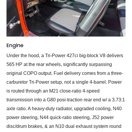
Engine
Under the hood, a Tri-Power 427ci big-block V8 delivers
565 HP at the rear wheels, significantly surpassing
original COPO output. Fuel delivery comes from a three-
carburetor Tri-Power setup, not a single 4-barrel. Power
is routed through an M21 close-ratio 4-speed
transmission into a G80 posi-traction rear end w/ a 3.73:1
axle ratio. A heavy-duty radiator, upgraded cooling, N40
power steering, N44 quick-ratio steering, J52 power
disc/drum brakes, & an N10 dual exhaust system round