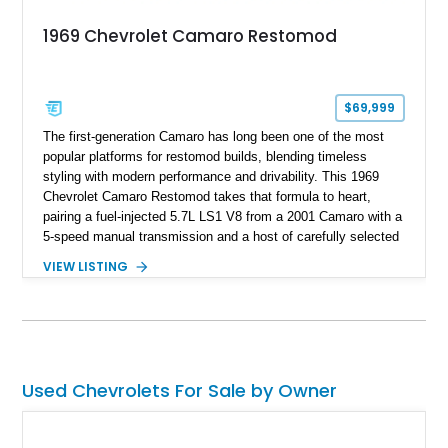
1969 Chevrolet Camaro Restomod
$69,999
The first-generation Camaro has long been one of the most
popular platforms for restomod builds, blending timeless
styling with modern performance and drivability. This 1969
Chevrolet Camaro Restomod takes that formula to heart,
pairing a fuel-injected 5.7L LS1 V8 from a 2001 Camaro with a
5-speed manual transmission and a host of carefully selected
upgrades. Showing approximately 1,573 miles, this blue-on-
VIEW LISTING
blue Camaro features modern amenities such as Vintage Air
climate control, Dakota Digital instrumentation, and an
upgraded suspension setup, making it equally at home on
weekend cruises or spirited backroad drives.
Used Chevrolets For Sale by Owner