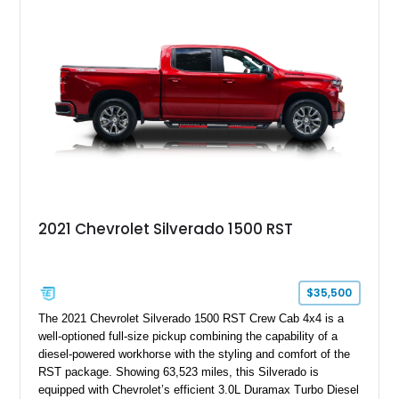
2021 Chevrolet Silverado 1500 RST
$35,500
The 2021 Chevrolet Silverado 1500 RST Crew Cab 4x4 is a
well-optioned full-size pickup combining the capability of a
diesel-powered workhorse with the styling and comfort of the
RST package. Showing 63,523 miles, this Silverado is
equipped with Chevrolet’s efficient 3.0L Duramax Turbo Diesel