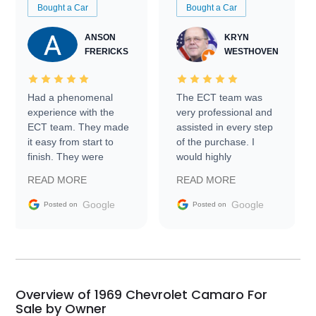
Bought a Car
Bought a Car
ANSON
KRYN
FRERICKS
WESTHOVEN
Had a phenomenal
The ECT team was
experience with the
very professional and
ECT team. They made
assisted in every step
it easy from start to
of the purchase. I
finish. They were
would highly
prompt with
recommend Exotic Car
READ MORE
READ MORE
information requests
Trader to everyone.
and facilitating
Google
Google
Posted on
Posted on
conversations with the
seller. Then Nic did an
incredible job getting
my car shipped to me
in 24 hours over the
busiest shipping
Overview of 1969 Chevrolet Camaro For
weekend of the year.
Sale by Owner