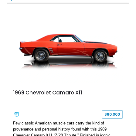
1969 Chevrolet Camaro X11
$80,000
Few classic American muscle cars carry the kind of
provenance and personal history found with this 1969
Chevrolet Camaro X11 “Z/28 Tribute.” Finished in iconic