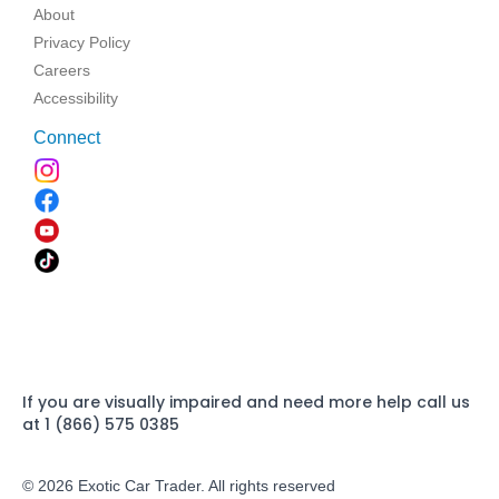
About
Privacy Policy
Careers
Accessibility
Connect
If you are visually impaired and need more help call us
at 1 (866) 575 0385
© 2026 Exotic Car Trader. All rights reserved