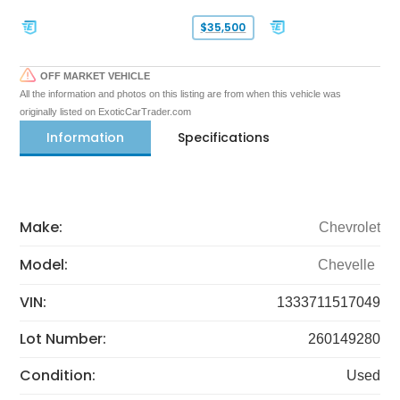
$35,500
OFF MARKET VEHICLE
All the information and photos on this listing are from when this vehicle was
originally listed on ExoticCarTrader.com
Information
Specifications
Make:
Chevrolet
Model:
Chevelle
VIN:
1333711517049
Lot Number:
260149280
Condition:
Used