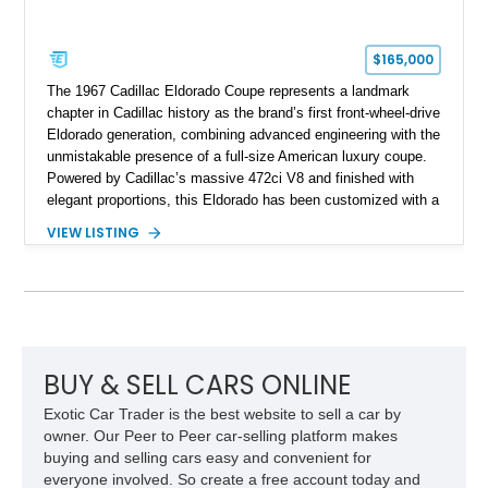
$165,000
The 1967 Cadillac Eldorado Coupe represents a landmark
chapter in Cadillac history as the brand’s first front-wheel-drive
Eldorado generation, combining advanced engineering with the
unmistakable presence of a full-size American luxury coupe.
Powered by Cadillac’s massive 472ci V8 and finished with
elegant proportions, this Eldorado has been customized with a
range of upgrades while maintaining its classic character.
VIEW LISTING
Finished in White with a White/Brown interior, this example
shows approximately 92,444 miles and features a custom
paint job, reupholstered interior, aftermarket air ride
suspension, upgraded air conditioning system, and refreshed
mechanical components reported by the current owner.
BUY & SELL CARS ONLINE
Exotic Car Trader is the best website to sell a car by
owner. Our Peer to Peer car-selling platform makes
buying and selling cars easy and convenient for
everyone involved. So create a free account today and