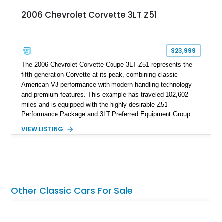
2006 Chevrolet Corvette 3LT Z51
$23,999
The 2006 Chevrolet Corvette Coupe 3LT Z51 represents the
fifth-generation Corvette at its peak, combining classic
American V8 performance with modern handling technology
and premium features. This example has traveled 102,602
miles and is equipped with the highly desirable Z51
Performance Package and 3LT Preferred Equipment Group.
Powered by the legendary LS2 V8, this Corvette delivers the
VIEW LISTING
engaging driving experience enthusiasts expect while adding
features such as a Head-Up Display, Bose Premium Audio
System, DVD Navigation, and leather-appointed seating. With
its Victory Red exterior, performance-focused chassis
upgrades, and iconic Corvette styling, this C6 coupe remains
a compelling example of Chevrolet’s sports car heritage.
Other Classic Cars For Sale