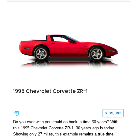
1995 Chevrolet Corvette ZR-1
$139,995
Do you ever wish you could go back in time 30 years? With
this 1995 Chevrolet Corvette ZR-1, 30 years ago is today.
Showing only 27 miles, this example remains a true time