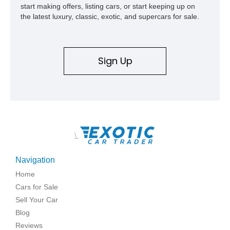
start making offers, listing cars, or start keeping up on
the latest luxury, classic, exotic, and supercars for sale.
Sign Up
\
Navigation
Home
Cars for Sale
Sell Your Car
Blog
Reviews