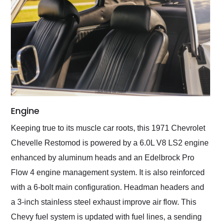
Engine
Keeping true to its muscle car roots, this 1971 Chevrolet
Chevelle Restomod is powered by a 6.0L V8 LS2 engine
enhanced by aluminum heads and an Edelbrock Pro
Flow 4 engine management system. It is also reinforced
with a 6-bolt main configuration. Headman headers and
a 3-inch stainless steel exhaust improve air flow. This
Chevy fuel system is updated with fuel lines, a sending