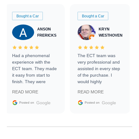
Bought a Car
Bought a Car
ANSON
KRYN
FRERICKS
WESTHOVEN
Had a phenomenal
The ECT team was
experience with the
very professional and
ECT team. They made
assisted in every step
it easy from start to
of the purchase. I
finish. They were
would highly
prompt with
recommend Exotic Car
READ MORE
READ MORE
information requests
Trader to everyone.
and facilitating
Google
Google
Posted on
Posted on
conversations with the
seller. Then Nic did an
incredible job getting
my car shipped to me
in 24 hours over the