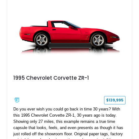
1995 Chevrolet Corvette ZR-1
$139,995
Do you ever wish you could go back in time 30 years? With
this 1995 Chevrolet Corvette ZR-1, 30 years ago is today.
Showing only 27 miles, this example remains a true time
capsule that looks, feels, and even presents as though it has
just rolled off the showroom floor. Original paper tags, factory