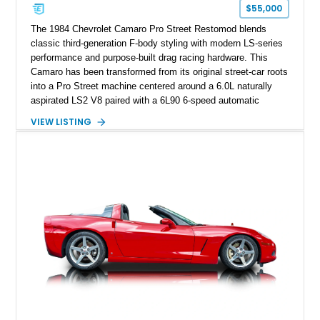
one of Chevrolet’s most technologically advanced
$55,000
performance cars of the era.
The 1984 Chevrolet Camaro Pro Street Restomod blends
classic third-generation F-body styling with modern LS-series
performance and purpose-built drag racing hardware. This
Camaro has been transformed from its original street-car roots
into a Pro Street machine centered around a 6.0L naturally
aspirated LS2 V8 paired with a 6L90 6-speed automatic
transmission. Finished in Blue with a custom Black/Red
VIEW LISTING
interior, it features a collection of performance-focused
upgrades including a 9-inch Ford 4556 rear-end, large 31" x
18" rear drag racing tires, custom rear wheel tub
modifications, and a tubular roll cage. With its aggressive
stance, modern drivetrain, and street-and-strip inspired build,
this Camaro represents the classic American restomod
philosophy of combining vintage character with modern
performance.