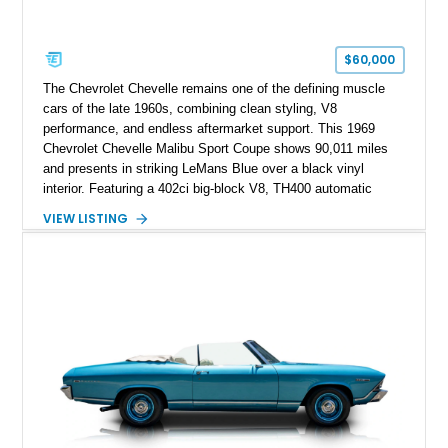
$60,000
The Chevrolet Chevelle remains one of the defining muscle
cars of the late 1960s, combining clean styling, V8
performance, and endless aftermarket support. This 1969
Chevrolet Chevelle Malibu Sport Coupe shows 90,011 miles
and presents in striking LeMans Blue over a black vinyl
interior. Featuring a 402ci big-block V8, TH400 automatic
transmission, and classic rear-wheel-drive layout, this
VIEW LISTING
Chevelle delivers the driving experience that made Chevrolet’s
midsize performance cars legendary. Enhanced by SS-
inspired styling cues, a custom paint job, and tasteful
performance upgrades, this Malibu offers the look and
presence of a classic American muscle car while retaining the
timeless appeal that continues to attract enthusiasts more
than five decades later.