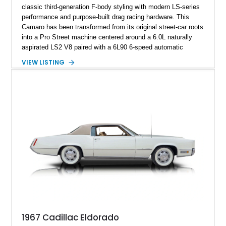
classic third-generation F-body styling with modern LS-series
performance and purpose-built drag racing hardware. This
Camaro has been transformed from its original street-car roots
into a Pro Street machine centered around a 6.0L naturally
aspirated LS2 V8 paired with a 6L90 6-speed automatic
transmission. Finished in Blue with a custom Black/Red
VIEW LISTING
interior, it features a collection of performance-focused
upgrades including a 9-inch Ford 4556 rear-end, large 31" x
18" rear drag racing tires, custom rear wheel tub
modifications, and a tubular roll cage. With its aggressive
stance, modern drivetrain, and street-and-strip inspired build,
this Camaro represents the classic American restomod
philosophy of combining vintage character with modern
performance.
1967 Cadillac Eldorado