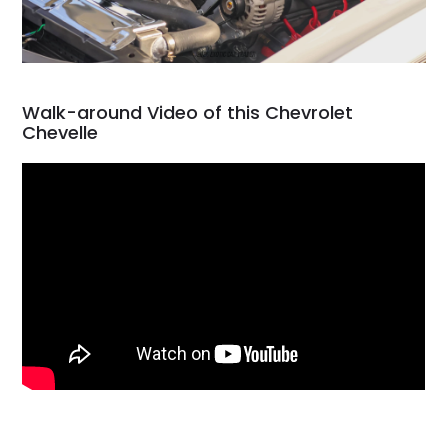
Walk-around Video of this Chevrolet
Chevelle