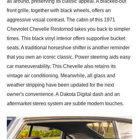
all around, preserving its classic appeal. A blacked-out
front grille, together with black wheels, offers an
aggressive visual contrast. The cabin of this 1971
Chevrolet Chevelle Restomod takes you back to simpler
times. This black vinyl interior offers supportive bucket
seats. A traditional horseshoe shifter is another reminder
that you own an iconic classic. Power steering aids easy
car maneuverability. This Chevelle also retains its
vintage air conditioning. Meanwhile, all glass and
weather stripping have been updated for the next
owner's convenience. A Dakota Digital dash and an
aftermarket stereo system are subtle modern touches.