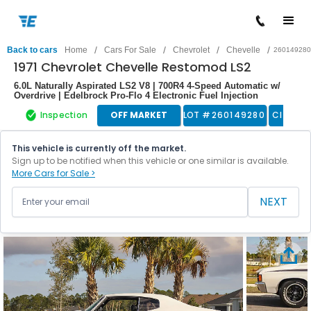
/
/
/
/
Back to cars
Home
Cars For Sale
Chevrolet
Chevelle
260149280
1971 Chevrolet Chevelle Restomod LS2
6.0L Naturally Aspirated LS2 V8 | 700R4 4-Speed Automatic w/
Overdrive | Edelbrock Pro-Flo 4 Electronic Fuel Injection
Inspection
OFF MARKET
LOT #
260149280
Classic
This vehicle is currently off the market.
Sign up to be notified when this vehicle or one similar is available.
More Cars for Sale >
NEXT