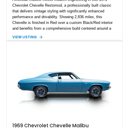
Chevrolet Chevelle Restomod, a professionally built classic
that delivers vintage styling with significantly enhanced
performance and drivability. Showing 2,836 miles, this
Chevelle is finished in Red over a custom Black/Red interior
and benefits from a comprehensive build centered around a
383ci Stroker V8, Tremec 6-speed manual transmission, and
VIEW LISTING
a custom chassis. With upgraded suspension, four-wheel disc
brakes, modern interior appointments, and unmistakable SS
styling, this Chevelle offers the timeless appeal of one of
Chevrolet's most iconic muscle cars while providing a driving
experience that is far more refined than stock.
1969 Chevrolet Chevelle Malibu