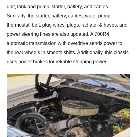
unit, tank and pump, starter, battery, and cables.
Similarly, the starter, battery, cables, water pump,
thermostat, belt, plug wires, plugs, radiator & hoses, and
power steering lines are also updated. A 700R4
automatic transmission with overdrive sends power to
the rear wheels in smooth shifts. Additionally, this classic
uses power brakes for reliable stopping power.