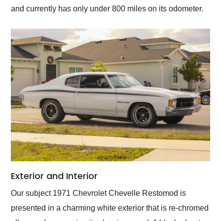
and currently has only under 800 miles on its odometer.
Exterior and Interior
Our subject 1971 Chevrolet Chevelle Restomod is
presented in a charming white exterior that is re-chromed