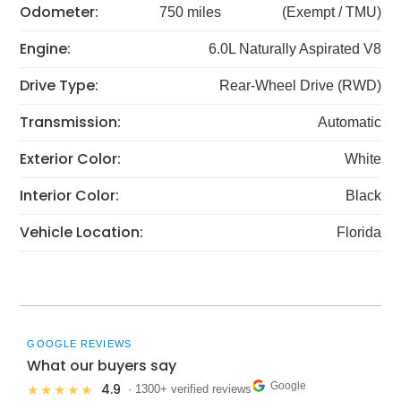
Odometer:
750 miles
(Exempt / TMU)
Engine:
6.0L Naturally Aspirated V8
Drive Type:
Rear-Wheel Drive (RWD)
Transmission:
Automatic
Exterior Color:
White
Interior Color:
Black
Vehicle Location:
Florida
GOOGLE REVIEWS
What our buyers say
Google
4.9
★★★★★
· 1300+ verified reviews