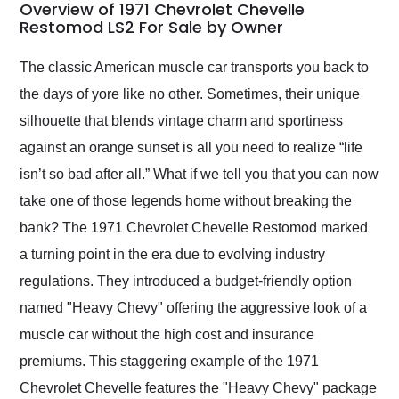
busiest shipping
Overview of 1971 Chevrolet Chevelle
weekend of the year.
Restomod LS2 For Sale by Owner
Would use them again
and highly recommend
The classic American muscle car transports you back to
their shipping service
the days of yore like no other. Sometimes, their unique
as well.
silhouette that blends vintage charm and sportiness
against an orange sunset is all you need to realize “life
isn’t so bad after all.” What if we tell you that you can now
take one of those legends home without breaking the
bank? The 1971 Chevrolet Chevelle Restomod marked
a turning point in the era due to evolving industry
regulations. They introduced a budget-friendly option
named "Heavy Chevy" offering the aggressive look of a
muscle car without the high cost and insurance
premiums. This staggering example of the 1971
Chevrolet Chevelle features the "Heavy Chevy" package