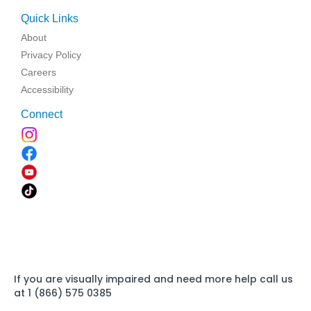
Quick Links
About
Privacy Policy
Careers
Accessibility
Connect
If you are visually impaired and need more help call us
at 1 (866) 575 0385