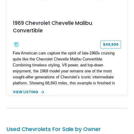
1969 Chevrolet Chevelle Malibu
Convertible
$49,999
Few American cars capture the spirit of late-1960s cruising
quite like the Chevrolet Chevelle Malibu Convertible.
Combining timeless styling, V8 power, and top-down
enjoyment, the 1969 model year remains one of the most
sought-after generations of Chevrolet’s iconic intermediate
platform. Showing 68,843 miles, this example is finished in
eye-catching Tahoe Turquoise Metallic and features a white
VIEW LISTING
leather interior and matching white convertible top. Equipped
with a 350ci V8, automatic transmission, power-assisted
driving features, and modern comfort upgrades, this Malibu
Convertible offers the ideal blend of classic muscle-era charm
and enjoyable road manners.
Used Chevrolets For Sale by Owner