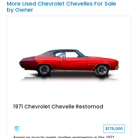
More Used Chevrolet Chevelles For Sale
by Owner
1971 Chevrolet Chevelle Restomod
$175,000
American muscle meets modern engineering in this 1971