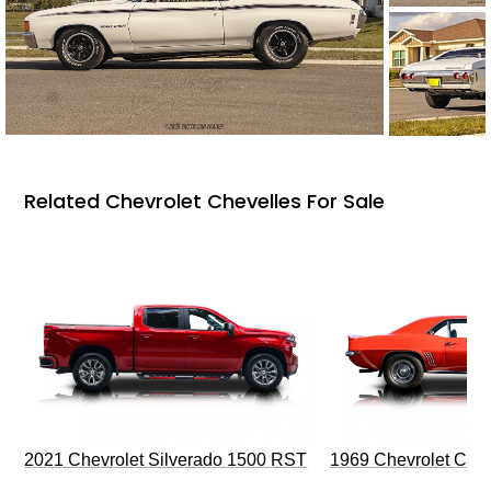
Related Chevrolet Chevelles For Sale
2021 Chevrolet Silverado 1500 RST
1969 Chevrolet Cam