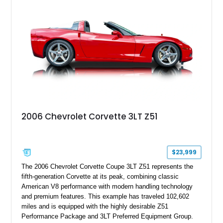
stance, modern drivetrain, and street-and-strip inspired build,
this Camaro represents the classic American restomod
philosophy of combining vintage character with modern
performance.
2006 Chevrolet Corvette 3LT Z51
$23,999
The 2006 Chevrolet Corvette Coupe 3LT Z51 represents the
fifth-generation Corvette at its peak, combining classic
American V8 performance with modern handling technology
and premium features. This example has traveled 102,602
miles and is equipped with the highly desirable Z51
Performance Package and 3LT Preferred Equipment Group.