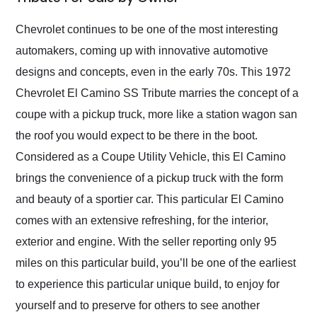
Would use them again
and highly recommend
Chevrolet continues to be one of the most interesting
their shipping service
automakers, coming up with innovative automotive
as well.
designs and concepts, even in the early 70s. This 1972
Chevrolet El Camino SS Tribute marries the concept of a
coupe with a pickup truck, more like a station wagon san
the roof you would expect to be there in the boot.
Considered as a Coupe Utility Vehicle, this El Camino
brings the convenience of a pickup truck with the form
and beauty of a sportier car. This particular El Camino
comes with an extensive refreshing, for the interior,
exterior and engine. With the seller reporting only 95
miles on this particular build, you’ll be one of the earliest
to experience this particular unique build, to enjoy for
yourself and to preserve for others to see another