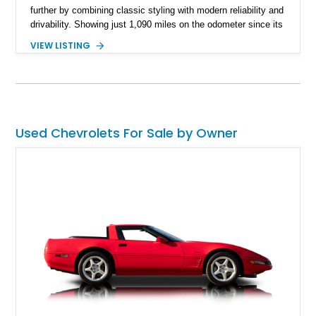
further by combining classic styling with modern reliability and
drivability. Showing just 1,090 miles on the odometer since its
build, this Sherwood Green example is powered by a fuel-
VIEW LISTING
injected LT1 V8 and pairs timeless muscle car looks with
thoughtful upgrades throughout. From its Cragar S/S wheels
and BFGoodrich Radial T/A tires to its refreshed interior and
modern drivetrain, this El Camino is built to be enjoyed on the
road rather than admired from the garage.
Used Chevrolets For Sale by Owner