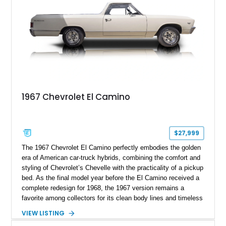
vintage muscle, utility, and everyday drivability.
1967 Chevrolet El Camino
$27,999
The 1967 Chevrolet El Camino perfectly embodies the golden
era of American car-truck hybrids, combining the comfort and
styling of Chevrolet’s Chevelle with the practicality of a pickup
bed. As the final model year before the El Camino received a
complete redesign for 1968, the 1967 version remains a
favorite among collectors for its clean body lines and timeless
proportions. This example has traveled approximately 73,648
VIEW LISTING
miles and is finished in classic Ermine White over a Black