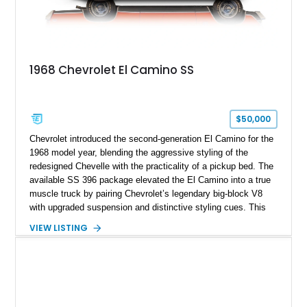
1968 Chevrolet El Camino SS
$50,000
Chevrolet introduced the second-generation El Camino for the
1968 model year, blending the aggressive styling of the
redesigned Chevelle with the practicality of a pickup bed. The
available SS 396 package elevated the El Camino into a true
muscle truck by pairing Chevrolet’s legendary big-block V8
with upgraded suspension and distinctive styling cues. This
1968 Chevrolet El Camino SS shows approximately 62,092
VIEW LISTING
miles and is finished in a striking Pumpkin Orange over a
black interior. Equipped with a Turbo Hydra-Matic automatic
transmission, power steering, power brakes, heavy-duty
suspension, and several tasteful upgrades, including an
aftermarket aluminum radiator and Kenwood audio system,
this classic Chevrolet offers an appealing combination of