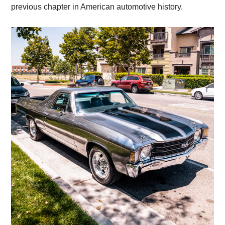
previous chapter in American automotive history.