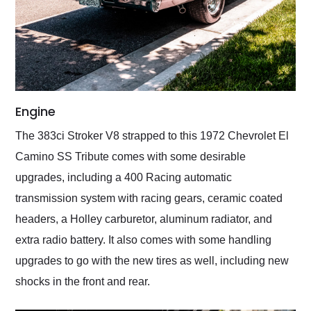
Engine
The 383ci Stroker V8 strapped to this 1972 Chevrolet El
Camino SS Tribute comes with some desirable
upgrades, including a 400 Racing automatic
transmission system with racing gears, ceramic coated
headers, a Holley carburetor, aluminum radiator, and
extra radio battery. It also comes with some handling
upgrades to go with the new tires as well, including new
shocks in the front and rear.