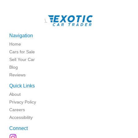
\
Navigation
Home
Cars for Sale
Sell Your Car
Blog
Reviews
Quick Links
About
Privacy Policy
Careers
Accessibility
Connect