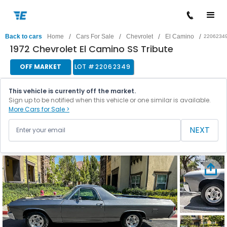
/
/
/
/
Back to cars
Home
Cars For Sale
Chevrolet
El Camino
2206234
1972 Chevrolet El Camino SS Tribute
OFF MARKET
LOT #
22062349
This vehicle is currently off the market.
Sign up to be notified when this vehicle or one similar is available.
More Cars for Sale >
NEXT