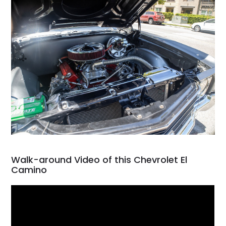
Walk-around Video of this Chevrolet El
Camino