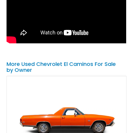
More Used Chevrolet El Caminos For Sale
by Owner