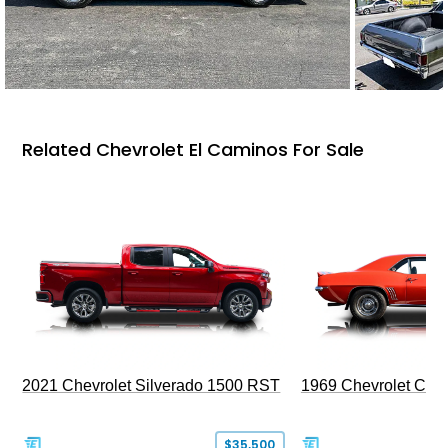
Related Chevrolet El Caminos For Sale
2021 Chevrolet Silverado 1500 RST
1969 Chevrolet Cam
$35,500