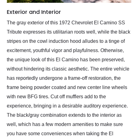
Exterior and Interior
The gray exterior of this 1972 Chevrolet El Camino SS
Tribute expresses its utilitarian roots well, while the black
stripes on the cowl induction hood alludes to a tinge of
excitement, youthful vigor and playfulness. Otherwise,
the unique look of this El Camino has been preserved,
without hindering its classic aesthetic. The entire vehicle
has reportedly undergone a frame-off restoration, the
frame being powder coated and new center line wheels
with new BFG tires. Cut off mufflers add to the
experience, bringing in a desirable auditory experience.
The black/gray combination extends to the interior as
well, which has a few modern amenities to make sure
you have some conveniences when taking the El