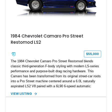
rare dual Dunn head configuration, a feature reportedly found
on only 130 later-production 1995 ZR-1 models. According to
accompanying documentation, this combination makes this
example exceptionally rare, with its 27-mile odometer reading
making it an especially unique piece of Corvette history.
Documented with a clean Carfax, original window sticker still
attached to the windshield, second window sticker, build
1984 Chevrolet Camaro Pro Street
sheet, ZR-1 owner’s manual packet, Corvette literature,
Restomod LS2
factory accessories, and additional documentation, this
Corvette represents an extraordinary opportunity to preserve
one of Chevrolet’s most technologically advanced
$55,000
performance cars of the era.
The 1984 Chevrolet Camaro Pro Street Restomod blends
classic third-generation F-body styling with modern LS-series
performance and purpose-built drag racing hardware. This
Camaro has been transformed from its original street-car roots
into a Pro Street machine centered around a 6.0L naturally
aspirated LS2 V8 paired with a 6L90 6-speed automatic
transmission. Finished in Blue with a custom Black/Red
VIEW LISTING
interior, it features a collection of performance-focused
upgrades including a 9-inch Ford 4556 rear-end, large 31" x
18" rear drag racing tires, custom rear wheel tub
modifications, and a tubular roll cage. With its aggressive