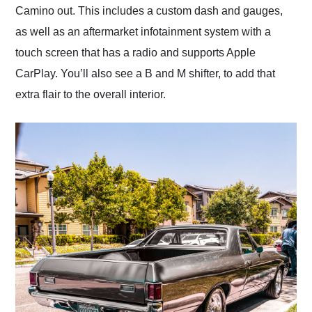
Camino out. This includes a custom dash and gauges,
as well as an aftermarket infotainment system with a
touch screen that has a radio and supports Apple
CarPlay. You’ll also see a B and M shifter, to add that
extra flair to the overall interior.