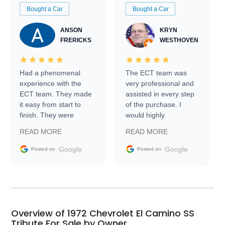
Bought a Car
Bought a Car
ANSON
KRYN
FRERICKS
WESTHOVEN
Had a phenomenal
The ECT team was
experience with the
very professional and
ECT team. They made
assisted in every step
it easy from start to
of the purchase. I
finish. They were
would highly
prompt with
recommend Exotic Car
READ MORE
READ MORE
information requests
Trader to everyone.
and facilitating
Google
Google
Posted on
Posted on
conversations with the
seller. Then Nic did an
incredible job getting
my car shipped to me
in 24 hours over the
busiest shipping
Overview of 1972 Chevrolet El Camino SS
weekend of the year.
Tribute For Sale by Owner