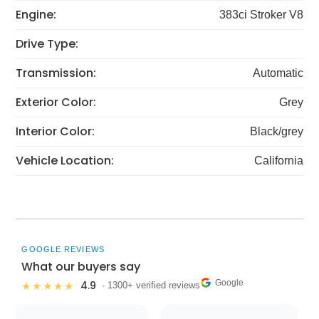
Engine:
383ci Stroker V8
Drive Type:
Transmission:
Automatic
Exterior Color:
Grey
Interior Color:
Black/grey
Vehicle Location:
California
GOOGLE REVIEWS
What our buyers say
Google
4.9
★★★★★
· 1300+ verified reviews