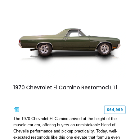
interior. Equipped with a dependable 283ci V8, power steering,
and classic Rally wheels, this El Camino offers the ideal blend
of vintage style, cruising comfort, and everyday usability.
1970 Chevrolet El Camino Restomod LT1
$64,999
The 1970 Chevrolet El Camino arrived at the height of the
muscle car era, offering buyers an unmistakable blend of
Chevelle performance and pickup practicality. Today, well-
executed restomods like this one elevate that formula even