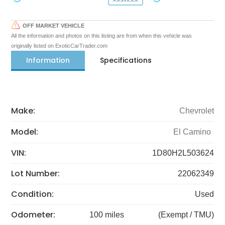
OFF MARKET VEHICLE
All the information and photos on this listing are from when this vehicle was
originally listed on ExoticCarTrader.com
Information
Specifications
Make:
Chevrolet
Model:
El Camino
VIN:
1D80H2L503624
Lot Number:
22062349
Condition:
Used
Odometer:
100 miles
(Exempt / TMU)