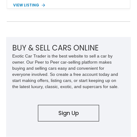
Powered by the legendary LS2 V8, this Corvette delivers the
VIEW LISTING
engaging driving experience enthusiasts expect while adding
features such as a Head-Up Display, Bose Premium Audio
System, DVD Navigation, and leather-appointed seating. With
its Victory Red exterior, performance-focused chassis
upgrades, and iconic Corvette styling, this C6 coupe remains
a compelling example of Chevrolet’s sports car heritage.
BUY & SELL CARS ONLINE
Exotic Car Trader is the best website to sell a car by
owner. Our Peer to Peer car-selling platform makes
buying and selling cars easy and convenient for
everyone involved. So create a free account today and
start making offers, listing cars, or start keeping up on
the latest luxury, classic, exotic, and supercars for sale.
Sign Up