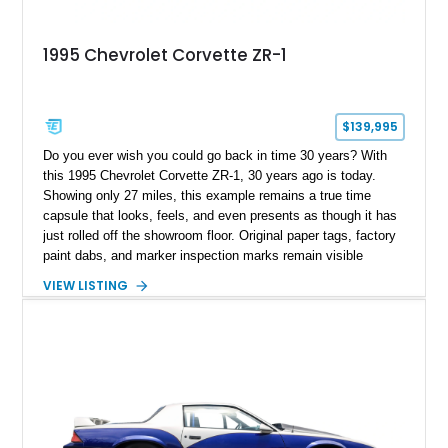
1995 Chevrolet Corvette ZR-1
$139,995
Do you ever wish you could go back in time 30 years? With
this 1995 Chevrolet Corvette ZR-1, 30 years ago is today.
Showing only 27 miles, this example remains a true time
capsule that looks, feels, and even presents as though it has
just rolled off the showroom floor. Original paper tags, factory
paint dabs, and marker inspection marks remain visible
throughout the engine bay and undercarriage, preserving the
VIEW LISTING
authenticity of what may be one of the most original and
lowest-mileage C4 ZR-1 examples known. While every ZR-1
represents an important chapter in Corvette history, this
particular example is suited for the collector seeking a
benchmark-level representation of Chevrolet’s “King of the
Hill” performance flagship. The final production year for the C4
ZR-1, 1995 saw only 448 examples produced, and this car is
documented as number 352. Adding to its significance is its