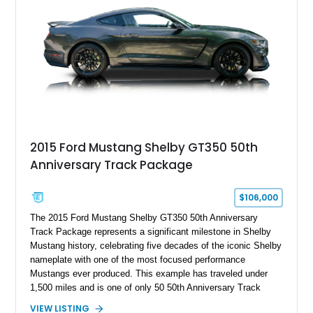
2015 Ford Mustang Shelby GT350 50th
Anniversary Track Package
$106,000
The 2015 Ford Mustang Shelby GT350 50th Anniversary
Track Package represents a significant milestone in Shelby
Mustang history, celebrating five decades of the iconic Shelby
nameplate with one of the most focused performance
Mustangs ever produced. This example has traveled under
1,500 miles and is one of only 50 50th Anniversary Track
Package builds produced for the model year. Finished in
VIEW LISTING