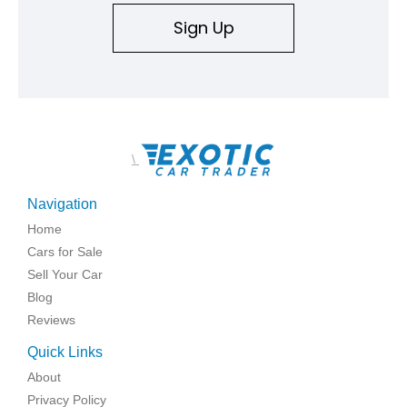
Sign Up
\
Navigation
Home
Cars for Sale
Sell Your Car
Blog
Reviews
Quick Links
About
Privacy Policy