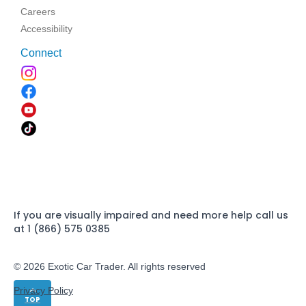
Careers
Accessibility
Connect
If you are visually impaired and need more help call us
at 1 (866) 575 0385
© 2026 Exotic Car Trader. All rights reserved
Privacy Policy
TOP