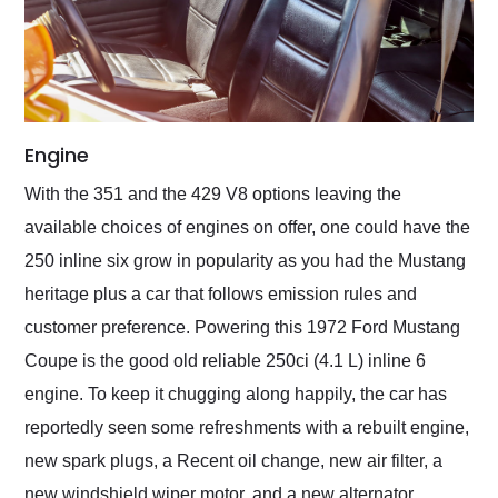
Engine
With the 351 and the 429 V8 options leaving the
available choices of engines on offer, one could have the
250 inline six grow in popularity as you had the Mustang
heritage plus a car that follows emission rules and
customer preference. Powering this 1972 Ford Mustang
Coupe is the good old reliable 250ci (4.1 L) inline 6
engine. To keep it chugging along happily, the car has
reportedly seen some refreshments with a rebuilt engine,
new spark plugs, a Recent oil change, new air filter, a
new windshield wiper motor, and a new alternator,