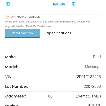
$39,990
OFF MARKET VEHICLE
All the information and photos on this listing are from when this vehicle was
originally listed on ExoticCarTrader.com
Information
Specifications
Make:
Ford
Model:
Mustang
VIN:
2F01F132425
Lot Number:
22072603
Odometer:
00
(Exempt / TMU)
Engine:
4.1L V6