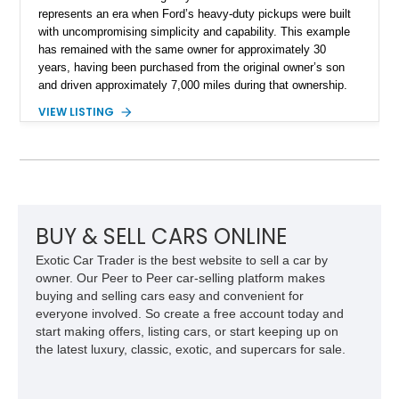
represents an era when Ford’s heavy-duty pickups were built
with uncompromising simplicity and capability. This example
has remained with the same owner for approximately 30
years, having been purchased from the original owner’s son
and driven approximately 7,000 miles during that ownership.
Showing approximately 67,321 miles, this F-250 retains its
VIEW LISTING
factory configuration with no modifications reported since
leaving the factory. Powered by a 360ci V8 paired with a 4-
speed manual transmission, this Highboy features the
desirable 4WD package, Dana 60 rear axle, 4.10 gearing, long
bed configuration, and factory/dealer-installed equipment
including a grill guard and locking side saddle fuel tanks.
Following a documented 2015 body refresh, the truck was
BUY & SELL CARS ONLINE
refinished in its original Lunar Green color with a matching
Exotic Car Trader is the best website to sell a car by
spray-on bedliner while preserving its classic character.
owner. Our Peer to Peer car-selling platform makes
buying and selling cars easy and convenient for
everyone involved. So create a free account today and
start making offers, listing cars, or start keeping up on
the latest luxury, classic, exotic, and supercars for sale.