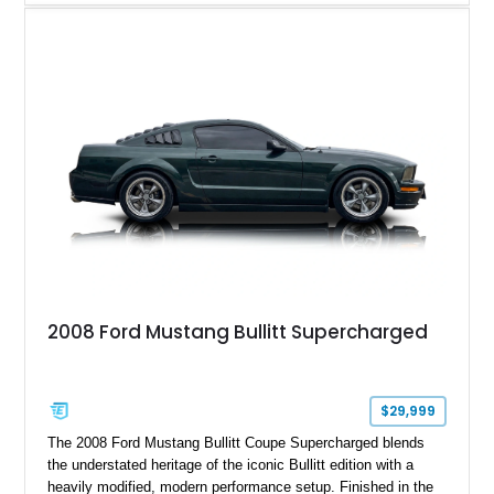
Magnetic Metallic with an Ebony Cloth/Suede interior, this
GT350 combines the high-revving 5.2L naturally aspirated V8,
six-speed manual transmission, and track-focused equipment
with exclusive anniversary details including a signed design
team plaque, over-the-top racing stripes, and unique 50th
Anniversary styling elements.
2008 Ford Mustang Bullitt Supercharged
$29,999
The 2008 Ford Mustang Bullitt Coupe Supercharged blends
the understated heritage of the iconic Bullitt edition with a
heavily modified, modern performance setup. Finished in the