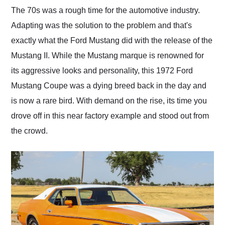
and highly recommend
The 70s was a rough time for the automotive industry.
their shipping service
Adapting was the solution to the problem and that's
as well.
exactly what the Ford Mustang did with the release of the
Mustang II. While the Mustang marque is renowned for
its aggressive looks and personality, this 1972 Ford
Mustang Coupe was a dying breed back in the day and
is now a rare bird. With demand on the rise, its time you
drove off in this near factory example and stood out from
the crowd.