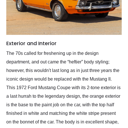
Exterior and Interior
The 70s called for freshening up in the design
department, and out came the “heftier” body styling;
however, this wouldn't last long as in just three years the
iconic design would be replaced with the Mustang II.
This 1972 Ford Mustang Coupe with its 2-tone exterior is
a last hurrah to the legendary design, the orange exterior
is the base to the paint job on the car, with the top half
finished in white and matching the white stripe present
on the bonnet of the car. The body is in excellent shape,