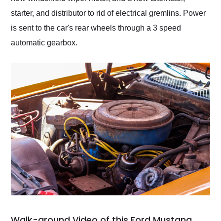
starter, and distributor to rid of electrical gremlins. Power
is sent to the car's rear wheels through a 3 speed
automatic gearbox.
Walk-around Video of this Ford Mustang