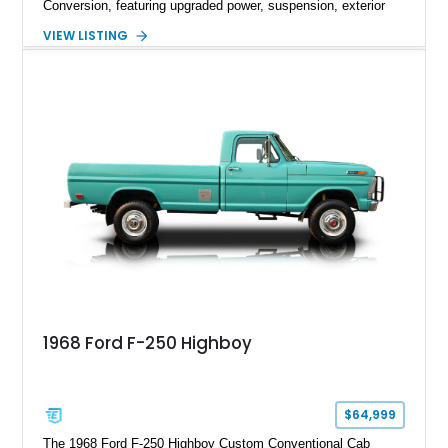
Conversion, featuring upgraded power, suspension, exterior
components, and interior enhancements. Finished in Rapid
VIEW LISTING
Red Metallic Tinted Clearcoat with a black interior, this
SuperCrew 4x4 is equipped with the highly desirable
Equipment Group 802A, Twin Panel Moonroof, and an
extensive list of Shelby upgrades including a Shelby By FOX
Stage 2 suspension system, Baja-specific exterior package,
chase rack system, and Shelby interior appointments. Built
for high-speed desert performance while maintaining everyday
usability, this Shelby Baja Raptor represents one of the most
capable interpretations of Ford’s performance truck platform.
1968 Ford F-250 Highboy
$64,999
The 1968 Ford F-250 Highboy Custom Conventional Cab