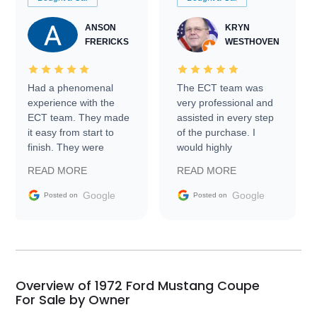
ANSON
KRYN
FRERICKS
WESTHOVEN
Had a phenomenal
The ECT team was
experience with the
very professional and
ECT team. They made
assisted in every step
it easy from start to
of the purchase. I
finish. They were
would highly
prompt with
recommend Exotic Car
READ MORE
READ MORE
information requests
Trader to everyone.
and facilitating
Google
Google
Posted on
Posted on
conversations with the
seller. Then Nic did an
incredible job getting
my car shipped to me
in 24 hours over the
busiest shipping
Overview of 1972 Ford Mustang Coupe
weekend of the year.
For Sale by Owner
Would use them again