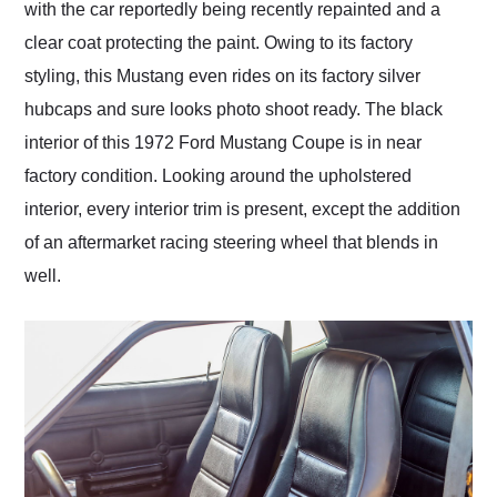
with the car reportedly being recently repainted and a
clear coat protecting the paint. Owing to its factory
styling, this Mustang even rides on its factory silver
hubcaps and sure looks photo shoot ready. The black
interior of this 1972 Ford Mustang Coupe is in near
factory condition. Looking around the upholstered
interior, every interior trim is present, except the addition
of an aftermarket racing steering wheel that blends in
well.