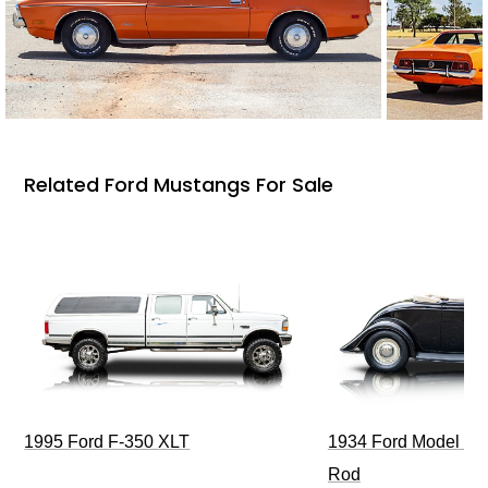
Related Ford Mustangs For Sale
1995 Ford F-350 XLT
1934 Ford Model 40
Rod