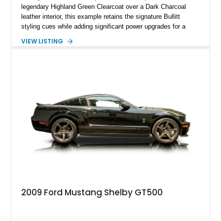
legendary Highland Green Clearcoat over a Dark Charcoal
leather interior, this example retains the signature Bullitt
styling cues while adding significant power upgrades for a
more aggressive driving experience. With under 230,000 total
VIEW LISTING
miles and a current owner-reported engine swap from a 2010
model sourced through LKQ, this Bullitt has been transformed
with a ProCharger supercharged powertrain, upgraded
valvetrain, suspension enhancements, and supporting
performance modifications.
2009 Ford Mustang Shelby GT500