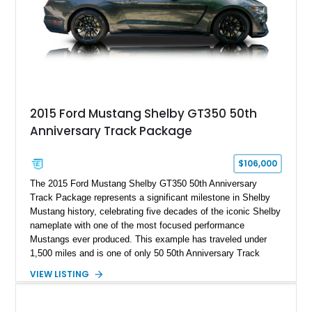
2015 Ford Mustang Shelby GT350 50th
Anniversary Track Package
$106,000
The 2015 Ford Mustang Shelby GT350 50th Anniversary
Track Package represents a significant milestone in Shelby
Mustang history, celebrating five decades of the iconic Shelby
nameplate with one of the most focused performance
Mustangs ever produced. This example has traveled under
1,500 miles and is one of only 50 50th Anniversary Track
Package builds produced for the model year. Finished in
VIEW LISTING
Magnetic Metallic with an Ebony Cloth/Suede interior, this
GT350 combines the high-revving 5.2L naturally aspirated V8,
six-speed manual transmission, and track-focused equipment