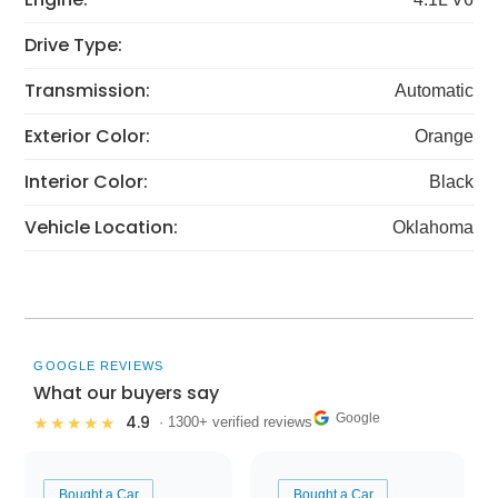
Drive Type:
Transmission:
Automatic
Exterior Color:
Orange
Interior Color:
Black
Vehicle Location:
Oklahoma
GOOGLE REVIEWS
What our buyers say
Google
4.9
★★★★★
· 1300+ verified reviews
Bought a Car
Bought a Car