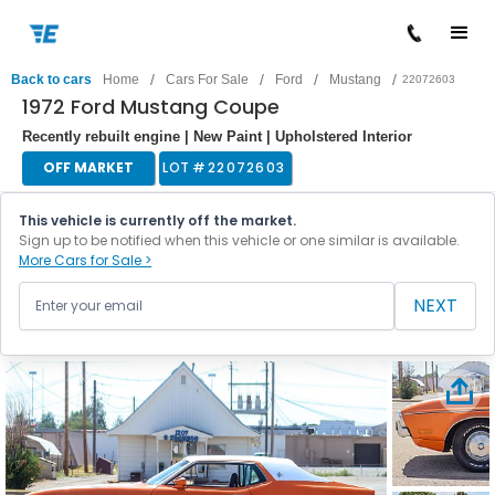
/
/
/
/
Back to cars
Home
Cars For Sale
Ford
Mustang
22072603
1972 Ford Mustang Coupe
Recently rebuilt engine | New Paint | Upholstered Interior
OFF MARKET
LOT #
22072603
This vehicle is currently off the market.
Sign up to be notified when this vehicle or one similar is available.
More Cars for Sale >
NEXT