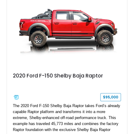
with exclusive anniversary details including a signed design
team plaque, over-the-top racing stripes, and unique 50th
Anniversary styling elements.
2020 Ford F-150 Shelby Baja Raptor
$95,000
The 2020 Ford F-150 Shelby Baja Raptor takes Ford’s already
capable Raptor platform and transforms it into a more
extreme, Shelby-enhanced off-road performance truck. This
example has traveled 45,773 miles and combines the factory
Raptor foundation with the exclusive Shelby Baja Raptor