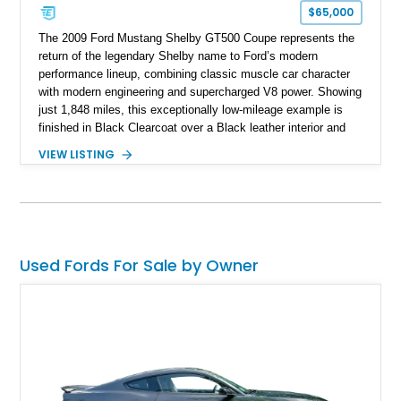
$65,000
The 2009 Ford Mustang Shelby GT500 Coupe represents the
return of the legendary Shelby name to Ford’s modern
performance lineup, combining classic muscle car character
with modern engineering and supercharged V8 power. Showing
just 1,848 miles, this exceptionally low-mileage example is
finished in Black Clearcoat over a Black leather interior and
features the desirable combination of a supercharged V8, 6-
VIEW LISTING
speed manual transmission, and rear-wheel drive. Enhanced
with an aftermarket cold air intake and aftermarket wheels,
this GT500 delivers the performance-focused experience that
has made the Shelby name synonymous with American
performance.
Used Fords For Sale by Owner