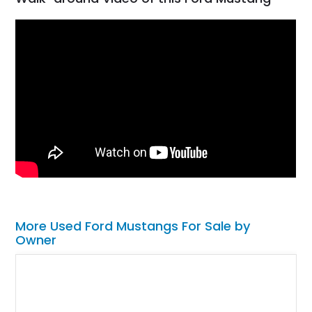
More Used Ford Mustangs For Sale by
Owner