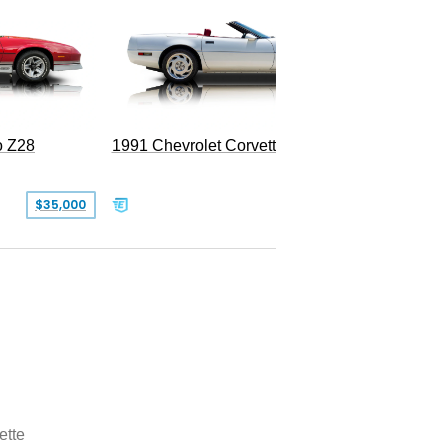
o Z28
1991 Chevrolet Corvette Convertible
$35,000
$26,500
ette