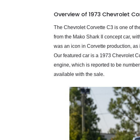
busiest shipping weekend
of the year. Would use
Overview of 1973 Chevrolet Co
them again and highly
recommend their shipping
service as well.
The Chevrolet Corvette C3 is one of the
from the Mako Shark II concept car, wi
was an icon in Corvette production, as 
Our featured car is a 1973 Chevrolet Co
engine, which is reported to be numbers
available with the sale.