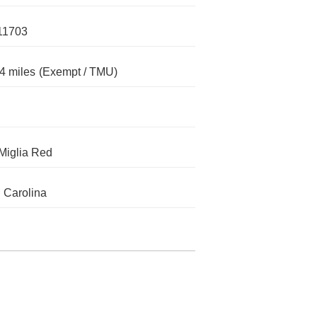
11703
4 miles
(Exempt / TMU)
 Miglia Red
 Carolina