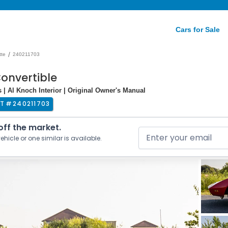
Cars for Sale
/
tte
240211703
Convertible
| Al Knoch Interior | Original Owner's Manual
T #
240211703
 off the market.
ehicle or one similar is available.