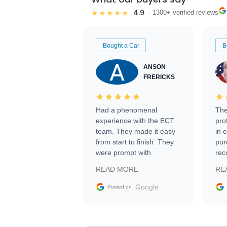
4.9
★★★★★
· 1300+ verified reviews
Bought a Car
B
ANSON
FRERICKS
Had a phenomenal
The
experience with the ECT
pro
team. They made it easy
in 
from start to finish. They
pur
were prompt with
rec
information requests and
Tra
READ MORE
RE
facilitating conversations
with the seller. Then Nic
Google
Posted on
did an incredible job
getting my car shipped to
me in 24 hours over the