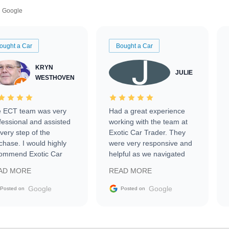
Google
ought a Car
Bought a Car
KRYN
JULIE
WESTHOVEN
 ECT team was very
Had a great experience
fessional and assisted
working with the team at
every step of the
Exotic Car Trader. They
chase. I would highly
were very responsive and
ommend Exotic Car
helpful as we navigated
der to everyone.
selling our luxury electric
AD MORE
READ MORE
vehicle that was newer to
the market.
Google
Google
Posted on
Posted on