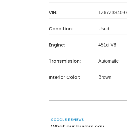
VIN:
1Z67Z3S409
Condition:
Used
Engine:
451ci V8
Transmission:
Automatic
Interior Color:
Brown
GOOGLE REVIEWS
What our buyers say