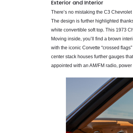
Exterior and Interior
There’s no mistaking the C3 Chevrolet C
The design is further highlighted thanks
white convertible soft top. This 1973 C
Moving inside, you’ll find a brown inte
with the iconic Corvette “crossed flags
center stack houses further gauges that 
appointed with an AM/FM radio, power 