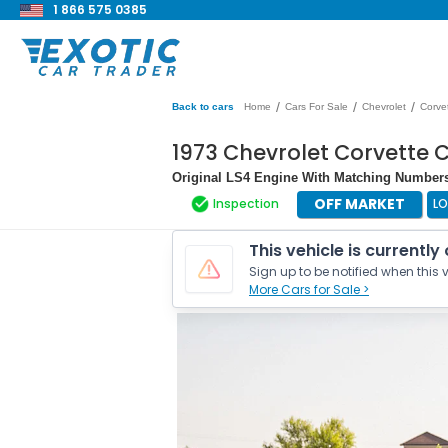
1 866 575 0385
/
/
/
Back to cars
Home
Cars For Sale
Chevrolet
Corve
1973 Chevrolet Corvette 
Original LS4 Engine With Matching Numbers 
OFF MARKET
Inspection
LO
This vehicle is currently
Sign up to be notified when this v
More Cars for Sale >