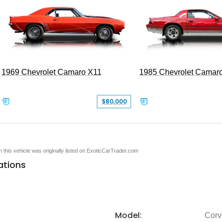
1969 Chevrolet Camaro X11
1985 Chevrolet Camar
$80,000
en this vehicle was originally listed on ExoticCarTrader.com
ations
Model:
Corv