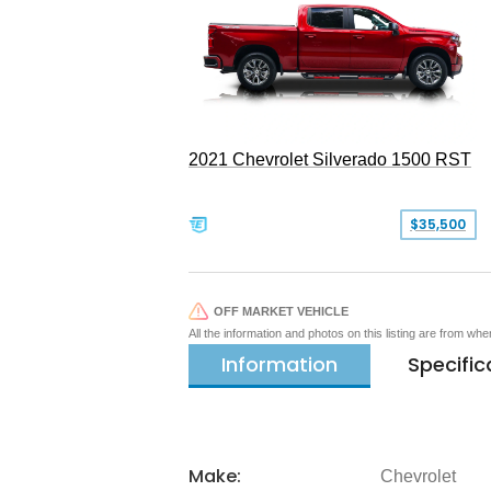
2021 Chevrolet Silverado 1500 RST
$35,500
OFF MARKET VEHICLE
All the information and photos on this listing are from wh
Information
Specific
Make:
Chevrolet