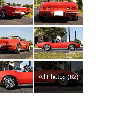
All Photos (62)
1951 Ch