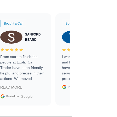
Bought a Car
Bought a Car
SANFORD
TATE
BEARD
RICHARDSON
From start to finish the
I worked with Ben, Phillip,
people at Exotic Car
and Emily and I couldn’t
Trader have been friendly,
have asked for a better
helpful and precise in their
service through the
actions. We moved
process. 10/10
through the steps of the
Google
READ MORE
Posted on
sale without a single issue.
The contracting process
Google
Posted on
was simple,
straightforward and all
electronic. The car was