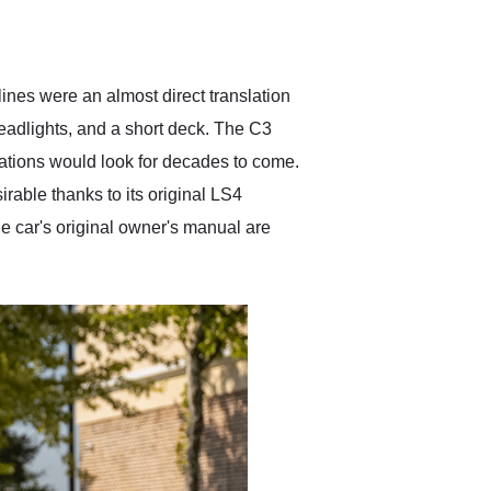
delivered earlier than was
anticipated. I recommend
Exotic Car Trader to
anyone who is interested
in buying a specialty
lines were an almost direct translation
vehicle.
eadlights, and a short deck. The C3
rations would look for decades to come.
rable thanks to its original LS4
he car's original owner's manual are