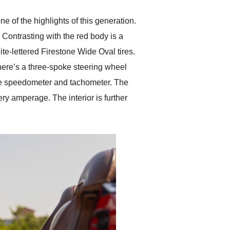
e of the highlights of this generation.
. Contrasting with the red body is a
te-lettered Firestone Wide Oval tires.
There’s a three-spoke steering wheel
 the speedometer and tachometer. The
ery amperage. The interior is further