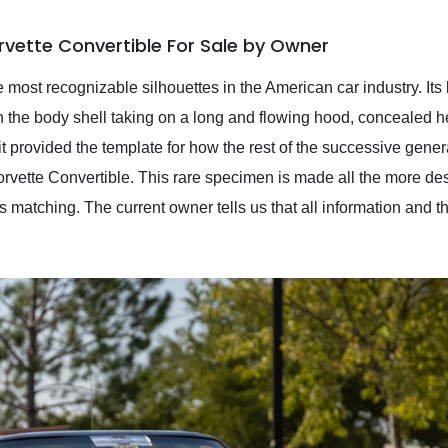
rvette Convertible For Sale by Owner
 most recognizable silhouettes in the American car industry. Its 
th the body shell taking on a long and flowing hood, concealed h
it provided the template for how the rest of the successive gene
rvette Convertible. This rare specimen is made all the more desi
 matching. The current owner tells us that all information and t