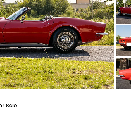
or Sale