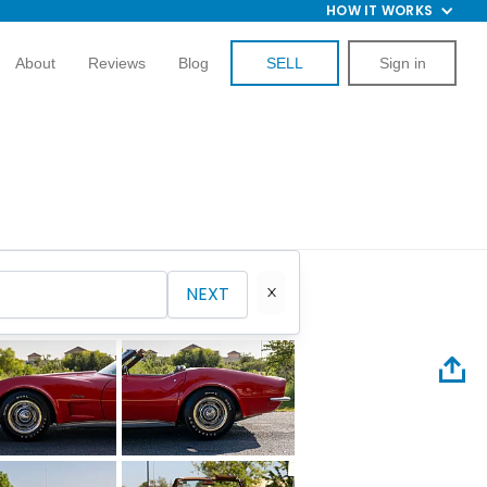
HOW IT WORKS
About
Reviews
Blog
SELL
Sign in
NEXT