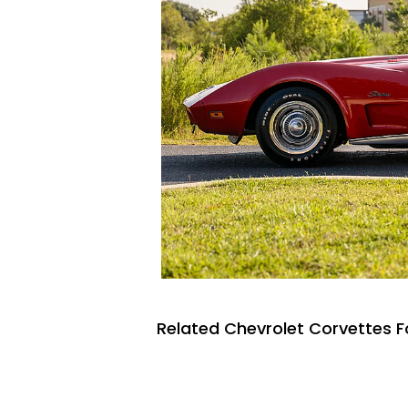
Related Chevrolet Corvettes F