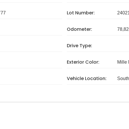
Lot Number:
777
2402
Odometer:
78,82
Drive Type:
Exterior Color:
Mille
Vehicle Location:
South