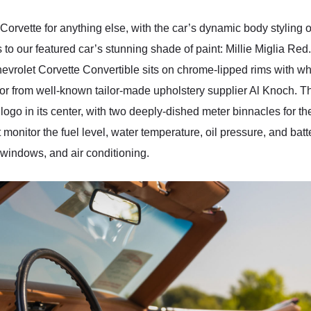
orvette for anything else, with the car’s dynamic body styling on
 to our featured car’s stunning shade of paint: Millie Miglia Red
hevrolet Corvette Convertible sits on chrome-lipped rims with whi
rior from well-known tailor-made upholstery supplier Al Knoch. 
” logo in its center, with two deeply-dished meter binnacles for
monitor the fuel level, water temperature, oil pressure, and batt
windows, and air conditioning.