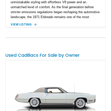
unmistakable styling with effortless V8 power and an
unmatched level of comfort. As the final generation before
stricter emissions regulations began reshaping the automotive
landscape, the 1971 Eldorado remains one of the most
desirable examples of Cadillac’s golden era. Showing 89,793
VIEW LISTING
miles, this 1971 Cadillac Eldorado Convertible is finished in
elegant Cypress Green over a matching green interior and
features a black convertible soft top. Tastefully updated with
an Edelbrock 4-barrel carburetor, a RetroSound Bluetooth
radio, and a reupholstered interior, this classic cruiser blends
vintage character with subtle modern convenience while
Used Cadillacs For Sale by Owner
preserving its timeless appeal.