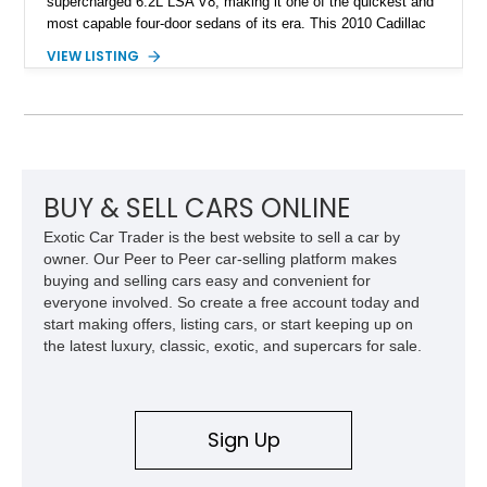
supercharged 6.2L LSA V8, making it one of the quickest and
most capable four-door sedans of its era. This 2010 Cadillac
CTS-V Sedan shows approximately 156,229 miles and has
VIEW LISTING
undergone an extensive performance build documented by
Lingenfelter Performance Engineering and HorsePower
Addicts. The current owner reports the engine was rebuilt
approximately 40,000 miles ago, and the car now features a
host of premium performance upgrades, including a ported
Kong CNC supercharger, upgraded fuel system, reinforced
cooling components, and a dyno-proven output of 736 wheel
BUY & SELL CARS ONLINE
horsepower and 720 lb-ft of wheel torque.
Exotic Car Trader is the best website to sell a car by
owner. Our Peer to Peer car-selling platform makes
buying and selling cars easy and convenient for
everyone involved. So create a free account today and
start making offers, listing cars, or start keeping up on
the latest luxury, classic, exotic, and supercars for sale.
Sign Up