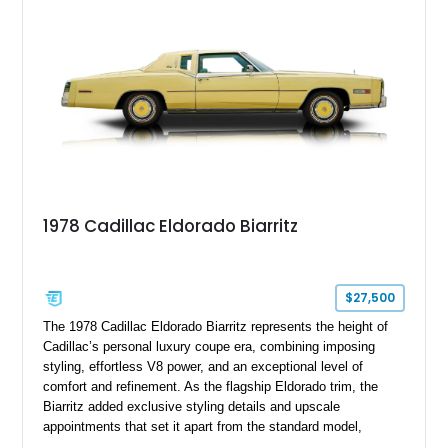
mechanical components reported by the current owner.
1978 Cadillac Eldorado Biarritz
$27,500
The 1978 Cadillac Eldorado Biarritz represents the height of
Cadillac’s personal luxury coupe era, combining imposing
styling, effortless V8 power, and an exceptional level of
comfort and refinement. As the flagship Eldorado trim, the
Biarritz added exclusive styling details and upscale
appointments that set it apart from the standard model,
creating one of Cadillac’s most recognizable luxury coupes of