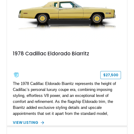
1978 Cadillac Eldorado Biarritz
$27,500
The 1978 Cadillac Eldorado Biarritz represents the height of
Cadillac’s personal luxury coupe era, combining imposing
styling, effortless V8 power, and an exceptional level of
comfort and refinement. As the flagship Eldorado trim, the
Biarritz added exclusive styling details and upscale
appointments that set it apart from the standard model,
creating one of Cadillac’s most recognizable luxury coupes of
VIEW LISTING
the late 1970s. Finished in Colonial Yellow with a matching
Yellow leather interior, this example shows approximately