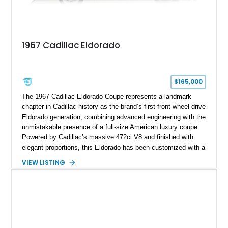
1967 Cadillac Eldorado
$165,000
The 1967 Cadillac Eldorado Coupe represents a landmark
chapter in Cadillac history as the brand’s first front-wheel-drive
Eldorado generation, combining advanced engineering with the
unmistakable presence of a full-size American luxury coupe.
Powered by Cadillac’s massive 472ci V8 and finished with
elegant proportions, this Eldorado has been customized with a
range of upgrades while maintaining its classic character.
VIEW LISTING
Finished in White with a White/Brown interior, this example
shows approximately 92,444 miles and features a custom
paint job, reupholstered interior, aftermarket air ride
suspension, upgraded air conditioning system, and refreshed
mechanical components reported by the current owner.