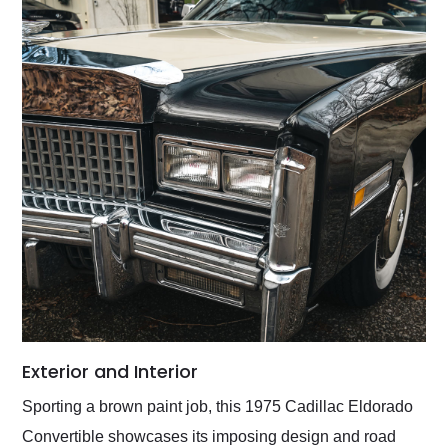
Exterior and Interior
Sporting a brown paint job, this 1975 Cadillac Eldorado
Convertible showcases its imposing design and road