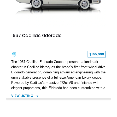
1967 Cadillac Eldorado
$165,000
The 1967 Cadillac Eldorado Coupe represents a landmark
chapter in Cadillac history as the brand’s first front-wheel-drive
Eldorado generation, combining advanced engineering with the
unmistakable presence of a full-size American luxury coupe.
Powered by Cadillac’s massive 472ci V8 and finished with
elegant proportions, this Eldorado has been customized with a
range of upgrades while maintaining its classic character.
VIEW LISTING
Finished in White with a White/Brown interior, this example
shows approximately 92,444 miles and features a custom
paint job, reupholstered interior, aftermarket air ride
suspension, upgraded air conditioning system, and refreshed