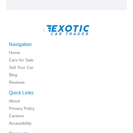
\
Navigation
Home
Cars for Sale
Sell Your Car
Blog
Reviews
Quick Links
About
Privacy Policy
Careers
Accessibility