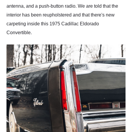
antenna, and a push-button radio. We are told that the
interior has been reupholstered and that there's new
carpeting inside this 1975 Cadillac Eldorado
Convertible.