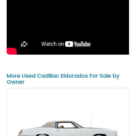
More Used Cadillac Eldorados For Sale by
Owner