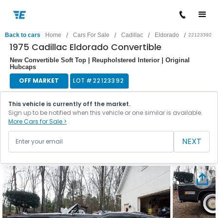
/
/
/
/
Back to cars
Home
Cars For Sale
Cadillac
Eldorado
22123392
1975 Cadillac Eldorado Convertible
New Convertible Soft Top | Reupholstered Interior | Original
Hubcaps
OFF MARKET
LOT #
22123392
This vehicle is currently off the market.
Sign up to be notified when this vehicle or one similar is available.
More Cars for Sale >
NEXT