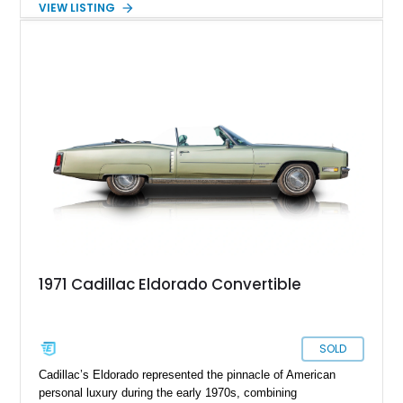
VIEW LISTING
the late 1970s. Finished in Colonial Yellow with a matching
Yellow leather interior, this example shows approximately
40,571 miles and features desirable period options including a
factory Cadillac telephone system, Biarritz luxury trim, and
formal padded roof treatment. This Eldorado Biarritz captures
the distinctive character of an era when Cadillac represented
the ultimate in American luxury motoring.
1971 Cadillac Eldorado Convertible
SOLD
Cadillac’s Eldorado represented the pinnacle of American
personal luxury during the early 1970s, combining