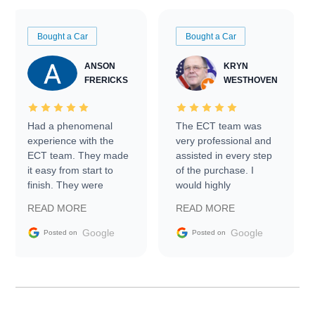
Bought a Car
Bought a Car
ANSON
KRYN
FRERICKS
WESTHOVEN
Had a phenomenal
The ECT team was
experience with the
very professional and
ECT team. They made
assisted in every step
it easy from start to
of the purchase. I
finish. They were
would highly
prompt with
recommend Exotic Car
READ MORE
READ MORE
information requests
Trader to everyone.
and facilitating
Google
Google
Posted on
Posted on
conversations with the
seller. Then Nic did an
incredible job getting
my car shipped to me
in 24 hours over the