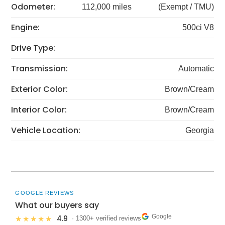
Odometer:
112,000 miles
(Exempt / TMU)
Engine:
500ci V8
Drive Type:
Transmission:
Automatic
Exterior Color:
Brown/Cream
Interior Color:
Brown/Cream
Vehicle Location:
Georgia
GOOGLE REVIEWS
What our buyers say
Google
4.9
★★★★★
· 1300+ verified reviews