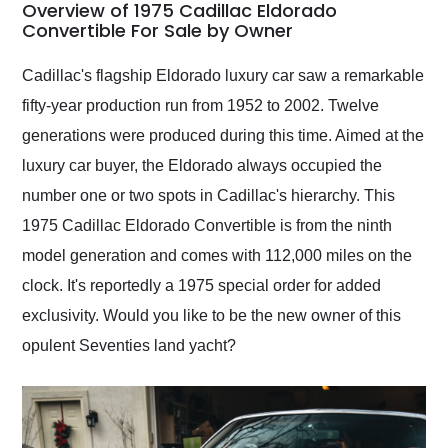
busiest shipping
Overview of 1975 Cadillac Eldorado
weekend of the year.
Convertible For Sale by Owner
Would use them again
and highly recommend
Cadillac's flagship Eldorado luxury car saw a remarkable
their shipping service
fifty-year production run from 1952 to 2002. Twelve
as well.
generations were produced during this time. Aimed at the
luxury car buyer, the Eldorado always occupied the
number one or two spots in Cadillac's hierarchy. This
1975 Cadillac Eldorado Convertible is from the ninth
model generation and comes with 112,000 miles on the
clock. It's reportedly a 1975 special order for added
exclusivity. Would you like to be the new owner of this
opulent Seventies land yacht?