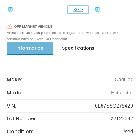
SOLD
OFF MARKET VEHICLE
All the information and photos on this listing are from when this vehicle was
originally listed on ExoticCarTrader.com
Information
Specifications
Make:
Cadillac
Model:
Eldorado
VIN:
6L67S5Q275429
Lot Number:
22123392
Condition:
Used