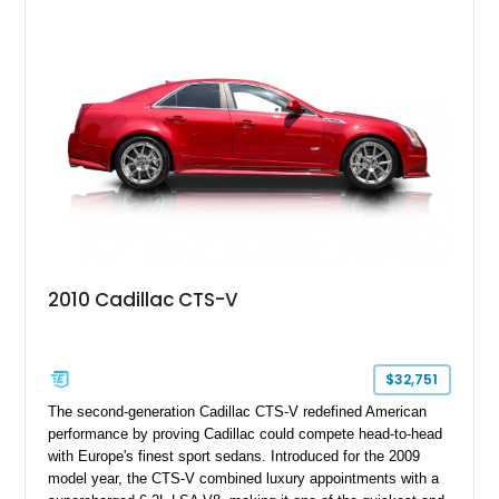
40,571 miles and features desirable period options including a
factory Cadillac telephone system, Biarritz luxury trim, and
formal padded roof treatment. This Eldorado Biarritz captures
the distinctive character of an era when Cadillac represented
the ultimate in American luxury motoring.
2010 Cadillac CTS-V
$32,751
The second-generation Cadillac CTS-V redefined American
performance by proving Cadillac could compete head-to-head
with Europe's finest sport sedans. Introduced for the 2009
model year, the CTS-V combined luxury appointments with a