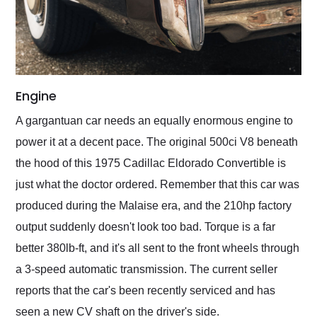
Engine
A gargantuan car needs an equally enormous engine to
power it at a decent pace. The original 500ci V8 beneath
the hood of this 1975 Cadillac Eldorado Convertible is
just what the doctor ordered. Remember that this car was
produced during the Malaise era, and the 210hp factory
output suddenly doesn't look too bad. Torque is a far
better 380lb-ft, and it's all sent to the front wheels through
a 3-speed automatic transmission. The current seller
reports that the car's been recently serviced and has
seen a new CV shaft on the driver's side.