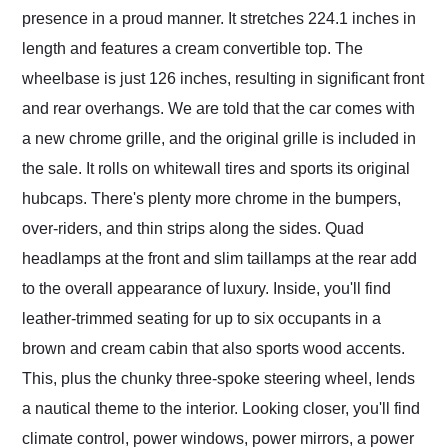
presence in a proud manner. It stretches 224.1 inches in
length and features a cream convertible top. The
wheelbase is just 126 inches, resulting in significant front
and rear overhangs. We are told that the car comes with
a new chrome grille, and the original grille is included in
the sale. It rolls on whitewall tires and sports its original
hubcaps. There's plenty more chrome in the bumpers,
over-riders, and thin strips along the sides. Quad
headlamps at the front and slim taillamps at the rear add
to the overall appearance of luxury. Inside, you'll find
leather-trimmed seating for up to six occupants in a
brown and cream cabin that also sports wood accents.
This, plus the chunky three-spoke steering wheel, lends
a nautical theme to the interior. Looking closer, you'll find
climate control, power windows, power mirrors, a power