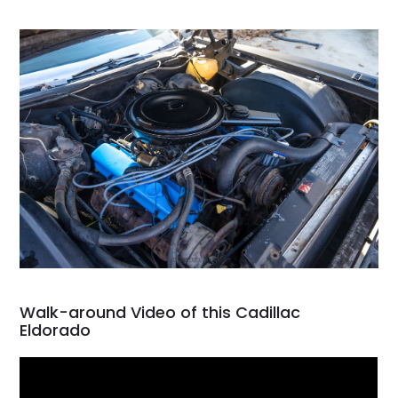
Walk-around Video of this Cadillac
Eldorado