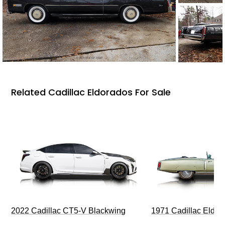
Related Cadillac Eldorados For Sale
2022 Cadillac CT5-V Blackwing
1971 Cadillac Eldor