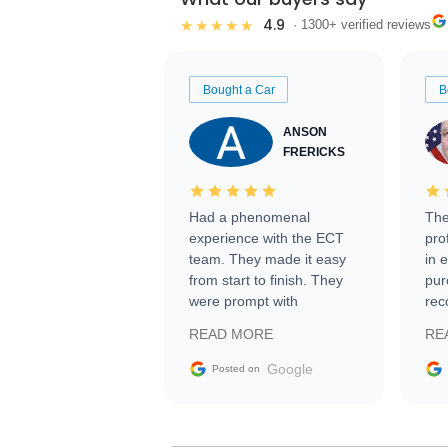
4.9
★★★★★
· 1300+ verified reviews
Bought a Car
B
ANSON
FRERICKS
Had a phenomenal
The
experience with the ECT
pro
team. They made it easy
in 
from start to finish. They
pur
were prompt with
rec
information requests and
Tra
READ MORE
RE
facilitating conversations
with the seller. Then Nic
Google
Posted on
did an incredible job
getting my car shipped to
me in 24 hours over the