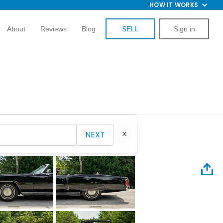
HOW IT WORKS
About
Reviews
Blog
SELL
Sign in
NEXT