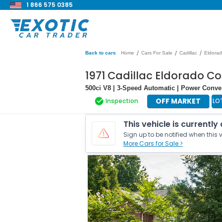
1 866 575 0385
/
/
/
Back to cars
Home
Cars For Sale
Cadillac
Eldora
1971 Cadillac Eldorado Co
500ci V8 | 3-Speed Automatic | Power Conve
OFF MARKET
Inspection
LO
This vehicle is currently
Sign up to be notified when this v
More Cars for Sale >