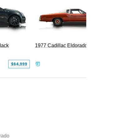
1977 Cadillac Eldorado Biarritz
lack
SOLD
$64,999
rado