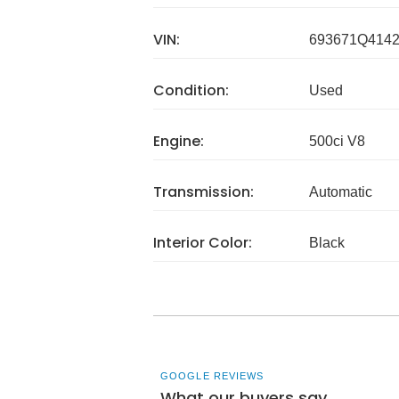
VIN:
693671Q414
Condition:
Used
Engine:
500ci V8
Transmission:
Automatic
Interior Color:
Black
GOOGLE REVIEWS
What our buyers say