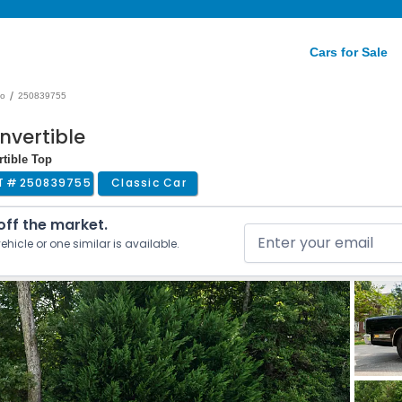
Cars for Sale
/
do
250839755
nvertible
rtible Top
T #
250839755
Classic Car
 off the market.
ehicle or one similar is available.