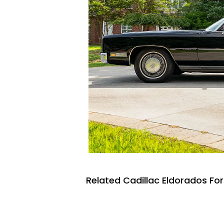
Related Cadillac Eldorados For