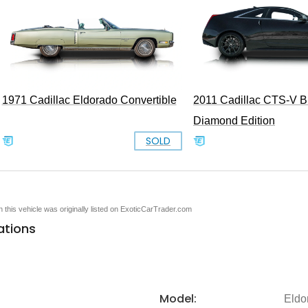
1971 Cadillac Eldorado Convertible
2011 Cadillac CTS-V B
Diamond Edition
SOLD
en this vehicle was originally listed on ExoticCarTrader.com
ations
Model:
Eldo