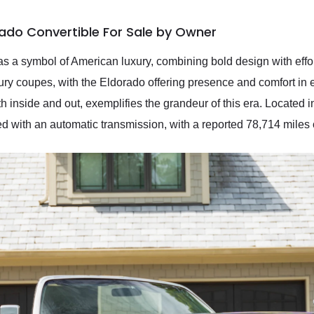
rado Convertible For Sale by Owner
s a symbol of American luxury, combining bold design with effo
xury coupes, with the Eldorado offering presence and comfort in
h inside and out, exemplifies the grandeur of this era. Located in 
ed with an automatic transmission, with a reported 78,714 miles