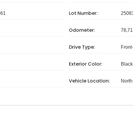
Lot Number:
261
2508
Odometer:
78,71
Drive Type:
Front
Exterior Color:
Black
Vehicle Location:
North