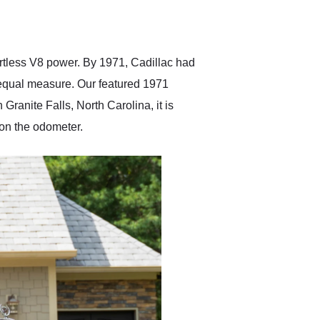
delivered earlier than was
anticipated. I recommend
Exotic Car Trader to
anyone who is interested
in buying a specialty
rtless V8 power. By 1971, Cadillac had
vehicle.
 equal measure. Our featured 1971
Granite Falls, North Carolina, it is
 on the odometer.