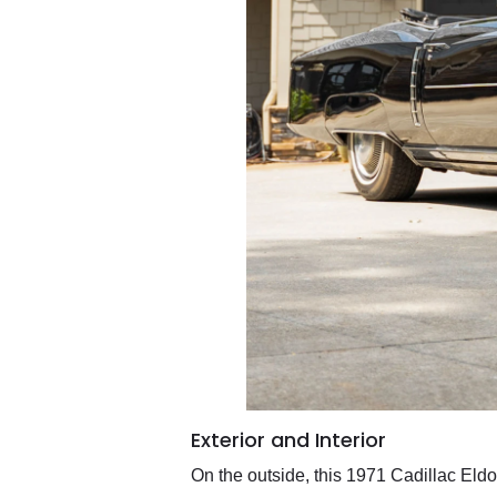
Exterior and Interior
On the outside, this 1971 Cadillac Eldo