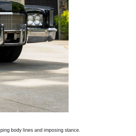
eeping body lines and imposing stance.