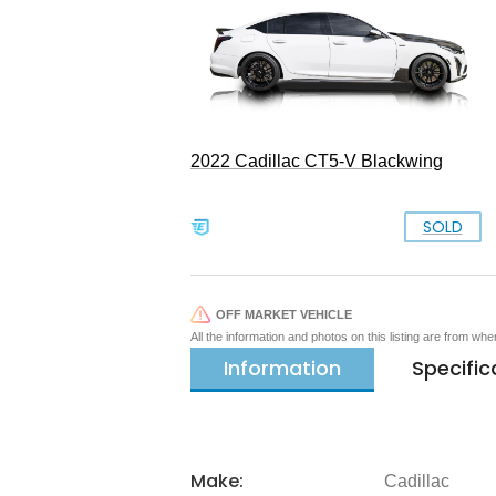
2022 Cadillac CT5-V Blackwing
SOLD
OFF MARKET VEHICLE
All the information and photos on this listing are from wh
Information
Specific
Make:
Cadillac