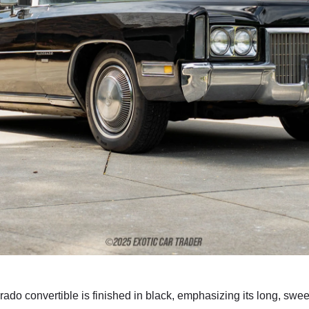
rado convertible is finished in black, emphasizing its long, sw