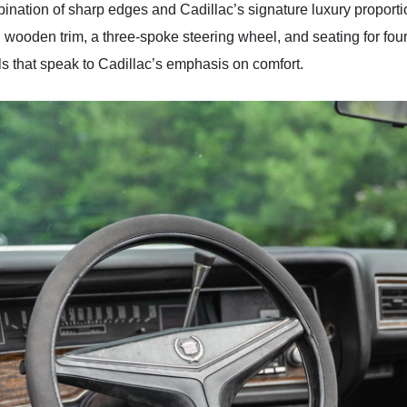
ination of sharp edges and Cadillac’s signature luxury proportio
d wooden trim, a three-spoke steering wheel, and seating for fou
 that speak to Cadillac’s emphasis on comfort.