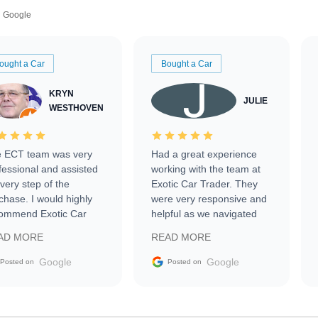
Google
ought a Car
Bought a Car
KRYN
JULIE
WESTHOVEN
 ECT team was very
Had a great experience
fessional and assisted
working with the team at
every step of the
Exotic Car Trader. They
chase. I would highly
were very responsive and
ommend Exotic Car
helpful as we navigated
der to everyone.
selling our luxury electric
AD MORE
READ MORE
vehicle that was newer to
the market.
Google
Google
Posted on
Posted on