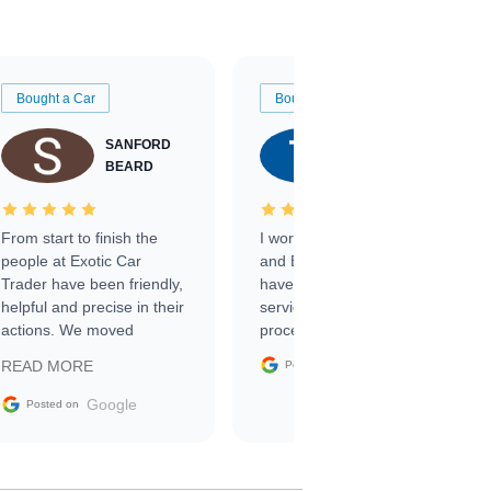
Bought a Car
Bought a Car
SANFORD
TATE
BEARD
RICHARDSON
From start to finish the
I worked with Ben, Phillip,
people at Exotic Car
and Emily and I couldn’t
Trader have been friendly,
have asked for a better
helpful and precise in their
service through the
actions. We moved
process. 10/10
through the steps of the
Google
READ MORE
Posted on
sale without a single issue.
The contracting process
Google
Posted on
was simple,
straightforward and all
electronic. The car was