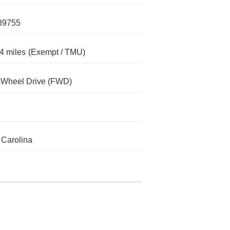
39755
4 miles
(Exempt / TMU)
-Wheel Drive (FWD)
 Carolina