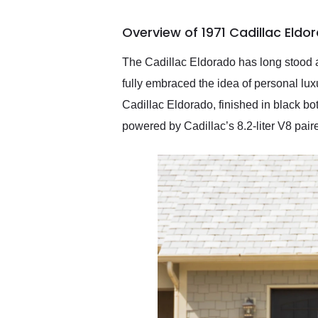
busiest shipping weekend
of the year. Would use
Overview of 1971 Cadillac Eldo
them again and highly
recommend their shipping
service as well.
The Cadillac Eldorado has long stood a
fully embraced the idea of personal lu
Cadillac Eldorado, finished in black bot
powered by Cadillac’s 8.2-liter V8 pair