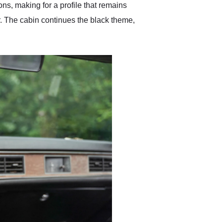
ns, making for a profile that remains
r. The cabin continues the black theme,