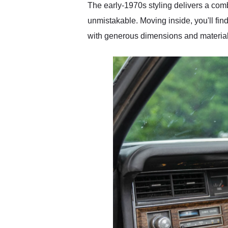
The early-1970s styling delivers a comb
unmistakable. Moving inside, you'll fin
with generous dimensions and materials