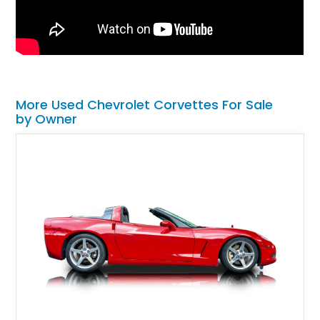
More Used Chevrolet Corvettes For Sale
by Owner