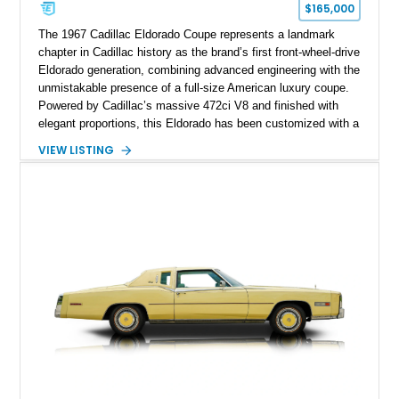
$165,000
The 1967 Cadillac Eldorado Coupe represents a landmark
chapter in Cadillac history as the brand’s first front-wheel-drive
Eldorado generation, combining advanced engineering with the
unmistakable presence of a full-size American luxury coupe.
Powered by Cadillac’s massive 472ci V8 and finished with
elegant proportions, this Eldorado has been customized with a
range of upgrades while maintaining its classic character.
VIEW LISTING
Finished in White with a White/Brown interior, this example
shows approximately 92,444 miles and features a custom
paint job, reupholstered interior, aftermarket air ride
suspension, upgraded air conditioning system, and refreshed
mechanical components reported by the current owner.