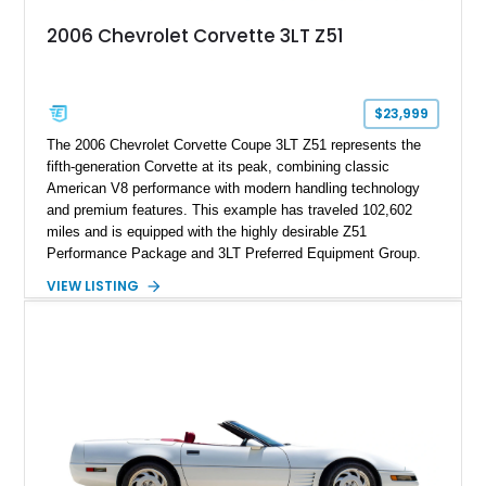
2006 Chevrolet Corvette 3LT Z51
$23,999
The 2006 Chevrolet Corvette Coupe 3LT Z51 represents the
fifth-generation Corvette at its peak, combining classic
American V8 performance with modern handling technology
and premium features. This example has traveled 102,602
miles and is equipped with the highly desirable Z51
Performance Package and 3LT Preferred Equipment Group.
Powered by the legendary LS2 V8, this Corvette delivers the
VIEW LISTING
engaging driving experience enthusiasts expect while adding
features such as a Head-Up Display, Bose Premium Audio
System, DVD Navigation, and leather-appointed seating. With
its Victory Red exterior, performance-focused chassis
upgrades, and iconic Corvette styling, this C6 coupe remains
a compelling example of Chevrolet’s sports car heritage.