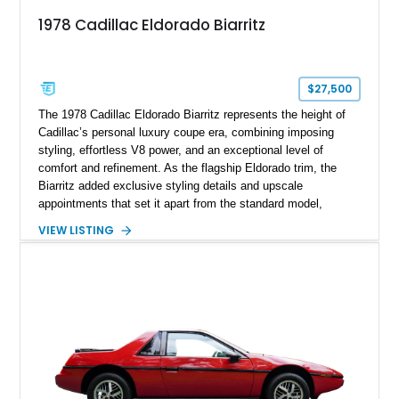
1978 Cadillac Eldorado Biarritz
$27,500
The 1978 Cadillac Eldorado Biarritz represents the height of
Cadillac’s personal luxury coupe era, combining imposing
styling, effortless V8 power, and an exceptional level of
comfort and refinement. As the flagship Eldorado trim, the
Biarritz added exclusive styling details and upscale
appointments that set it apart from the standard model,
creating one of Cadillac’s most recognizable luxury coupes of
VIEW LISTING
the late 1970s. Finished in Colonial Yellow with a matching
Yellow leather interior, this example shows approximately
40,571 miles and features desirable period options including a
factory Cadillac telephone system, Biarritz luxury trim, and
formal padded roof treatment. This Eldorado Biarritz captures
the distinctive character of an era when Cadillac represented
the ultimate in American luxury motoring.