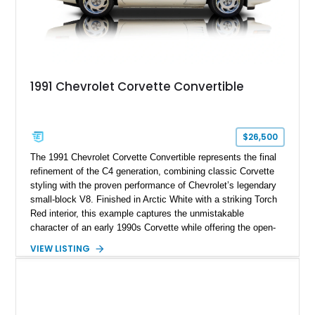
1991 Chevrolet Corvette Convertible
$26,500
The 1991 Chevrolet Corvette Convertible represents the final
refinement of the C4 generation, combining classic Corvette
styling with the proven performance of Chevrolet’s legendary
small-block V8. Finished in Arctic White with a striking Torch
Red interior, this example captures the unmistakable
character of an early 1990s Corvette while offering the open-
air experience of the convertible body style. Powered by the
VIEW LISTING
fuel-injected 5.7L L98 V8 and paired with a 6-speed manual
transmission, this Corvette delivers the engaging driving
experience enthusiasts appreciate from a lightweight, front-
engine American sports car.