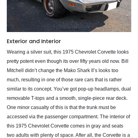
Exterior and Interior
Wearing a silver suit, this 1975 Chevrolet Corvette looks
pretty potent even though its over fifty years old now. Bill
Mitchell didn’t change the Mako Shark II’s looks too
much, resulting in one of those rare cars that is rather
similar to its concept. You’ve got pop-up headlamps, dual
removable T-tops and a smooth, single-piece rear deck.
One minor casualty of this is that the trunk must be
accessed via the passenger compartment. The interior of
this 1975 Chevrolet Corvette comes in gray and seats
two adults with plenty of space. After all, the Corvette is a