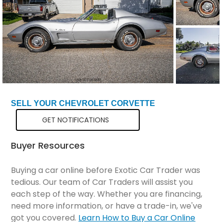
SELL YOUR CHEVROLET CORVETTE
GET NOTIFICATIONS
Buyer Resources
Buying a car online before Exotic Car Trader was
tedious. Our team of Car Traders will assist you
each step of the way. Whether you are financing,
need more information, or have a trade-in, we've
got you covered.
Learn How to Buy a Car Online