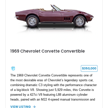
1969 Chevrolet Corvette Convertible
$350,000
The 1969 Chevrolet Corvette Convertible represents one of
the most desirable eras of Chevrolet’s legendary sports car,
combining dramatic C3 styling with the performance character
of a big-block V8. Showing just 5,929 miles, this Corvette is
powered by a 427ci V8 featuring L88 aluminum cylinder
heads, paired with an M22 4-speed manual transmission and
rear-wheel drive. Finished in Burgundy Mist with a Saddle
VIEW LISTING