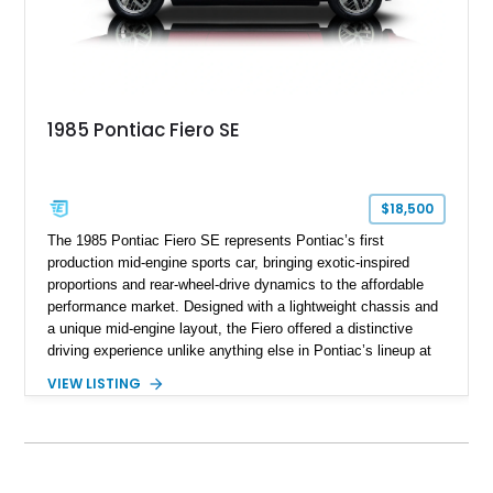
1985 Pontiac Fiero SE
$18,500
The 1985 Pontiac Fiero SE represents Pontiac’s first
production mid-engine sports car, bringing exotic-inspired
proportions and rear-wheel-drive dynamics to the affordable
performance market. Designed with a lightweight chassis and
a unique mid-engine layout, the Fiero offered a distinctive
driving experience unlike anything else in Pontiac’s lineup at
the time. Finished in Red with a Gray cloth interior, this
VIEW LISTING
example shows approximately 34,942 miles and features the
SE trim package, factory alloy wheels, and an automatic
transmission for comfortable cruising. With its iconic wedge-
shaped styling, pop-up headlights, and limited production
history, this Fiero SE captures an important chapter in Pontiac