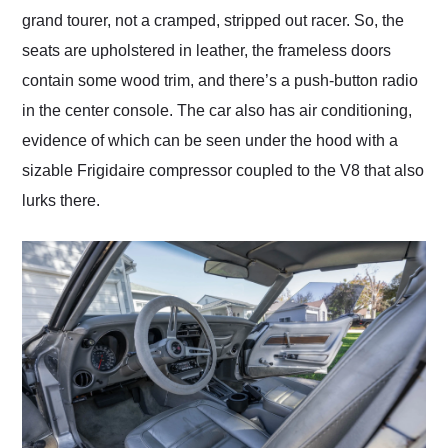
grand tourer, not a cramped, stripped out racer. So, the
seats are upholstered in leather, the frameless doors
contain some wood trim, and there’s a push-button radio
in the center console. The car also has air conditioning,
evidence of which can be seen under the hood with a
sizable Frigidaire compressor coupled to the V8 that also
lurks there.