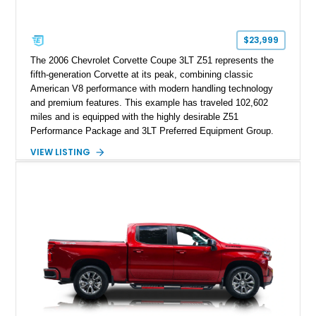
$23,999
The 2006 Chevrolet Corvette Coupe 3LT Z51 represents the
fifth-generation Corvette at its peak, combining classic
American V8 performance with modern handling technology
and premium features. This example has traveled 102,602
miles and is equipped with the highly desirable Z51
Performance Package and 3LT Preferred Equipment Group.
Powered by the legendary LS2 V8, this Corvette delivers the
VIEW LISTING
engaging driving experience enthusiasts expect while adding
features such as a Head-Up Display, Bose Premium Audio
System, DVD Navigation, and leather-appointed seating. With
its Victory Red exterior, performance-focused chassis
upgrades, and iconic Corvette styling, this C6 coupe remains
a compelling example of Chevrolet’s sports car heritage.