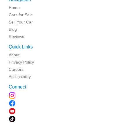
Home
Cars for Sale
Sell Your Car
Blog
Reviews
Quick Links
About
Privacy Policy
Careers
Accessibility
Connect