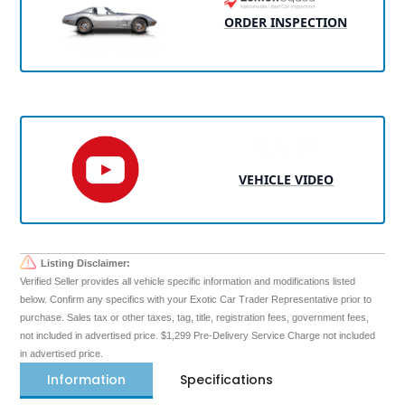
ORDER INSPECTION
VEHICLE VIDEO
Listing Disclaimer:
Verified Seller provides all vehicle specific information and modifications listed
below. Confirm any specifics with your Exotic Car Trader Representative prior to
purchase. Sales tax or other taxes, tag, title, registration fees, government fees,
not included in advertised price. $1,299 Pre-Delivery Service Charge not included
in advertised price.
Information
Specifications