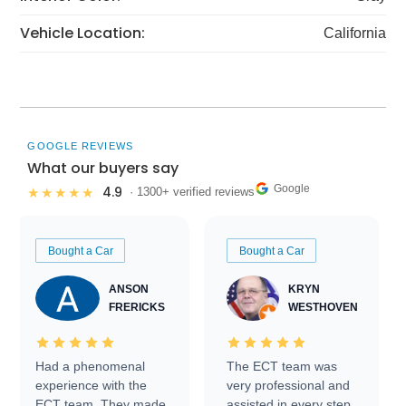
Vehicle Location:
California
GOOGLE REVIEWS
What our buyers say
Google
4.9
★★★★★
· 1300+ verified reviews
Bought a Car
Bought a Car
ANSON
KRYN
FRERICKS
WESTHOVEN
Had a phenomenal
The ECT team was
experience with the
very professional and
ECT team. They made
assisted in every step