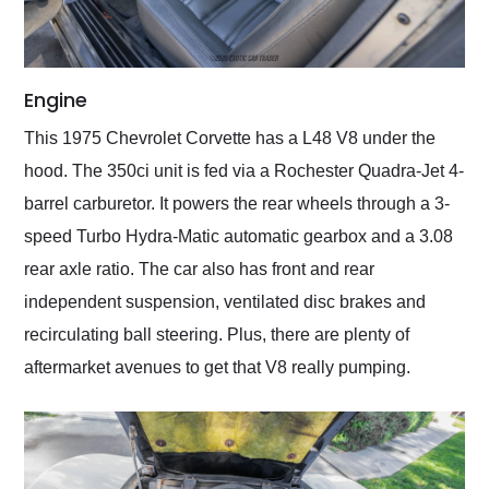
Engine
This 1975 Chevrolet Corvette has a L48 V8 under the
hood. The 350ci unit is fed via a Rochester Quadra-Jet 4-
barrel carburetor. It powers the rear wheels through a 3-
speed Turbo Hydra-Matic automatic gearbox and a 3.08
rear axle ratio. The car also has front and rear
independent suspension, ventilated disc brakes and
recirculating ball steering. Plus, there are plenty of
aftermarket avenues to get that V8 really pumping.