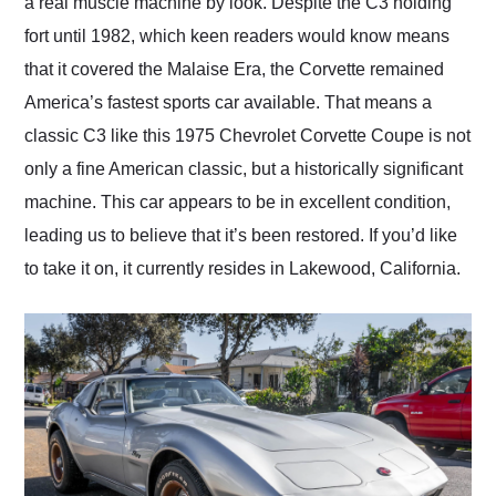
a real muscle machine by look. Despite the C3 holding
fort until 1982, which keen readers would know means
that it covered the Malaise Era, the Corvette remained
America’s fastest sports car available. That means a
classic C3 like this 1975 Chevrolet Corvette Coupe is not
only a fine American classic, but a historically significant
machine. This car appears to be in excellent condition,
leading us to believe that it’s been restored. If you’d like
to take it on, it currently resides in Lakewood, California.