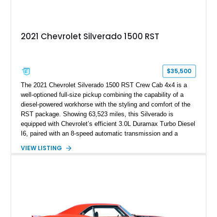
2021 Chevrolet Silverado 1500 RST
$35,500
The 2021 Chevrolet Silverado 1500 RST Crew Cab 4x4 is a
well-optioned full-size pickup combining the capability of a
diesel-powered workhorse with the styling and comfort of the
RST package. Showing 63,523 miles, this Silverado is
equipped with Chevrolet’s efficient 3.0L Duramax Turbo Diesel
I6, paired with an 8-speed automatic transmission and a
capable four-wheel-drive system. Finished in Cherry Red
VIEW LISTING
Tintcoat with a Jet Black interior, this example features
desirable factory options including the All Star Edition Plus
Package, Advanced Trailering Package, Convenience
Package II, Safety Package, and integrated trailer brake
controller.