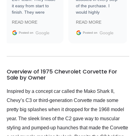
it easy from start to
of the purchase. I
finish. They were
would highly
prompt with
recommend Exotic Car
READ MORE
READ MORE
information requests
Trader to everyone.
and facilitating
Google
Google
Posted on
Posted on
conversations with the
seller. Then Nic did an
incredible job getting
my car shipped to me
in 24 hours over the
busiest shipping
Overview of 1975 Chevrolet Corvette For
weekend of the year.
Sale by Owner
Would use them again
and highly recommend
Inspired by a concept car called the Mako Shark II,
their shipping service
Chevy’s C3 or third-generation Corvette made some
as well.
pretty big splashes when it dropped for the 1968 model
year. The sleek lines of the C2 gave way to muscular
styling and pumped-up haunches that made the Corvette