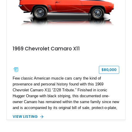
1969 Chevrolet Camaro X11
$80,000
Few classic American muscle cars carry the kind of
provenance and personal history found with this 1969
Chevrolet Camaro X11 “Z/28 Tribute.” Finished in iconic
Hugger Orange with black striping, this documented one-
owner Camaro has remained within the same family since new
and is accompanied by its original bill of sale, protect-o-plate,
title documentation, and dealership paperwork — the kind of
VIEW LISTING
provenance that significantly elevates collectability and long-
term value in today’s classic car market. Showing
approximately 68,353 miles, this Camaro was originally