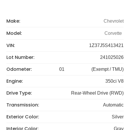
Make:
Chevrolet
Model:
Corvette
VIN:
1Z37J5S413421
Lot Number:
241025026
Odometer:
01
(Exempt / TMU)
Engine:
350ci V8
Drive Type:
Rear-Wheel Drive (RWD)
Transmission:
Automatic
Exterior Color:
Silver
Interior Color:
Gray