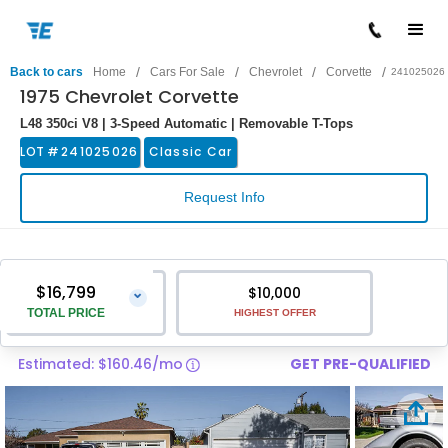
/
/
/
/
Back to cars
Home
Cars For Sale
Chevrolet
Corvette
241025026
1975 Chevrolet Corvette
L48 350ci V8 | 3-Speed Automatic | Removable T-Tops
LOT #
241025026
Classic Car
Request Info
$16,799
$10,000
⌄
TOTAL PRICE
HIGHEST OFFER
Estimated: $160.46/mo
GET PRE-QUALIFIED
Vehicle Price
$15,500
Pre-Delivery Service Charge
$1,299
Total Price
$16,799