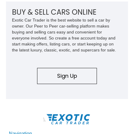
performance history.
BUY & SELL CARS ONLINE
Exotic Car Trader is the best website to sell a car by
owner. Our Peer to Peer car-selling platform makes
buying and selling cars easy and convenient for
everyone involved. So create a free account today and
start making offers, listing cars, or start keeping up on
the latest luxury, classic, exotic, and supercars for sale.
Sign Up
\
Navigation