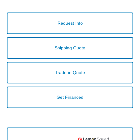
Request Info
Shipping Quote
Trade-in Quote
Get Financed