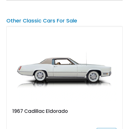
factory-built as an X11-equipped 350 automatic before being
transformed over the years into a properly sorted 4-speed
Z/28 tribute built around the owner’s lifelong passion for the
Other Classic Cars For Sale
car. According to the owner, the Camaro has been part of the
family since his mother purchased it new for his father in
1969, later becoming the car he learned to drive in, attended
high school with, and even used during award-winning car
show appearances. Preserved in climate-controlled storage
and meticulously cared for throughout its life, this Camaro
represents far more than just a classic muscle car — it’s a
deeply documented piece of American automotive history with
an authenticity and ownership story that simply cannot be
replicated.
1967 Cadillac Eldorado