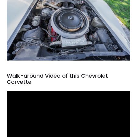
Walk-around Video of this Chevrolet
Corvette