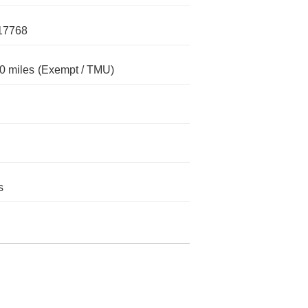
17768
0 miles
(Exempt / TMU)
s