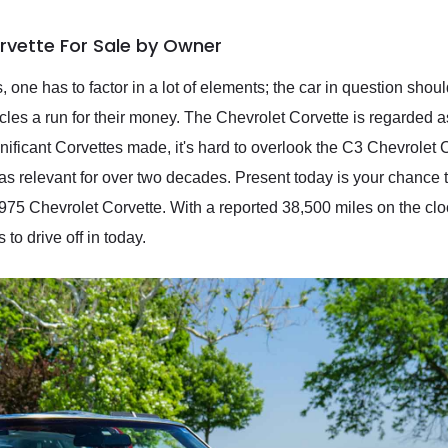
rvette For Sale by Owner
ne has to factor in a lot of elements; the car in question shou
les a run for their money. The Chevrolet Corvette is regarded 
nificant Corvettes made, it's hard to overlook the C3 Chevrolet
s relevant for over two decades. Present today is your chance t
1975 Chevrolet Corvette. With a reported 38,500 miles on the cloc
o drive off in today.