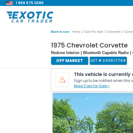
1 866 575 0385
/
/
/
Back to cars
Home
Cars For Sale
Chevrolet
Corve
1975 Chevrolet Corvette
Redone Interior | Bluetooth Capable Radio |
OFF MARKET
LOT #
240617768
This vehicle is currently
Sign up to be notified when this v
More Cars for Sale >