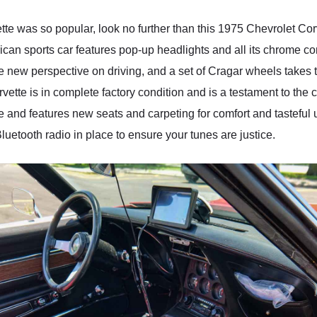
e was so popular, look no further than this 1975 Chevrolet Corv
erican sports car features pop-up headlights and all its chrome 
new perspective on driving, and a set of Cragar wheels takes th
rvette is in complete factory condition and is a testament to the
ne and features new seats and carpeting for comfort and tasteful
luetooth radio in place to ensure your tunes are justice.