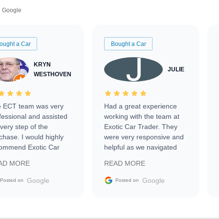
Google
ought a Car
Bought a Car
KRYN
JULIE
WESTHOVEN
 ECT team was very
Had a great experience
fessional and assisted
working with the team at
every step of the
Exotic Car Trader. They
chase. I would highly
were very responsive and
ommend Exotic Car
helpful as we navigated
der to everyone.
selling our luxury electric
AD MORE
READ MORE
vehicle that was newer to
the market.
Google
Google
Posted on
Posted on