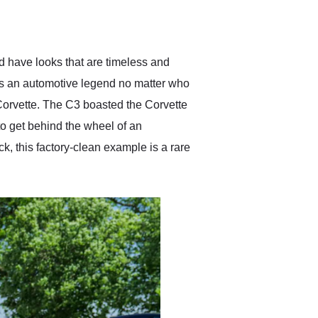
delivered earlier than was
anticipated. I recommend
Exotic Car Trader to
anyone who is interested
in buying a specialty
ld have looks that are timeless and
vehicle.
as an automotive legend no matter who
 Corvette. The C3 boasted the Corvette
o get behind the wheel of an
k, this factory-clean example is a rare