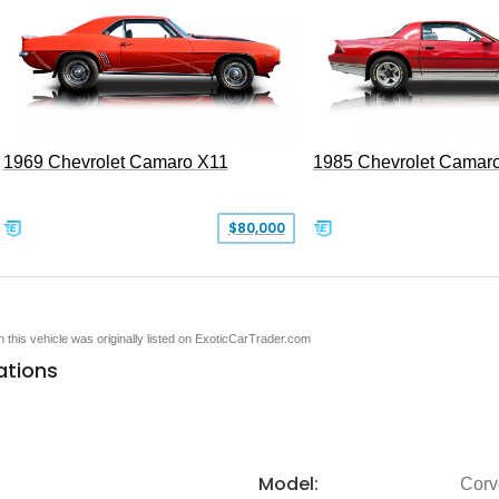
1969 Chevrolet Camaro X11
1985 Chevrolet Camar
$80,000
en this vehicle was originally listed on ExoticCarTrader.com
ations
Model:
Corv