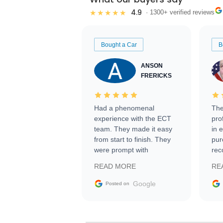
4.9
★★★★★
· 1300+ verified reviews
Bought a Car
B
ANSON
FRERICKS
Had a phenomenal
The
experience with the ECT
pro
team. They made it easy
in 
from start to finish. They
pur
were prompt with
rec
information requests and
Tra
READ MORE
RE
facilitating conversations
with the seller. Then Nic
Google
Posted on
did an incredible job
getting my car shipped to
me in 24 hours over the