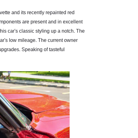
ette and its recently repainted red
components are present and in excellent
is car's classic styling up a notch. The
 car's low mileage. The current owner
 upgrades. Speaking of tasteful