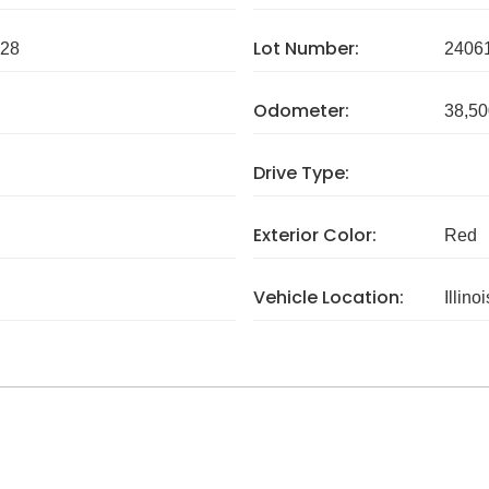
Lot Number:
28
2406
Odometer:
38,50
Drive Type:
Exterior Color:
Red
Vehicle Location:
Illinoi