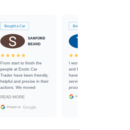
Bought a Car
Bought a Car
SANFORD
TATE
BEARD
RICHARDSON
From start to finish the
I worked with Ben, Phillip,
people at Exotic Car
and Emily and I couldn’t
Trader have been friendly,
have asked for a better
helpful and precise in their
service through the
actions. We moved
process. 10/10
through the steps of the
Google
READ MORE
Posted on
sale without a single issue.
The contracting process
Google
Posted on
was simple,
straightforward and all
electronic. The car was