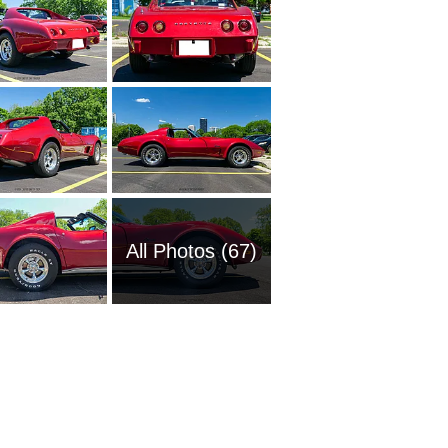
All Photos (67)
1951 Ch