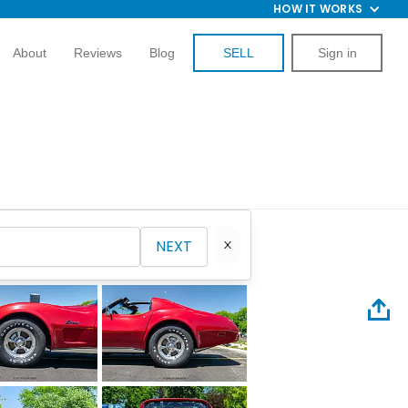
HOW IT WORKS
About
Reviews
Blog
SELL
Sign in
NEXT