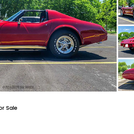
or Sale