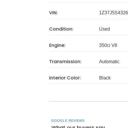
VIN:
1Z37J5S4326
Condition:
Used
Engine:
350ci V8
Transmission:
Automatic
Interior Color:
Black
GOOGLE REVIEWS
What our buyers say