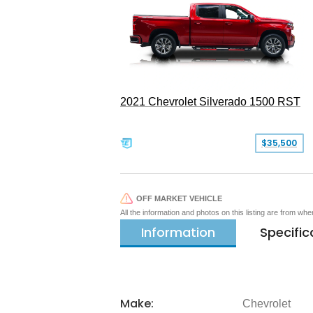
2021 Chevrolet Silverado 1500 RST
$35,500
OFF MARKET VEHICLE
All the information and photos on this listing are from wh
Information
Specific
Make:
Chevrolet