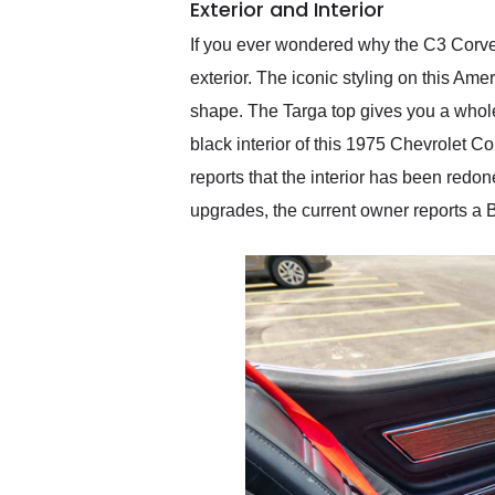
Exterior and Interior
If you ever wondered why the C3 Corvett
exterior. The iconic styling on this Am
shape. The Targa top gives you a whole 
black interior of this 1975 Chevrolet Co
reports that the interior has been redo
upgrades, the current owner reports a B