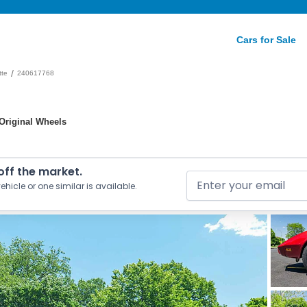
Cars for Sale
/
tte
240617768
 Original Wheels
 off the market.
ehicle or one similar is available.