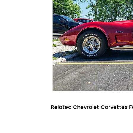
Related Chevrolet Corvettes F