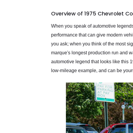
busiest shipping weekend
of the year. Would use
Overview of 1975 Chevrolet Co
them again and highly
recommend their shipping
service as well.
When you speak of automotive legends, o
performance that can give modern vehic
you ask; when you think of the most sig
marque's longest production run and wa
automotive legend that looks like this 
low-mileage example, and can be yours t