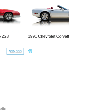
o Z28
1991 Chevrolet Corvette Convertible
$35,000
$26,500
ette