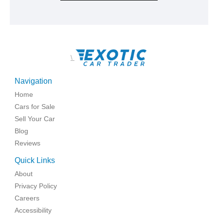
\
Navigation
Home
Cars for Sale
Sell Your Car
Blog
Reviews
Quick Links
About
Privacy Policy
Careers
Accessibility