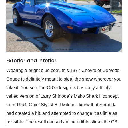
Exterior and Interior
Wearing a bright blue coat, this 1977 Chevrolet Corvette
Coupe is definitely meant to steal the show wherever you
take it. You see, the C3’s design is basically a thinly-
veiled version of Larry Shinoda’s Mako Shark II concept
from 1964. Chief Stylist Bill Mitchell knew that Shinoda
had created a hit, and attempted to change it as little as
possible. The result caused an incredible stir as the C3