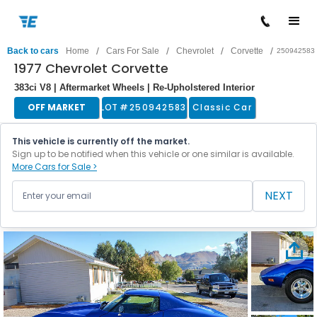
/
/
/
/
Back to cars
Home
Cars For Sale
Chevrolet
Corvette
250942583
1977 Chevrolet Corvette
383ci V8 | Aftermarket Wheels | Re-Upholstered Interior
OFF MARKET
LOT #
250942583
Classic Car
This vehicle is currently off the market.
Sign up to be notified when this vehicle or one similar is available.
More Cars for Sale >
NEXT