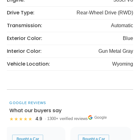
Drive Type:
Rear-Wheel Drive (RWD)
Transmission:
Automatic
Exterior Color:
Blue
Interior Color:
Gun Metal Gray
Vehicle Location:
Wyoming
GOOGLE REVIEWS
What our buyers say
Google
4.9
★★★★★
· 1300+ verified reviews
Bought a Car
Bought a Car