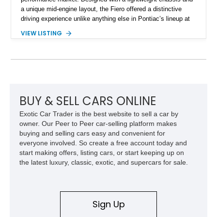
a unique mid-engine layout, the Fiero offered a distinctive
driving experience unlike anything else in Pontiac’s lineup at
the time. Finished in Red with a Gray cloth interior, this
VIEW LISTING
example shows approximately 34,942 miles and features the
SE trim package, factory alloy wheels, and an automatic
transmission for comfortable cruising. With its iconic wedge-
shaped styling, pop-up headlights, and limited production
history, this Fiero SE captures an important chapter in Pontiac
performance history.
BUY & SELL CARS ONLINE
Exotic Car Trader is the best website to sell a car by
owner. Our Peer to Peer car-selling platform makes
buying and selling cars easy and convenient for
everyone involved. So create a free account today and
start making offers, listing cars, or start keeping up on
the latest luxury, classic, exotic, and supercars for sale.
Sign Up