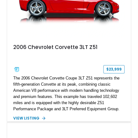
2006 Chevrolet Corvette 3LT Z51
$23,999
The 2006 Chevrolet Corvette Coupe 3LT Z51 represents the
fifth-generation Corvette at its peak, combining classic
American V8 performance with modern handling technology
and premium features. This example has traveled 102,602
miles and is equipped with the highly desirable Z51
Performance Package and 3LT Preferred Equipment Group.
Powered by the legendary LS2 V8, this Corvette delivers the
VIEW LISTING
engaging driving experience enthusiasts expect while adding
features such as a Head-Up Display, Bose Premium Audio
System, DVD Navigation, and leather-appointed seating. With