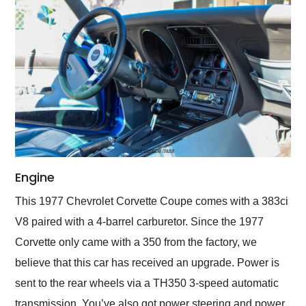
Engine
This 1977 Chevrolet Corvette Coupe comes with a 383ci
V8 paired with a 4-barrel carburetor. Since the 1977
Corvette only came with a 350 from the factory, we
believe that this car has received an upgrade. Power is
sent to the rear wheels via a TH350 3-speed automatic
transmission. You’ve also got power steering and power