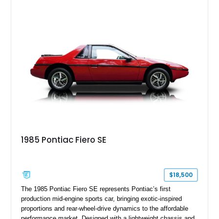
Yellow leather interior, this example shows approximately
40,571 miles and features desirable period options including a
factory Cadillac telephone system, Biarritz luxury trim, and
formal padded roof treatment. This Eldorado Biarritz captures
the distinctive character of an era when Cadillac represented
the ultimate in American luxury motoring.
1985 Pontiac Fiero SE
$18,500
The 1985 Pontiac Fiero SE represents Pontiac’s first
production mid-engine sports car, bringing exotic-inspired
proportions and rear-wheel-drive dynamics to the affordable
performance market. Designed with a lightweight chassis and