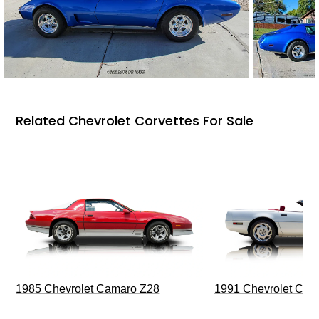
Related Chevrolet Corvettes For Sale
1985 Chevrolet Camaro Z28
1991 Chevrolet Corv