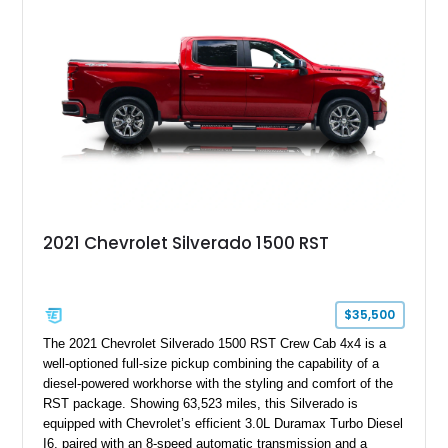
its Victory Red exterior, performance-focused chassis
upgrades, and iconic Corvette styling, this C6 coupe remains
a compelling example of Chevrolet’s sports car heritage.
2021 Chevrolet Silverado 1500 RST
$35,500
The 2021 Chevrolet Silverado 1500 RST Crew Cab 4x4 is a
well-optioned full-size pickup combining the capability of a
diesel-powered workhorse with the styling and comfort of the
RST package. Showing 63,523 miles, this Silverado is
equipped with Chevrolet’s efficient 3.0L Duramax Turbo Diesel
I6, paired with an 8-speed automatic transmission and a