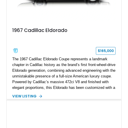
1967 Cadillac Eldorado
$165,000
The 1967 Cadillac Eldorado Coupe represents a landmark
chapter in Cadillac history as the brand’s first front-wheel-drive
Eldorado generation, combining advanced engineering with the
unmistakable presence of a full-size American luxury coupe.
Powered by Cadillac’s massive 472ci V8 and finished with
elegant proportions, this Eldorado has been customized with a
range of upgrades while maintaining its classic character.
VIEW LISTING
Finished in White with a White/Brown interior, this example
shows approximately 92,444 miles and features a custom
paint job, reupholstered interior, aftermarket air ride
suspension, upgraded air conditioning system, and refreshed
mechanical components reported by the current owner.