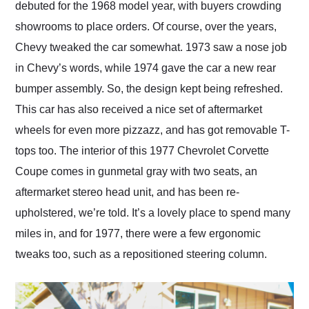
debuted for the 1968 model year, with buyers crowding
showrooms to place orders. Of course, over the years,
Chevy tweaked the car somewhat. 1973 saw a nose job
in Chevy’s words, while 1974 gave the car a new rear
bumper assembly. So, the design kept being refreshed.
This car has also received a nice set of aftermarket
wheels for even more pizzazz, and has got removable T-
tops too. The interior of this 1977 Chevrolet Corvette
Coupe comes in gunmetal gray with two seats, an
aftermarket stereo head unit, and has been re-
upholstered, we’re told. It’s a lovely place to spend many
miles in, and for 1977, there were a few ergonomic
tweaks too, such as a repositioned steering column.