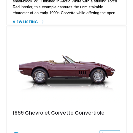
small-block V8. Finished in Arctic White with a striking Torch
Red interior, this example captures the unmistakable
character of an early 1990s Corvette while offering the open-
air experience of the convertible body style. Powered by the
VIEW LISTING
fuel-injected 5.7L L98 V8 and paired with a 6-speed manual
transmission, this Corvette delivers the engaging driving
experience enthusiasts appreciate from a lightweight, front-
engine American sports car.
1969 Chevrolet Corvette Convertible