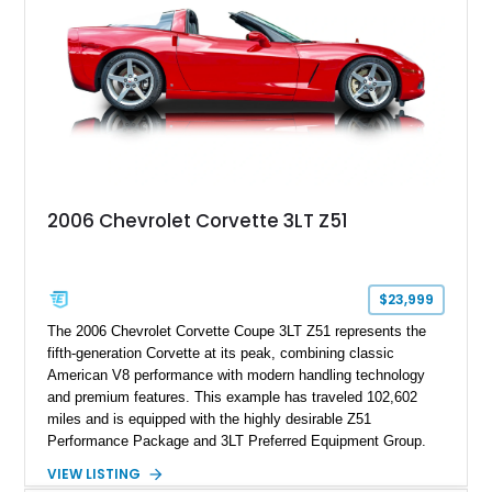
2006 Chevrolet Corvette 3LT Z51
$23,999
The 2006 Chevrolet Corvette Coupe 3LT Z51 represents the
fifth-generation Corvette at its peak, combining classic
American V8 performance with modern handling technology
and premium features. This example has traveled 102,602
miles and is equipped with the highly desirable Z51
Performance Package and 3LT Preferred Equipment Group.
Powered by the legendary LS2 V8, this Corvette delivers the
VIEW LISTING
engaging driving experience enthusiasts expect while adding