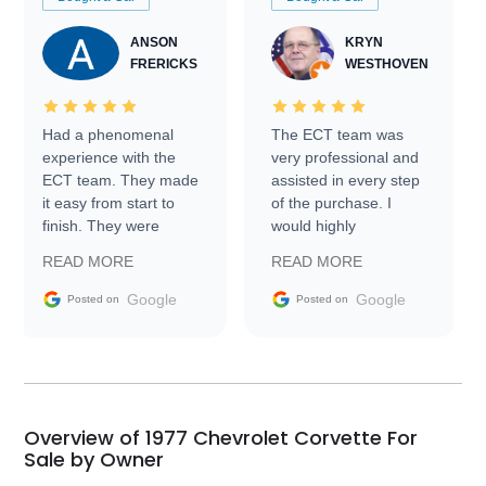
ANSON
KRYN
FRERICKS
WESTHOVEN
Had a phenomenal
The ECT team was
experience with the
very professional and
ECT team. They made
assisted in every step
it easy from start to
of the purchase. I
finish. They were
would highly
prompt with
recommend Exotic Car
READ MORE
READ MORE
information requests
Trader to everyone.
and facilitating
Google
Google
Posted on
Posted on
conversations with the
seller. Then Nic did an
incredible job getting
my car shipped to me
in 24 hours over the
busiest shipping
Overview of 1977 Chevrolet Corvette For
weekend of the year.
Sale by Owner
Would use them again