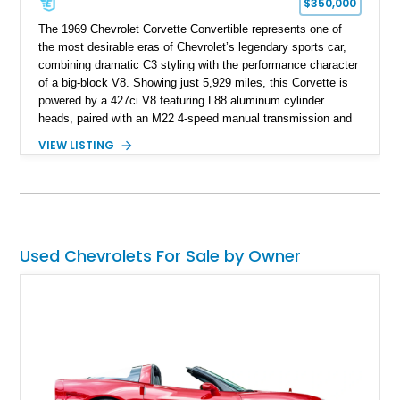
$350,000
The 1969 Chevrolet Corvette Convertible represents one of
the most desirable eras of Chevrolet’s legendary sports car,
combining dramatic C3 styling with the performance character
of a big-block V8. Showing just 5,929 miles, this Corvette is
powered by a 427ci V8 featuring L88 aluminum cylinder
heads, paired with an M22 4-speed manual transmission and
rear-wheel drive. Finished in Burgundy Mist with a Saddle
VIEW LISTING
Leather interior, Black Hartz cloth convertible top, and a
factory color-matched removable hardtop, this example
showcases a high-quality build with carefully executed details
throughout. Performance-focused features include a
Positraction rear differential, J56 Heavy-Duty Brake Package,
stainless steel exhaust system, refreshed electrical and
Used Chevrolets For Sale by Owner
vacuum systems, and a dedicated aviation fuel setup.