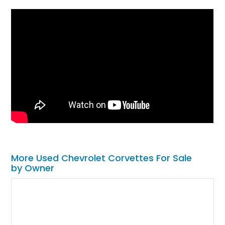
More Used Chevrolet Corvettes For Sale
by Owner