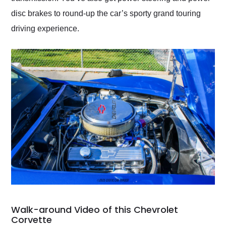
disc brakes to round-up the car’s sporty grand touring
driving experience.
Walk-around Video of this Chevrolet
Corvette