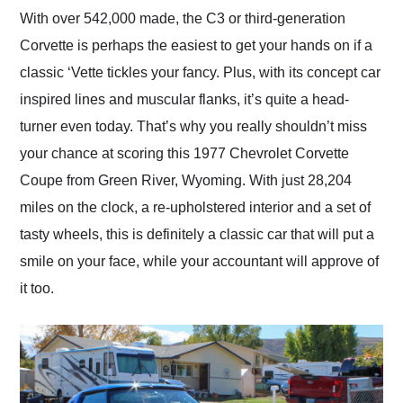
and highly recommend
With over 542,000 made, the C3 or third-generation
their shipping service
Corvette is perhaps the easiest to get your hands on if a
as well.
classic ‘Vette tickles your fancy. Plus, with its concept car
inspired lines and muscular flanks, it’s quite a head-
turner even today. That’s why you really shouldn’t miss
your chance at scoring this 1977 Chevrolet Corvette
Coupe from Green River, Wyoming. With just 28,204
miles on the clock, a re-upholstered interior and a set of
tasty wheels, this is definitely a classic car that will put a
smile on your face, while your accountant will approve of
it too.