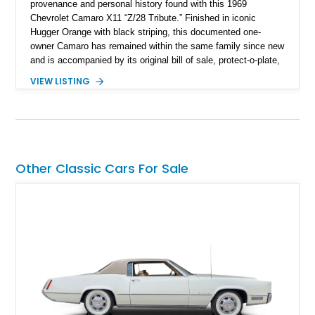
provenance and personal history found with this 1969
Chevrolet Camaro X11 “Z/28 Tribute.” Finished in iconic
Hugger Orange with black striping, this documented one-
owner Camaro has remained within the same family since new
and is accompanied by its original bill of sale, protect-o-plate,
title documentation, and dealership paperwork — the kind of
VIEW LISTING
provenance that significantly elevates collectability and long-
term value in today’s classic car market. Showing
approximately 68,353 miles, this Camaro was originally
factory-built as an X11-equipped 350 automatic before being
transformed over the years into a properly sorted 4-speed
Z/28 tribute built around the owner’s lifelong passion for the
Other Classic Cars For Sale
car. According to the owner, the Camaro has been part of the
family since his mother purchased it new for his father in
1969, later becoming the car he learned to drive in, attended
high school with, and even used during award-winning car
show appearances. Preserved in climate-controlled storage
and meticulously cared for throughout its life, this Camaro
represents far more than just a classic muscle car — it’s a
deeply documented piece of American automotive history with
an authenticity and ownership story that simply cannot be
replicated.