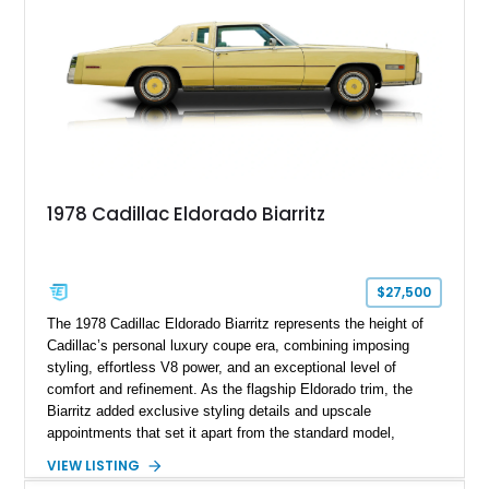
1978 Cadillac Eldorado Biarritz
$27,500
The 1978 Cadillac Eldorado Biarritz represents the height of
Cadillac’s personal luxury coupe era, combining imposing
styling, effortless V8 power, and an exceptional level of
comfort and refinement. As the flagship Eldorado trim, the
Biarritz added exclusive styling details and upscale
appointments that set it apart from the standard model,
creating one of Cadillac’s most recognizable luxury coupes of
VIEW LISTING
the late 1970s. Finished in Colonial Yellow with a matching