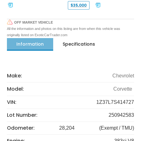
$35,000
OFF MARKET VEHICLE
All the information and photos on this listing are from when this vehicle was
originally listed on ExoticCarTrader.com
Information
Specifications
Make:
Chevrolet
Model:
Corvette
VIN:
1Z37L7S414727
Lot Number:
250942583
Odometer:
28,204
(Exempt / TMU)
Engine:
383ci V8