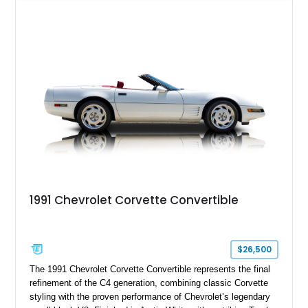
features such as a Head-Up Display, Bose Premium Audio
System, DVD Navigation, and leather-appointed seating. With
its Victory Red exterior, performance-focused chassis
upgrades, and iconic Corvette styling, this C6 coupe remains
a compelling example of Chevrolet’s sports car heritage.
1991 Chevrolet Corvette Convertible
$26,500
The 1991 Chevrolet Corvette Convertible represents the final
refinement of the C4 generation, combining classic Corvette
styling with the proven performance of Chevrolet’s legendary