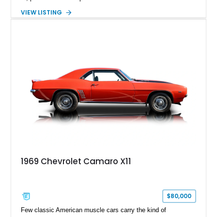
capable four-wheel-drive system. Finished in Cherry Red
VIEW LISTING
Tintcoat with a Jet Black interior, this example features
desirable factory options including the All Star Edition Plus
Package, Advanced Trailering Package, Convenience
Package II, Safety Package, and integrated trailer brake
controller.
1969 Chevrolet Camaro X11
$80,000
Few classic American muscle cars carry the kind of