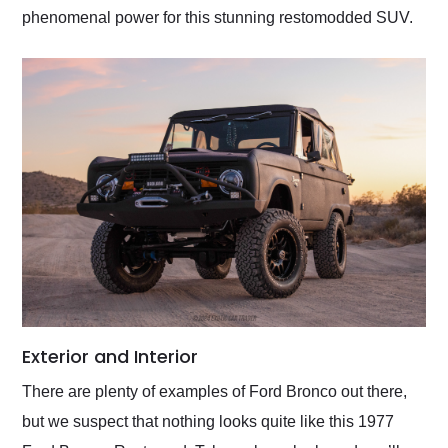
phenomenal power for this stunning restomodded SUV.
Exterior and Interior
There are plenty of examples of Ford Bronco out there,
but we suspect that nothing looks quite like this 1977