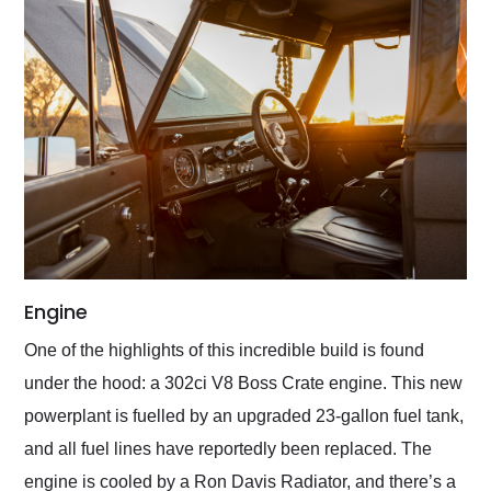
Engine
One of the highlights of this incredible build is found
under the hood: a 302ci V8 Boss Crate engine. This new
powerplant is fuelled by an upgraded 23-gallon fuel tank,
and all fuel lines have reportedly been replaced. The
engine is cooled by a Ron Davis Radiator, and there’s a