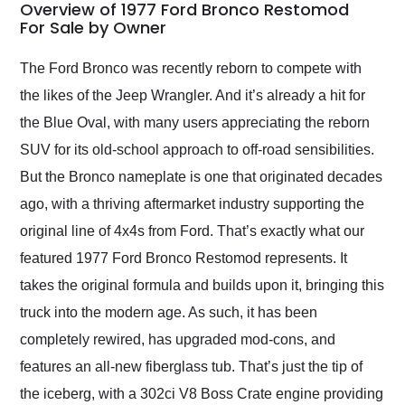
busiest shipping
Overview of 1977 Ford Bronco Restomod
weekend of the year.
For Sale by Owner
Would use them again
and highly recommend
The Ford Bronco was recently reborn to compete with
their shipping service
the likes of the Jeep Wrangler. And it’s already a hit for
as well.
the Blue Oval, with many users appreciating the reborn
SUV for its old-school approach to off-road sensibilities.
But the Bronco nameplate is one that originated decades
ago, with a thriving aftermarket industry supporting the
original line of 4x4s from Ford. That’s exactly what our
featured 1977 Ford Bronco Restomod represents. It
takes the original formula and builds upon it, bringing this
truck into the modern age. As such, it has been
completely rewired, has upgraded mod-cons, and
features an all-new fiberglass tub. That’s just the tip of
the iceberg, with a 302ci V8 Boss Crate engine providing