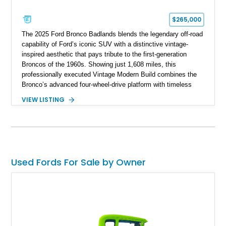
$265,000
The 2025 Ford Bronco Badlands blends the legendary off-road
capability of Ford’s iconic SUV with a distinctive vintage-
inspired aesthetic that pays tribute to the first-generation
Broncos of the 1960s. Showing just 1,608 miles, this
professionally executed Vintage Modern Build combines the
Bronco’s advanced four-wheel-drive platform with timeless
styling cues, creating a unique SUV that stands apart from
VIEW LISTING
factory examples. Finished in Brittany Blue with Wimbledon
White accents and a tan soft top, this Bronco offers modern
technology and capability while capturing the unmistakable
charm of its heritage.
Used Fords For Sale by Owner