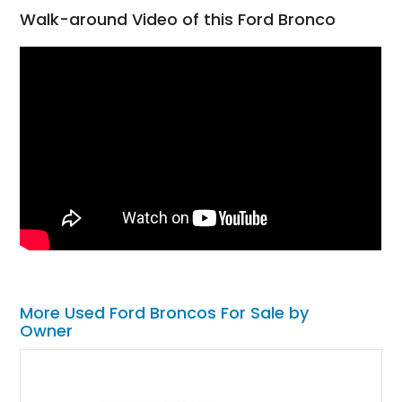
Walk-around Video of this Ford Bronco
More Used Ford Broncos For Sale by
Owner