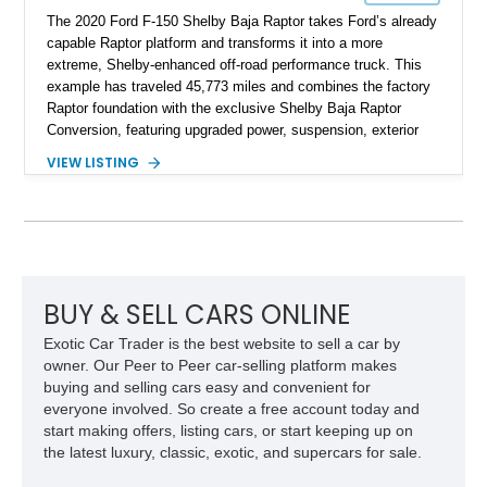
The 2020 Ford F-150 Shelby Baja Raptor takes Ford’s already
capable Raptor platform and transforms it into a more
extreme, Shelby-enhanced off-road performance truck. This
example has traveled 45,773 miles and combines the factory
Raptor foundation with the exclusive Shelby Baja Raptor
Conversion, featuring upgraded power, suspension, exterior
components, and interior enhancements. Finished in Rapid
VIEW LISTING
Red Metallic Tinted Clearcoat with a black interior, this
SuperCrew 4x4 is equipped with the highly desirable
Equipment Group 802A, Twin Panel Moonroof, and an
extensive list of Shelby upgrades including a Shelby By FOX
Stage 2 suspension system, Baja-specific exterior package,
chase rack system, and Shelby interior appointments. Built
for high-speed desert performance while maintaining everyday
BUY & SELL CARS ONLINE
usability, this Shelby Baja Raptor represents one of the most
Exotic Car Trader is the best website to sell a car by
capable interpretations of Ford’s performance truck platform.
owner. Our Peer to Peer car-selling platform makes
buying and selling cars easy and convenient for
everyone involved. So create a free account today and
start making offers, listing cars, or start keeping up on
the latest luxury, classic, exotic, and supercars for sale.