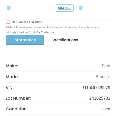
$64,999
OFF MARKET VEHICLE
All the information and photos on this listing are from when this vehicle was
originally listed on ExoticCarTrader.com
Information
Specifications
Make:
Ford
Model:
Bronco
VIN:
U15GL029979
Lot Number:
241025701
Condition:
Used