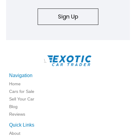
Sign Up
\
Navigation
Home
Cars for Sale
Sell Your Car
Blog
Reviews
Quick Links
About