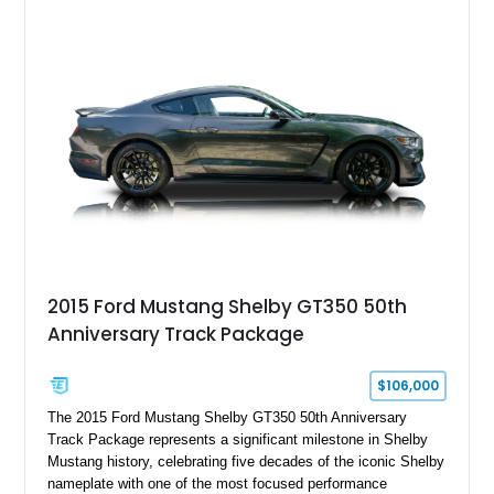
Chrysler Sublime Green Pearl over a reupholstered Black
interior, this hot rod incorporates extensive upgrades including
a Dart aluminum engine block, AFR aluminum cylinder heads,
Holley HP electronic fuel injection, Wilwood four-wheel disc
brakes, and a full complement of racing-focused components.
With its lightweight classic body, aggressive Pro Street
stance, and high-output Chevrolet big block power, this Model
A represents the ultimate blend of traditional hot rod character
and modern performance technology.
2015 Ford Mustang Shelby GT350 50th
Anniversary Track Package
$106,000
The 2015 Ford Mustang Shelby GT350 50th Anniversary
Track Package represents a significant milestone in Shelby
Mustang history, celebrating five decades of the iconic Shelby
nameplate with one of the most focused performance