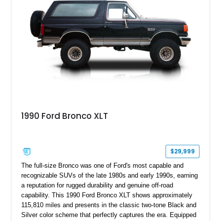
1990 Ford Bronco XLT
$29,999
The full-size Bronco was one of Ford's most capable and
recognizable SUVs of the late 1980s and early 1990s, earning
a reputation for rugged durability and genuine off-road
capability. This 1990 Ford Bronco XLT shows approximately
115,810 miles and presents in the classic two-tone Black and
Silver color scheme that perfectly captures the era. Equipped