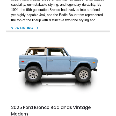
capability, unmistakable styling, and legendary durability. By
1994, the fifth-generation Bronco had evolved into a refined
yet highly capable 4x4, and the Eddie Bauer trim represented
the top of the lineup with distinctive two-tone styling and
premium interior appointments. This 1994 Ford Bronco Eddie
VIEW LISTING
Bauer has traveled 206,607 miles and is finished in striking
Electric Currant Red Metallic over Tucson Bronze Clearcoat
with a Medium Mocha cloth interior. Enhanced with an
upgraded sound system, aftermarket wheels, and a removable
hardtop, this Bronco embodies the adventurous spirit that has
made these full-size SUVs icons both on and off the
pavement.
2025 Ford Bronco Badlands Vintage
Modern