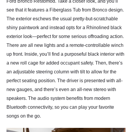
Ford Bronco Restomod. Take a closer look, and you’ll
see that it features a Fiberglass Tub from Bronco design.
The exterior eschews the usual pretty-but-scratchable
shiny paintwork and instead opts for a Rhinolined black
exterior look—perfect for some serious offroading action.
There are all new lights and a remote-controllable winch
up front. Inside, you’ll find a purposeful black interior with
a new roll cage for added occupant safety. Then, there’s
an adjustable steering column with tilt to allow for the
perfect seating position. The driver is presented with all-
new gauges, and there’s even an all-new stereo with
speakers. The audio system benefits from modern
Bluetooth connectivity, so you can play your favorite
songs on the go.