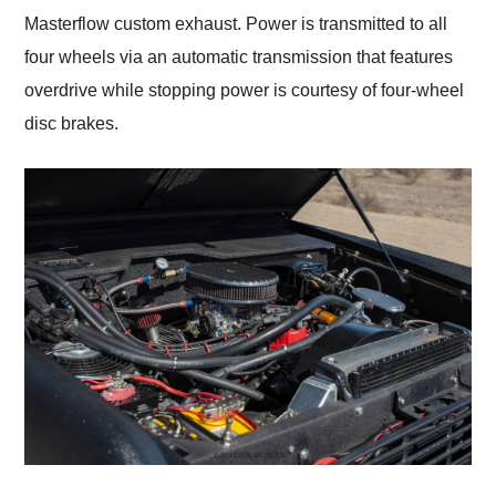
Masterflow custom exhaust. Power is transmitted to all
four wheels via an automatic transmission that features
overdrive while stopping power is courtesy of four-wheel
disc brakes.