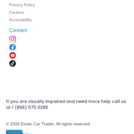
Privacy Policy
Careers
Accessibility
Connect
If you are visually impaired and need more help call us
at 1 (866) 575 0385
© 2026 Exotic Car Trader. All rights reserved