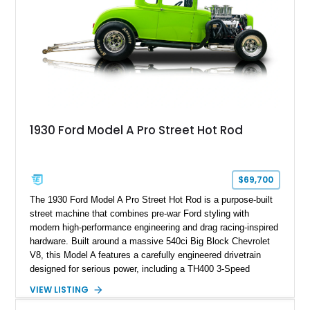
1930 Ford Model A Pro Street Hot Rod
$69,700
The 1930 Ford Model A Pro Street Hot Rod is a purpose-built
street machine that combines pre-war Ford styling with
modern high-performance engineering and drag racing-inspired
hardware. Built around a massive 540ci Big Block Chevrolet
V8, this Model A features a carefully engineered drivetrain
designed for serious power, including a TH400 3-Speed
Automatic transmission, narrowed Ford 9" rear end, 4.33 rear
VIEW LISTING
gears, and a 4-link rear suspension setup. Finished in