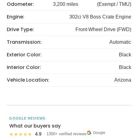
Odometer:
3,200 miles
(Exempt / TMU)
Engine:
302ci V8 Boss Crate Engine
Drive Type:
Front-Wheel Drive (FWD)
Transmission:
Automatic
Exterior Color:
Black
Interior Color:
Black
Vehicle Location:
Arizona
GOOGLE REVIEWS
What our buyers say
Google
4.9
★★★★★
· 1300+ verified reviews