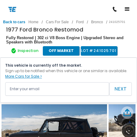
/
/
/
/
Back to cars
Home
Cars For Sale
Ford
Bronco
241025701
1977 Ford Bronco Restomod
Fully Restored | 302 ci V8 Boss Engine | Upgraded Stereo and
Speakers with Bluetooth
Inspection
OFF MARKET
LOT #
241025701
This vehicle is currently off the market.
Sign up to be notified when this vehicle or one similar is available.
More Cars for Sale >
NEXT