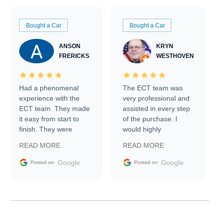
Bought a Car
Bought a Car
ANSON
KRYN
FRERICKS
WESTHOVEN
Had a phenomenal
The ECT team was
experience with the
very professional and
ECT team. They made
assisted in every step
it easy from start to
of the purchase. I
finish. They were
would highly
prompt with
recommend Exotic Car
READ MORE
READ MORE
information requests
Trader to everyone.
and facilitating
Google
Google
Posted on
Posted on
conversations with the
seller. Then Nic did an
incredible job getting
my car shipped to me
in 24 hours over the