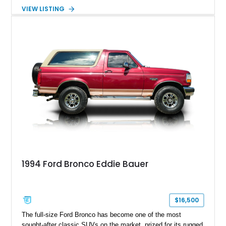
with the desirable 5.8L Windsor V8, four-wheel drive, and a
VIEW LISTING
lifted stance, this Bronco blends classic styling with trail-
ready capability, making it equally suited for weekend
adventures, local shows, or nostalgic cruising.
1994 Ford Bronco Eddie Bauer
$16,500
The full-size Ford Bronco has become one of the most
sought-after classic SUVs on the market, prized for its rugged