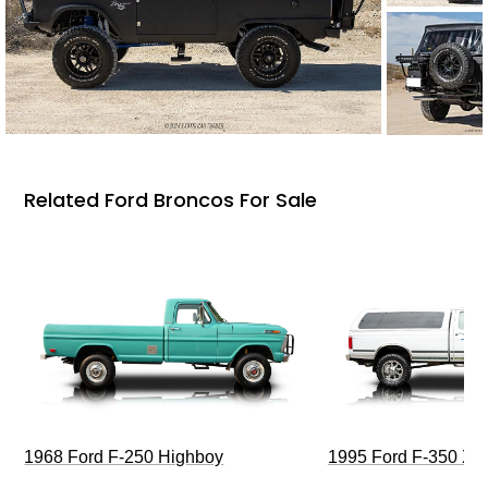
Related Ford Broncos For Sale
1968 Ford F-250 Highboy
1995 Ford F-350 XL