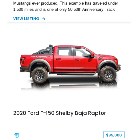
Mustangs ever produced. This example has traveled under
1,500 miles and is one of only 50 50th Anniversary Track
Package builds produced for the model year. Finished in
VIEW LISTING
Magnetic Metallic with an Ebony Cloth/Suede interior, this
GT350 combines the high-revving 5.2L naturally aspirated V8,
six-speed manual transmission, and track-focused equipment
with exclusive anniversary details including a signed design
team plaque, over-the-top racing stripes, and unique 50th
Anniversary styling elements.
2020 Ford F-150 Shelby Baja Raptor
$95,000