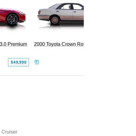
 3.0 Premium
2000 Toyota Crown Royal
$49,990
$13,500
 Cruiser