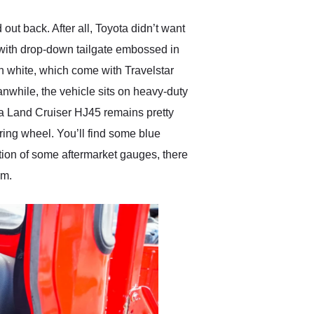
ut back. After all, Toyota didn’t want
, with drop-down tailgate embossed in
n white, which come with Travelstar
nwhile, the vehicle sits on heavy-duty
ota Land Cruiser HJ45 remains pretty
ring wheel. You’ll find some blue
ition of some aftermarket gauges, there
em.