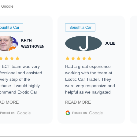
Google
ought a Car
Bought a Car
KRYN
JULIE
WESTHOVEN
 ECT team was very
Had a great experience
fessional and assisted
working with the team at
every step of the
Exotic Car Trader. They
chase. I would highly
were very responsive and
ommend Exotic Car
helpful as we navigated
der to everyone.
selling our luxury electric
AD MORE
READ MORE
vehicle that was newer to
the market.
Google
Google
Posted on
Posted on