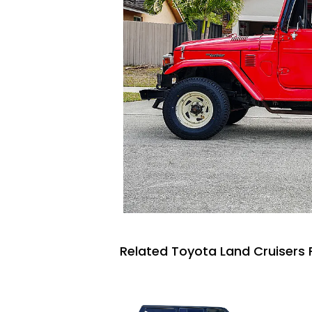
Related Toyota Land Cruisers 