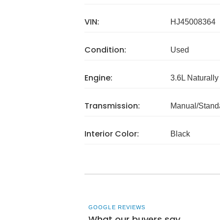
VIN:
HJ45008364
Condition:
Used
Engine:
3.6L Naturally
Transmission:
Manual/Stand
Interior Color:
Black
GOOGLE REVIEWS
What our buyers say