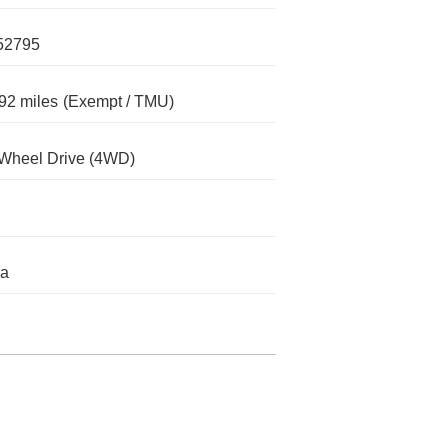
52795
92 miles
(Exempt / TMU)
Wheel Drive (4WD)
da