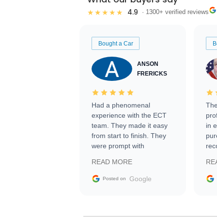
4.9
★★★★★
· 1300+ verified reviews
Bought a Car
B
ANSON
FRERICKS
Had a phenomenal
The
experience with the ECT
pro
team. They made it easy
in 
from start to finish. They
pur
were prompt with
rec
information requests and
Tra
READ MORE
RE
facilitating conversations
with the seller. Then Nic
Google
Posted on
did an incredible job
getting my car shipped to
me in 24 hours over the