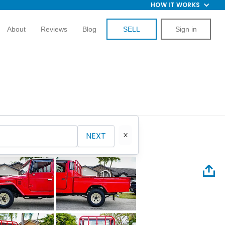
HOW IT WORKS
About
Reviews
Blog
SELL
Sign in
NEXT