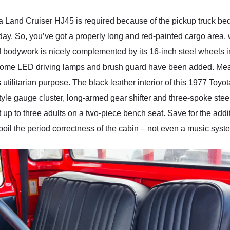
Land Cruiser HJ45 is required because of the pickup truck bed o
 a day. So, you’ve got a properly long and red-painted cargo area
 bodywork is nicely complemented by its 16-inch steel wheels i
e some LED driving lamps and brush guard have been added. Mea
 utilitarian purpose. The black leather interior of this 1977 Toy
style gauge cluster, long-armed gear shifter and three-spoke stee
at up to three adults on a two-piece bench seat. Save for the add
poil the period correctness of the cabin – not even a music syst