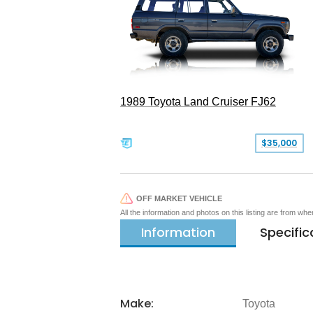
1989 Toyota Land Cruiser FJ62
$35,000
OFF MARKET VEHICLE
All the information and photos on this listing are from wh
Information
Specific
Make:
Toyota