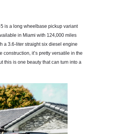
delivered earlier than was
anticipated. I recommend
Exotic Car Trader to
anyone who is interested
in buying a specialty
5 is a long wheelbase pickup variant
vehicle.
available in Miami with 124,000 miles
 3.6-liter straight six diesel engine
onstruction, it’s pretty versatile in the
 this is one beauty that can turn into a