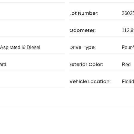
Lot Number:
2602
Odometer:
112,9
Drive Type:
 Aspirated I6 Diesel
Four-
Exterior Color:
ard
Red
Vehicle Location:
Flori