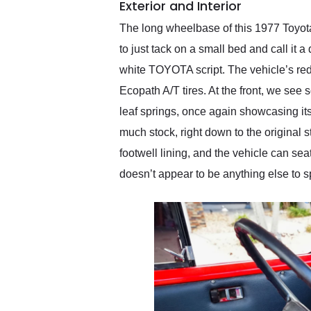
Exterior and Interior
The long wheelbase of this 1977 Toyota 
to just tack on a small bed and call it
white TOYOTA script. The vehicle’s red
Ecopath A/T tires. At the front, we se
leaf springs, once again showcasing its
much stock, right down to the original 
footwell lining, and the vehicle can se
doesn’t appear to be anything else to s