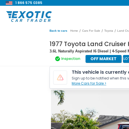
1 866 575 0385
/
/
/
Back to cars
Home
Cars For Sale
Toyota
Land Cru
1977 Toyota Land Cruiser
3.6L Naturally Aspirated I6 Diesel | 4-Speed
OFF MARKET
Inspection
LO
This vehicle is currently
Sign up to be notified when this v
More Cars for Sale >