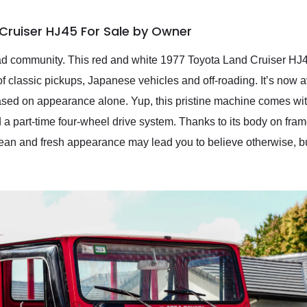
Cruiser HJ45 For Sale by Owner
oad community. This red and white 1977 Toyota Land Cruiser HJ4
of classic pickups, Japanese vehicles and off-roading. It’s now 
sed on appearance alone. Yup, this pristine machine comes with a
part-time four-wheel drive system. Thanks to its body on frame c
clean and fresh appearance may lead you to believe otherwise, but