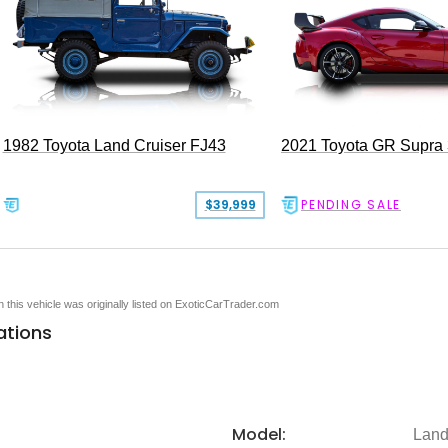
1982 Toyota Land Cruiser FJ43
2021 Toyota GR Supra
$39,999
PENDING SALE
en this vehicle was originally listed on ExoticCarTrader.com
ations
Model:
Land