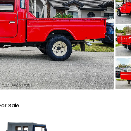
For Sale