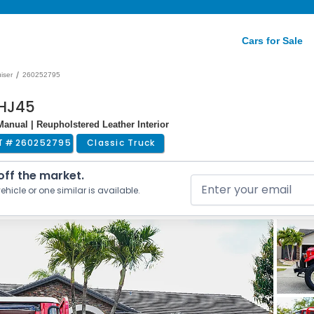
Cars for Sale
/
iser
260252795
 HJ45
 Manual | Reupholstered Leather Interior
T #
260252795
Classic Truck
 off the market.
ehicle or one similar is available.