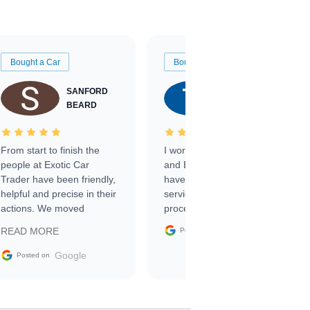
Bought a Car
Bought a Car
SANFORD
TATE
BEARD
RICHARDSON
From start to finish the
I worked with Ben, Phillip,
people at Exotic Car
and Emily and I couldn’t
Trader have been friendly,
have asked for a better
helpful and precise in their
service through the
actions. We moved
process. 10/10
through the steps of the
Google
READ MORE
Posted on
sale without a single issue.
The contracting process
Google
Posted on
was simple,
straightforward and all
electronic. The car was