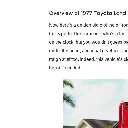
busiest shipping weekend
of the year. Would use
Overview of 1977 Toyota Land 
them again and highly
recommend their shipping
service as well.
Now here’s a golden oldie of the off-r
that’s perfect for someone who’s a fan 
on the clock, but you wouldn’t guess ba
under the hood, a manual gearbox, and a 
rough stuff too. Indeed, this vehicle’s 
beast if needed.