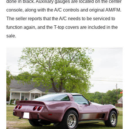
done in black. Auxiliary gauges are located on the center
console, along with the A/C controls and original AM/FM.
The seller reports that the A/C needs to be serviced to
function again, and the T-top covers are included in the
sale.