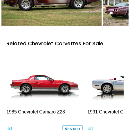
Related Chevrolet Corvettes For Sale
1985 Chevrolet Camaro Z28
1991 Chevrolet Corv
$35,000