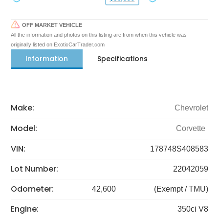
OFF MARKET VEHICLE
All the information and photos on this listing are from when this vehicle was
originally listed on ExoticCarTrader.com
Information
Specifications
Make:
Chevrolet
Model:
Corvette
VIN:
178748S408583
Lot Number:
22042059
Odometer:
42,600
(Exempt / TMU)
Engine:
350ci V8