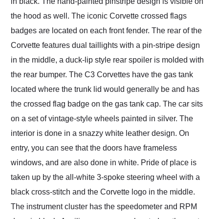
in black. The hand-painted pinstripe design is visible on
the hood as well. The iconic Corvette crossed flags
badges are located on each front fender. The rear of the
Corvette features dual taillights with a pin-stripe design
in the middle, a duck-lip style rear spoiler is molded with
the rear bumper. The C3 Corvettes have the gas tank
located where the trunk lid would generally be and has
the crossed flag badge on the gas tank cap. The car sits
on a set of vintage-style wheels painted in silver. The
interior is done in a snazzy white leather design. On
entry, you can see that the doors have frameless
windows, and are also done in white. Pride of place is
taken up by the all-white 3-spoke steering wheel with a
black cross-stitch and the Corvette logo in the middle.
The instrument cluster has the speedometer and RPM