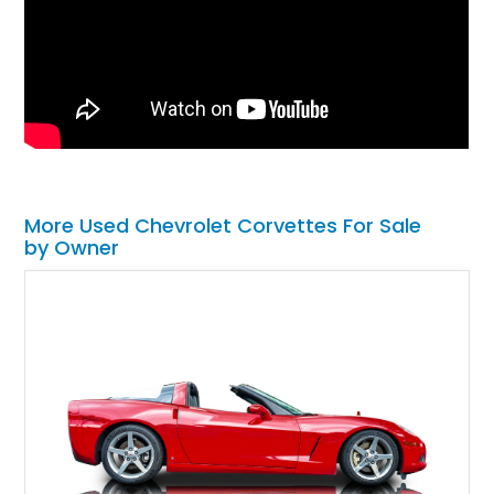
More Used Chevrolet Corvettes For Sale
by Owner