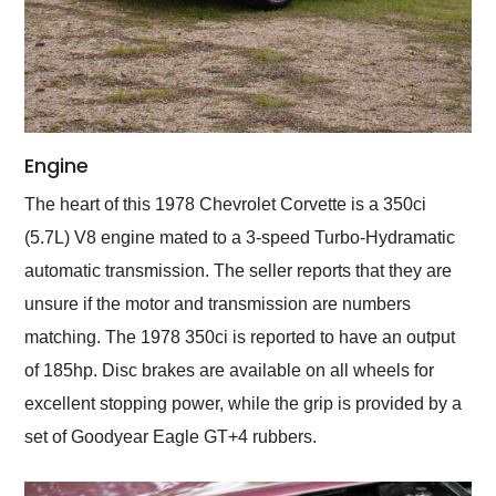
Engine
The heart of this 1978 Chevrolet Corvette is a 350ci
(5.7L) V8 engine mated to a 3-speed Turbo-Hydramatic
automatic transmission. The seller reports that they are
unsure if the motor and transmission are numbers
matching. The 1978 350ci is reported to have an output
of 185hp. Disc brakes are available on all wheels for
excellent stopping power, while the grip is provided by a
set of Goodyear Eagle GT+4 rubbers.