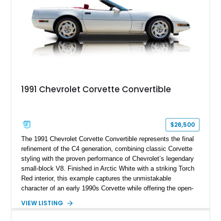
1991 Chevrolet Corvette Convertible
$26,500
The 1991 Chevrolet Corvette Convertible represents the final
refinement of the C4 generation, combining classic Corvette
styling with the proven performance of Chevrolet’s legendary
small-block V8. Finished in Arctic White with a striking Torch
Red interior, this example captures the unmistakable
character of an early 1990s Corvette while offering the open-
air experience of the convertible body style. Powered by the
VIEW LISTING
fuel-injected 5.7L L98 V8 and paired with a 6-speed manual
transmission, this Corvette delivers the engaging driving