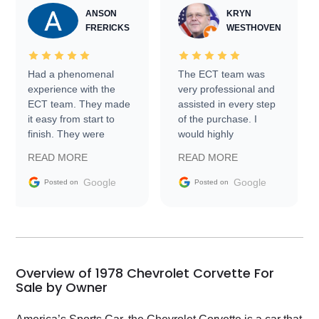
ANSON
KRYN
FRERICKS
WESTHOVEN
Had a phenomenal
The ECT team was
experience with the
very professional and
ECT team. They made
assisted in every step
it easy from start to
of the purchase. I
finish. They were
would highly
prompt with
recommend Exotic Car
READ MORE
READ MORE
information requests
Trader to everyone.
and facilitating
Google
Google
Posted on
Posted on
conversations with the
seller. Then Nic did an
incredible job getting
my car shipped to me
in 24 hours over the
busiest shipping
Overview of 1978 Chevrolet Corvette For
weekend of the year.
Sale by Owner
Would use them again
and highly recommend