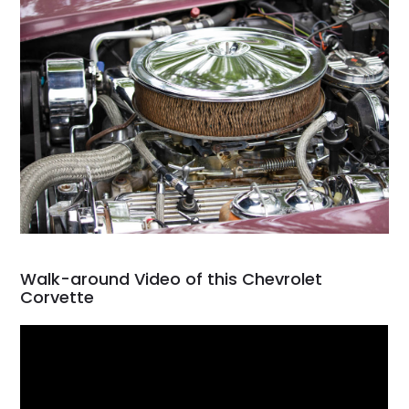
Walk-around Video of this Chevrolet
Corvette