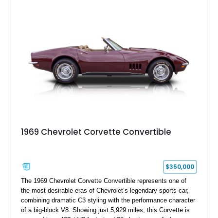
experience enthusiasts appreciate from a lightweight, front-
engine American sports car.
1969 Chevrolet Corvette Convertible
$350,000
The 1969 Chevrolet Corvette Convertible represents one of
the most desirable eras of Chevrolet’s legendary sports car,
combining dramatic C3 styling with the performance character
of a big-block V8. Showing just 5,929 miles, this Corvette is