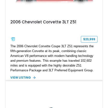
2006 Chevrolet Corvette 3LT Z51
$23,999
The 2006 Chevrolet Corvette Coupe 3LT Z51 represents the
fifth-generation Corvette at its peak, combining classic
American V8 performance with modern handling technology
and premium features. This example has traveled 102,602
miles and is equipped with the highly desirable Z51
Performance Package and 3LT Preferred Equipment Group.
Powered by the legendary LS2 V8, this Corvette delivers the
VIEW LISTING
engaging driving experience enthusiasts expect while adding
features such as a Head-Up Display, Bose Premium Audio
System, DVD Navigation, and leather-appointed seating. With
its Victory Red exterior, performance-focused chassis
upgrades, and iconic Corvette styling, this C6 coupe remains
a compelling example of Chevrolet’s sports car heritage.