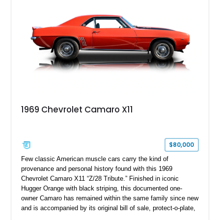
controller.
1969 Chevrolet Camaro X11
$80,000
Few classic American muscle cars carry the kind of
provenance and personal history found with this 1969
Chevrolet Camaro X11 “Z/28 Tribute.” Finished in iconic
Hugger Orange with black striping, this documented one-
owner Camaro has remained within the same family since new
and is accompanied by its original bill of sale, protect-o-plate,
title documentation, and dealership paperwork — the kind of