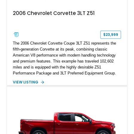
2006 Chevrolet Corvette 3LT Z51
$23,999
The 2006 Chevrolet Corvette Coupe 3LT Z51 represents the
fifth-generation Corvette at its peak, combining classic
American V8 performance with modern handling technology
and premium features. This example has traveled 102,602
miles and is equipped with the highly desirable Z51
Performance Package and 3LT Preferred Equipment Group.
Powered by the legendary LS2 V8, this Corvette delivers the
VIEW LISTING
engaging driving experience enthusiasts expect while adding
features such as a Head-Up Display, Bose Premium Audio
System, DVD Navigation, and leather-appointed seating. With
its Victory Red exterior, performance-focused chassis
upgrades, and iconic Corvette styling, this C6 coupe remains
a compelling example of Chevrolet’s sports car heritage.