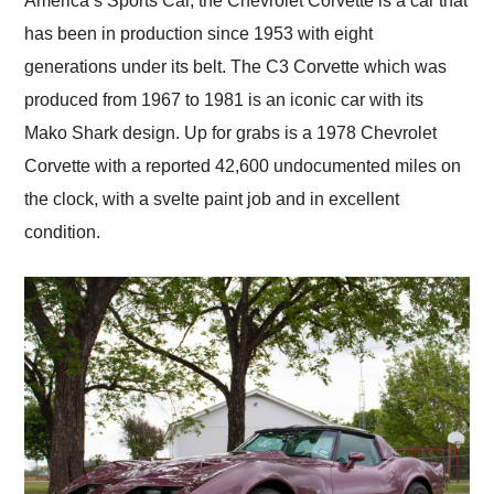
America’s Sports Car, the Chevrolet Corvette is a car that
their shipping service
has been in production since 1953 with eight
as well.
generations under its belt. The C3 Corvette which was
produced from 1967 to 1981 is an iconic car with its
Mako Shark design. Up for grabs is a 1978 Chevrolet
Corvette with a reported 42,600 undocumented miles on
the clock, with a svelte paint job and in excellent
condition.