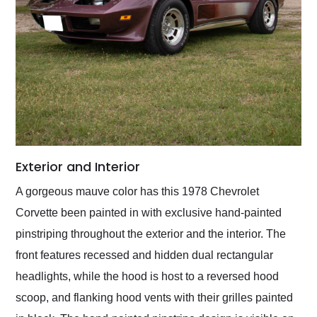
Exterior and Interior
A gorgeous mauve color has this 1978 Chevrolet
Corvette been painted in with exclusive hand-painted
pinstriping throughout the exterior and the interior. The
front features recessed and hidden dual rectangular
headlights, while the hood is host to a reversed hood
scoop, and flanking hood vents with their grilles painted