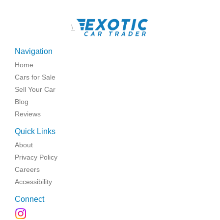
\
Navigation
Home
Cars for Sale
Sell Your Car
Blog
Reviews
Quick Links
About
Privacy Policy
Careers
Accessibility
Connect