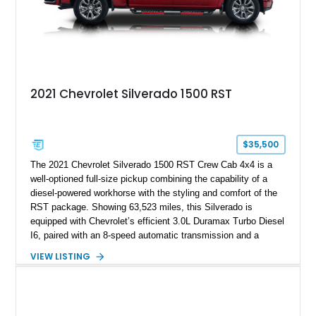
2021 Chevrolet Silverado 1500 RST
$35,500
The 2021 Chevrolet Silverado 1500 RST Crew Cab 4x4 is a
well-optioned full-size pickup combining the capability of a
diesel-powered workhorse with the styling and comfort of the
RST package. Showing 63,523 miles, this Silverado is
equipped with Chevrolet’s efficient 3.0L Duramax Turbo Diesel
I6, paired with an 8-speed automatic transmission and a
capable four-wheel-drive system. Finished in Cherry Red
VIEW LISTING
Tintcoat with a Jet Black interior, this example features
desirable factory options including the All Star Edition Plus
Package, Advanced Trailering Package, Convenience
Package II, Safety Package, and integrated trailer brake