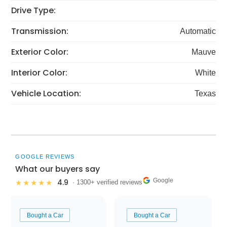
Drive Type:
Transmission:
Automatic
Exterior Color:
Mauve
Interior Color:
White
Vehicle Location:
Texas
GOOGLE REVIEWS
What our buyers say
Google
4.9
★★★★★
· 1300+ verified reviews
Bought a Car
Bought a Car