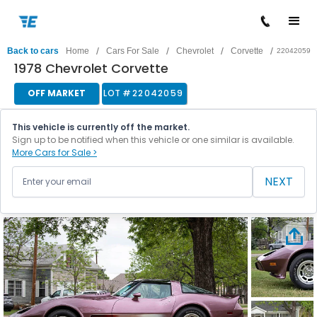
/
/
/
/
Back to cars
Home
Cars For Sale
Chevrolet
Corvette
22042059
1978 Chevrolet Corvette
OFF MARKET
LOT #
22042059
This vehicle is currently off the market.
Sign up to be notified when this vehicle or one similar is available.
More Cars for Sale >
NEXT