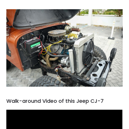
Walk-around Video of this Jeep CJ-7