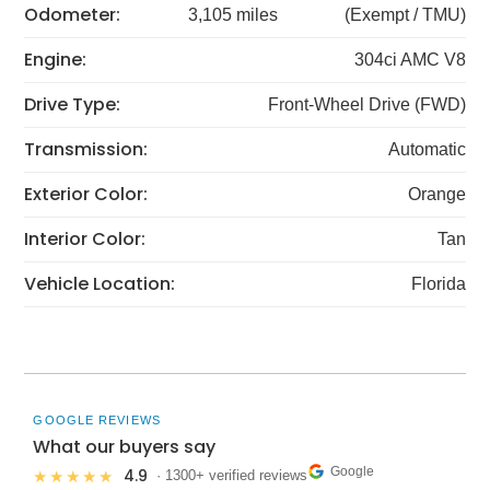
Odometer:
3,105 miles
(Exempt / TMU)
Engine:
304ci AMC V8
Drive Type:
Front-Wheel Drive (FWD)
Transmission:
Automatic
Exterior Color:
Orange
Interior Color:
Tan
Vehicle Location:
Florida
GOOGLE REVIEWS
What our buyers say
Google
4.9
★★★★★
· 1300+ verified reviews