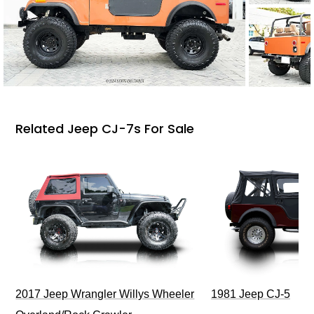
Related Jeep CJ-7s For Sale
2017 Jeep Wrangler Willys Wheeler
1981 Jeep CJ-5