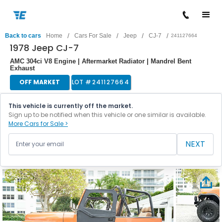
/
/
/
/
Back to cars
Home
Cars For Sale
Jeep
CJ-7
241127664
1978 Jeep CJ-7
AMC 304ci V8 Engine | Aftermarket Radiator | Mandrel Bent
Exhaust
OFF MARKET
LOT #
241127664
This vehicle is currently off the market.
Sign up to be notified when this vehicle or one similar is available.
More Cars for Sale >
NEXT