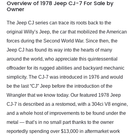
busiest shipping
Overview of 1978 Jeep CJ-7 For Sale by
weekend of the year.
Owner
Would use them again
and highly recommend
The Jeep CJ series can trace its roots back to the
their shipping service
original Willy’s Jeep, the car that mobilized the American
as well.
forces during the Second World War. Since then, the
Jeep CJ has found its way into the hearts of many
around the world, who appreciate this quintessential
offroader for its rugged abilities and backyard mechanic
simplicity. The CJ-7 was introduced in 1976 and would
be the last “CJ” Jeep before the introduction of the
Wrangler that we know today. Our featured 1978 Jeep
CJ-7 is described as a restomod, with a 304ci V8 engine,
and a whole host of improvements to be found under the
metal — that’s in no small part thanks to the owner
reportedly spending over $13,000 in aftermarket work