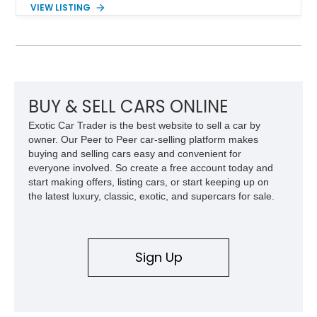
several steps further with a professionally installed Rocky
VIEW LISTING
Ridge Trucks Conversion, blending factory refinement with
serious trail-ready upgrades. Showing 40,614 miles and
located in Florida, this Wrangler is equipped with an
impressive combination of desirable factory packages,
premium interior appointments, heavy-duty recovery
equipment, upgraded suspension components, and
aggressive off-road styling. Whether your adventures involve
BUY & SELL CARS ONLINE
overlanding, weekend trail excursions, or simply owning a
Exotic Car Trader is the best website to sell a car by
Wrangler that stands apart from the crowd, this Rocky Ridge
owner. Our Peer to Peer car-selling platform makes
build offers the capability, comfort, and commanding presence
buying and selling cars easy and convenient for
to do it all.
everyone involved. So create a free account today and
start making offers, listing cars, or start keeping up on
the latest luxury, classic, exotic, and supercars for sale.
Sign Up