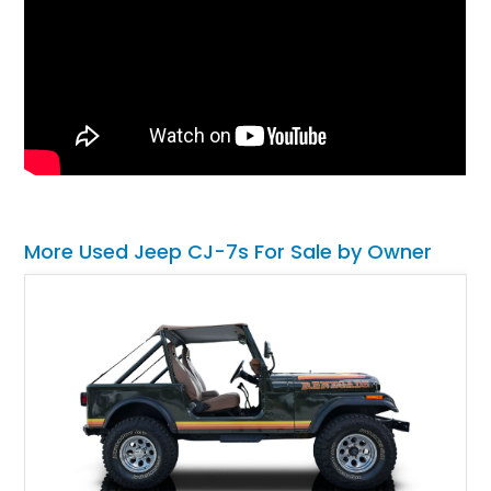
More Used Jeep CJ-7s For Sale by Owner