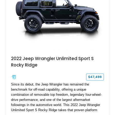
2022 Jeep Wrangler Unlimited Sport S
Rocky Ridge
$47,499
Since its debut, the Jeep Wrangler has remained the
benchmark for off-road capability, offering a unique
combination of removable top freedom, legendary four-wheel-
drive performance, and one of the largest aftermarket
followings in the automotive world. This 2022 Jeep Wrangler
Unlimited Sport S Rocky Ridge takes that proven platform