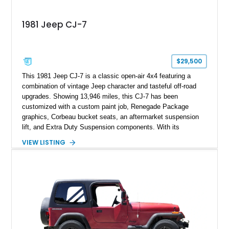
1981 Jeep CJ-7
$29,500
This 1981 Jeep CJ-7 is a classic open-air 4x4 featuring a
combination of vintage Jeep character and tasteful off-road
upgrades. Showing 13,946 miles, this CJ-7 has been
customized with a custom paint job, Renegade Package
graphics, Corbeau bucket seats, an aftermarket suspension
lift, and Extra Duty Suspension components. With its
removable soft top, fold-down windshield, and four-wheel-drive
VIEW LISTING
capability, this CJ-7 delivers the traditional Jeep experience
with enhanced off-road presence.