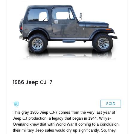
reupholstered tan leather cabin with a white hard top, this
example combines vintage Jeep charm with thoughtful
modern usability upgrades, making it a far friendlier classic to
enjoy regularly than a bare-bones stock truck.
1986 Jeep CJ-7
SOLD
This gray 1986 Jeep CJ-7 comes from the very last year of
Jeep CJ production, a legacy that began in 1944. Willys-
Overland knew that with World War II coming to a conclusion,
their military Jeep sales would dry up significantly. So, they