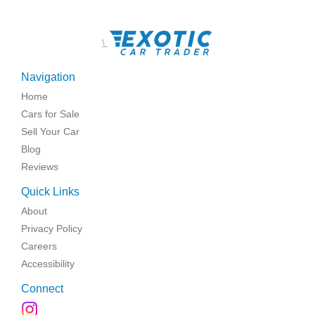
\
Navigation
Home
Cars for Sale
Sell Your Car
Blog
Reviews
Quick Links
About
Privacy Policy
Careers
Accessibility
Connect