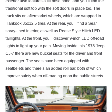
exterior also features a tilt nose hood, and you’ll find the
traditional soft top with the soft doors in place too. The
truck sits on aftermarket wheels, which are wrapped in
Hankook 35x12.5 tires. At the rear, you’ll find a Sear
spray-lined interior, as well as Reese Style Hitch LED
taillights. At the front, you’ll discover 9-inch LED off-road
lights to light up your path. Moving inside this 1978 Jeep
CJ-7 there are new bucket seats for the driver and front
passenger. The seats have been equipped with
seatbelets and there’s an added roll bar, both of which
improve safety when off-roading or on the public streets.