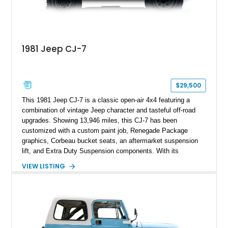
1981 Jeep CJ-7
$29,500
This 1981 Jeep CJ-7 is a classic open-air 4x4 featuring a
combination of vintage Jeep character and tasteful off-road
upgrades. Showing 13,946 miles, this CJ-7 has been
customized with a custom paint job, Renegade Package
graphics, Corbeau bucket seats, an aftermarket suspension
lift, and Extra Duty Suspension components. With its
removable soft top, fold-down windshield, and four-wheel-drive
VIEW LISTING
capability, this CJ-7 delivers the traditional Jeep experience
with enhanced off-road presence.