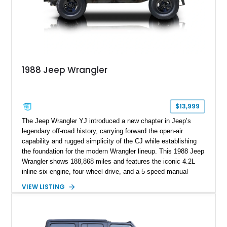
1988 Jeep Wrangler
$13,999
The Jeep Wrangler YJ introduced a new chapter in Jeep’s
legendary off-road history, carrying forward the open-air
capability and rugged simplicity of the CJ while establishing
the foundation for the modern Wrangler lineup. This 1988 Jeep
Wrangler shows 188,868 miles and features the iconic 4.2L
inline-six engine, four-wheel drive, and a 5-speed manual
transmission. Finished in Red over a Gray cloth interior, this
VIEW LISTING
YJ has been personalized with a number of enthusiast-
focused upgrades, including a lift kit, aftermarket wheels,
bucket seats, and interior enhancements, making it a
distinctive example of Jeep’s first-generation Wrangler.