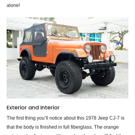
alone!
Exterior and Interior
The first thing you’ll notice about this 1978 Jeep CJ-7 is
that the body is finished in full fiberglass. The orange