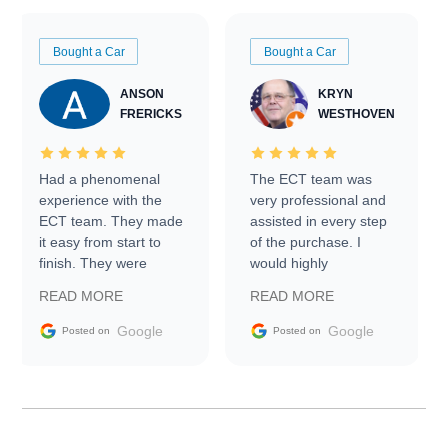
Bought a Car
Bought a Car
ANSON
KRYN
FRERICKS
WESTHOVEN
Had a phenomenal
The ECT team was
experience with the
very professional and
ECT team. They made
assisted in every step
it easy from start to
of the purchase. I
finish. They were
would highly
prompt with
recommend Exotic Car
READ MORE
READ MORE
information requests
Trader to everyone.
and facilitating
Google
Google
Posted on
Posted on
conversations with the
seller. Then Nic did an
incredible job getting
my car shipped to me
in 24 hours over the