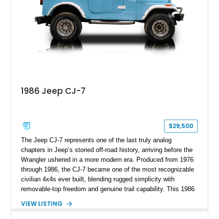
1986 Jeep CJ-7
$29,500
The Jeep CJ-7 represents one of the last truly analog
chapters in Jeep’s storied off-road history, arriving before the
Wrangler ushered in a more modern era. Produced from 1976
through 1986, the CJ-7 became one of the most recognizable
civilian 4x4s ever built, blending rugged simplicity with
removable-top freedom and genuine trail capability. This 1986
Jeep CJ-7, showing 158,355 miles, represents the final model
VIEW LISTING
year of the iconic CJ lineage, giving it added appeal among
Jeep enthusiasts. Finished in a cheerful Sky Blue over a