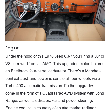
Engine
Under the hood of this 1978 Jeep CJ-7 you’ll find a 304ci
V8 borrowed from an AMC. This upgraded motor features
an Edelbrock four-barrel carburetor. There’s a Mandrel-
bent exhaust, and power is sent to all four wheels via a
Turbo 400 automatic tranmission. Further upgrades
come in the form of a QuadraTrac AWD system with Long
Range, as well as disc brakes and power steering.
Engine cooling is courtesy of an aftermarket radiator.