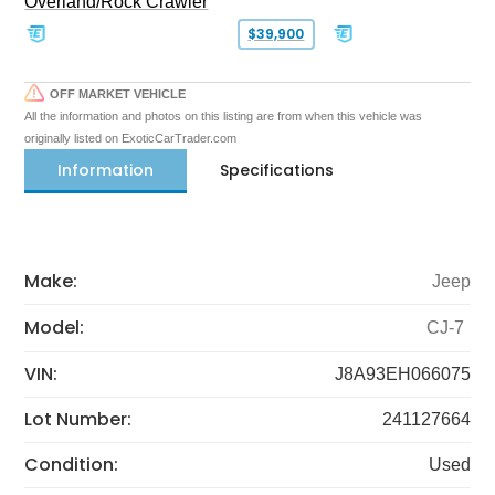
Overland/Rock Crawler
$39,900
OFF MARKET VEHICLE
All the information and photos on this listing are from when this vehicle was
originally listed on ExoticCarTrader.com
Information
Specifications
Make:
Jeep
Model:
CJ-7
VIN:
J8A93EH066075
Lot Number:
241127664
Condition:
Used