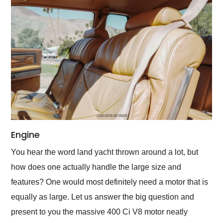
Engine
You hear the word land yacht thrown around a lot, but
how does one actually handle the large size and
features? One would most definitely need a motor that is
equally as large. Let us answer the big question and
present to you the massive 400 Ci V8 motor neatly