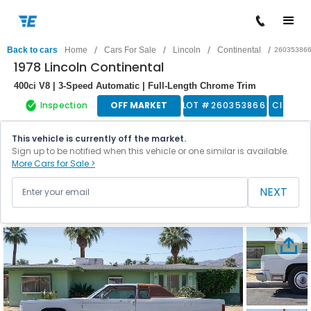
/
/
/
/
Back to cars
Home
Cars For Sale
Lincoln
Continental
26035386
1978 Lincoln Continental
400ci V8 | 3-Speed Automatic | Full-Length Chrome Trim
Inspection
OFF MARKET
LOT #
260353866
Classic
This vehicle is currently off the market.
Sign up to be notified when this vehicle or one similar is available.
More Cars for Sale >
NEXT