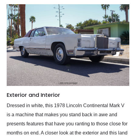
Exterior and Interior
Dressed in white, this 1978 Lincoln Continental Mark V
is a machine that makes you stand back in awe and
presents features that have you ranting to those close for
months on end. A closer look at the exterior and this land