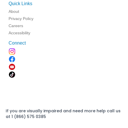
Quick Links
About
Privacy Policy
Careers
Accessibility
Connect
If you are visually impaired and need more help call us
at 1 (866) 575 0385