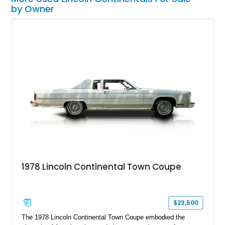
by Owner
1978 Lincoln Continental Town Coupe
$23,500
The 1978 Lincoln Continental Town Coupe embodied the