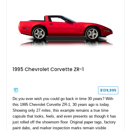
1995 Chevrolet Corvette ZR-1
$139,995
Do you ever wish you could go back in time 30 years? With
this 1995 Chevrolet Corvette ZR-1, 30 years ago is today.
Showing only 27 miles, this example remains a true time
capsule that looks, feels, and even presents as though it has
just rolled off the showroom floor. Original paper tags, factory
paint dabs, and marker inspection marks remain visible