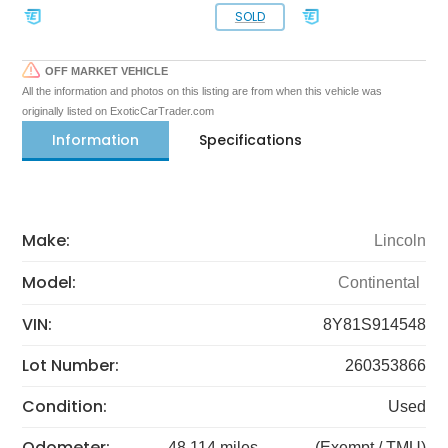
SOLD
OFF MARKET VEHICLE
All the information and photos on this listing are from when this vehicle was
originally listed on ExoticCarTrader.com
Information
Specifications
Make:
Lincoln
Model:
Continental
VIN:
8Y81S914548
Lot Number:
260353866
Condition:
Used
Odometer:
48,114 miles
(Exempt / TMU)