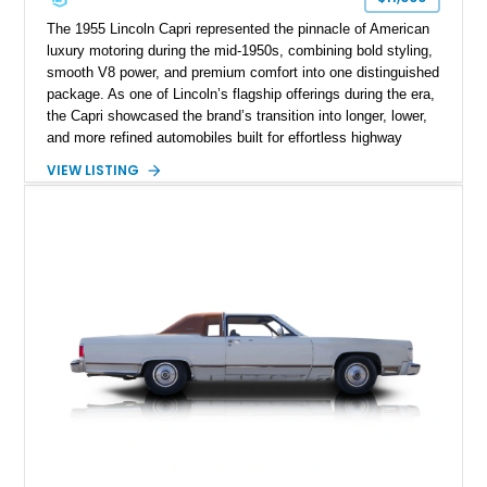
The 1955 Lincoln Capri represented the pinnacle of American
luxury motoring during the mid-1950s, combining bold styling,
smooth V8 power, and premium comfort into one distinguished
package. As one of Lincoln’s flagship offerings during the era,
the Capri showcased the brand’s transition into longer, lower,
and more refined automobiles built for effortless highway
cruising. This particular 1955 Lincoln Capri Sedan is finished
VIEW LISTING
in an elegant black exterior and retains much of its classic
mid-century charm throughout. Showing approximately 69,091
miles, this full-size luxury sedan offers collectors a wonderful
opportunity to experience the craftsmanship, styling, and road
presence that made Lincoln one of America’s premier luxury
manufacturers during the Eisenhower era.