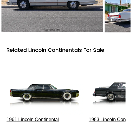
Related Lincoln Continentals For Sale
1961 Lincoln Continental
1983 Lincoln Contin