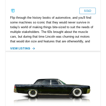
SOLD
Flip through the history books of automotive, and you'll find
some machines so iconic that they would never survive in
today's world of making things bite-sized to suit the needs of
multiple stakeholders. The 60s brought about the muscle
cars, but during that time Lincoln was churning out motors
that would don size and features that are otherworldly, and
luxury to match. Present today is a page from the Lincoln
VIEW LISTING
guidebook to making a machine that turns heads and takes
shape with this 1978 Lincoln Continental Mark V. Hailing from
Palm Desert, California and with just 48,114 miles on its
clock, this is a true definition of a land yacht that has survived
extinction and is ready for its new custodian.