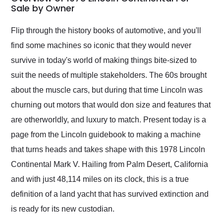
weekend of the year.
Sale by Owner
Would use them again
and highly recommend
Flip through the history books of automotive, and you'll
their shipping service
find some machines so iconic that they would never
as well.
survive in today's world of making things bite-sized to
suit the needs of multiple stakeholders. The 60s brought
about the muscle cars, but during that time Lincoln was
churning out motors that would don size and features that
are otherworldly, and luxury to match. Present today is a
page from the Lincoln guidebook to making a machine
that turns heads and takes shape with this 1978 Lincoln
Continental Mark V. Hailing from Palm Desert, California
and with just 48,114 miles on its clock, this is a true
definition of a land yacht that has survived extinction and
is ready for its new custodian.