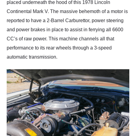
placed underneath the hood of this 1978 Lincoln
Continental Mark V. The massive behemoth of a motor is
reported to have a 2-Barrel Carburettor, power steering
and power brakes in place to assist in ferrying all 6600
CC’s of raw power. This machine channels all that
performance to its rear wheels through a 3-speed
automatic transmission.