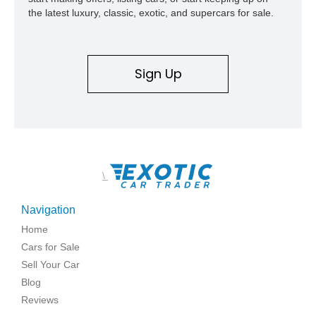
the latest luxury, classic, exotic, and supercars for sale.
Sign Up
\
Navigation
Home
Cars for Sale
Sell Your Car
Blog
Reviews