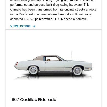
performance and purpose-built drag racing hardware. This
Camaro has been transformed from its original street-car roots
into a Pro Street machine centered around a 6.0L naturally
aspirated LS2 V8 paired with a 6L90 6-speed automatic
transmission. Finished in Blue with a custom Black/Red
VIEW LISTING
interior, it features a collection of performance-focused
upgrades including a 9-inch Ford 4556 rear-end, large 31" x
18" rear drag racing tires, custom rear wheel tub
modifications, and a tubular roll cage. With its aggressive
stance, modern drivetrain, and street-and-strip inspired build,
this Camaro represents the classic American restomod
philosophy of combining vintage character with modern
performance.
1967 Cadillac Eldorado