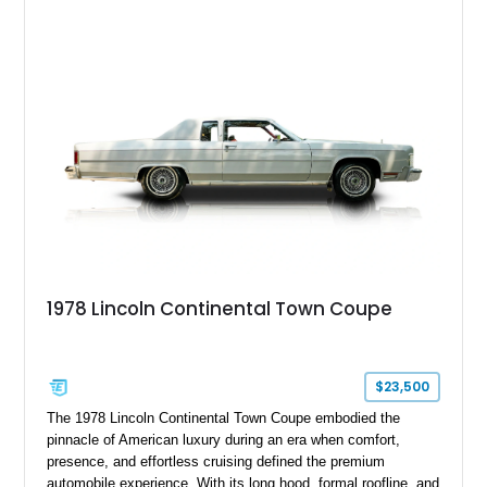
adapted as the Presidential Car during its heyday!
1978 Lincoln Continental Town Coupe
$23,500
The 1978 Lincoln Continental Town Coupe embodied the
pinnacle of American luxury during an era when comfort,
presence, and effortless cruising defined the premium
automobile experience. With its long hood, formal roofline, and