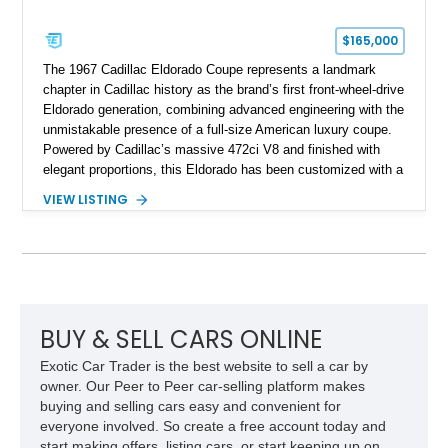
$165,000
The 1967 Cadillac Eldorado Coupe represents a landmark
chapter in Cadillac history as the brand’s first front-wheel-drive
Eldorado generation, combining advanced engineering with the
unmistakable presence of a full-size American luxury coupe.
Powered by Cadillac’s massive 472ci V8 and finished with
elegant proportions, this Eldorado has been customized with a
range of upgrades while maintaining its classic character.
VIEW LISTING
Finished in White with a White/Brown interior, this example
shows approximately 92,444 miles and features a custom
paint job, reupholstered interior, aftermarket air ride
suspension, upgraded air conditioning system, and refreshed
mechanical components reported by the current owner.
BUY & SELL CARS ONLINE
Exotic Car Trader is the best website to sell a car by
owner. Our Peer to Peer car-selling platform makes
buying and selling cars easy and convenient for
everyone involved. So create a free account today and
start making offers, listing cars, or start keeping up on