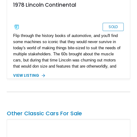
1978 Lincoln Continental
SOLD
Flip through the history books of automotive, and you'll find
some machines so iconic that they would never survive in
today's world of making things bite-sized to suit the needs of
multiple stakeholders. The 60s brought about the muscle
cars, but during that time Lincoln was churning out motors
that would don size and features that are otherworldly, and
luxury to match. Present today is a page from the Lincoln
VIEW LISTING
guidebook to making a machine that turns heads and takes
shape with this 1978 Lincoln Continental Mark V. Hailing from
Palm Desert, California and with just 48,114 miles on its
clock, this is a true definition of a land yacht that has survived
extinction and is ready for its new custodian.
Other Classic Cars For Sale