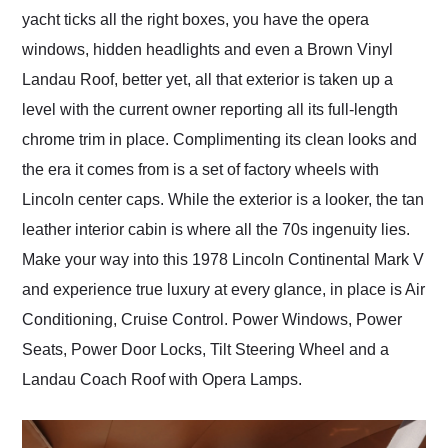
yacht ticks all the right boxes, you have the opera
windows, hidden headlights and even a Brown Vinyl
Landau Roof, better yet, all that exterior is taken up a
level with the current owner reporting all its full-length
chrome trim in place. Complimenting its clean looks and
the era it comes from is a set of factory wheels with
Lincoln center caps. While the exterior is a looker, the tan
leather interior cabin is where all the 70s ingenuity lies.
Make your way into this 1978 Lincoln Continental Mark V
and experience true luxury at every glance, in place is Air
Conditioning, Cruise Control. Power Windows, Power
Seats, Power Door Locks, Tilt Steering Wheel and a
Landau Coach Roof with Opera Lamps.