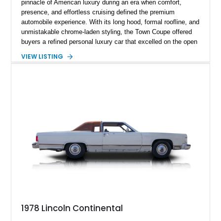
pinnacle of American luxury during an era when comfort,
presence, and effortless cruising defined the premium
automobile experience. With its long hood, formal roofline, and
unmistakable chrome-laden styling, the Town Coupe offered
buyers a refined personal luxury car that excelled on the open
road. Showing just 1,219 miles on the odometer, this
VIEW LISTING
beautifully preserved example is finished in Dove Gray with a
Gray Vinyl Landau Roof over a richly appointed Dark Red
interior. Powered by a smooth-running 400ci V8, it represents
an increasingly rare opportunity to own one of Lincoln's most
iconic full-size luxury coupes.
1978 Lincoln Continental