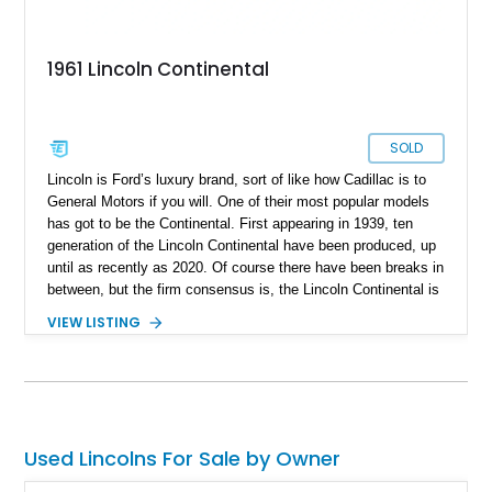
1961 Lincoln Continental
SOLD
Lincoln is Ford’s luxury brand, sort of like how Cadillac is to
General Motors if you will. One of their most popular models
has got to be the Continental. First appearing in 1939, ten
generation of the Lincoln Continental have been produced, up
until as recently as 2020. Of course there have been breaks in
between, but the firm consensus is, the Lincoln Continental is
a mainstay of American automotive luxury. A classic
VIEW LISTING
Continental like this fine fourth-generation 1961 Lincoln
Continental Sedan is thus a robust way to get yourself a
signature American classic that everyone will be talking about.
This car has 97,000 miles on the clock, comes with a 430ci
V8 and a 3-speed automatic transmission. It’s based in Miami
Springs, Florida and also rocks a custom two-tone interior
Used Lincolns For Sale by Owner
plus some extra things. Oh, and do you know why the fourth-
generation Continental looks so famous? Because it was