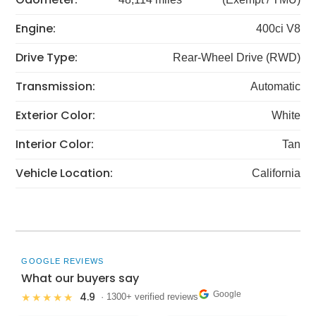
Engine:
400ci V8
Drive Type:
Rear-Wheel Drive (RWD)
Transmission:
Automatic
Exterior Color:
White
Interior Color:
Tan
Vehicle Location:
California
GOOGLE REVIEWS
What our buyers say
Google
4.9
★★★★★
· 1300+ verified reviews