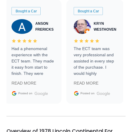
Bought a Car
Bought a Car
ANSON
KRYN
FRERICKS
WESTHOVEN
Had a phenomenal
The ECT team was
experience with the
very professional and
ECT team. They made
assisted in every step
it easy from start to
of the purchase. I
finish. They were
would highly
prompt with
recommend Exotic Car
READ MORE
READ MORE
information requests
Trader to everyone.
and facilitating
Google
Google
Posted on
Posted on
conversations with the
seller. Then Nic did an
incredible job getting
my car shipped to me
in 24 hours over the
busiest shipping
Overview of 1978 Lincoln Continental For