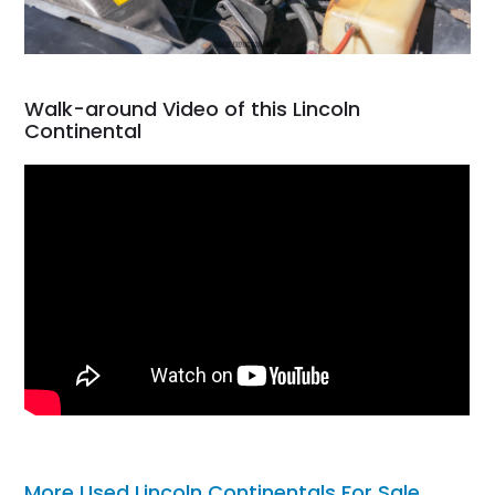
Walk-around Video of this Lincoln
Continental
More Used Lincoln Continentals For Sale