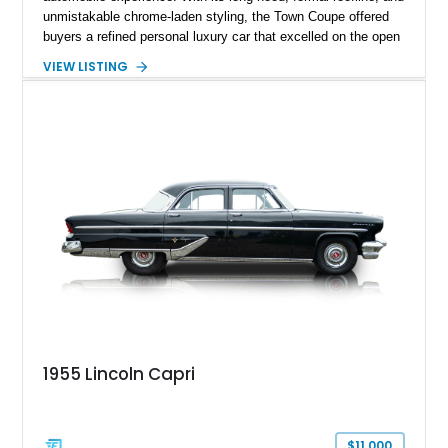
unmistakable chrome-laden styling, the Town Coupe offered
buyers a refined personal luxury car that excelled on the open
road. Showing just 1,219 miles on the odometer, this
VIEW LISTING
beautifully preserved example is finished in Dove Gray with a
Gray Vinyl Landau Roof over a richly appointed Dark Red
interior. Powered by a smooth-running 400ci V8, it represents
an increasingly rare opportunity to own one of Lincoln's most
iconic full-size luxury coupes.
1955 Lincoln Capri
$11,000