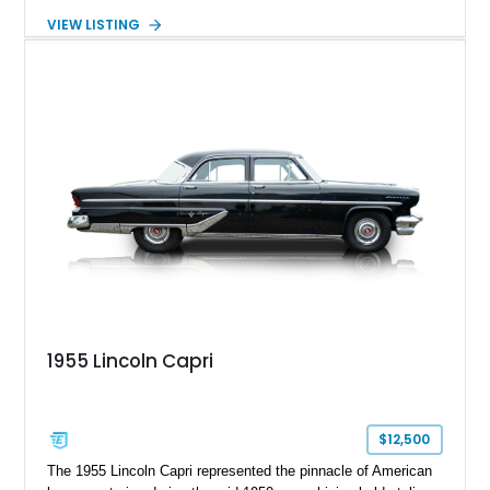
road. Showing just 1,219 miles on the odometer, this
VIEW LISTING
beautifully preserved example is finished in Dove Gray with a
Gray Vinyl Landau Roof over a richly appointed Dark Red
interior. Powered by a smooth-running 400ci V8, it represents
an increasingly rare opportunity to own one of Lincoln's most
iconic full-size luxury coupes.
1955 Lincoln Capri
$12,500
The 1955 Lincoln Capri represented the pinnacle of American