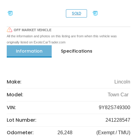
SOLD
OFF MARKET VEHICLE
All the information and photos on this listing are from when this vehicle was
originally listed on ExoticCarTrader.com
Information
Specifications
Make:
Lincoln
Model:
Town Car
VIN:
9Y82S749300
Lot Number:
241228547
Odometer:
26,248
(Exempt / TMU)