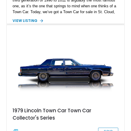
third generation of 1998 to 2011 is arguably the most famous
one, as it’s the one that springs to mind when one thinks of a
Town Car. Today, we’ve got a Town Car for sale in St. Cloud,
Florida. Specifically, a super-low mileage 2003 Lincoln Town
VIEW LISTING
Car Cartier Edition with a mere 19,753 miles on its odometer.
You’d better act fast, then.
1979 Lincoln Town Car Town Car
Collector's Series