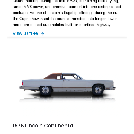
luxury motoring during the mid-1950s, combining bold styling,
smooth V8 power, and premium comfort into one distinguished
package. As one of Lincoln’s flagship offerings during the era,
the Capri showcased the brand’s transition into longer, lower,
and more refined automobiles built for effortless highway
cruising. This particular 1955 Lincoln Capri Sedan is finished
VIEW LISTING
in an elegant black exterior and retains much of its classic
mid-century charm throughout. Showing approximately 69,091
miles, this full-size luxury sedan offers collectors a wonderful
opportunity to experience the craftsmanship, styling, and road
presence that made Lincoln one of America’s premier luxury
manufacturers during the Eisenhower era.
1978 Lincoln Continental