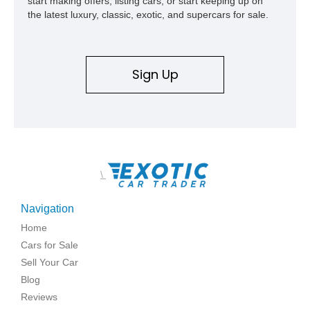
start making offers, listing cars, or start keeping up on
the latest luxury, classic, exotic, and supercars for sale.
Sign Up
\
Navigation
Home
Cars for Sale
Sell Your Car
Blog
Reviews