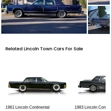
Related Lincoln Town Cars For Sale
1961 Lincoln Continental
1983 Lincoln Contin