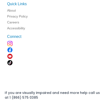
Quick Links
About
Privacy Policy
Careers
Accessibility
Connect
If you are visually impaired and need more help call us
at 1 (866) 575 0385