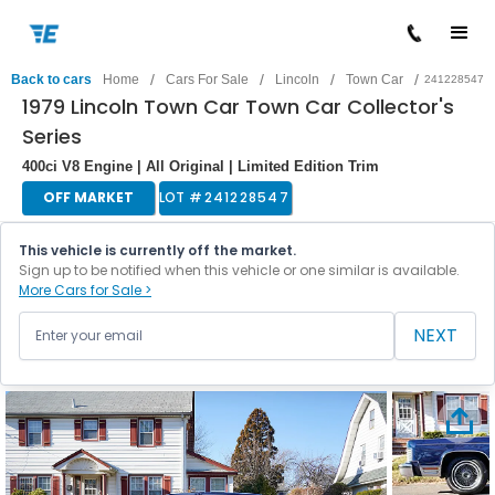
/
/
/
/
Back to cars
Home
Cars For Sale
Lincoln
Town Car
241228547
1979 Lincoln Town Car Town Car Collector's
Series
400ci V8 Engine | All Original | Limited Edition Trim
OFF MARKET
LOT #
241228547
This vehicle is currently off the market.
Sign up to be notified when this vehicle or one similar is available.
More Cars for Sale >
NEXT