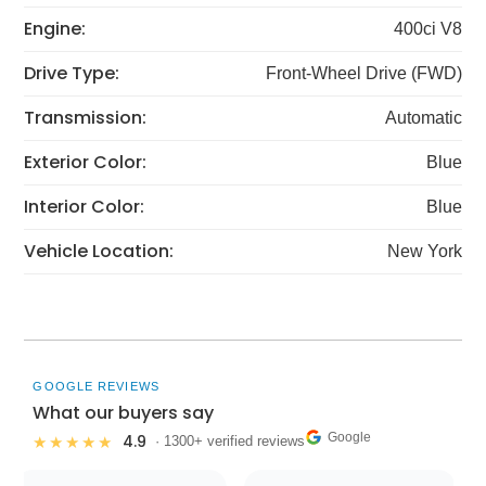
Engine:
400ci V8
Drive Type:
Front-Wheel Drive (FWD)
Transmission:
Automatic
Exterior Color:
Blue
Interior Color:
Blue
Vehicle Location:
New York
GOOGLE REVIEWS
What our buyers say
Google
4.9
★★★★★
· 1300+ verified reviews