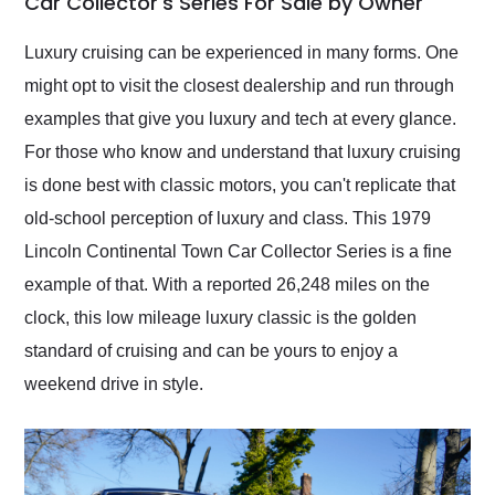
Car Collector's Series For Sale by Owner
Would use them again
and highly recommend
Luxury cruising can be experienced in many forms. One
their shipping service
might opt to visit the closest dealership and run through
as well.
examples that give you luxury and tech at every glance.
For those who know and understand that luxury cruising
is done best with classic motors, you can't replicate that
old-school perception of luxury and class. This 1979
Lincoln Continental Town Car Collector Series is a fine
example of that. With a reported 26,248 miles on the
clock, this low mileage luxury classic is the golden
standard of cruising and can be yours to enjoy a
weekend drive in style.