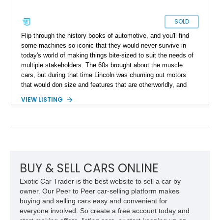
SOLD
Flip through the history books of automotive, and you'll find
some machines so iconic that they would never survive in
today's world of making things bite-sized to suit the needs of
multiple stakeholders. The 60s brought about the muscle
cars, but during that time Lincoln was churning out motors
that would don size and features that are otherworldly, and
luxury to match. Present today is a page from the Lincoln
VIEW LISTING
guidebook to making a machine that turns heads and takes
shape with this 1978 Lincoln Continental Mark V. Hailing from
Palm Desert, California and with just 48,114 miles on its
clock, this is a true definition of a land yacht that has survived
extinction and is ready for its new custodian.
BUY & SELL CARS ONLINE
Exotic Car Trader is the best website to sell a car by
owner. Our Peer to Peer car-selling platform makes
buying and selling cars easy and convenient for
everyone involved. So create a free account today and