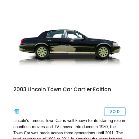
2003 Lincoln Town Car Cartier Edition
SOLD
Lincoln’s famous Town Car is well-known for its starring role in
countless movies and TV shows. Introduced in 1980, the
Town Car was made across three generations until 2011. The