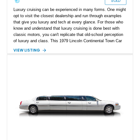
SOLD
Luxury cruising can be experienced in many forms. One might
opt to visit the closest dealership and run through examples
that give you luxury and tech at every glance. For those who
know and understand that luxury cruising is done best with
classic motors, you can't replicate that old-school perception
of luxury and class. This 1979 Lincoln Continental Town Car
Collector Series is a fine example of that. With a reported
VIEW LISTING
26,248 miles on the clock, this low mileage luxury classic is
the golden standard of cruising and can be yours to enjoy a
weekend drive in style.