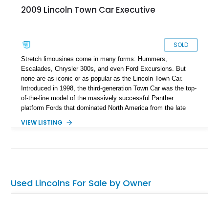
2009 Lincoln Town Car Executive
SOLD
Stretch limousines come in many forms: Hummers,
Escalades, Chrysler 300s, and even Ford Excursions. But
none are as iconic or as popular as the Lincoln Town Car.
Introduced in 1998, the third-generation Town Car was the top-
of-the-line model of the massively successful Panther
platform Fords that dominated North America from the late
'90s all the way to the early 2010s. Its lower-priced cousin, the
VIEW LISTING
Crown Victoria, is most commonly associated with taxi cabs
and police fleets, and the more expensive Mercury Grand
Marquis was popular as a personal luxury car. The Lincoln, on
the other hand, was always a luxury cruiser, and it’s no
surprise that it became such a popular model to convert into a
stretch limo. Even in its factory form, the Town Car was
Used Lincolns For Sale by Owner
everything a luxury limo was supposed to be. It had a
comfortable ride, a traditional leather and wood trim interior,
and an imperious profile with the Lincoln hood ornament at the
front. In fact, when the third-generation Town Car went out of