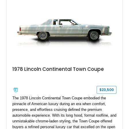
production in 2011, it heralded the end of the traditional body-
on-frame luxury American car.
1978 Lincoln Continental Town Coupe
$23,500
The 1978 Lincoln Continental Town Coupe embodied the
pinnacle of American luxury during an era when comfort,
presence, and effortless cruising defined the premium
automobile experience. With its long hood, formal roofline, and
unmistakable chrome-laden styling, the Town Coupe offered
buyers a refined personal luxury car that excelled on the open