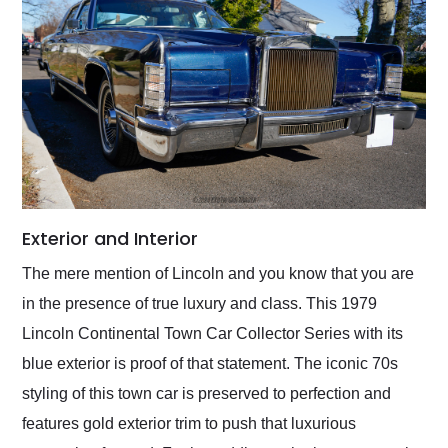
Exterior and Interior
The mere mention of Lincoln and you know that you are
in the presence of true luxury and class. This 1979
Lincoln Continental Town Car Collector Series with its
blue exterior is proof of that statement. The iconic 70s
styling of this town car is preserved to perfection and
features gold exterior trim to push that luxurious