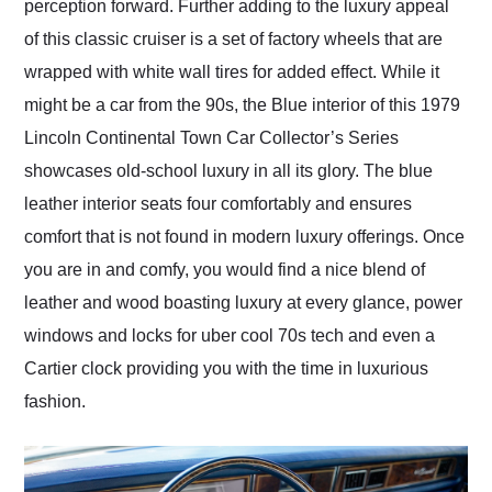
perception forward. Further adding to the luxury appeal
of this classic cruiser is a set of factory wheels that are
wrapped with white wall tires for added effect. While it
might be a car from the 90s, the Blue interior of this 1979
Lincoln Continental Town Car Collector’s Series
showcases old-school luxury in all its glory. The blue
leather interior seats four comfortably and ensures
comfort that is not found in modern luxury offerings. Once
you are in and comfy, you would find a nice blend of
leather and wood boasting luxury at every glance, power
windows and locks for uber cool 70s tech and even a
Cartier clock providing you with the time in luxurious
fashion.