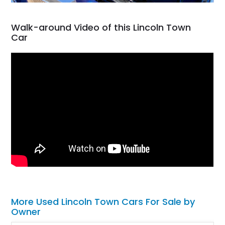
Walk-around Video of this Lincoln Town
Car
More Used Lincoln Town Cars For Sale by
Owner