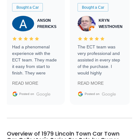
Bought a Car
Bought a Car
ANSON
KRYN
FRERICKS
WESTHOVEN
Had a phenomenal
The ECT team was
experience with the
very professional and
ECT team. They made
assisted in every step
it easy from start to
of the purchase. I
finish. They were
would highly
prompt with
recommend Exotic Car
READ MORE
READ MORE
information requests
Trader to everyone.
and facilitating
Google
Google
Posted on
Posted on
conversations with the
seller. Then Nic did an
incredible job getting
my car shipped to me
in 24 hours over the
busiest shipping
Overview of 1979 Lincoln Town Car Town
weekend of the year.