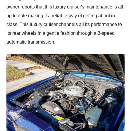
owner reports that this luxury cruiser's maintenance is all
up to date making it a reliable way of getting about in
class. This luxury cruiser channels all its performance to
its rear wheels in a gentle fashion through a 3-speed
automatic transmission.