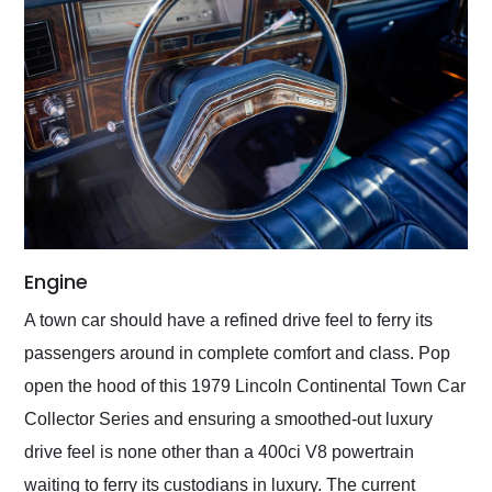
Engine
A town car should have a refined drive feel to ferry its
passengers around in complete comfort and class. Pop
open the hood of this 1979 Lincoln Continental Town Car
Collector Series and ensuring a smoothed-out luxury
drive feel is none other than a 400ci V8 powertrain
waiting to ferry its custodians in luxury. The current