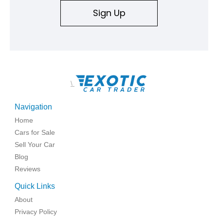
Sign Up
\
Navigation
Home
Cars for Sale
Sell Your Car
Blog
Reviews
Quick Links
About
Privacy Policy