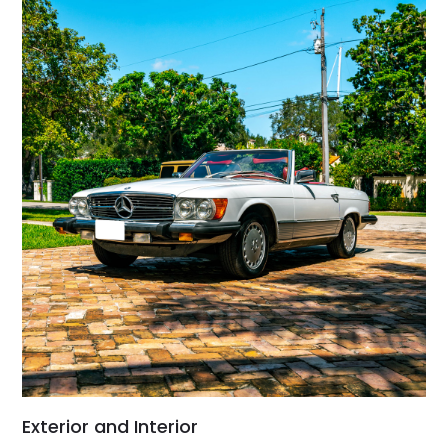
Exterior and Interior