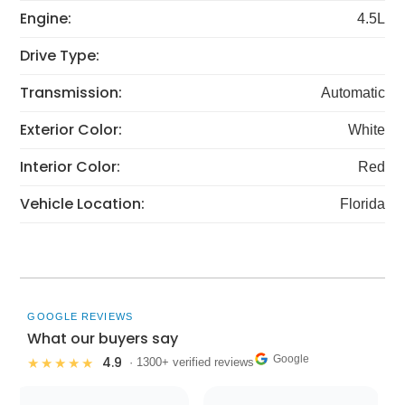
Engine:
4.5L
Drive Type:
Transmission:
Automatic
Exterior Color:
White
Interior Color:
Red
Vehicle Location:
Florida
GOOGLE REVIEWS
What our buyers say
Google
4.9
★★★★★
· 1300+ verified reviews