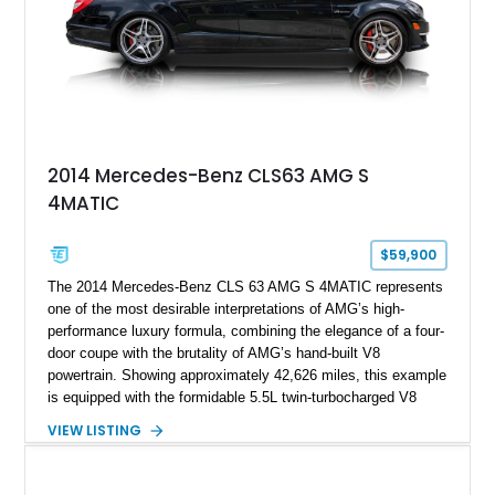
2014 Mercedes-Benz CLS63 AMG S
4MATIC
$59,900
The 2014 Mercedes-Benz CLS 63 AMG S 4MATIC represents
one of the most desirable interpretations of AMG’s high-
performance luxury formula, combining the elegance of a four-
door coupe with the brutality of AMG’s hand-built V8
powertrain. Showing approximately 42,626 miles, this example
is equipped with the formidable 5.5L twin-turbocharged V8
paired with AMG’s 7-Speed SPEEDSHIFT MCT transmission
VIEW LISTING
and performance-focused 4MATIC all-wheel drive system.
Finished in Black over a Charcoal Perforated Nappa Leather
interior, it presents the understated appearance of a luxury