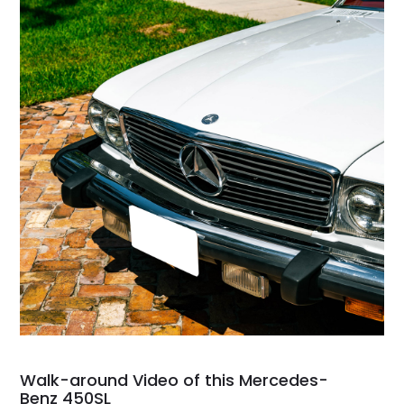
Walk-around Video of this Mercedes-
Benz 450SL