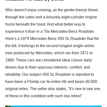
Would use them again
and highly recommend
Who doesn't enjoy cruising, as the gentle breeze blows
their shipping service
through the cabin and a leisurely eight-cylinder engine
as well.
hums beneath the hood. And what better way to
experience it than in a 70s Mercedes-Benz Roadster.
Here’s a 1979 Mercedes Benz 450 SL Roadster that fits
the bill. It belongs to the second longest single series
ever produced by Mercedes, which ran from 1971 to
1989. These cars are considered ideal classic daily
drivers due to their spacious interiors, comfort, and
reliability. Our subject 450 SL Roadster is reported to
have been a Florida car its entire life and bears 60,000
original miles. The seller also states, "It’s rare to see one
of these in this condition with such low miles!”