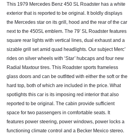
This 1979 Mercedes Benz 450 SL Roadster has a white
exterior that is reported to be original. It boldly displays
the Mercedes star on its grill, hood and the rear of the car
next to the 450SL emblem. The 79’ SL Roadster features
square rear lights with vertical lines, dual exhaust and a
sizable grill set amid quad headlights. Our subject Merc’
rides on silver wheels with ‘Star’ hubcaps and four new
Radial Maxtour tires. This Roadster sports frameless
glass doors and can be outfitted with either the soft or the
hard top, both of which are included in the price. What
spotlights this car is its imposing red interior that also
reported to be original. The cabin provide sufficient
space for two passengers in comfortable seats. It
features power steering, power windows, power locks a
functioning climate control and a Becker Mexico stereo.