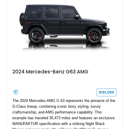
grand tourer while hiding the capability of a true AMG
performance machine. As the top-performance CLS variant of
its generation, the CLS 63 AMG S 4MATIC delivers the rare
combination of executive comfort, all-weather traction, and
supercar-rivaling acceleration.
2024 Mercedes-Benz G63 AMG
$191,000
The 2024 Mercedes-AMG G 63 represents the pinnacle of the
G-Class lineup, combining iconic boxy styling, luxury
craftsmanship, and AMG performance capability. This
example has traveled 35,473 miles and features an exclusive
MANUFAKTUR specification with a striking Night Black