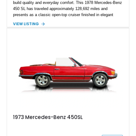
build quality and everyday comfort. This 1978 Mercedes-Benz
450 SL has traveled approximately 128,692 miles and
presents as a classic open-top cruiser finished in elegant
Manila Beige over a Bambus interior. Equipped with both a
VIEW LISTING
folding convertible soft top and a matching body-colored
removable hard top, this SL is ready to be enjoyed year-round.
Combining V8 power, effortless automatic transmission, and
the unmistakable refinement Mercedes-Benz was known for
during the 1970s, this 450 SL remains an icon for collectors
and enthusiasts alike.
1973 Mercedes-Benz 450SL