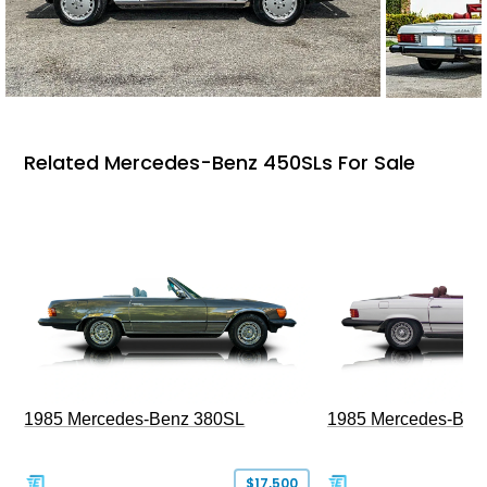
Related Mercedes-Benz 450SLs For Sale
1985 Mercedes-Benz 380SL
1985 Mercedes-Ben
$17,500