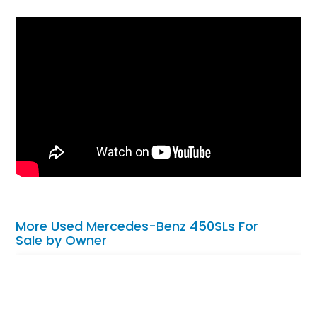
More Used Mercedes-Benz 450SLs For
Sale by Owner