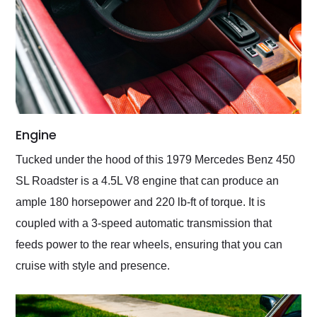
Engine
Tucked under the hood of this 1979 Mercedes Benz 450
SL Roadster is a 4.5L V8 engine that can produce an
ample 180 horsepower and 220 lb-ft of torque. It is
coupled with a 3-speed automatic transmission that
feeds power to the rear wheels, ensuring that you can
cruise with style and presence.