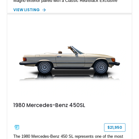
Magno exterior paired with a Classic Red/Black Exclusive
Nappa Leather interior. Equipped with desirable options
VIEW LISTING
including 22-inch AMG Matte Black Cross-Spoke Forged
Wheels, AMG Carbon Fiber Trim, Night Package Magno, and
Exclusive Interior Package Plus, this G 63 delivers a highly
personalized configuration while maintaining the legendary
presence and versatility that have made the G-Class an
automotive icon.
1980 Mercedes-Benz 450SL
$21,950
The 1980 Mercedes-Benz 450 SL represents one of the most