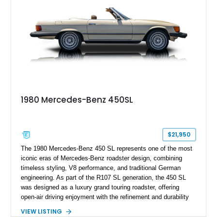
1980 Mercedes-Benz 450SL
$21,950
The 1980 Mercedes-Benz 450 SL represents one of the most
iconic eras of Mercedes-Benz roadster design, combining
timeless styling, V8 performance, and traditional German
engineering. As part of the R107 SL generation, the 450 SL
was designed as a luxury grand touring roadster, offering
open-air driving enjoyment with the refinement and durability
expected from Mercedes-Benz. Showing approximately
VIEW LISTING
120,140 miles, this example is finished in the elegant