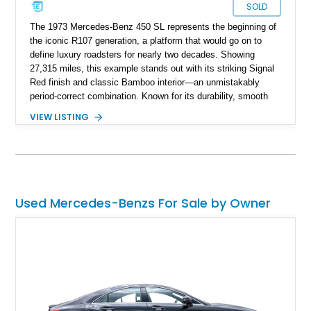
SOLD
The 1973 Mercedes-Benz 450 SL represents the beginning of
the iconic R107 generation, a platform that would go on to
define luxury roadsters for nearly two decades. Showing
27,315 miles, this example stands out with its striking Signal
Red finish and classic Bamboo interior—an unmistakably
period-correct combination. Known for its durability, smooth
V8 power, and timeless styling, the 450 SL quickly became a
VIEW LISTING
symbol of success and refined motoring in the 1970s. With
both a removable hardtop and a soft top, it offers year-round
usability, making it as practical as it is collectible.
Used Mercedes-Benzs For Sale by Owner