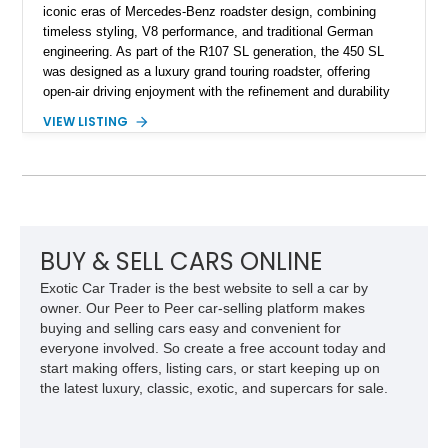
iconic eras of Mercedes-Benz roadster design, combining
timeless styling, V8 performance, and traditional German
engineering. As part of the R107 SL generation, the 450 SL
was designed as a luxury grand touring roadster, offering
open-air driving enjoyment with the refinement and durability
expected from Mercedes-Benz. Showing approximately
VIEW LISTING
120,140 miles, this example is finished in the elegant
combination of Light Ivory over a Palomino MB-Tex interior
and features desirable equipment including a removable
hardtop, dark brown folding soft top, alloy wheels, automatic
climate control, and period-correct Becker audio. With its
classic proportions, V8 power, and extensive comfort
features, this 450 SL embodies the enduring appeal of
BUY & SELL CARS ONLINE
Mercedes-Benz’s legendary SL lineup.
Exotic Car Trader is the best website to sell a car by
owner. Our Peer to Peer car-selling platform makes
buying and selling cars easy and convenient for
everyone involved. So create a free account today and
start making offers, listing cars, or start keeping up on
the latest luxury, classic, exotic, and supercars for sale.