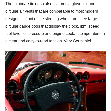
The minimalistic dash also features a glovebox and
circular air vents that are comparable to most modern
designs. In front of the steering wheel are three large
circular gauge pods that display the clock, rpm, speed,
fuel level, oil pressure and engine coolant temperature in
a clear and easy-to-read fashion. Very Germanic!