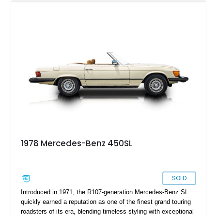
combination of Light Ivory over a Palomino MB-Tex interior
and features desirable equipment including a removable
hardtop, dark brown folding soft top, alloy wheels, automatic
climate control, and period-correct Becker audio. With its
classic proportions, V8 power, and extensive comfort
features, this 450 SL embodies the enduring appeal of
Mercedes-Benz’s legendary SL lineup.
1978 Mercedes-Benz 450SL
SOLD
Introduced in 1971, the R107-generation Mercedes-Benz SL
quickly earned a reputation as one of the finest grand touring
roadsters of its era, blending timeless styling with exceptional