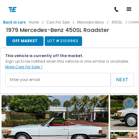
/
/
/
/
Back to cars
Home
Cars For Sale
Mercedes-Benz
450SL
21099
1979 Mercedes-Benz 450SL Roadster
OFF MARKET
LOT #
2109963
This vehicle is currently off the market.
Sign up to be notified when this vehicle or one similar is available.
More Cars for Sale >
NEXT