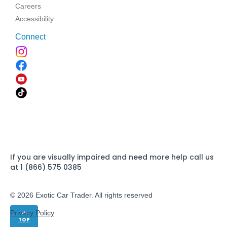
Careers
Accessibility
Connect
If you are visually impaired and need more help call us
at 1 (866) 575 0385
© 2026 Exotic Car Trader. All rights reserved
Privacy Policy
TOP