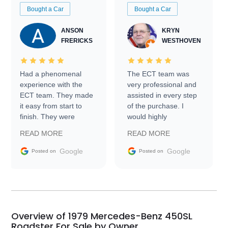
Bought a Car
Bought a Car
ANSON
KRYN
FRERICKS
WESTHOVEN
Had a phenomenal
The ECT team was
experience with the
very professional and
ECT team. They made
assisted in every step
it easy from start to
of the purchase. I
finish. They were
would highly
prompt with
recommend Exotic Car
READ MORE
READ MORE
information requests
Trader to everyone.
and facilitating
Google
Google
Posted on
Posted on
conversations with the
seller. Then Nic did an
incredible job getting
my car shipped to me
in 24 hours over the
busiest shipping
Overview of 1979 Mercedes-Benz 450SL
weekend of the year.
Roadster For Sale by Owner