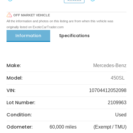
OFF MARKET VEHICLE
All the information and photos on this listing are from when this vehicle was
originally listed on ExoticCarTrader.com
Information
Specifications
Make:
Mercedes-Benz
Model:
450SL
VIN:
10704412052098
Lot Number:
2109963
Condition:
Used
Odometer:
60,000 miles
(Exempt / TMU)