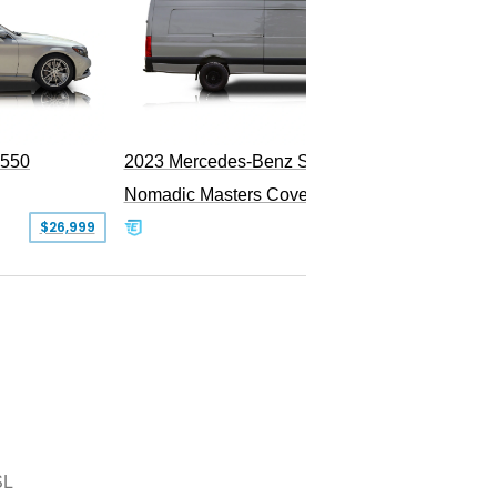
PEND
S550
2023 Mercedes-Benz Sprinter 2500
Nomadic Masters Covert Land Yacht
$26,999
$533,500
SL