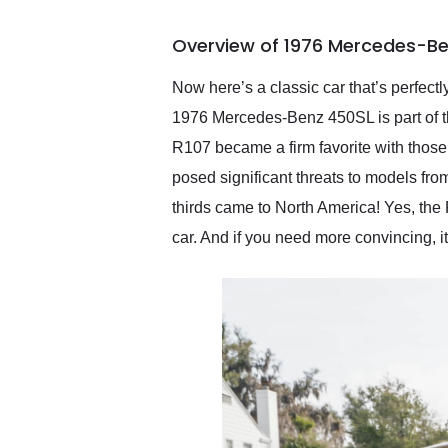
busiest shipping weekend
of the year. Would use
Overview of 1976 Mercedes-Be
them again and highly
recommend their shipping
service as well.
Now here’s a classic car that’s perfect
1976 Mercedes-Benz 450SL is part of 
R107 became a firm favorite with those
posed significant threats to models fr
thirds came to North America! Yes, th
car. And if you need more convincing, i