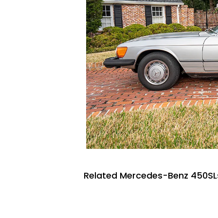
Related Mercedes-Benz 450SLs