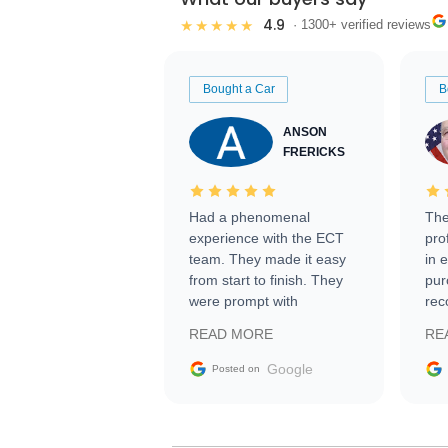
4.9
★★★★★
· 1300+ verified reviews
Bought a Car
B
ANSON
FRERICKS
Had a phenomenal
The
experience with the ECT
pro
team. They made it easy
in 
from start to finish. They
pur
were prompt with
rec
information requests and
Tra
READ MORE
RE
facilitating conversations
with the seller. Then Nic
Google
Posted on
did an incredible job
getting my car shipped to
me in 24 hours over the