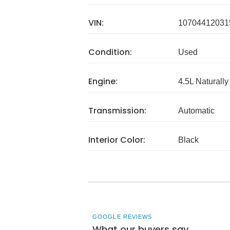
VIN:
10704412031
Condition:
Used
Engine:
4.5L Naturally
Transmission:
Automatic
Interior Color:
Black
GOOGLE REVIEWS
What our buyers say