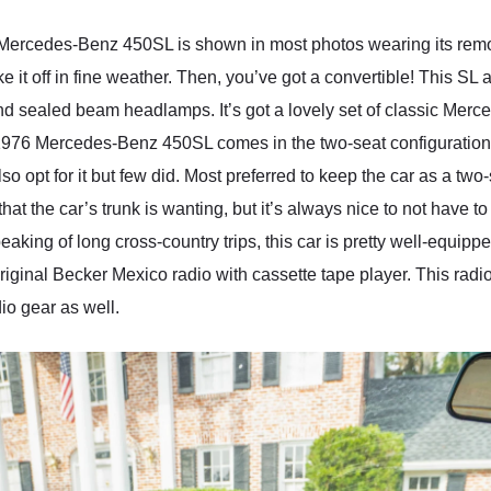
6 Mercedes-Benz 450SL is shown in most photos wearing its remo
e it off in fine weather. Then, you’ve got a convertible! This SL
 sealed beam headlamps. It’s got a lovely set of classic Merce
is 1976 Mercedes-Benz 450SL comes in the two-seat configuratio
so opt for it but few did. Most preferred to keep the car as a t
that the car’s trunk is wanting, but it’s always nice to not hav
eaking of long cross-country trips, this car is pretty well-equipped
ginal Becker Mexico radio with cassette tape player. This radio
io gear as well.