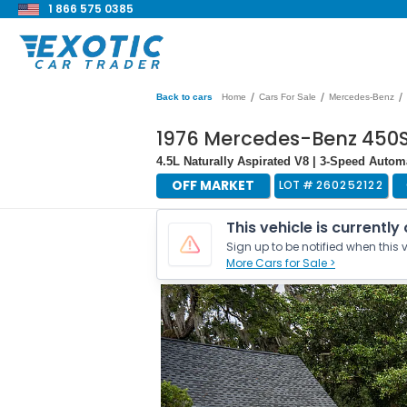
1 866 575 0385
/
/
/
Back to cars
Home
Cars For Sale
Mercedes-Benz
1976 Mercedes-Benz 450
4.5L Naturally Aspirated V8 | 3-Speed Autom
OFF MARKET
LOT #
260252122
This vehicle is currently
Sign up to be notified when this v
More Cars for Sale >