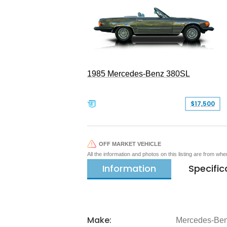
1985 Mercedes-Benz 380SL
$17,500
OFF MARKET VEHICLE
All the information and photos on this listing are from wh
Information
Specific
Make:
Mercedes-Be