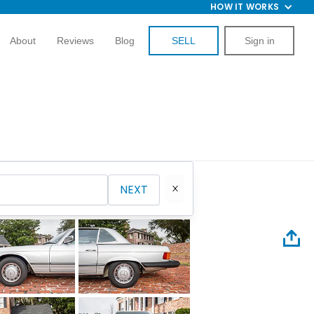
HOW IT WORKS
About
Reviews
Blog
SELL
Sign in
NEXT