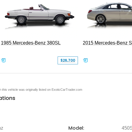
1985 Mercedes-Benz 380SL
2015 Mercedes-Benz 
$26,700
en this vehicle was originally listed on ExoticCarTrader.com
ations
Model:
nz
450