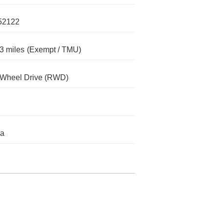
52122
3 miles
(Exempt / TMU)
-Wheel Drive (RWD)
da