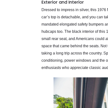
Exterior and Interior
Dressed to impress in silver, this 197
car’s top is detachable, and you can tak
mandated elongated safety bumpers and
hubcaps too. The black interior of th
small rear seat, and Americans could al
space that came behind the seats. Not 
taking a long trip across the country. Sp
conditioning, power windows and the ori
enthusiasts who appreciate classic aud