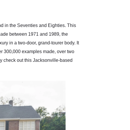
delivered earlier than was
anticipated. I recommend
Exotic Car Trader to
anyone who is interested
in buying a specialty
nd in the Seventies and Eighties. This
vehicle.
 Made between 1971 and 1989, the
y in a two-door, grand-tourer body. It
over 300,000 examples made, over two
y check out this Jacksonville-based