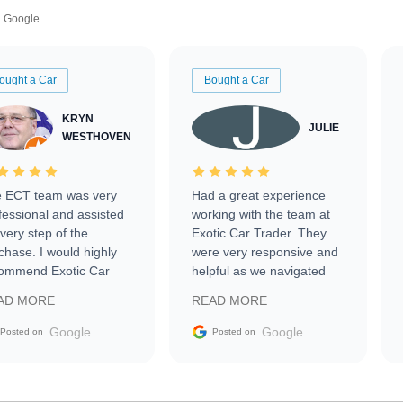
Google
ought a Car
Bought a Car
KRYN
JULIE
WESTHOVEN
 ECT team was very
Had a great experience
fessional and assisted
working with the team at
every step of the
Exotic Car Trader. They
chase. I would highly
were very responsive and
ommend Exotic Car
helpful as we navigated
der to everyone.
selling our luxury electric
AD MORE
READ MORE
vehicle that was newer to
the market.
Google
Google
Posted on
Posted on