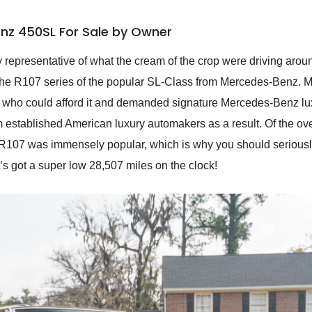
nz 450SL For Sale by Owner
ly representative of what the cream of the crop were driving arou
the R107 series of the popular SL-Class from Mercedes-Benz.
 who could afford it and demanded signature Mercedes-Benz luxur
om established American luxury automakers as a result. Of the 
e R107 was immensely popular, which is why you should seriousl
t’s got a super low 28,507 miles on the clock!