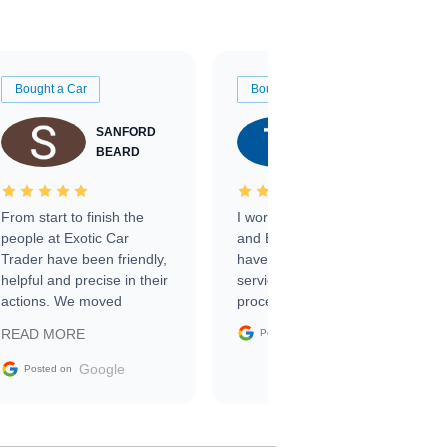
Bought a Car
Bought a Car
SANFORD
TATE
BEARD
RICHARDSON
From start to finish the
I worked with Ben, Phillip,
people at Exotic Car
and Emily and I couldn’t
Trader have been friendly,
have asked for a better
helpful and precise in their
service through the
actions. We moved
process. 10/10
through the steps of the
Google
READ MORE
Posted on
sale without a single issue.
The contracting process
Google
Posted on
was simple,
straightforward and all
electronic. The car was