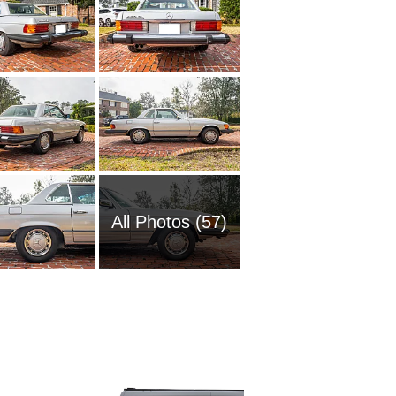
All Photos (57)
1985 M