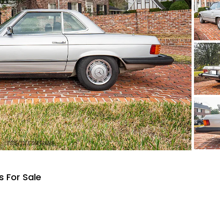
 For Sale