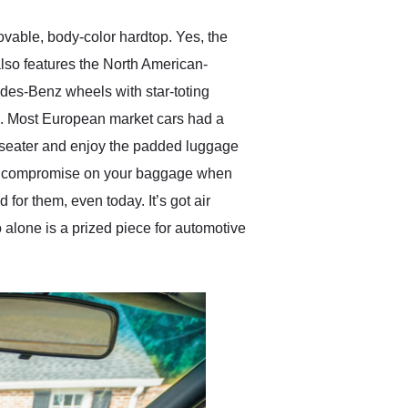
vable, body-color hardtop. Yes, the
 also features the North American-
des-Benz wheels with star-toting
n. Most European market cars had a
wo-seater and enjoy the padded luggage
e to compromise on your baggage when
 for them, even today. It’s got air
 alone is a prized piece for automotive