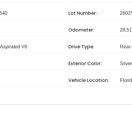
Lot Number:
540
2602
Odometer:
28,51
Drive Type:
 Aspirated V8
Rear
Exterior Color:
Silver
Vehicle Location:
Flori