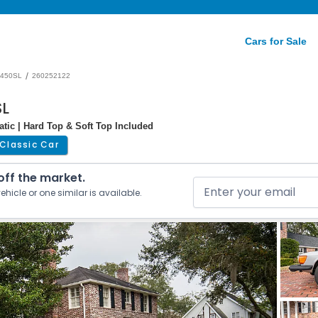
Cars for Sale
/
450SL
260252122
SL
atic | Hard Top & Soft Top Included
Classic Car
 off the market.
ehicle or one similar is available.