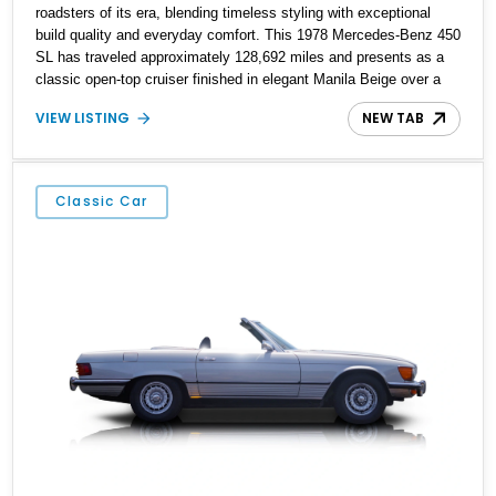
roadsters of its era, blending timeless styling with exceptional
build quality and everyday comfort. This 1978 Mercedes-Benz 450
SL has traveled approximately 128,692 miles and presents as a
classic open-top cruiser finished in elegant Manila Beige over a
Bambus interior. Equipped with both a folding convertible soft top
VIEW LISTING
NEW TAB
and a matching body-colored removable hard top, this SL is ready
to be enjoyed year-round. Combining V8 power, effortless
automatic transmission, and the unmistakable refinement
Mercedes-Benz was known for during the 1970s, this 450 SL
Classic Car
remains an icon for collectors and enthusiasts alike.