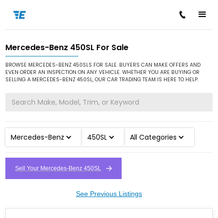
Mercedes-Benz 450SL For Sale
/
/
/
Home
Cars for Sale
Mercedes-Benz
450SL
BROWSE MERCEDES-BENZ 450SLS FOR SALE. BUYERS CAN MAKE OFFERS AND
EVEN ORDER AN INSPECTION ON ANY VEHICLE. WHETHER YOU ARE BUYING OR
SELLING A MERCEDES-BENZ 450SL, OUR CAR TRADING TEAM IS HERE TO HELP.
Mercedes-Benz
450SL
All Categories
Sell Your Mercedes-Benz 450SL
See Previous Listings