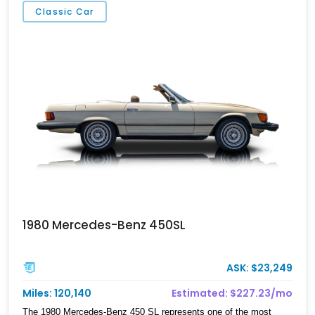
Classic Car
1980 Mercedes-Benz 450SL
ASK: $23,249
Miles: 120,140
Estimated: $227.23/mo
The 1980 Mercedes-Benz 450 SL represents one of the most