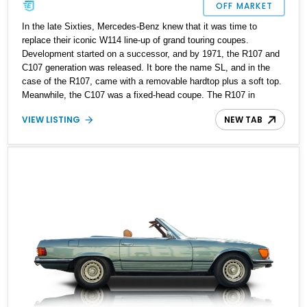
OFF MARKET
In the late Sixties, Mercedes-Benz knew that it was time to
replace their iconic W114 line-up of grand touring coupes.
Development started on a successor, and by 1971, the R107 and
C107 generation was released. It bore the name SL, and in the
case of the R107, came with a removable hardtop plus a soft top.
Meanwhile, the C107 was a fixed-head coupe. The R107 in
particular would prove to be a massive success. In total, over
VIEW LISTING
NEW TAB
237,000 R107 variants were made between 1971 and 1989. Today,
an R107 represents a sound and safe way to get into classic cars,
as it’s built tough and can keep going on and on when properly
maintained. That’s why we’re glad to offer this 184,122-mile 1972
Mercedes-Benz 450SL from Sandy, Utah for sale today. Its
mileage is proof that not only is this a car that can eat up long
distances, but it’s also one that encourages you to drive it more
and more.