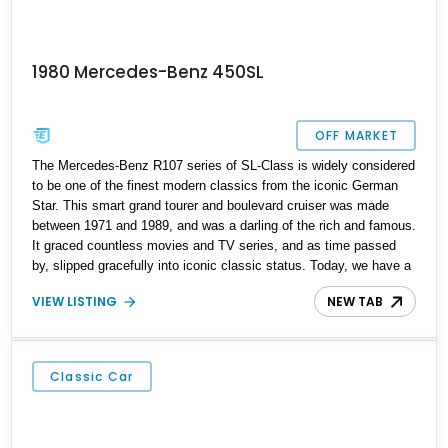
1980 Mercedes-Benz 450SL
OFF MARKET
The Mercedes-Benz R107 series of SL-Class is widely considered
to be one of the finest modern classics from the iconic German
Star. This smart grand tourer and boulevard cruiser was made
between 1971 and 1989, and was a darling of the rich and famous.
It graced countless movies and TV series, and as time passed
by, slipped gracefully into iconic classic status. Today, we have a
1980 Mercedes-Benz 450SL from Alva, Florida for sale with just
VIEW LISTING
NEW TAB
over 80,000 miles on the clock. If you’d like to acquire it as your
weekend cruiser, just hit us up and we’ll get you sorted. In fact,
the car can even be a daily driver if you’re tired of modern
machines with their digital distractions and sanitized driving
Classic Car
experiences.