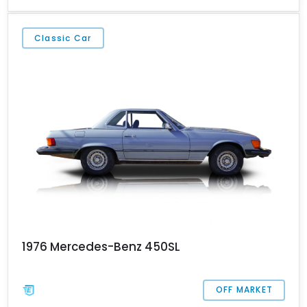
result. Of the over 300,000 examples made, over two thirds came
to North America! Yes, the R107 was immensely popular, which is
why you should seriously check out this Jacksonville-based car.
Classic Car
And if you need more convincing, it’s got a super low 28,507
miles on the clock!
1976 Mercedes-Benz 450SL
OFF MARKET