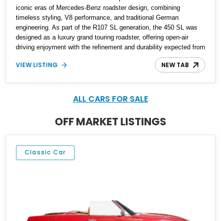
iconic eras of Mercedes-Benz roadster design, combining
timeless styling, V8 performance, and traditional German
engineering. As part of the R107 SL generation, the 450 SL was
designed as a luxury grand touring roadster, offering open-air
driving enjoyment with the refinement and durability expected from
Mercedes-Benz. Showing approximately 120,140 miles, this
VIEW LISTING
NEW TAB
example is finished in the elegant combination of Light Ivory over
a Palomino MB-Tex interior and features desirable equipment
including a removable hardtop, dark brown folding soft top, alloy
wheels, automatic climate control, and period-correct Becker
ALL CARS FOR SALE
audio. With its classic proportions, V8 power, and extensive
comfort features, this 450 SL embodies the enduring appeal of
OFF MARKET LISTINGS
Mercedes-Benz’s legendary SL lineup.
Classic Car