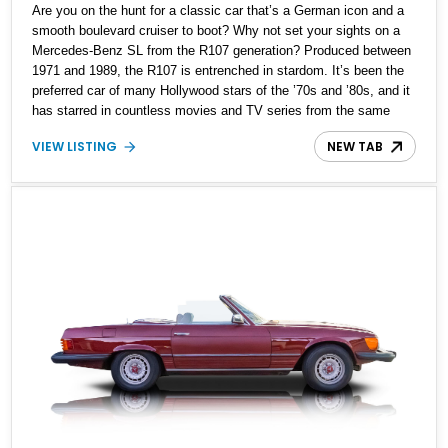
Are you on the hunt for a classic car that’s a German icon and a
smooth boulevard cruiser to boot? Why not set your sights on a
Mercedes-Benz SL from the R107 generation? Produced between
1971 and 1989, the R107 is entrenched in stardom. It’s been the
preferred car of many Hollywood stars of the ’70s and ’80s, and it
has starred in countless movies and TV series from the same
time. Thanks to its suave design and timeless style, the R107 is
VIEW LISTING
NEW TAB
a great classic car and one that will undoubtedly appreciate in
value as time goes by. That’s why you shouldn’t pass up on this
1979 Mercedes-Benz 450SL that’s for sale in Palm City, Florida,
with a mere 54,285 miles reported on the clock. The car has
reportedly received a new soft top, a new alternator, a tune-up,
and a recent servicing.