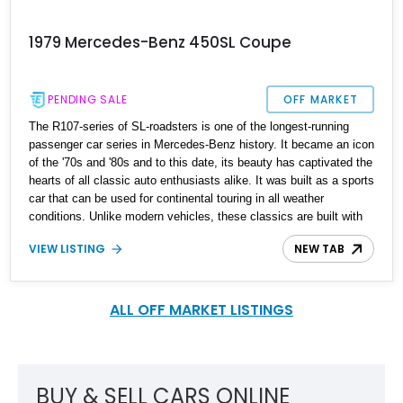
1979 Mercedes-Benz 450SL Coupe
PENDING SALE
OFF MARKET
The R107-series of SL-roadsters is one of the longest-running
passenger car series in Mercedes-Benz history. It became an icon
of the '70s and '80s and to this date, its beauty has captivated the
hearts of all classic auto enthusiasts alike. It was built as a sports
car that can be used for continental touring in all weather
conditions. Unlike modern vehicles, these classics are built with
undeniable solidity. The R107 SL was a two-seat convertible with
VIEW LISTING
NEW TAB
a detachable roof, and it replaced the W113 SL-Class in 1971. Up
for sale here is a 1979 Mercedes-Benz 450SL with 121,311 miles
on its clock according to its current owner. It boasts a few new
components to ensure it runs efficiently. It awaits its new owner in
ALL OFF MARKET LISTINGS
California.
BUY & SELL CARS ONLINE