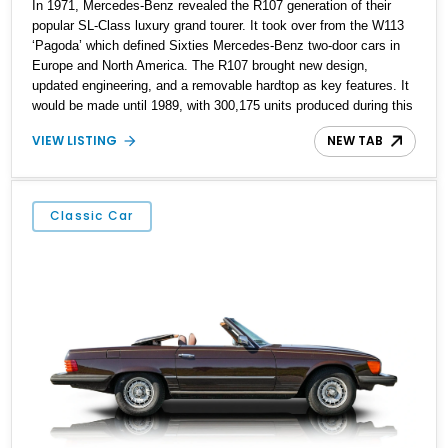
In 1971, Mercedes-Benz revealed the R107 generation of their
popular SL-Class luxury grand tourer. It took over from the W113
‘Pagoda’ which defined Sixties Mercedes-Benz two-door cars in
Europe and North America. The R107 brought new design,
updated engineering, and a removable hardtop as key features. It
would be made until 1989, with 300,175 units produced during this
time. Interestingly, over 204,000 of those units came to the United
VIEW LISTING
NEW TAB
States, representing a 68% share of total production! Now, you
can still find many of these cars running happily, because they
were built during a time when planned obsolescence wasn’t even
conceived of. That’s why they are the perfect starter classic, even
Classic Car
for a younger person. Today’s 1976 Mercedes-Benz 450SL comes
from Boulder and has a low 31,000 miles on the clock. With its
4.5-liter fuel-injected V8 and 3-speed automatic gearbox it’s
already ticking the right boxes for a classic car. Add the Becker
Mexico cassette stereo into the mix, and you’ve got a winner!