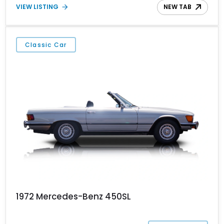
VIEW LISTING
NEW TAB
of Mercedes-Benz’s finest.
Classic Car
1972 Mercedes-Benz 450SL