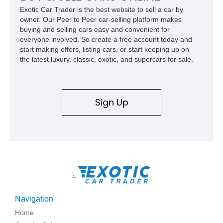
Exotic Car Trader is the best website to sell a car by
owner. Our Peer to Peer car-selling platform makes
buying and selling cars easy and convenient for
everyone involved. So create a free account today and
start making offers, listing cars, or start keeping up on
the latest luxury, classic, exotic, and supercars for sale.
Sign Up
\
Navigation
Home