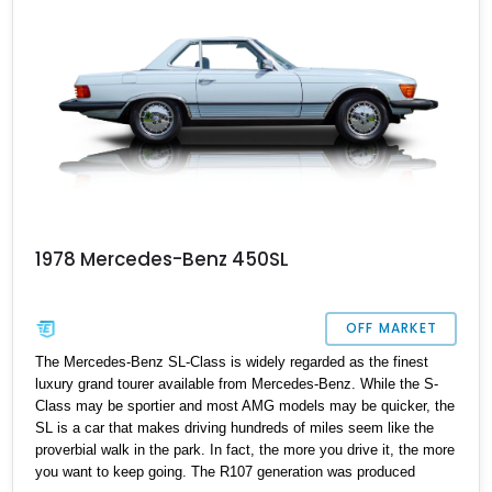
1978 Mercedes-Benz 450SL
OFF MARKET
The Mercedes-Benz SL-Class is widely regarded as the finest
luxury grand tourer available from Mercedes-Benz. While the S-
Class may be sportier and most AMG models may be quicker, the
SL is a car that makes driving hundreds of miles seem like the
proverbial walk in the park. In fact, the more you drive it, the more
you want to keep going. The R107 generation was produced