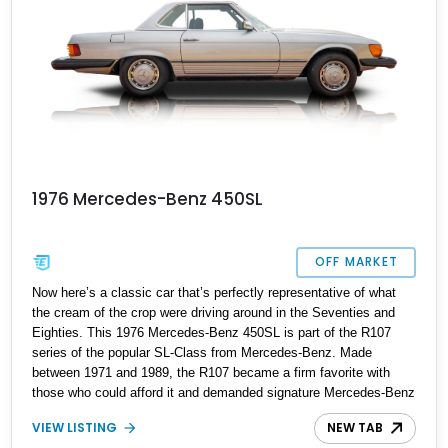
1976 Mercedes-Benz 450SL
OFF MARKET
Now here’s a classic car that’s perfectly representative of what
the cream of the crop were driving around in the Seventies and
Eighties. This 1976 Mercedes-Benz 450SL is part of the R107
series of the popular SL-Class from Mercedes-Benz. Made
between 1971 and 1989, the R107 became a firm favorite with
those who could afford it and demanded signature Mercedes-Benz
luxury in a two-door, grand-tourer body. It posed significant threats
VIEW LISTING
NEW TAB
to models from established American luxury automakers as a