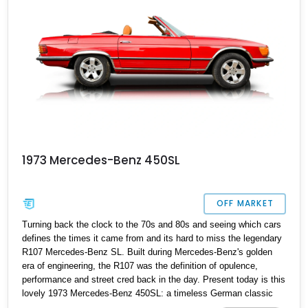
1973 Mercedes-Benz 450SL
OFF MARKET
Turning back the clock to the 70s and 80s and seeing which cars
defines the times it came from and its hard to miss the legendary
R107 Mercedes-Benz SL. Built during Mercedes-Benz's golden
era of engineering, the R107 was the definition of opulence,
performance and street cred back in the day. Present today is this
lovely 1973 Mercedes-Benz 450SL: a timeless German classic
and the perfect weekend cruiser and your chance to own a piece