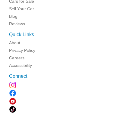
Cars for Sale
Sell Your Car
Blog
Reviews
Quick Links
About
Privacy Policy
Careers
Accessibility
Connect