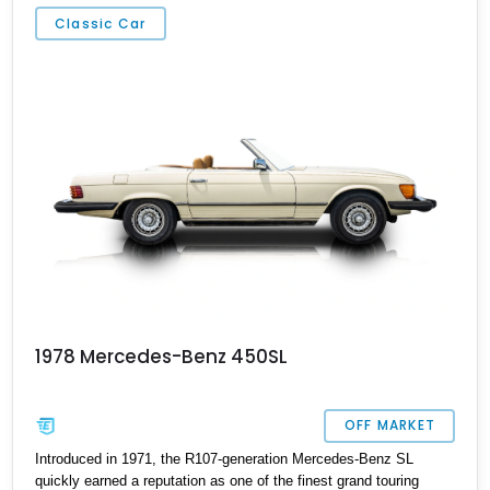
Classic Car
1978 Mercedes-Benz 450SL
OFF MARKET
Introduced in 1971, the R107-generation Mercedes-Benz SL
quickly earned a reputation as one of the finest grand touring