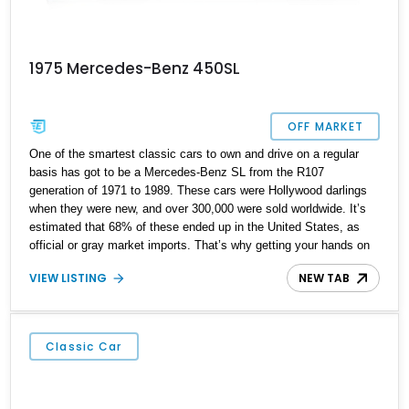
1975 Mercedes-Benz 450SL
OFF MARKET
One of the smartest classic cars to own and drive on a regular
basis has got to be a Mercedes-Benz SL from the R107
generation of 1971 to 1989. These cars were Hollywood darlings
when they were new, and over 300,000 were sold worldwide. It’s
estimated that 68% of these ended up in the United States, as
official or gray market imports. That’s why getting your hands on
one isn’t that hard. This Florida-based 1975 Mercedes-Benz
VIEW LISTING
NEW TAB
450SL is one great example. The car has got 86,100 miles under
its belt, and has received some new components to keep it driving
as sweetly as it did back when it was new.
Classic Car