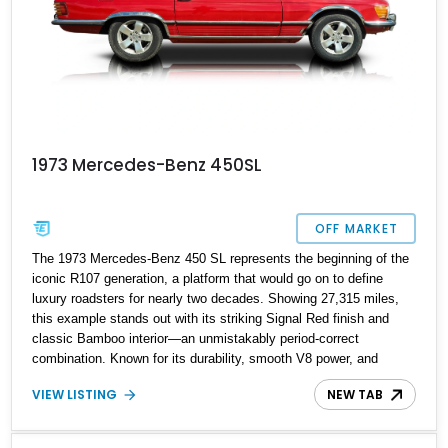
1973 Mercedes-Benz 450SL
OFF MARKET
The 1973 Mercedes-Benz 450 SL represents the beginning of the
iconic R107 generation, a platform that would go on to define
luxury roadsters for nearly two decades. Showing 27,315 miles,
this example stands out with its striking Signal Red finish and
classic Bamboo interior—an unmistakably period-correct
combination. Known for its durability, smooth V8 power, and
timeless styling, the 450 SL quickly became a symbol of success
VIEW LISTING
NEW TAB
and refined motoring in the 1970s. With both a removable hardtop
and a soft top, it offers year-round usability, making it as practical
as it is collectible.