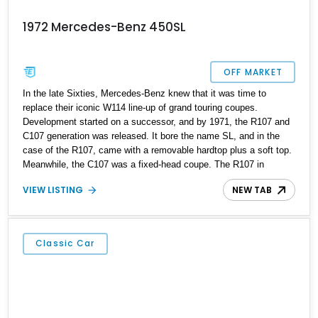
1972 Mercedes-Benz 450SL
OFF MARKET
In the late Sixties, Mercedes-Benz knew that it was time to
replace their iconic W114 line-up of grand touring coupes.
Development started on a successor, and by 1971, the R107 and
C107 generation was released. It bore the name SL, and in the
case of the R107, came with a removable hardtop plus a soft top.
Meanwhile, the C107 was a fixed-head coupe. The R107 in
particular would prove to be a massive success. In total, over
VIEW LISTING
NEW TAB
237,000 R107 variants were made between 1971 and 1989. Today,
an R107 represents a sound and safe way to get into classic cars,
as it’s built tough and can keep going on and on when properly
maintained. That’s why we’re glad to offer this 184,122-mile 1972
Classic Car
Mercedes-Benz 450SL from Sandy, Utah for sale today. Its
mileage is proof that not only is this a car that can eat up long
distances, but it’s also one that encourages you to drive it more
and more.