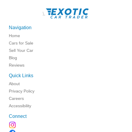
\
Navigation
Home
Cars for Sale
Sell Your Car
Blog
Reviews
Quick Links
About
Privacy Policy
Careers
Accessibility
Connect