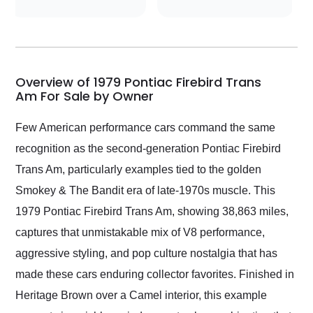
conversations with the
seller. Then Nic did an
incredible job getting
my car shipped to me
in 24 hours over the
busiest shipping
Overview of 1979 Pontiac Firebird Trans
weekend of the year.
Am For Sale by Owner
Would use them again
and highly recommend
Few American performance cars command the same
their shipping service
recognition as the second-generation Pontiac Firebird
as well.
Trans Am, particularly examples tied to the golden
Smokey & The Bandit era of late-1970s muscle. This
1979 Pontiac Firebird Trans Am, showing 38,863 miles,
captures that unmistakable mix of V8 performance,
aggressive styling, and pop culture nostalgia that has
made these cars enduring collector favorites. Finished in
Heritage Brown over a Camel interior, this example