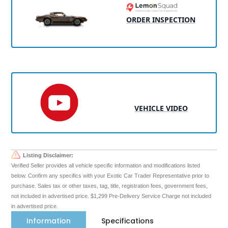
ORDER INSPECTION
VEHICLE VIDEO
Listing Disclaimer:
Verified Seller provides all vehicle specific information and modifications listed
below. Confirm any specifics with your Exotic Car Trader Representative prior to
purchase. Sales tax or other taxes, tag, title, registration fees, government fees,
not included in advertised price. $1,299 Pre-Delivery Service Charge not included
in advertised price.
Information
Specifications