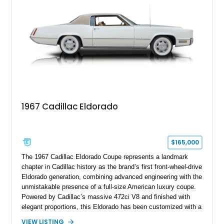
this Camaro represents the classic American restomod
philosophy of combining vintage character with modern
performance.
1967 Cadillac Eldorado
$165,000
The 1967 Cadillac Eldorado Coupe represents a landmark
chapter in Cadillac history as the brand’s first front-wheel-drive
Eldorado generation, combining advanced engineering with the
unmistakable presence of a full-size American luxury coupe.
Powered by Cadillac’s massive 472ci V8 and finished with
elegant proportions, this Eldorado has been customized with a
range of upgrades while maintaining its classic character.
VIEW LISTING