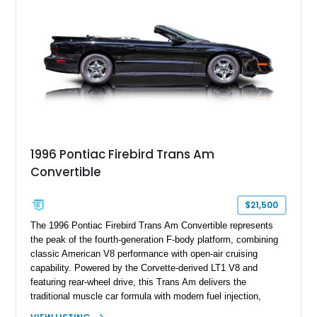
and limited-production convertible configuration, this Trans Am
remains an enthusiast-focused piece of Pontiac performance
history.
1996 Pontiac Firebird Trans Am
Convertible
$21,500
The 1996 Pontiac Firebird Trans Am Convertible represents
the peak of the fourth-generation F-body platform, combining
classic American V8 performance with open-air cruising
capability. Powered by the Corvette-derived LT1 V8 and
featuring rear-wheel drive, this Trans Am delivers the
traditional muscle car formula with modern fuel injection,
refined handling, and everyday drivability. Showing only