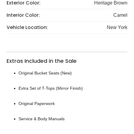
Exterior Color:
Heritage Brown
Interior Color:
Camel
Vehicle Location:
New York
Extras Included in the Sale
Original Bucket Seats (New)
Extra Set of T-Tops (Mirror Finish)
Original Paperwork
Service & Body Manuals