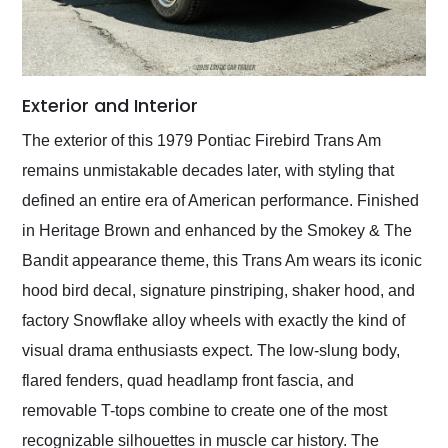
Exterior and Interior
The exterior of this 1979 Pontiac Firebird Trans Am
remains unmistakable decades later, with styling that
defined an entire era of American performance. Finished
in Heritage Brown and enhanced by the Smokey & The
Bandit appearance theme, this Trans Am wears its iconic
hood bird decal, signature pinstriping, shaker hood, and
factory Snowflake alloy wheels with exactly the kind of
visual drama enthusiasts expect. The low-slung body,
flared fenders, quad headlamp front fascia, and
removable T-tops combine to create one of the most
recognizable silhouettes in muscle car history. The