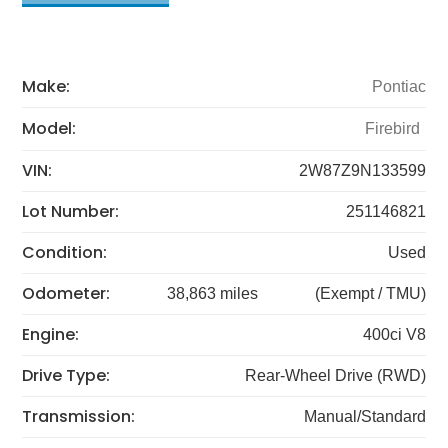
Make:
Pontiac
Model:
Firebird
VIN:
2W87Z9N133599
Lot Number:
251146821
Condition:
Used
Odometer:
38,863 miles
(Exempt / TMU)
Engine:
400ci V8
Drive Type:
Rear-Wheel Drive (RWD)
Transmission:
Manual/Standard