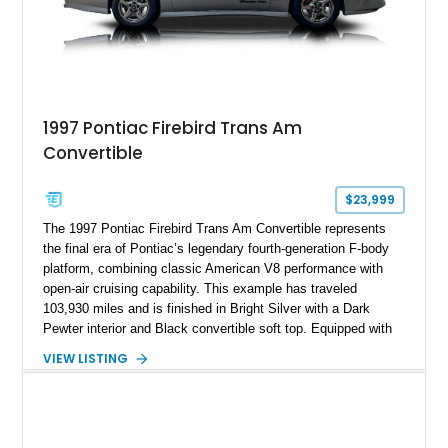
1997 Pontiac Firebird Trans Am
Convertible
$23,999
The 1997 Pontiac Firebird Trans Am Convertible represents
the final era of Pontiac’s legendary fourth-generation F-body
platform, combining classic American V8 performance with
open-air cruising capability. This example has traveled
103,930 miles and is finished in Bright Silver with a Dark
Pewter interior and Black convertible soft top. Equipped with
the desirable WS6 Ram Air Performance Package, this Trans
VIEW LISTING
Am benefits from the iconic functional Ram Air induction
system, high-performance upgrades, and aggressive styling
cues that helped define the performance image of Pontiac’s
flagship sports car. With its LT1 V8, rear-wheel-drive layout,