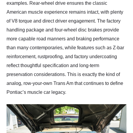
examples. Rear-wheel drive ensures the classic
American muscle experience remains intact, with plenty
of V8 torque and direct driver engagement. The factory
handling package and four-wheel disc brakes provide
more capable road manners and braking performance
than many contemporaries, while features such as Z-bar
reinforcement, rustproofing, and factory undercoating
reflect thoughtful specification and long-term
preservation considerations. This is exactly the kind of
analog, row-your-own Trans Am that continues to define
Pontiac’s muscle car legacy.