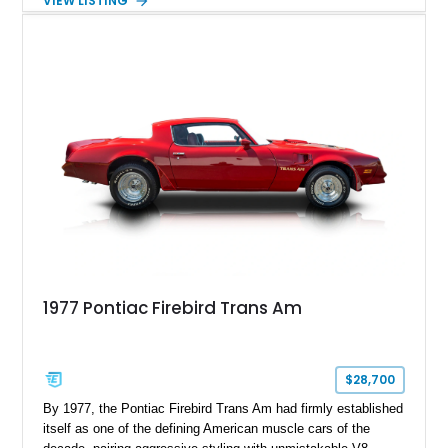
VIEW LISTING
48,933 miles, this example pairs the desirable Trans Am
styling with a convertible configuration and a clean, low-
mileage presentation.
1977 Pontiac Firebird Trans Am
$28,700
By 1977, the Pontiac Firebird Trans Am had firmly established
itself as one of the defining American muscle cars of the