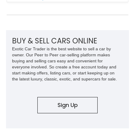
Finished in White with a White/Brown interior, this example
shows approximately 92,444 miles and features a custom
paint job, reupholstered interior, aftermarket air ride
suspension, upgraded air conditioning system, and refreshed
mechanical components reported by the current owner.
BUY & SELL CARS ONLINE
Exotic Car Trader is the best website to sell a car by
owner. Our Peer to Peer car-selling platform makes
buying and selling cars easy and convenient for
everyone involved. So create a free account today and
start making offers, listing cars, or start keeping up on
the latest luxury, classic, exotic, and supercars for sale.
Sign Up