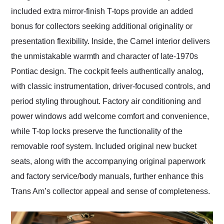
included extra mirror-finish T-tops provide an added
bonus for collectors seeking additional originality or
presentation flexibility. Inside, the Camel interior delivers
the unmistakable warmth and character of late-1970s
Pontiac design. The cockpit feels authentically analog,
with classic instrumentation, driver-focused controls, and
period styling throughout. Factory air conditioning and
power windows add welcome comfort and convenience,
while T-top locks preserve the functionality of the
removable roof system. Included original new bucket
seats, along with the accompanying original paperwork
and factory service/body manuals, further enhance this
Trans Am’s collector appeal and sense of completeness.