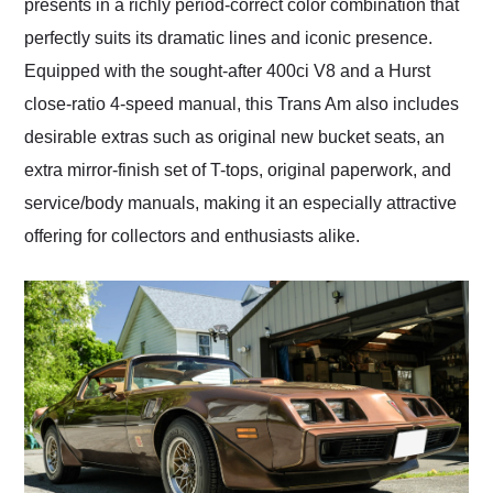
presents in a richly period-correct color combination that
perfectly suits its dramatic lines and iconic presence.
Equipped with the sought-after 400ci V8 and a Hurst
close-ratio 4-speed manual, this Trans Am also includes
desirable extras such as original new bucket seats, an
extra mirror-finish set of T-tops, original paperwork, and
service/body manuals, making it an especially attractive
offering for collectors and enthusiasts alike.