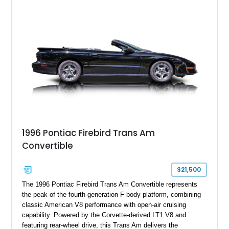
cues that helped define the performance image of Pontiac’s
flagship sports car. With its LT1 V8, rear-wheel-drive layout,
and limited-production convertible configuration, this Trans Am
remains an enthusiast-focused piece of Pontiac performance
history.
1996 Pontiac Firebird Trans Am
Convertible
$21,500
The 1996 Pontiac Firebird Trans Am Convertible represents
the peak of the fourth-generation F-body platform, combining
classic American V8 performance with open-air cruising
capability. Powered by the Corvette-derived LT1 V8 and
featuring rear-wheel drive, this Trans Am delivers the