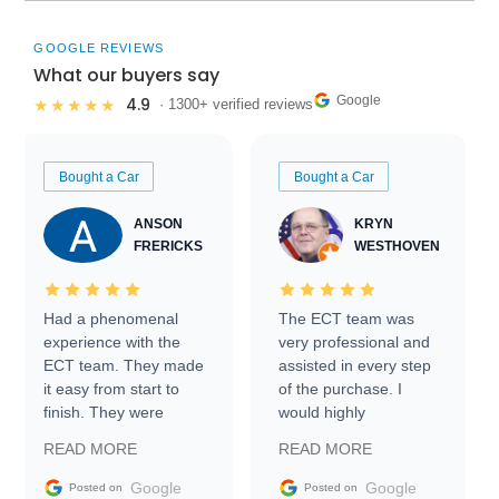
GOOGLE REVIEWS
What our buyers say
Google
4.9
★★★★★
· 1300+ verified reviews
Bought a Car
Bought a Car
ANSON
KRYN
FRERICKS
WESTHOVEN
Had a phenomenal
The ECT team was
experience with the
very professional and
ECT team. They made
assisted in every step
it easy from start to
of the purchase. I
finish. They were
would highly
prompt with
recommend Exotic Car
READ MORE
READ MORE
information requests
Trader to everyone.
and facilitating
Google
Google
Posted on
Posted on