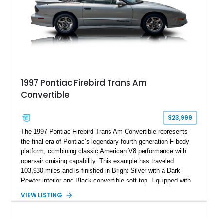
1997 Pontiac Firebird Trans Am
Convertible
$23,999
The 1997 Pontiac Firebird Trans Am Convertible represents
the final era of Pontiac’s legendary fourth-generation F-body
platform, combining classic American V8 performance with
open-air cruising capability. This example has traveled
103,930 miles and is finished in Bright Silver with a Dark
Pewter interior and Black convertible soft top. Equipped with
the desirable WS6 Ram Air Performance Package, this Trans
VIEW LISTING
Am benefits from the iconic functional Ram Air induction
system, high-performance upgrades, and aggressive styling