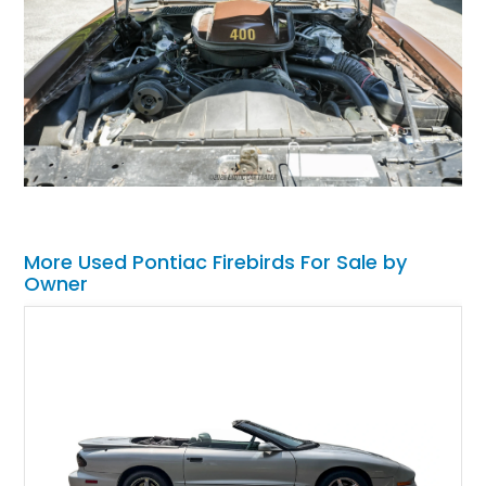
More Used Pontiac Firebirds For Sale by
Owner