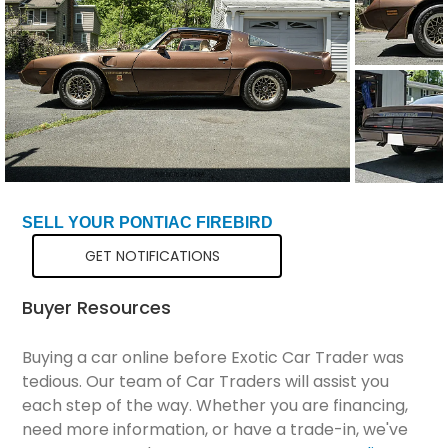
Total Price
$91,298
SELL YOUR PONTIAC FIREBIRD
GET NOTIFICATIONS
Buyer Resources
Buying a car online before Exotic Car Trader was
tedious. Our team of Car Traders will assist you
each step of the way. Whether you are financing,
need more information, or have a trade-in, we've