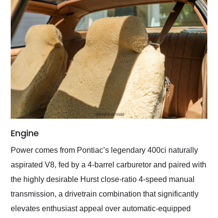
Engine
Power comes from Pontiac’s legendary 400ci naturally
aspirated V8, fed by a 4-barrel carburetor and paired with
the highly desirable Hurst close-ratio 4-speed manual
transmission, a drivetrain combination that significantly
elevates enthusiast appeal over automatic-equipped