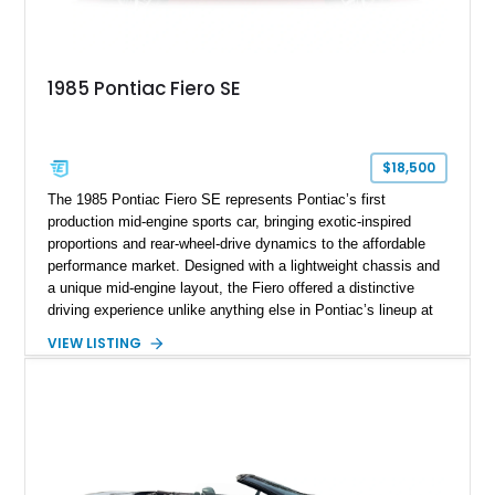
1985 Pontiac Fiero SE
$18,500
The 1985 Pontiac Fiero SE represents Pontiac’s first
production mid-engine sports car, bringing exotic-inspired
proportions and rear-wheel-drive dynamics to the affordable
performance market. Designed with a lightweight chassis and
a unique mid-engine layout, the Fiero offered a distinctive
driving experience unlike anything else in Pontiac’s lineup at
the time. Finished in Red with a Gray cloth interior, this
VIEW LISTING
example shows approximately 34,942 miles and features the
SE trim package, factory alloy wheels, and an automatic
transmission for comfortable cruising. With its iconic wedge-
shaped styling, pop-up headlights, and limited production
history, this Fiero SE captures an important chapter in Pontiac
performance history.