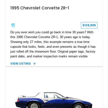
1995 Chevrolet Corvette ZR-1
$139,995
Do you ever wish you could go back in time 30 years? With
this 1995 Chevrolet Corvette ZR-1, 30 years ago is today.
Showing only 27 miles, this example remains a true time
capsule that looks, feels, and even presents as though it has
just rolled off the showroom floor. Original paper tags, factory
paint dabs, and marker inspection marks remain visible
throughout the engine bay and undercarriage, preserving the
VIEW LISTING
authenticity of what may be one of the most original and
lowest-mileage C4 ZR-1 examples known. While every ZR-1
represents an important chapter in Corvette history, this
particular example is suited for the collector seeking a
benchmark-level representation of Chevrolet’s “King of the
Hill” performance flagship. The final production year for the C4
ZR-1, 1995 saw only 448 examples produced, and this car is
documented as number 352. Adding to its significance is its
rare dual Dunn head configuration, a feature reportedly found