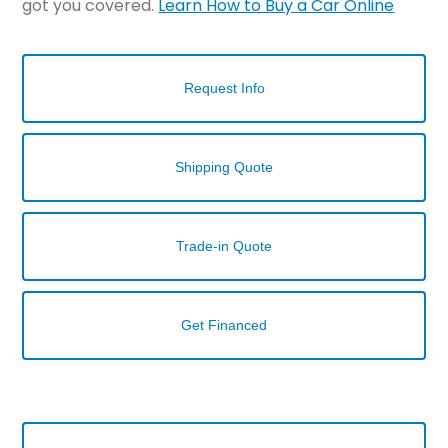
got you covered.
Learn How to Buy a Car Online
Request Info
Shipping Quote
Trade-in Quote
Get Financed