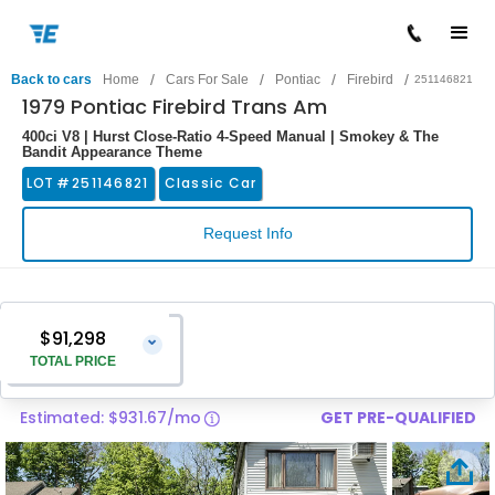
/
/
/
/
Back to cars
Home
Cars For Sale
Pontiac
Firebird
251146821
1979 Pontiac Firebird Trans Am
400ci V8 | Hurst Close-Ratio 4-Speed Manual | Smokey & The
Bandit Appearance Theme
LOT #
251146821
Classic Car
Request Info
$91,298
⌄
TOTAL PRICE
Estimated: $931.67/mo
GET PRE-QUALIFIED
Vehicle Price
$89,999
Pre-Delivery Service Charge
$1,299