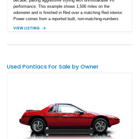
decade, pairing aggressive styling with unmistakable V8
performance. This example shows 1,506 miles on the
odometer and is finished in Red over a matching Red interior.
Power comes from a reported built, non-matching-numbers
403ci V8 paired with a 3-speed automatic transmission and a
VIEW LISTING
Positraction rear differential with 3.42 gears. Enhanced with a
true dual exhaust and producing a reported 242 rear-wheel
horsepower and 301 lb-ft of rear-wheel torque on a chassis
dyno, this Trans Am offers the classic appearance
enthusiasts love with performance upgrades that make it
equally enjoyable on the road.
Used Pontiacs For Sale by Owner