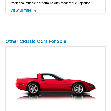
traditional muscle car formula with modern fuel injection,
refined handling, and everyday drivability. Showing only
VIEW LISTING
48,933 miles, this example pairs the desirable Trans Am
styling with a convertible configuration and a clean, low-
mileage presentation.
Other Classic Cars For Sale