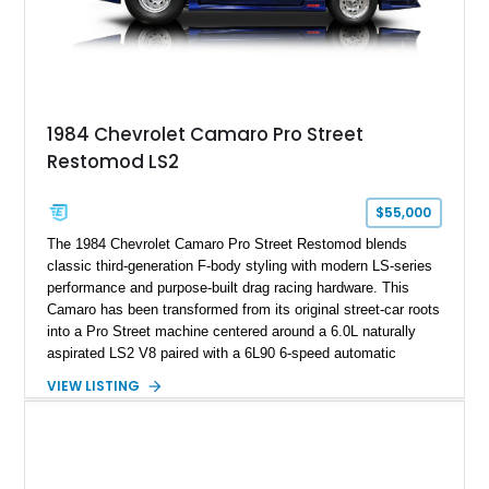
on only 130 later-production 1995 ZR-1 models. According to
accompanying documentation, this combination makes this
example exceptionally rare, with its 27-mile odometer reading
making it an especially unique piece of Corvette history.
Documented with a clean Carfax, original window sticker still
attached to the windshield, second window sticker, build
1984 Chevrolet Camaro Pro Street
sheet, ZR-1 owner’s manual packet, Corvette literature,
Restomod LS2
factory accessories, and additional documentation, this
Corvette represents an extraordinary opportunity to preserve
one of Chevrolet’s most technologically advanced
$55,000
performance cars of the era.
The 1984 Chevrolet Camaro Pro Street Restomod blends
classic third-generation F-body styling with modern LS-series
performance and purpose-built drag racing hardware. This
Camaro has been transformed from its original street-car roots
into a Pro Street machine centered around a 6.0L naturally
aspirated LS2 V8 paired with a 6L90 6-speed automatic
transmission. Finished in Blue with a custom Black/Red
VIEW LISTING
interior, it features a collection of performance-focused
upgrades including a 9-inch Ford 4556 rear-end, large 31" x
18" rear drag racing tires, custom rear wheel tub
modifications, and a tubular roll cage. With its aggressive
stance, modern drivetrain, and street-and-strip inspired build,