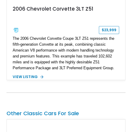
2006 Chevrolet Corvette 3LT Z51
$23,999
The 2006 Chevrolet Corvette Coupe 3LT Z51 represents the
fifth-generation Corvette at its peak, combining classic
American V8 performance with modern handling technology
and premium features. This example has traveled 102,602
miles and is equipped with the highly desirable Z51
Performance Package and 3LT Preferred Equipment Group.
Powered by the legendary LS2 V8, this Corvette delivers the
VIEW LISTING
engaging driving experience enthusiasts expect while adding
features such as a Head-Up Display, Bose Premium Audio
System, DVD Navigation, and leather-appointed seating. With
its Victory Red exterior, performance-focused chassis
upgrades, and iconic Corvette styling, this C6 coupe remains
a compelling example of Chevrolet’s sports car heritage.
Other Classic Cars For Sale