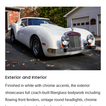
Exterior and Interior
Finished in white with chrome accents, the exterior
showcases full coach-built fiberglass bodywork including
flowing front fenders, vintage round headlights, chrome