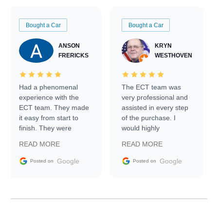
Bought a Car
Bought a Car
ANSON
KRYN
FRERICKS
WESTHOVEN
Had a phenomenal
The ECT team was
experience with the
very professional and
ECT team. They made
assisted in every step
it easy from start to
of the purchase. I
finish. They were
would highly
prompt with
recommend Exotic Car
READ MORE
READ MORE
information requests
Trader to everyone.
and facilitating
Google
Google
Posted on
Posted on
conversations with the
seller. Then Nic did an
incredible job getting
my car shipped to me
in 24 hours over the