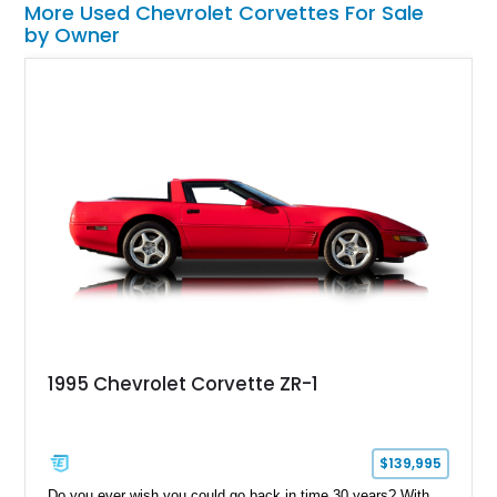
More Used Chevrolet Corvettes For Sale
by Owner
1995 Chevrolet Corvette ZR-1
$139,995
Do you ever wish you could go back in time 30 years? With