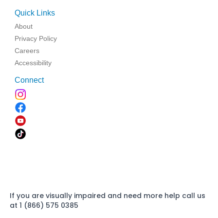
Quick Links
About
Privacy Policy
Careers
Accessibility
Connect
If you are visually impaired and need more help call us
at 1 (866) 575 0385