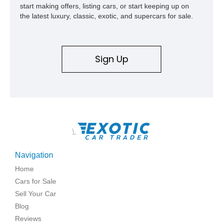
start making offers, listing cars, or start keeping up on
the latest luxury, classic, exotic, and supercars for sale.
Sign Up
\
Navigation
Home
Cars for Sale
Sell Your Car
Blog
Reviews