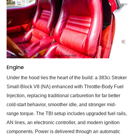
Engine
Under the hood lies the heart of the build: a 383ci Stroker
Small-Block V8 (NA) enhanced with Throttle-Body Fuel
Injection, replacing traditional carburetion for far better
cold-start behavior, smoother idle, and stronger mid-
range torque. The TBI setup includes upgraded fuel rails,
AN lines, an electronic controller, and modern ignition
components. Power is delivered through an automatic