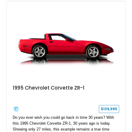
1995 Chevrolet Corvette ZR-1
$139,995
Do you ever wish you could go back in time 30 years? With
this 1995 Chevrolet Corvette ZR-1, 30 years ago is today.
Showing only 27 miles, this example remains a true time