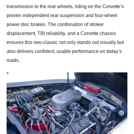
transmission to the rear wheels, riding on the Corvette’s
proven independent rear suspension and four-wheel
power disc brakes. The combination of stroker
displacement, TBI reliability, and a Corvette chassis
ensures this neo-classic not only stands out visually but
also delivers confident, usable performance on today’s
roads.