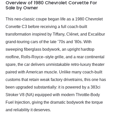
busiest shipping
Overview of 1980 Chevrolet Corvette For
weekend of the year.
Sale by Owner
Would use them again
and highly recommend
This neo-classic coupe began life as a 1980 Chevrolet
their shipping service
Corvette C3 before receiving a full coach-built
as well.
transformation inspired by Tiffany, Clénet, and Excalibur
grand-touring cars of the late ’70s and ’80s. With
sweeping fiberglass bodywork, an upright hardtop
roofline, Rolls-Royce–style grille, and a rear continental
spare, the car delivers unmistakable retro-luxury theater
paired with American muscle. Unlike many coach-built
customs that retain weak factory drivetrains, this one has
been upgraded substantially: it is powered by a 383ci
Stroker V8 (NA) equipped with modern Throttle-Body
Fuel Injection, giving the dramatic bodywork the torque
and reliability it deserves.