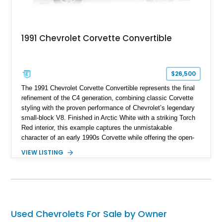
1991 Chevrolet Corvette Convertible
$26,500
The 1991 Chevrolet Corvette Convertible represents the final
refinement of the C4 generation, combining classic Corvette
styling with the proven performance of Chevrolet’s legendary
small-block V8. Finished in Arctic White with a striking Torch
Red interior, this example captures the unmistakable
character of an early 1990s Corvette while offering the open-
air experience of the convertible body style. Powered by the
VIEW LISTING
fuel-injected 5.7L L98 V8 and paired with a 6-speed manual
transmission, this Corvette delivers the engaging driving
experience enthusiasts appreciate from a lightweight, front-
engine American sports car.
Used Chevrolets For Sale by Owner