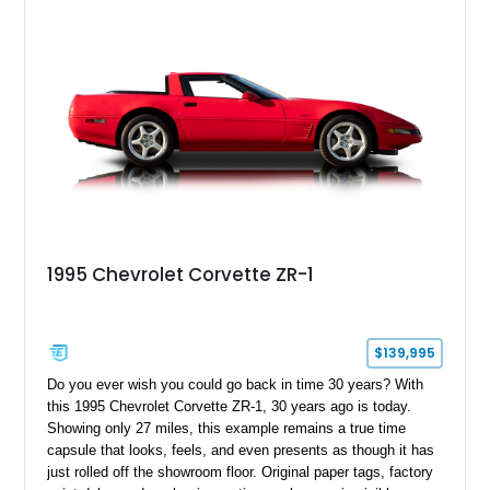
1995 Chevrolet Corvette ZR-1
$139,995
Do you ever wish you could go back in time 30 years? With
this 1995 Chevrolet Corvette ZR-1, 30 years ago is today.
Showing only 27 miles, this example remains a true time
capsule that looks, feels, and even presents as though it has
just rolled off the showroom floor. Original paper tags, factory