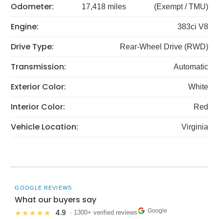
Odometer:
17,418 miles
(Exempt / TMU)
Engine:
383ci V8
Drive Type:
Rear-Wheel Drive (RWD)
Transmission:
Automatic
Exterior Color:
White
Interior Color:
Red
Vehicle Location:
Virginia
GOOGLE REVIEWS
What our buyers say
Google
4.9
★★★★★
· 1300+ verified reviews