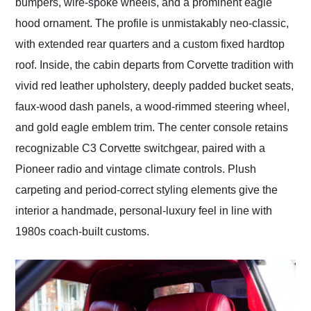
bumpers, wire-spoke wheels, and a prominent eagle
hood ornament. The profile is unmistakably neo-classic,
with extended rear quarters and a custom fixed hardtop
roof. Inside, the cabin departs from Corvette tradition with
vivid red leather upholstery, deeply padded bucket seats,
faux-wood dash panels, a wood-rimmed steering wheel,
and gold eagle emblem trim. The center console retains
recognizable C3 Corvette switchgear, paired with a
Pioneer radio and vintage climate controls. Plush
carpeting and period-correct styling elements give the
interior a handmade, personal-luxury feel in line with
1980s coach-built customs.