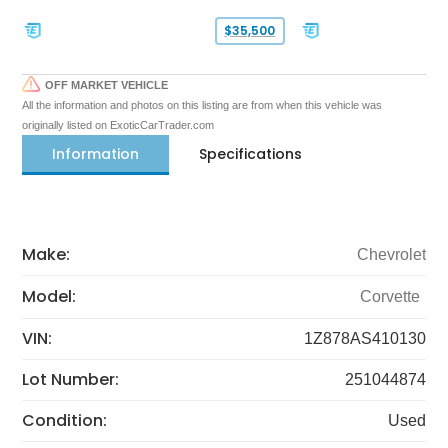
$35,500
OFF MARKET VEHICLE
All the information and photos on this listing are from when this vehicle was
originally listed on ExoticCarTrader.com
Information
Specifications
Make:
Chevrolet
Model:
Corvette
VIN:
1Z878AS410130
Lot Number:
251044874
Condition:
Used