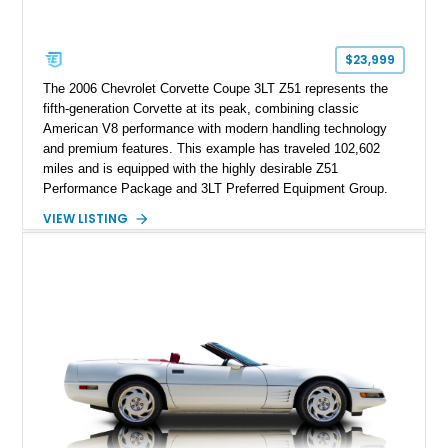
factory accessories, and additional documentation, this
Corvette represents an extraordinary opportunity to preserve
one of Chevrolet’s most technologically advanced
$23,999
performance cars of the era.
The 2006 Chevrolet Corvette Coupe 3LT Z51 represents the
fifth-generation Corvette at its peak, combining classic
American V8 performance with modern handling technology
and premium features. This example has traveled 102,602
miles and is equipped with the highly desirable Z51
Performance Package and 3LT Preferred Equipment Group.
Powered by the legendary LS2 V8, this Corvette delivers the
VIEW LISTING
engaging driving experience enthusiasts expect while adding
features such as a Head-Up Display, Bose Premium Audio
System, DVD Navigation, and leather-appointed seating. With
its Victory Red exterior, performance-focused chassis
upgrades, and iconic Corvette styling, this C6 coupe remains
a compelling example of Chevrolet’s sports car heritage.