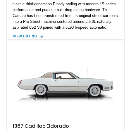
classic third-generation F-body styling with modern LS-series
performance and purpose-built drag racing hardware. This
Camaro has been transformed from its original street-car roots
into a Pro Street machine centered around a 6.0L naturally
aspirated LS2 V8 paired with a 6L90 6-speed automatic
transmission. Finished in Blue with a custom Black/Red
VIEW LISTING
interior, it features a collection of performance-focused
upgrades including a 9-inch Ford 4556 rear-end, large 31" x
18" rear drag racing tires, custom rear wheel tub
modifications, and a tubular roll cage. With its aggressive
stance, modern drivetrain, and street-and-strip inspired build,
this Camaro represents the classic American restomod
philosophy of combining vintage character with modern
performance.
1967 Cadillac Eldorado