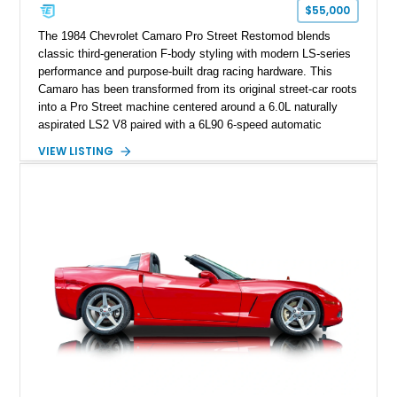
one of Chevrolet’s most technologically advanced
$55,000
performance cars of the era.
The 1984 Chevrolet Camaro Pro Street Restomod blends
classic third-generation F-body styling with modern LS-series
performance and purpose-built drag racing hardware. This
Camaro has been transformed from its original street-car roots
into a Pro Street machine centered around a 6.0L naturally
aspirated LS2 V8 paired with a 6L90 6-speed automatic
transmission. Finished in Blue with a custom Black/Red
VIEW LISTING
interior, it features a collection of performance-focused
upgrades including a 9-inch Ford 4556 rear-end, large 31" x
18" rear drag racing tires, custom rear wheel tub
modifications, and a tubular roll cage. With its aggressive
stance, modern drivetrain, and street-and-strip inspired build,
this Camaro represents the classic American restomod
philosophy of combining vintage character with modern
performance.