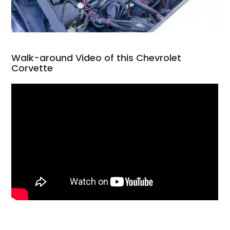
Walk-around Video of this Chevrolet
Corvette