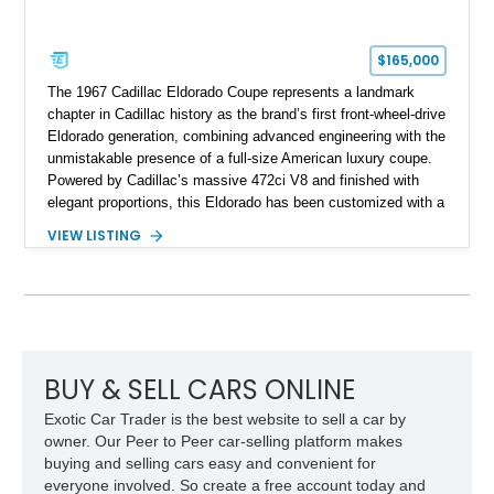
$165,000
The 1967 Cadillac Eldorado Coupe represents a landmark
chapter in Cadillac history as the brand’s first front-wheel-drive
Eldorado generation, combining advanced engineering with the
unmistakable presence of a full-size American luxury coupe.
Powered by Cadillac’s massive 472ci V8 and finished with
elegant proportions, this Eldorado has been customized with a
range of upgrades while maintaining its classic character.
VIEW LISTING
Finished in White with a White/Brown interior, this example
shows approximately 92,444 miles and features a custom
paint job, reupholstered interior, aftermarket air ride
suspension, upgraded air conditioning system, and refreshed
mechanical components reported by the current owner.
BUY & SELL CARS ONLINE
Exotic Car Trader is the best website to sell a car by
owner. Our Peer to Peer car-selling platform makes
buying and selling cars easy and convenient for
everyone involved. So create a free account today and