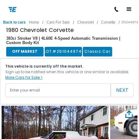
/
/
/
/
Back to cars
Home
Cars For Sale
Chevrolet
Corvette
251044874
1980 Chevrolet Corvette
383ci Stroker V8 | 4L60E 4-Speed Automatic Transmission |
Custom Body Kit
OFF MARKET
LOT #
251044874
Classic Car
This vehicle is currently off the market.
Sign up to be notified when this vehicle or one similar is available.
More Cars for Sale >
NEXT