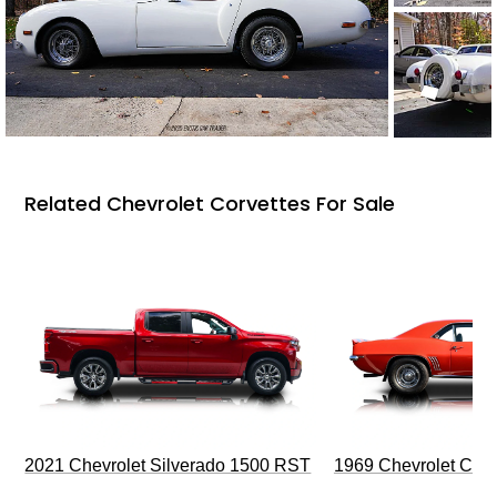
Related Chevrolet Corvettes For Sale
2021 Chevrolet Silverado 1500 RST
1969 Chevrolet Cam