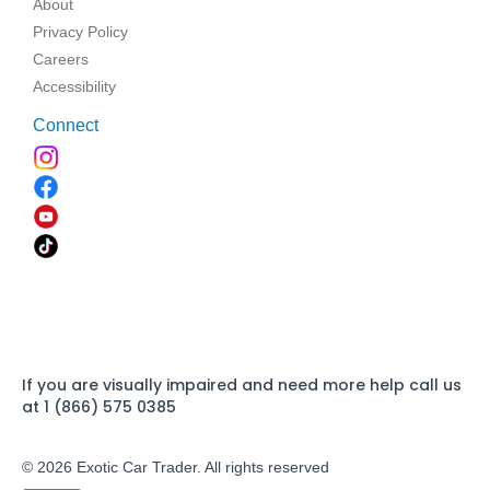
About
Privacy Policy
Careers
Accessibility
Connect
If you are visually impaired and need more help call us
at 1 (866) 575 0385
© 2026 Exotic Car Trader. All rights reserved