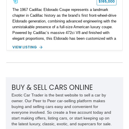
$165,000
The 1967 Cadillac Eldorado Coupe represents a landmark
chapter in Cadillac history as the brand’s first front-wheel-drive
Eldorado generation, combining advanced engineering with the
unmistakable presence of a full-size American luxury coupe.
Powered by Cadillac’s massive 472ci V8 and finished with
elegant proportions, this Eldorado has been customized with a
range of upgrades while maintaining its classic character.
VIEW LISTING
Finished in White with a White/Brown interior, this example
shows approximately 92,444 miles and features a custom
paint job, reupholstered interior, aftermarket air ride
suspension, upgraded air conditioning system, and refreshed
mechanical components reported by the current owner.
BUY & SELL CARS ONLINE
Exotic Car Trader is the best website to sell a car by
owner. Our Peer to Peer car-selling platform makes
buying and selling cars easy and convenient for
everyone involved. So create a free account today and
start making offers, listing cars, or start keeping up on
the latest luxury, classic, exotic, and supercars for sale.