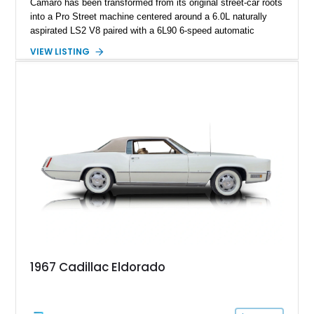
Camaro has been transformed from its original street-car roots
into a Pro Street machine centered around a 6.0L naturally
aspirated LS2 V8 paired with a 6L90 6-speed automatic
transmission. Finished in Blue with a custom Black/Red
VIEW LISTING
interior, it features a collection of performance-focused
upgrades including a 9-inch Ford 4556 rear-end, large 31" x
18" rear drag racing tires, custom rear wheel tub
modifications, and a tubular roll cage. With its aggressive
stance, modern drivetrain, and street-and-strip inspired build,
this Camaro represents the classic American restomod
philosophy of combining vintage character with modern
performance.
1967 Cadillac Eldorado