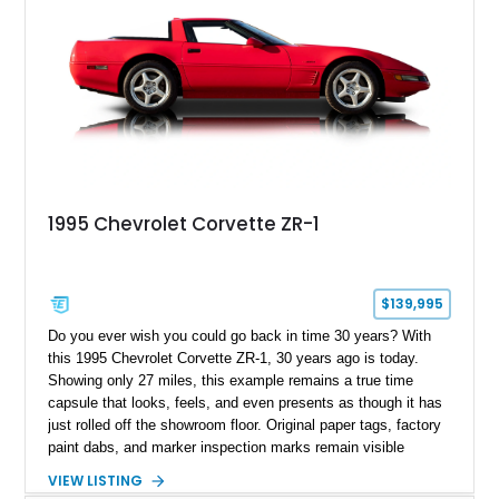
1995 Chevrolet Corvette ZR-1
$139,995
Do you ever wish you could go back in time 30 years? With
this 1995 Chevrolet Corvette ZR-1, 30 years ago is today.
Showing only 27 miles, this example remains a true time
capsule that looks, feels, and even presents as though it has
just rolled off the showroom floor. Original paper tags, factory
paint dabs, and marker inspection marks remain visible
throughout the engine bay and undercarriage, preserving the
VIEW LISTING
authenticity of what may be one of the most original and