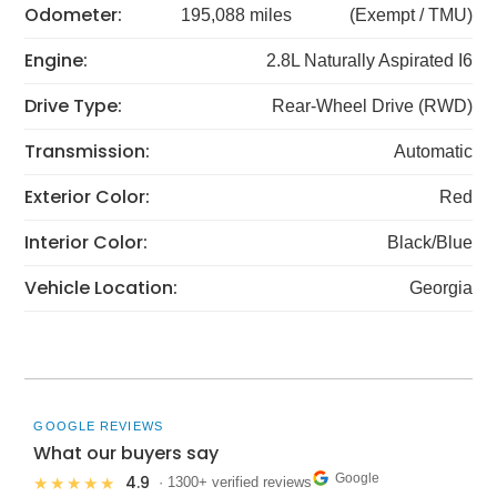
Odometer:
195,088 miles
(Exempt / TMU)
Engine:
2.8L Naturally Aspirated I6
Drive Type:
Rear-Wheel Drive (RWD)
Transmission:
Automatic
Exterior Color:
Red
Interior Color:
Black/Blue
Vehicle Location:
Georgia
GOOGLE REVIEWS
What our buyers say
Google
4.9
★★★★★
· 1300+ verified reviews