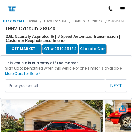
/
/
/
/
Back to cars
Home
Cars For Sale
Datsun
280ZX
251045174
1982 Datsun 280ZX
2.8L Naturally Aspirated I6 | 3-Speed Automatic Transmission |
Custom & Reupholstered Interior
OFF MARKET
LOT #
251045174
Classic Car
This vehicle is currently off the market.
Sign up to be notified when this vehicle or one similar is available.
More Cars for Sale >
NEXT