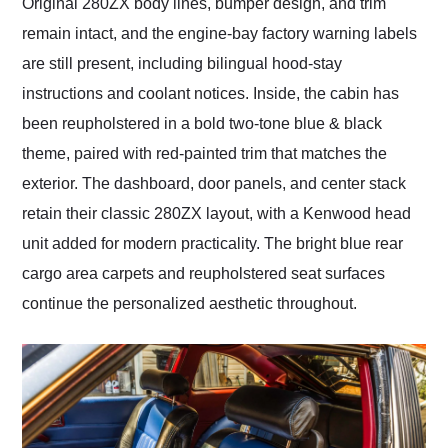
Original 280ZX body lines, bumper design, and trim
remain intact, and the engine-bay factory warning labels
are still present, including bilingual hood-stay
instructions and coolant notices. Inside, the cabin has
been reupholstered in a bold two-tone blue & black
theme, paired with red-painted trim that matches the
exterior. The dashboard, door panels, and center stack
retain their classic 280ZX layout, with a Kenwood head
unit added for modern practicality. The bright blue rear
cargo area carpets and reupholstered seat surfaces
continue the personalized aesthetic throughout.