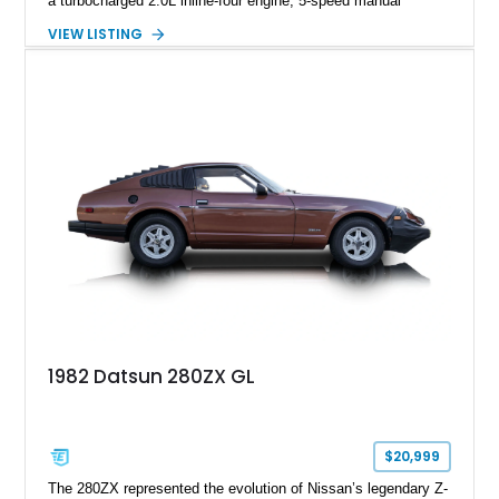
a turbocharged 2.0L inline-four engine, 5-speed manual
transmission, upgraded suspension, and heavy-duty drivetrain
VIEW LISTING
components. Finished in Ultrasonic Blue Mica with a
reupholstered black interior, this wagon features a full custom
build with documentation available and a host of custom
improvements designed to enhance both drivability and
presentation.
1982 Datsun 280ZX GL
$20,999
The 280ZX represented the evolution of Nissan’s legendary Z-