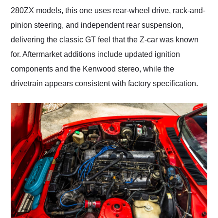
280ZX models, this one uses rear-wheel drive, rack-and-
pinion steering, and independent rear suspension,
delivering the classic GT feel that the Z-car was known
for. Aftermarket additions include updated ignition
components and the Kenwood stereo, while the
drivetrain appears consistent with factory specification.