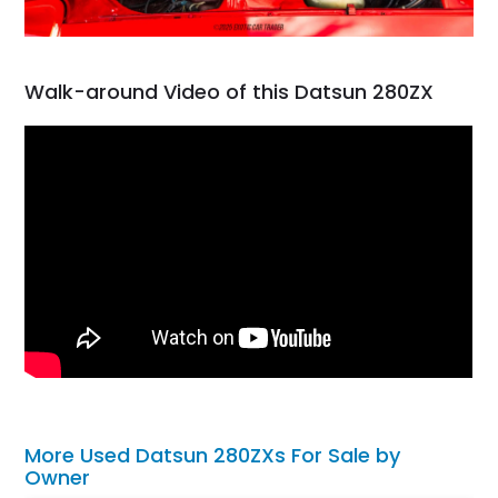
Walk-around Video of this Datsun 280ZX
More Used Datsun 280ZXs For Sale by
Owner