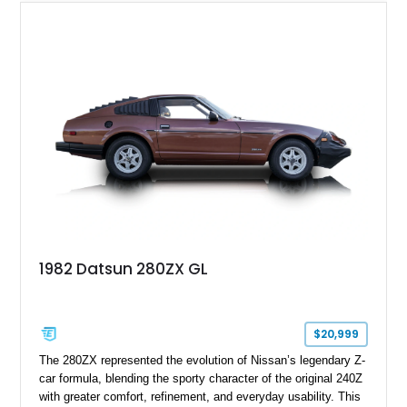
1982 Datsun 280ZX GL
$20,999
The 280ZX represented the evolution of Nissan’s legendary Z-
car formula, blending the sporty character of the original 240Z
with greater comfort, refinement, and everyday usability. This