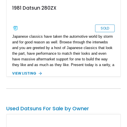
1981 Datsun 280ZX
SOLD
Japanese classics have taken the automotive world by storm
and for good reason as well. Browse through the interwebs
and you are greeted by a host of Japanese classics that look
the part, have performance to match their looks and even
have massive aftermarket support for one to build the way
they like and as much as they like. Present today is a rarity, a
blank canvas that can be left the way it is or built to your
VIEW LISTING
liking and takes shape with this 1981 Datsun 280ZX. With a
reported 155,036 miles on the clock, this Japanese classic is
a low mileage beauty that is in its original form and looking for
its new custodian.
Used Datsuns For Sale by Owner