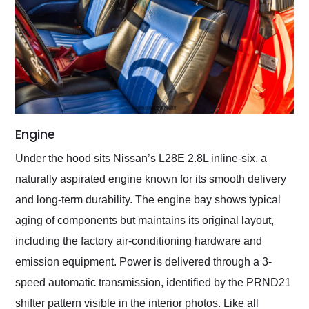
Engine
Under the hood sits Nissan’s L28E 2.8L inline-six, a
naturally aspirated engine known for its smooth delivery
and long-term durability. The engine bay shows typical
aging of components but maintains its original layout,
including the factory air-conditioning hardware and
emission equipment. Power is delivered through a 3-
speed automatic transmission, identified by the PRND21
shifter pattern visible in the interior photos. Like all