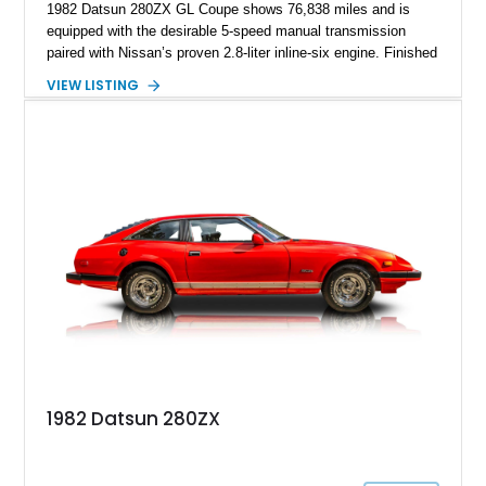
1982 Datsun 280ZX GL Coupe shows 76,838 miles and is
equipped with the desirable 5-speed manual transmission
paired with Nissan’s proven 2.8-liter inline-six engine. Finished
in a vibrant orange custom paint job over a beige interior, this
VIEW LISTING
coupe stands out from the crowd while retaining the timeless
styling that has made the S130-generation Z a favorite among
enthusiasts. Combining classic Japanese sports car appeal,
rear-wheel-drive dynamics, and a manual gearbox, this 280ZX
offers an engaging driving experience that continues to attract
collectors and enthusiasts alike.
1982 Datsun 280ZX