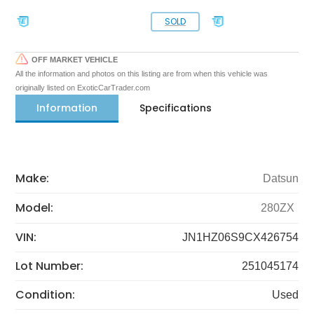
SOLD
OFF MARKET VEHICLE
All the information and photos on this listing are from when this vehicle was
originally listed on ExoticCarTrader.com
Information
Specifications
Make:
Datsun
Model:
280ZX
VIN:
JN1HZ06S9CX426754
Lot Number:
251045174
Condition:
Used