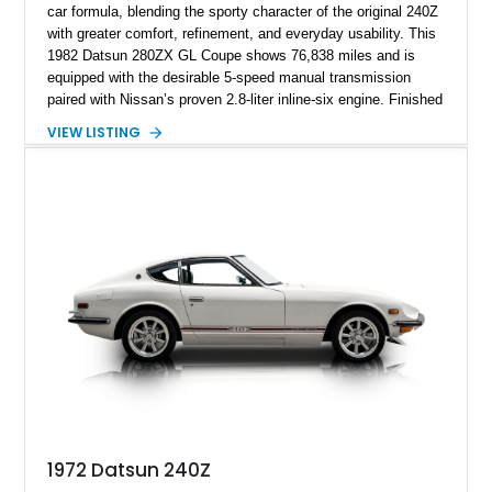
car formula, blending the sporty character of the original 240Z
with greater comfort, refinement, and everyday usability. This
1982 Datsun 280ZX GL Coupe shows 76,838 miles and is
equipped with the desirable 5-speed manual transmission
paired with Nissan’s proven 2.8-liter inline-six engine. Finished
in a vibrant orange custom paint job over a beige interior, this
VIEW LISTING
coupe stands out from the crowd while retaining the timeless
styling that has made the S130-generation Z a favorite among
enthusiasts. Combining classic Japanese sports car appeal,
rear-wheel-drive dynamics, and a manual gearbox, this 280ZX
offers an engaging driving experience that continues to attract
collectors and enthusiasts alike.
1972 Datsun 240Z