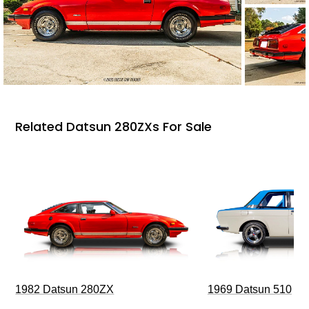
Related Datsun 280ZXs For Sale
1969 Datsun 510
1982 Datsun 280ZX