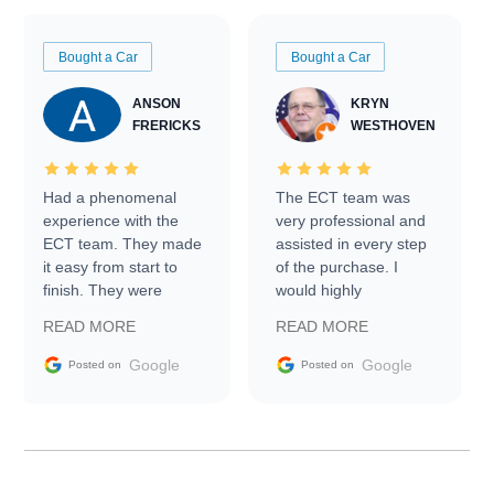
Bought a Car
Bought a Car
ANSON
KRYN
FRERICKS
WESTHOVEN
Had a phenomenal
The ECT team was
experience with the
very professional and
ECT team. They made
assisted in every step
it easy from start to
of the purchase. I
finish. They were
would highly
prompt with
recommend Exotic Car
READ MORE
READ MORE
information requests
Trader to everyone.
and facilitating
Google
Google
Posted on
Posted on
conversations with the
seller. Then Nic did an
incredible job getting
my car shipped to me
in 24 hours over the