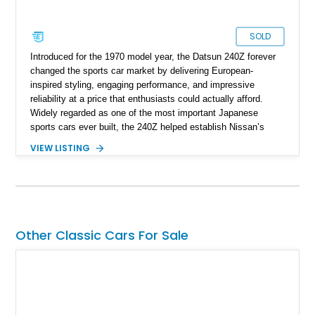
SOLD
Introduced for the 1970 model year, the Datsun 240Z forever
changed the sports car market by delivering European-
inspired styling, engaging performance, and impressive
reliability at a price that enthusiasts could actually afford.
Widely regarded as one of the most important Japanese
sports cars ever built, the 240Z helped establish Nissan’s
reputation in North America and laid the foundation for
VIEW LISTING
generations of Z-cars to follow. This 1972 Datsun 240Z shows
approximately 66,059 miles and presents in a timeless White
over Red color combination. Enhanced with desirable
upgrades including Konig Rewind wheels, 240Z side stripe
graphics, an aftermarket front air dam, and a reupholstered
interior, this classic Z retains its vintage character while
Other Classic Cars For Sale
offering tasteful enhancements that complement its iconic
design and driving experience.