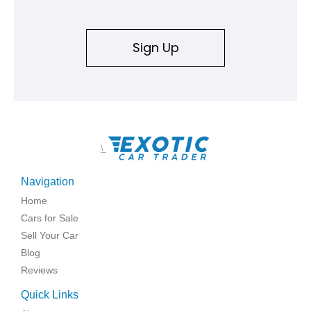
Sign Up
\
Navigation
Home
Cars for Sale
Sell Your Car
Blog
Reviews
Quick Links