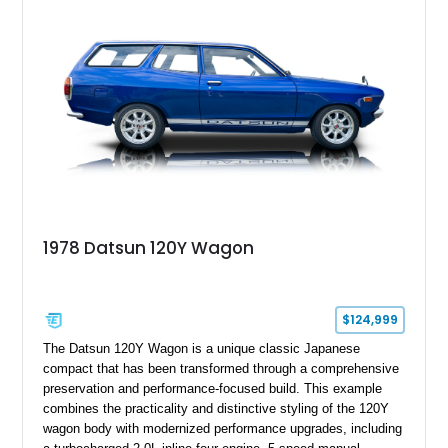
1978 Datsun 120Y Wagon
$124,999
The Datsun 120Y Wagon is a unique classic Japanese
compact that has been transformed through a comprehensive
preservation and performance-focused build. This example
combines the practicality and distinctive styling of the 120Y
wagon body with modernized performance upgrades, including