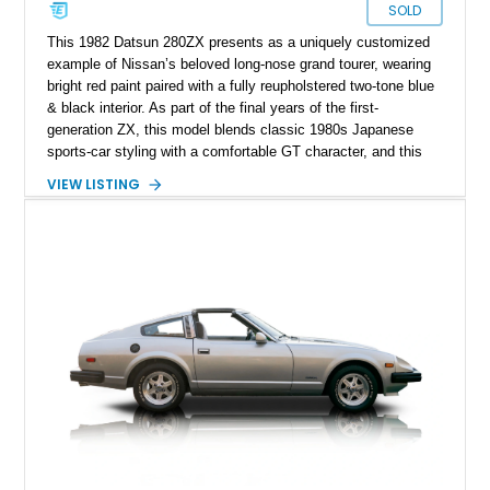
SOLD
This 1982 Datsun 280ZX presents as a uniquely customized
example of Nissan’s beloved long-nose grand tourer, wearing
bright red paint paired with a fully reupholstered two-tone blue
& black interior. As part of the final years of the first-
generation ZX, this model blends classic 1980s Japanese
sports-car styling with a comfortable GT character, and this
particular car adds its own personality through aftermarket
VIEW LISTING
touches such as chrome wheels, updated audio, and vibrant
cabin accents. With its naturally aspirated inline-six and rear-
wheel-drive layout, it stays true to the original driving spirit
that helped the Z-car lineage become iconic among
enthusiasts.