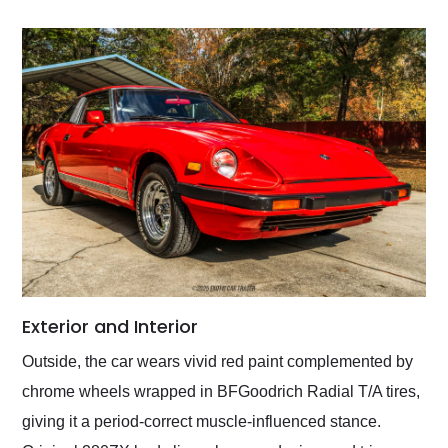
Exterior and Interior
Outside, the car wears vivid red paint complemented by
chrome wheels wrapped in BFGoodrich Radial T/A tires,
giving it a period-correct muscle-influenced stance.