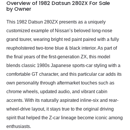
busiest shipping
Overview of 1982 Datsun 280ZX For Sale
weekend of the year.
by Owner
Would use them again
and highly recommend
This 1982 Datsun 280ZX presents as a uniquely
their shipping service
customized example of Nissan’s beloved long-nose
as well.
grand tourer, wearing bright red paint paired with a fully
reupholstered two-tone blue & black interior. As part of
the final years of the first-generation ZX, this model
blends classic 1980s Japanese sports-car styling with a
comfortable GT character, and this particular car adds its
own personality through aftermarket touches such as
chrome wheels, updated audio, and vibrant cabin
accents. With its naturally aspirated inline-six and rear-
wheel-drive layout, it stays true to the original driving
spirit that helped the Z-car lineage become iconic among
enthusiasts.