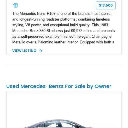
$13,500
The Mercedes-Benz R107 is one of the brand’s most iconic
and longest-running roadster platforms, combining timeless
styling, V8 power, and exceptional build quality. This 1983
Mercedes-Benz 380 SL shows just 99,972 miles and presents
as a well-preserved example finished in elegant Champagne
Metallic over a Palomino leather interior. Equipped with both a
removable body-colored hardtop and a folding soft top, this
VIEW LISTING
classic luxury roadster offers year-round versatility. Additional
highlights include Zebrano wood trim, a Becker Grand Prix
radio, cruise control, automatic climate control, and a period-
correct in-car cellular telephone that serves as a fascinating
reminder of 1980s luxury motoring.
Used Mercedes-Benzs For Sale by Owner