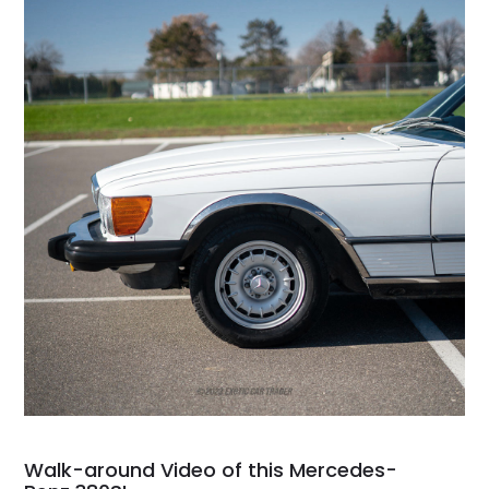
Walk-around Video of this Mercedes-