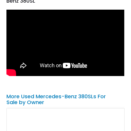
Benz 380SL
More Used Mercedes-Benz 380SLs For
Sale by Owner