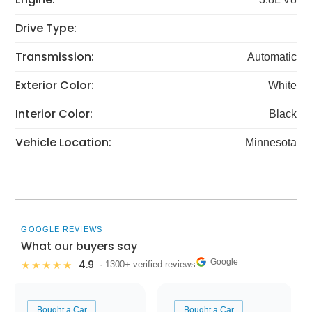
Drive Type:
Transmission:
Automatic
Exterior Color:
White
Interior Color:
Black
Vehicle Location:
Minnesota
GOOGLE REVIEWS
What our buyers say
Google
4.9
★★★★★
· 1300+ verified reviews
Bought a Car
Bought a Car