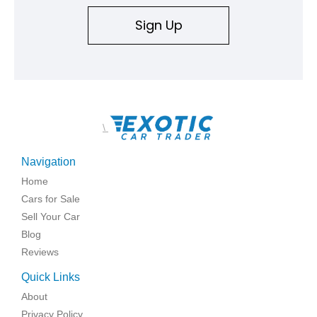
Sign Up
\
Navigation
Home
Cars for Sale
Sell Your Car
Blog
Reviews
Quick Links
About
Privacy Policy