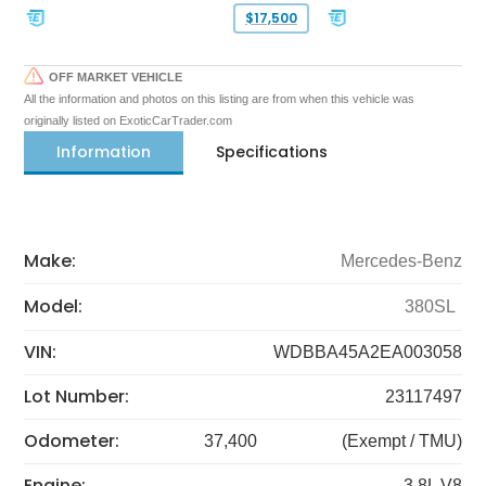
$17,500
OFF MARKET VEHICLE
All the information and photos on this listing are from when this vehicle was
originally listed on ExoticCarTrader.com
Information
Specifications
Make:
Mercedes-Benz
Model:
380SL
VIN:
WDBBA45A2EA003058
Lot Number:
23117497
Odometer:
37,400
(Exempt / TMU)
Engine:
3.8L V8