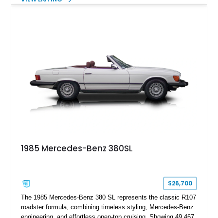
Metallic exterior over a gray MB-Tex interior, it retains the
refined specification and comfort features expected from a
Mercedes-Benz flagship convertible of the era.
1985 Mercedes-Benz 380SL
$26,700
The 1985 Mercedes-Benz 380 SL represents the classic R107
roadster formula, combining timeless styling, Mercedes-Benz
engineering, and effortless open-top cruising. Showing 49,467