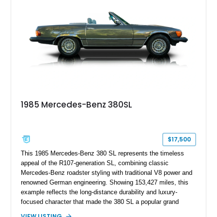
1985 Mercedes-Benz 380SL
$17,500
This 1985 Mercedes-Benz 380 SL represents the timeless
appeal of the R107-generation SL, combining classic
Mercedes-Benz roadster styling with traditional V8 power and
renowned German engineering. Showing 153,427 miles, this
example reflects the long-distance durability and luxury-
focused character that made the 380 SL a popular grand
touring roadster. Finished in an elegant Anthracite Gray
VIEW LISTING