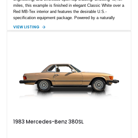
miles, this example is finished in elegant Classic White over a
Red MB-Tex interior and features the desirable U.S.-
specification equipment package. Powered by a naturally
aspirated V8 and equipped with a smooth automatic
VIEW LISTING
transmission, this 380 SL delivers the refined driving
experience that defined Mercedes-Benz luxury roadsters of
the era.
1983 Mercedes-Benz 380SL