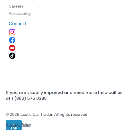
Careers
Accessibility
Connect
If you are visually impaired and need more help call us
at 1 (866) 575 0385
© 2026 Exotic Car Trader. All rights reserved
Privacy Policy
TOP