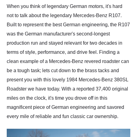
and highly recommend
When you think of legendary German motors, it's hard
their shipping service
not to talk about the legendary Mercedes-Benz R107.
as well.
Built to represent the best German engineering, the R107
was the German manufacturer's second-longest
production run and stayed relevant for two decades in
terms of style, performance, and drive feel. Finding a
clean example of a Mercedes-Benz revered roadster can
be a tough task; lets cut down to the brass tacks and
present you with this lovely 1984 Mercedes-Benz 380SL
Roadster we have today. With a reported 37,400 original
miles on the clock, it's time you drove off in this
magnificent piece of German engineering and savored
every mile of reliable and fun classic car ownership.