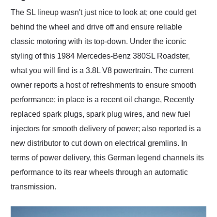
The SL lineup wasn't just nice to look at; one could get
behind the wheel and drive off and ensure reliable
classic motoring with its top-down. Under the iconic
styling of this 1984 Mercedes-Benz 380SL Roadster,
what you will find is a 3.8L V8 powertrain. The current
owner reports a host of refreshments to ensure smooth
performance; in place is a recent oil change, Recently
replaced spark plugs, spark plug wires, and new fuel
injectors for smooth delivery of power; also reported is a
new distributor to cut down on electrical gremlins. In
terms of power delivery, this German legend channels its
performance to its rear wheels through an automatic
transmission.