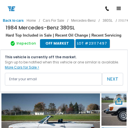
/
/
/
/
Back to cars
Home
Cars For Sale
Mercedes-Benz
380SL
23117
1984 Mercedes-Benz 380SL
Hard Top Included in Sale | Recent Oil Change | Recent Servicing
Inspection
OFF MARKET
LOT #
23117497
This vehicle is currently off the market.
Sign up to be notified when this vehicle or one similar is available.
More Cars for Sale >
NEXT