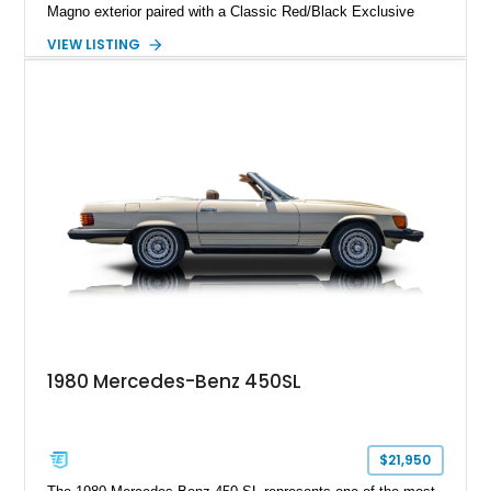
Magno exterior paired with a Classic Red/Black Exclusive
Nappa Leather interior. Equipped with desirable options
VIEW LISTING
including 22-inch AMG Matte Black Cross-Spoke Forged
Wheels, AMG Carbon Fiber Trim, Night Package Magno, and
Exclusive Interior Package Plus, this G 63 delivers a highly
personalized configuration while maintaining the legendary
presence and versatility that have made the G-Class an
automotive icon.
1980 Mercedes-Benz 450SL
$21,950