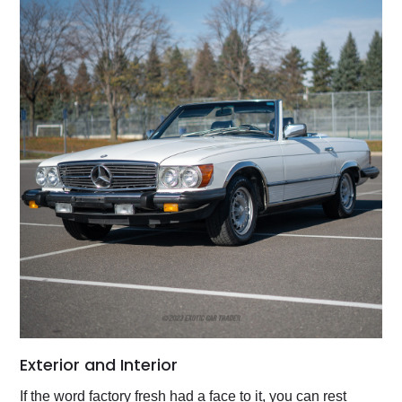
Exterior and Interior
If the word factory fresh had a face to it, you can rest