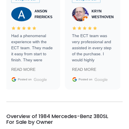
ANSON
KRYN
FRERICKS
WESTHOVEN
Had a phenomenal
The ECT team was
experience with the
very professional and
ECT team. They made
assisted in every step
it easy from start to
of the purchase. I
finish. They were
would highly
prompt with
recommend Exotic Car
READ MORE
READ MORE
information requests
Trader to everyone.
and facilitating
Google
Google
Posted on
Posted on
conversations with the
seller. Then Nic did an
incredible job getting
my car shipped to me
in 24 hours over the
busiest shipping
Overview of 1984 Mercedes-Benz 380SL
weekend of the year.
For Sale by Owner
Would use them again