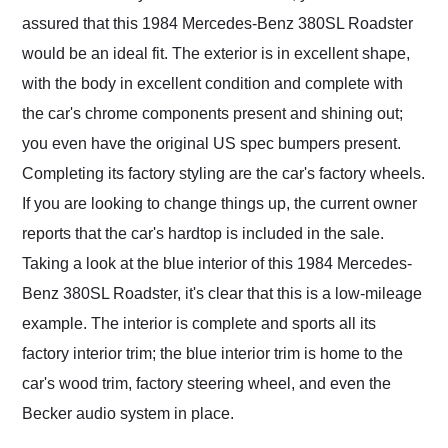
assured that this 1984 Mercedes-Benz 380SL Roadster
would be an ideal fit. The exterior is in excellent shape,
with the body in excellent condition and complete with
the car's chrome components present and shining out;
you even have the original US spec bumpers present.
Completing its factory styling are the car's factory wheels.
If you are looking to change things up, the current owner
reports that the car's hardtop is included in the sale.
Taking a look at the blue interior of this 1984 Mercedes-
Benz 380SL Roadster, it's clear that this is a low-mileage
example. The interior is complete and sports all its
factory interior trim; the blue interior trim is home to the
car's wood trim, factory steering wheel, and even the
Becker audio system in place.