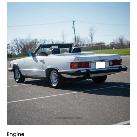
Engine