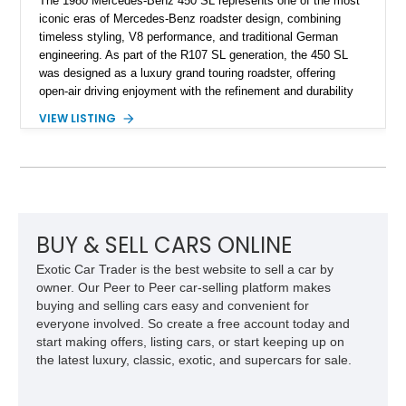
The 1980 Mercedes-Benz 450 SL represents one of the most
iconic eras of Mercedes-Benz roadster design, combining
timeless styling, V8 performance, and traditional German
engineering. As part of the R107 SL generation, the 450 SL
was designed as a luxury grand touring roadster, offering
open-air driving enjoyment with the refinement and durability
expected from Mercedes-Benz. Showing approximately
VIEW LISTING
120,140 miles, this example is finished in the elegant
combination of Light Ivory over a Palomino MB-Tex interior
and features desirable equipment including a removable
hardtop, dark brown folding soft top, alloy wheels, automatic
climate control, and period-correct Becker audio. With its
classic proportions, V8 power, and extensive comfort
features, this 450 SL embodies the enduring appeal of
BUY & SELL CARS ONLINE
Mercedes-Benz’s legendary SL lineup.
Exotic Car Trader is the best website to sell a car by
owner. Our Peer to Peer car-selling platform makes
buying and selling cars easy and convenient for
everyone involved. So create a free account today and
start making offers, listing cars, or start keeping up on
the latest luxury, classic, exotic, and supercars for sale.