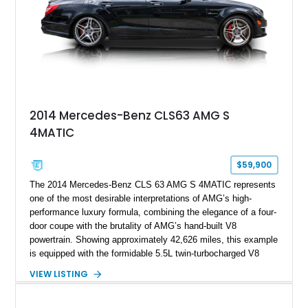
2014 Mercedes-Benz CLS63 AMG S
4MATIC
$59,900
The 2014 Mercedes-Benz CLS 63 AMG S 4MATIC represents
one of the most desirable interpretations of AMG’s high-
performance luxury formula, combining the elegance of a four-
door coupe with the brutality of AMG’s hand-built V8
powertrain. Showing approximately 42,626 miles, this example
is equipped with the formidable 5.5L twin-turbocharged V8
paired with AMG’s 7-Speed SPEEDSHIFT MCT transmission
VIEW LISTING
and performance-focused 4MATIC all-wheel drive system.
Finished in Black over a Charcoal Perforated Nappa Leather