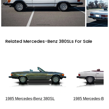
Related Mercedes-Benz 380SLs For Sale
1985 Mercedes-Benz 380SL
1985 Mercedes-Ben