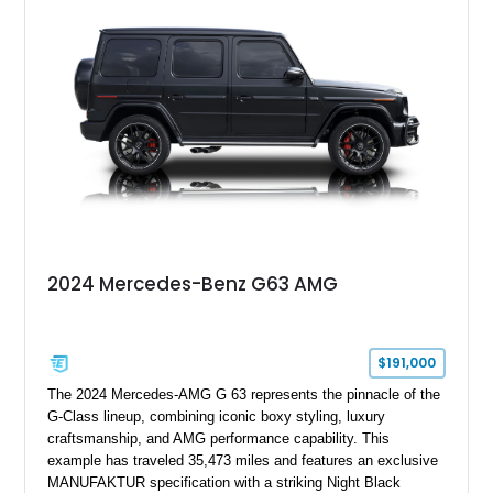
interior, it presents the understated appearance of a luxury
grand tourer while hiding the capability of a true AMG
performance machine. As the top-performance CLS variant of
its generation, the CLS 63 AMG S 4MATIC delivers the rare
combination of executive comfort, all-weather traction, and
supercar-rivaling acceleration.
2024 Mercedes-Benz G63 AMG
$191,000
The 2024 Mercedes-AMG G 63 represents the pinnacle of the
G-Class lineup, combining iconic boxy styling, luxury
craftsmanship, and AMG performance capability. This
example has traveled 35,473 miles and features an exclusive
MANUFAKTUR specification with a striking Night Black