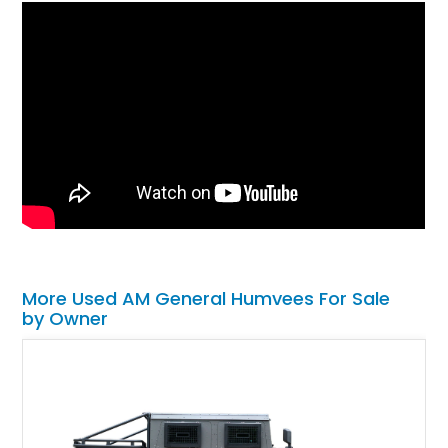
More Used AM General Humvees For Sale
by Owner