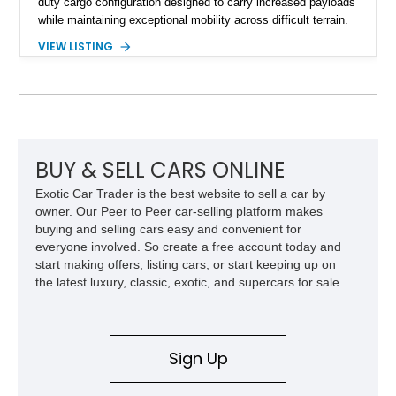
duty cargo configuration designed to carry increased payloads
while maintaining exceptional mobility across difficult terrain.
Showing approximately 38,914 miles, this 2006 AM General
VIEW LISTING
Humvee M1097R1 has been refinished in an eye-catching Red
exterior over a Black interior, offering a unique blend of
military heritage and civilian appeal. Equipped with desirable
features such as a Central Tire Inflation System (CTIS), portal
axles, independent suspension, and a 6.5L turbo diesel V8,
this Humvee is equally suited for collectors, off-road
enthusiasts, or anyone seeking one of the most capable four-
BUY & SELL CARS ONLINE
wheel-drive vehicles ever produced.
Exotic Car Trader is the best website to sell a car by
owner. Our Peer to Peer car-selling platform makes
buying and selling cars easy and convenient for
everyone involved. So create a free account today and
start making offers, listing cars, or start keeping up on
the latest luxury, classic, exotic, and supercars for sale.
Sign Up