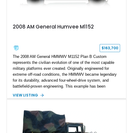
2008 AM General Humvee M1152
$163,700
The 2008 AM General HMMWV M1152 Plan B Custom
represents the civilian evolution of one of the most capable
military platforms ever created. Originally engineered for
extreme off-road conditions, the HMMWV became legendary
for its durability, advanced four-wheel-drive system, and
battlefield-proven engineering. This example has been
transformed by Plan B into a more refined and personalized
VIEW LISTING
machine while retaining the rugged capability that defines the
Humvee platform. Showing only 690 miles, this build features
a custom reimagined interior, upgraded lighting, custom audio,
armor enhancements, and heavy-duty mechanical upgrades.
Combining military-grade engineering with luxury-oriented
customization, this M1152 delivers a unique experience unlike