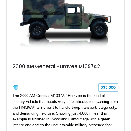
Combining military-grade engineering with luxury-oriented
customization, this M1152 delivers a unique experience unlike
any conventional SUV or off-road vehicle.
2000 AM General Humvee M1097A2
$35,000
The 2000 AM General M1097A2 Humvee is the kind of
military vehicle that needs very little introduction, coming from
the HMMWV family built to handle troop transport, cargo duty,
and demanding field use. Showing just 4,600 miles, this
example is finished in Woodland Camouflage with a green
interior and carries the unmistakable military presence that
made the Humvee an icon. With its 6.5L naturally aspirated