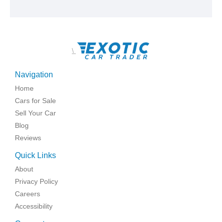
\
Navigation
Home
Cars for Sale
Sell Your Car
Blog
Reviews
Quick Links
About
Privacy Policy
Careers
Accessibility