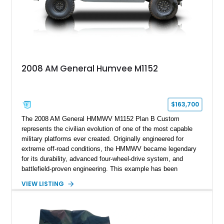
2008 AM General Humvee M1152
$163,700
The 2008 AM General HMMWV M1152 Plan B Custom
represents the civilian evolution of one of the most capable
military platforms ever created. Originally engineered for
extreme off-road conditions, the HMMWV became legendary
for its durability, advanced four-wheel-drive system, and
battlefield-proven engineering. This example has been
transformed by Plan B into a more refined and personalized
VIEW LISTING
machine while retaining the rugged capability that defines the
Humvee platform. Showing only 690 miles, this build features
a custom reimagined interior, upgraded lighting, custom audio,
armor enhancements, and heavy-duty mechanical upgrades.