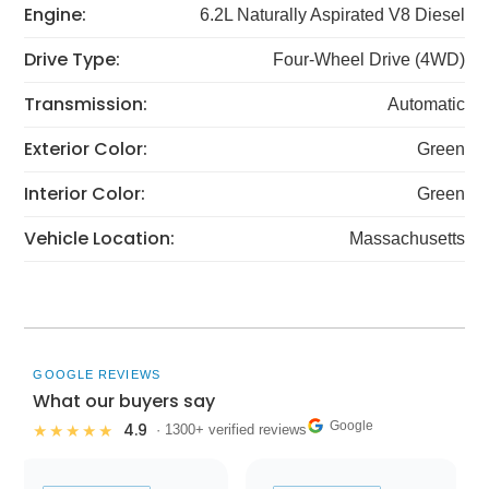
Engine:
6.2L Naturally Aspirated V8 Diesel
Drive Type:
Four-Wheel Drive (4WD)
Transmission:
Automatic
Exterior Color:
Green
Interior Color:
Green
Vehicle Location:
Massachusetts
GOOGLE REVIEWS
What our buyers say
Google
4.9
★★★★★
· 1300+ verified reviews