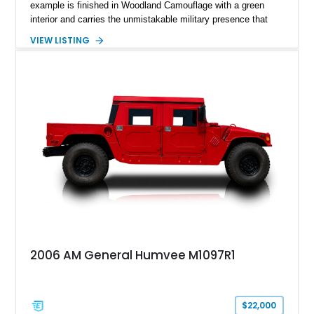
example is finished in Woodland Camouflage with a green
interior and carries the unmistakable military presence that
made the Humvee an icon. With its 6.5L naturally aspirated
VIEW LISTING
diesel V8, 4-speed automatic transmission, 4x4 drivetrain,
cargo/troop carrier configuration, canvas rear cargo cover,
black soft top, split windshield, military dashboard, heavy-duty
suspension, tow shackles, pintle hitch, and Goodyear
Wrangler MT tires, this M1097A2 is a proper ex-military utility
platform with serious character.
2006 AM General Humvee M1097R1
$22,000