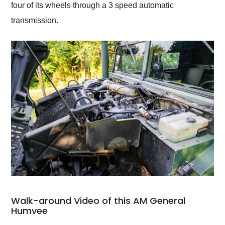
four of its wheels through a 3 speed automatic
transmission.
Walk-around Video of this AM General
Humvee