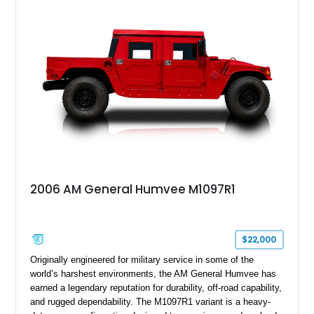
black soft top, split windshield, military dashboard, heavy-duty
suspension, tow shackles, pintle hitch, and Goodyear
Wrangler MT tires, this M1097A2 is a proper ex-military utility
platform with serious character.
2006 AM General Humvee M1097R1
$22,000
Originally engineered for military service in some of the
world’s harshest environments, the AM General Humvee has
earned a legendary reputation for durability, off-road capability,
and rugged dependability. The M1097R1 variant is a heavy-