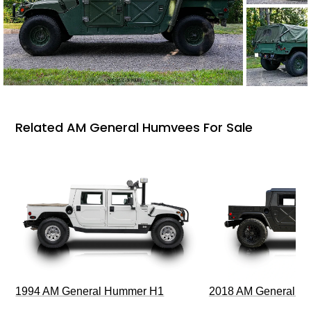
Related AM General Humvees For Sale
1994 AM General Hummer H1
2018 AM General 