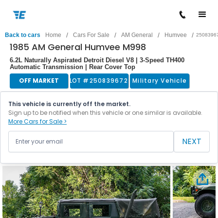
/
/
/
/
Back to cars
Home
Cars For Sale
AM General
Humvee
2508396
1985 AM General Humvee M998
6.2L Naturally Aspirated Detroit Diesel V8 | 3-Speed TH400
Automatic Transmission | Rear Cover Top
OFF MARKET
LOT #
250839672
Military Vehicle
This vehicle is currently off the market.
Sign up to be notified when this vehicle or one similar is available.
More Cars for Sale >
NEXT