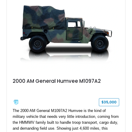
a custom reimagined interior, upgraded lighting, custom audio,
armor enhancements, and heavy-duty mechanical upgrades.
Combining military-grade engineering with luxury-oriented
customization, this M1152 delivers a unique experience unlike
any conventional SUV or off-road vehicle.
2000 AM General Humvee M1097A2
$35,000
The 2000 AM General M1097A2 Humvee is the kind of
military vehicle that needs very little introduction, coming from
the HMMWV family built to handle troop transport, cargo duty,
and demanding field use. Showing just 4,600 miles, this