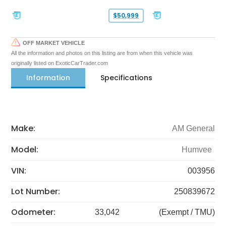
$50,999
OFF MARKET VEHICLE
All the information and photos on this listing are from when this vehicle was
originally listed on ExoticCarTrader.com
Information
Specifications
Make:
AM General
Model:
Humvee
VIN:
003956
Lot Number:
250839672
Odometer:
33,042
(Exempt / TMU)