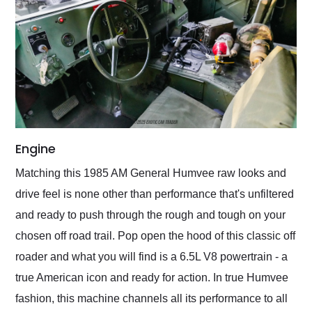
Engine
Matching this 1985 AM General Humvee raw looks and
drive feel is none other than performance that's unfiltered
and ready to push through the rough and tough on your
chosen off road trail. Pop open the hood of this classic off
roader and what you will find is a 6.5L V8 powertrain - a
true American icon and ready for action. In true Humvee
fashion, this machine channels all its performance to all