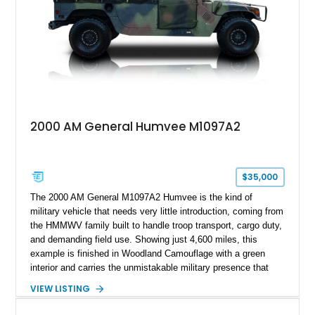
any conventional SUV or off-road vehicle.
2000 AM General Humvee M1097A2
$35,000
The 2000 AM General M1097A2 Humvee is the kind of
military vehicle that needs very little introduction, coming from
the HMMWV family built to handle troop transport, cargo duty,
and demanding field use. Showing just 4,600 miles, this
example is finished in Woodland Camouflage with a green
interior and carries the unmistakable military presence that
made the Humvee an icon. With its 6.5L naturally aspirated
VIEW LISTING
diesel V8, 4-speed automatic transmission, 4x4 drivetrain,
cargo/troop carrier configuration, canvas rear cargo cover,