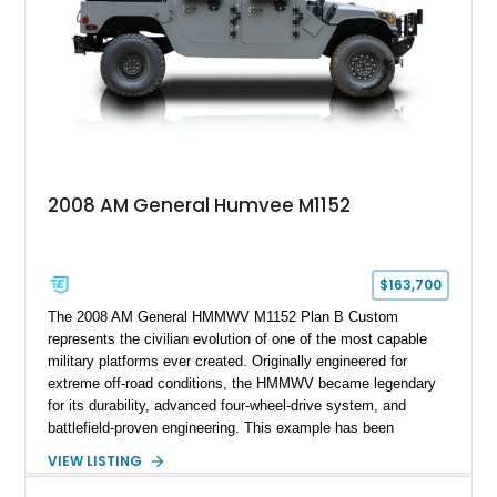
2008 AM General Humvee M1152
$163,700
The 2008 AM General HMMWV M1152 Plan B Custom
represents the civilian evolution of one of the most capable
military platforms ever created. Originally engineered for
extreme off-road conditions, the HMMWV became legendary
for its durability, advanced four-wheel-drive system, and
battlefield-proven engineering. This example has been
transformed by Plan B into a more refined and personalized
VIEW LISTING
machine while retaining the rugged capability that defines the
Humvee platform. Showing only 690 miles, this build features