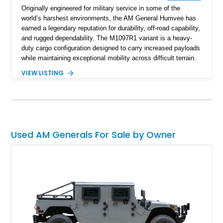
Originally engineered for military service in some of the
world’s harshest environments, the AM General Humvee has
earned a legendary reputation for durability, off-road capability,
and rugged dependability. The M1097R1 variant is a heavy-
duty cargo configuration designed to carry increased payloads
while maintaining exceptional mobility across difficult terrain.
Showing approximately 38,914 miles, this 2006 AM General
VIEW LISTING
Humvee M1097R1 has been refinished in an eye-catching Red
exterior over a Black interior, offering a unique blend of
military heritage and civilian appeal. Equipped with desirable
features such as a Central Tire Inflation System (CTIS), portal
axles, independent suspension, and a 6.5L turbo diesel V8,
this Humvee is equally suited for collectors, off-road
Used AM Generals For Sale by Owner
enthusiasts, or anyone seeking one of the most capable four-
wheel-drive vehicles ever produced.