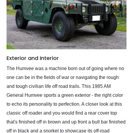
Exterior and Interior
The Humvee was a machine born out of going where no
one can be in the fields of war or navigating the rough
and tough civilian life off road trails. This 1985 AM
General Humvee sports a green exterior - the right color
to echo its personality to perfection. A closer look at this
classic off roader and you would find a rear cover top
that's finished off in brown and up front a bull bar finished
off in black and a snorkel to showcase its off-road