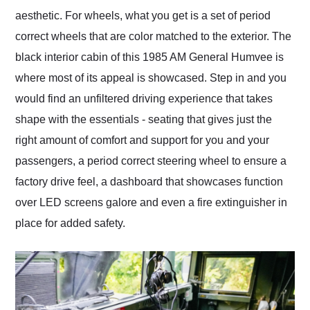
aesthetic. For wheels, what you get is a set of period
correct wheels that are color matched to the exterior. The
black interior cabin of this 1985 AM General Humvee is
where most of its appeal is showcased. Step in and you
would find an unfiltered driving experience that takes
shape with the essentials - seating that gives just the
right amount of comfort and support for you and your
passengers, a period correct steering wheel to ensure a
factory drive feel, a dashboard that showcases function
over LED screens galore and even a fire extinguisher in
place for added safety.