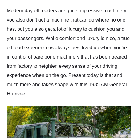
Would use them again
and highly recommend
Modern day off roaders are quite impressive machinery,
their shipping service
you also don't get a machine that can go where no one
as well.
has, but you also get a lot of luxury to cushion you and
your passengers. While comfort and luxury is nice, a true
off road experience is always best lived up when you're
in control of bare bone machinery that has been geared
from factory to heighten every sense of your driving
experience when on the go. Present today is that and
much more and takes shape with this 1985 AM General
Humvee.