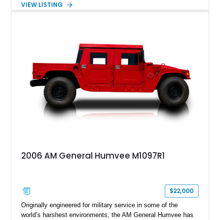
VIEW LISTING
diesel V8, 4-speed automatic transmission, 4x4 drivetrain,
cargo/troop carrier configuration, canvas rear cargo cover,
black soft top, split windshield, military dashboard, heavy-duty
suspension, tow shackles, pintle hitch, and Goodyear
Wrangler MT tires, this M1097A2 is a proper ex-military utility
platform with serious character.
2006 AM General Humvee M1097R1
$22,000
Originally engineered for military service in some of the
world’s harshest environments, the AM General Humvee has