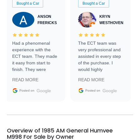
Bought a Car
Bought a Car
ANSON
KRYN
FRERICKS
WESTHOVEN
Had a phenomenal
The ECT team was
experience with the
very professional and
ECT team. They made
assisted in every step
it easy from start to
of the purchase. I
finish. They were
would highly
prompt with
recommend Exotic Car
READ MORE
READ MORE
information requests
Trader to everyone.
and facilitating
Google
Google
Posted on
Posted on
conversations with the
seller. Then Nic did an
incredible job getting
my car shipped to me
in 24 hours over the
busiest shipping
Overview of 1985 AM General Humvee
weekend of the year.
M998 For Sale by Owner