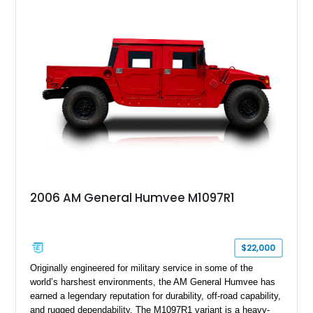
cargo/troop carrier configuration, canvas rear cargo cover,
black soft top, split windshield, military dashboard, heavy-duty
suspension, tow shackles, pintle hitch, and Goodyear
Wrangler MT tires, this M1097A2 is a proper ex-military utility
platform with serious character.
2006 AM General Humvee M1097R1
$22,000
Originally engineered for military service in some of the
world’s harshest environments, the AM General Humvee has
earned a legendary reputation for durability, off-road capability,
and rugged dependability. The M1097R1 variant is a heavy-