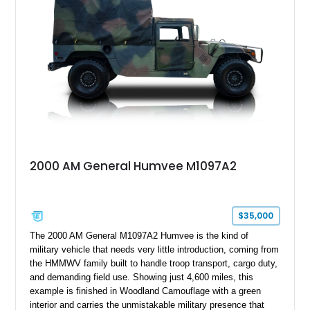
armor enhancements, and heavy-duty mechanical upgrades.
Combining military-grade engineering with luxury-oriented
customization, this M1152 delivers a unique experience unlike
any conventional SUV or off-road vehicle.
2000 AM General Humvee M1097A2
$35,000
The 2000 AM General M1097A2 Humvee is the kind of
military vehicle that needs very little introduction, coming from
the HMMWV family built to handle troop transport, cargo duty,
and demanding field use. Showing just 4,600 miles, this
example is finished in Woodland Camouflage with a green
interior and carries the unmistakable military presence that