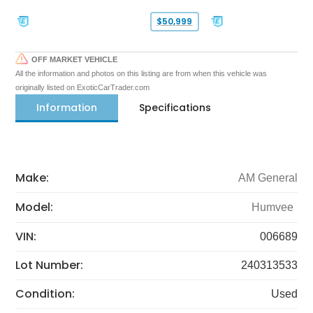
$50,999
OFF MARKET VEHICLE
All the information and photos on this listing are from when this vehicle was
originally listed on ExoticCarTrader.com
Information
Specifications
Make:
AM General
Model:
Humvee
VIN:
006689
Lot Number:
240313533
Condition:
Used