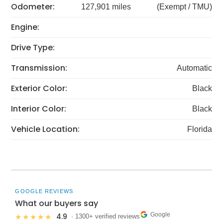
Odometer:
127,901 miles
(Exempt / TMU)
Engine:
Drive Type:
Transmission:
Automatic
Exterior Color:
Black
Interior Color:
Black
Vehicle Location:
Florida
GOOGLE REVIEWS
What our buyers say
Google
4.9
★★★★★
· 1300+ verified reviews