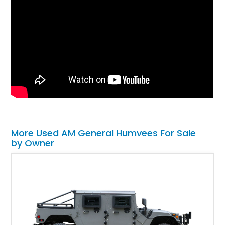
More Used AM General Humvees For Sale
by Owner