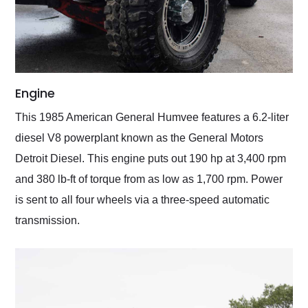
Engine
This 1985 American General Humvee features a 6.2-liter
diesel V8 powerplant known as the General Motors
Detroit Diesel. This engine puts out 190 hp at 3,400 rpm
and 380 lb-ft of torque from as low as 1,700 rpm. Power
is sent to all four wheels via a three-speed automatic
transmission.