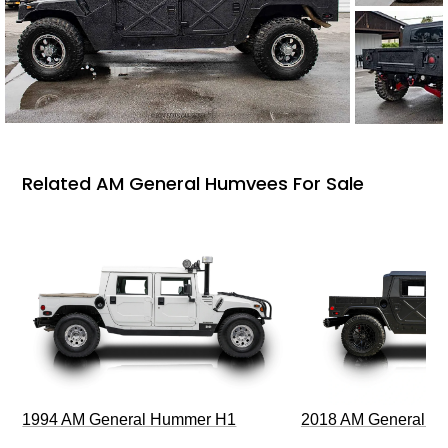
Related AM General Humvees For Sale
1994 AM General Hummer H1
2018 AM General 