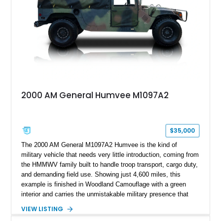
any conventional SUV or off-road vehicle.
2000 AM General Humvee M1097A2
$35,000
The 2000 AM General M1097A2 Humvee is the kind of
military vehicle that needs very little introduction, coming from
the HMMWV family built to handle troop transport, cargo duty,
and demanding field use. Showing just 4,600 miles, this
example is finished in Woodland Camouflage with a green
interior and carries the unmistakable military presence that
made the Humvee an icon. With its 6.5L naturally aspirated
VIEW LISTING
diesel V8, 4-speed automatic transmission, 4x4 drivetrain,