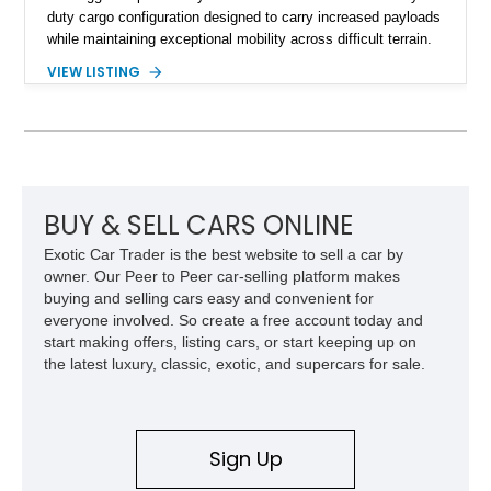
duty cargo configuration designed to carry increased payloads
while maintaining exceptional mobility across difficult terrain.
Showing approximately 38,914 miles, this 2006 AM General
VIEW LISTING
Humvee M1097R1 has been refinished in an eye-catching Red
exterior over a Black interior, offering a unique blend of
military heritage and civilian appeal. Equipped with desirable
features such as a Central Tire Inflation System (CTIS), portal
axles, independent suspension, and a 6.5L turbo diesel V8,
this Humvee is equally suited for collectors, off-road
enthusiasts, or anyone seeking one of the most capable four-
BUY & SELL CARS ONLINE
wheel-drive vehicles ever produced.
Exotic Car Trader is the best website to sell a car by
owner. Our Peer to Peer car-selling platform makes
buying and selling cars easy and convenient for
everyone involved. So create a free account today and
start making offers, listing cars, or start keeping up on
the latest luxury, classic, exotic, and supercars for sale.
Sign Up