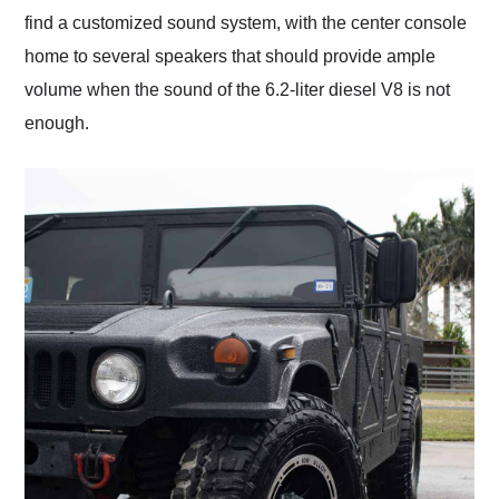
find a customized sound system, with the center console
home to several speakers that should provide ample
volume when the sound of the 6.2-liter diesel V8 is not
enough.