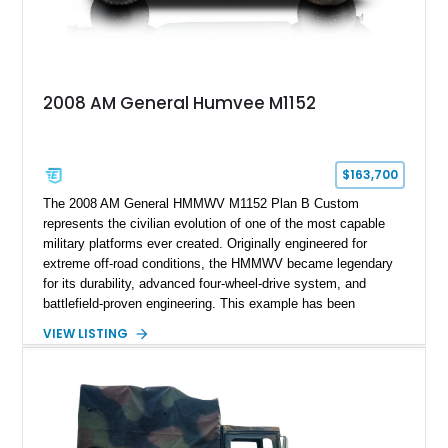
2008 AM General Humvee M1152
$163,700
The 2008 AM General HMMWV M1152 Plan B Custom
represents the civilian evolution of one of the most capable
military platforms ever created. Originally engineered for
extreme off-road conditions, the HMMWV became legendary
for its durability, advanced four-wheel-drive system, and
battlefield-proven engineering. This example has been
transformed by Plan B into a more refined and personalized
VIEW LISTING
machine while retaining the rugged capability that defines the
Humvee platform. Showing only 690 miles, this build features
a custom reimagined interior, upgraded lighting, custom audio,
armor enhancements, and heavy-duty mechanical upgrades.
Combining military-grade engineering with luxury-oriented
customization, this M1152 delivers a unique experience unlike