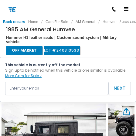
/
/
/
/
Back to cars
Home
Cars For Sale
AM General
Humvee
2403135
1985 AM General Humvee
Hummer H1 leather seats | Custom sound system | Military
vehicle
OFF MARKET
LOT #
240313533
This vehicle is currently off the market.
Sign up to be notified when this vehicle or one similar is available.
More Cars for Sale >
NEXT