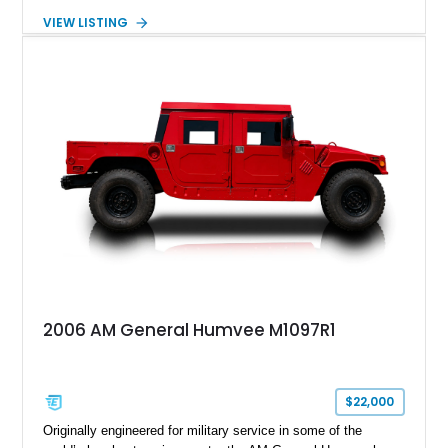
made the Humvee an icon. With its 6.5L naturally aspirated
VIEW LISTING
diesel V8, 4-speed automatic transmission, 4x4 drivetrain,
cargo/troop carrier configuration, canvas rear cargo cover,
black soft top, split windshield, military dashboard, heavy-duty
suspension, tow shackles, pintle hitch, and Goodyear
Wrangler MT tires, this M1097A2 is a proper ex-military utility
platform with serious character.
2006 AM General Humvee M1097R1
$22,000
Originally engineered for military service in some of the