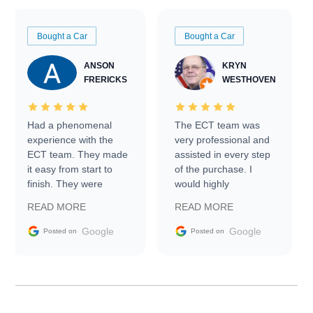
Bought a Car
Bought a Car
ANSON
KRYN
FRERICKS
WESTHOVEN
Had a phenomenal
The ECT team was
experience with the
very professional and
ECT team. They made
assisted in every step
it easy from start to
of the purchase. I
finish. They were
would highly
prompt with
recommend Exotic Car
READ MORE
READ MORE
information requests
Trader to everyone.
and facilitating
Google
Google
Posted on
Posted on
conversations with the
seller. Then Nic did an
incredible job getting
my car shipped to me
in 24 hours over the