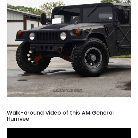
Walk-around Video of this AM General
Humvee