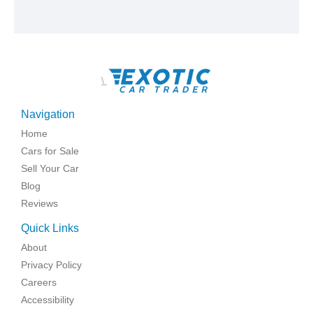
\
Navigation
Home
Cars for Sale
Sell Your Car
Blog
Reviews
Quick Links
About
Privacy Policy
Careers
Accessibility