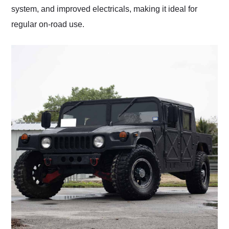
system, and improved electricals, making it ideal for
regular on-road use.