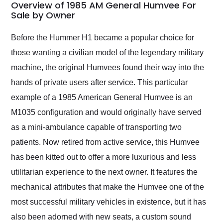
busiest shipping
Overview of 1985 AM General Humvee For
weekend of the year.
Sale by Owner
Would use them again
and highly recommend
Before the Hummer H1 became a popular choice for
their shipping service
those wanting a civilian model of the legendary military
as well.
machine, the original Humvees found their way into the
hands of private users after service. This particular
example of a 1985 American General Humvee is an
M1035 configuration and would originally have served
as a mini-ambulance capable of transporting two
patients. Now retired from active service, this Humvee
has been kitted out to offer a more luxurious and less
utilitarian experience to the next owner. It features the
mechanical attributes that make the Humvee one of the
most successful military vehicles in existence, but it has
also been adorned with new seats, a custom sound