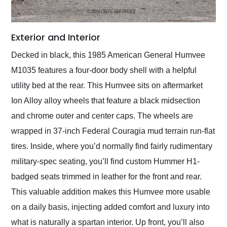
Exterior and Interior
Decked in black, this 1985 American General Humvee
M1035 features a four-door body shell with a helpful
utility bed at the rear. This Humvee sits on aftermarket
Ion Alloy alloy wheels that feature a black midsection
and chrome outer and center caps. The wheels are
wrapped in 37-inch Federal Couragia mud terrain run-flat
tires. Inside, where you’d normally find fairly rudimentary
military-spec seating, you’ll find custom Hummer H1-
badged seats trimmed in leather for the front and rear.
This valuable addition makes this Humvee more usable
on a daily basis, injecting added comfort and luxury into
what is naturally a spartan interior. Up front, you’ll also