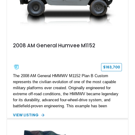
2008 AM General Humvee M1152
$163,700
The 2008 AM General HMMWV M1152 Plan B Custom
represents the civilian evolution of one of the most capable
military platforms ever created. Originally engineered for
extreme off-road conditions, the HMMWV became legendary
for its durability, advanced four-wheel-drive system, and
battlefield-proven engineering. This example has been
transformed by Plan B into a more refined and personalized
VIEW LISTING
machine while retaining the rugged capability that defines the
Humvee platform. Showing only 690 miles, this build features
a custom reimagined interior, upgraded lighting, custom audio,