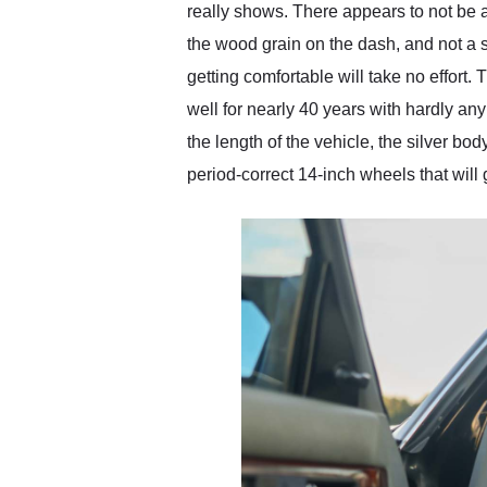
really shows. There appears to not be a
the wood grain on the dash, and not a s
getting comfortable will take no effort. 
well for nearly 40 years with hardly an
the length of the vehicle, the silver bo
period-correct 14-inch wheels that will