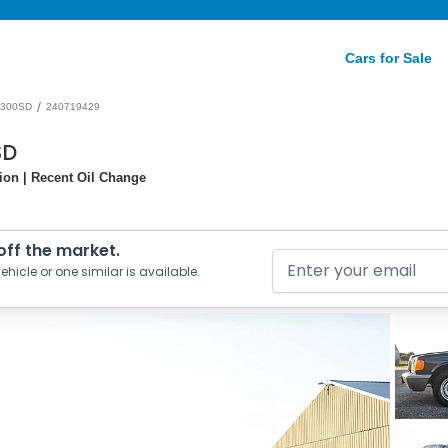
Cars for Sale
/
300SD
240719429
SD
tion | Recent Oil Change
 off the market.
ehicle or one similar is available.