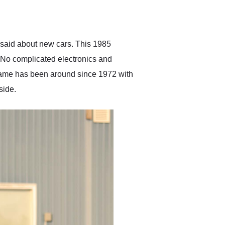
delivered earlier than was
anticipated. I recommend
Exotic Car Trader to
anyone who is interested
in buying a specialty
 said about new cars. This 1985
vehicle.
 No complicated electronics and
s name has been around since 1972 with
side.