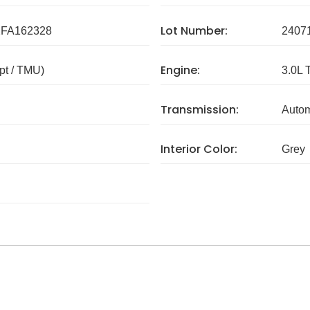
Lot Number:
FA162328
2407
Engine:
pt / TMU)
3.0L 
Transmission:
Autom
Interior Color:
Grey