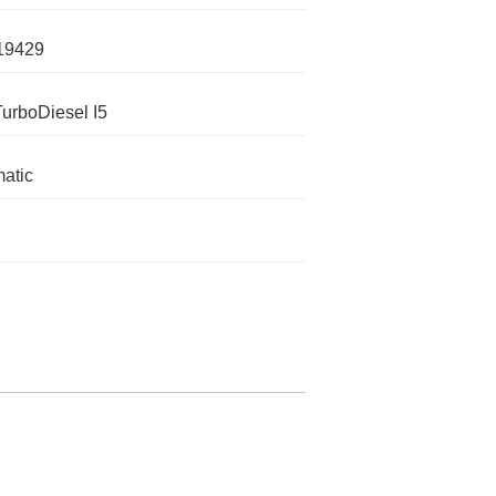
19429
TurboDiesel I5
atic