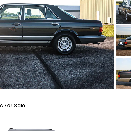
 For Sale