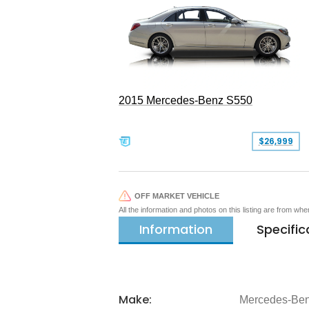
2015 Mercedes-Benz S550
$26,999
OFF MARKET VEHICLE
All the information and photos on this listing are from wh
Information
Specific
Make:
Mercedes-Be