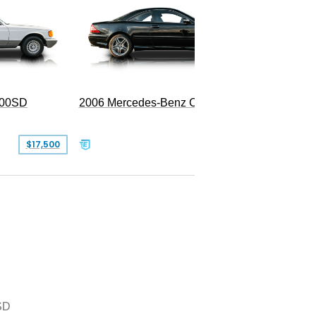
300SD
2006 Mercedes-Benz CL 55 AMG
$17,500
$39,999
SD