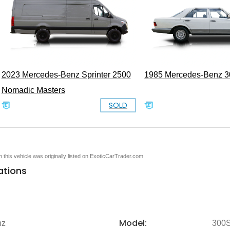
2023 Mercedes-Benz Sprinter 2500
1985 Mercedes-Benz 
Nomadic Masters
SOLD
en this vehicle was originally listed on ExoticCarTrader.com
ations
Model:
nz
300