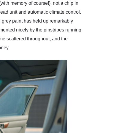
with memory of course!), not a chip in
ead unit and automatic climate control,
The grey paint has held up remarkably
imented nicely by the pinstripes running
rome scattered throughout, and the
oney.