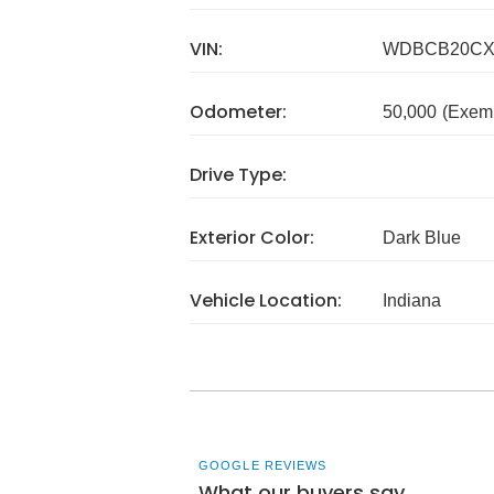
VIN:
WDBCB20CX
Odometer:
50,000
(Exem
Drive Type:
Exterior Color:
Dark Blue
Vehicle Location:
Indiana
GOOGLE REVIEWS
What our buyers say