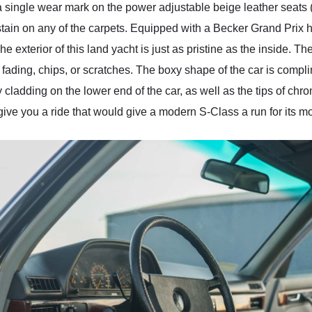
 single wear mark on the power adjustable beige leather seats (
tain on any of the carpets. Equipped with a Becker Grand Prix h
The exterior of this land yacht is just as pristine as the inside. 
y fading, chips, or scratches. The boxy shape of the car is compl
dy cladding on the lower end of the car, as well as the tips of ch
 give you a ride that would give a modern S-Class a run for its m