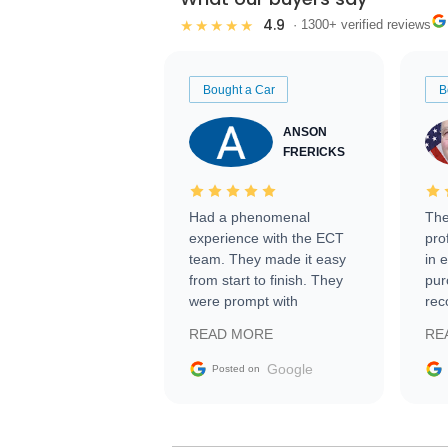
4.9
★★★★★
· 1300+ verified reviews
Bought a Car
B
ANSON
FRERICKS
Had a phenomenal
The
experience with the ECT
pro
team. They made it easy
in 
from start to finish. They
pur
were prompt with
rec
information requests and
Tra
READ MORE
RE
facilitating conversations
with the seller. Then Nic
Google
Posted on
did an incredible job
getting my car shipped to
me in 24 hours over the