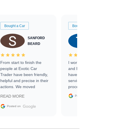
Bought a Car
Bought a Car
SANFORD
TATE
BEARD
RICHARDSON
From start to finish the
I worked with Ben, Phillip,
people at Exotic Car
and Emily and I couldn’t
Trader have been friendly,
have asked for a better
helpful and precise in their
service through the
actions. We moved
process. 10/10
through the steps of the
Google
READ MORE
Posted on
sale without a single issue.
The contracting process
Google
Posted on
was simple,
straightforward and all
electronic. The car was