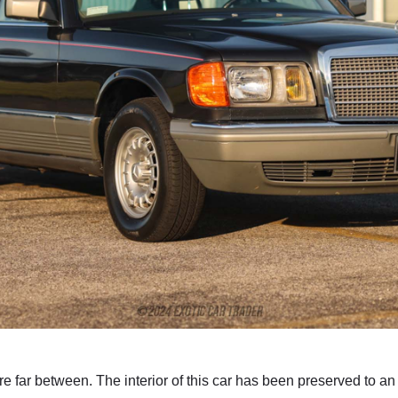
are far between. The interior of this car has been preserved to a