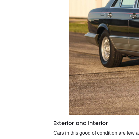
Exterior and Interior
Cars in this good of condition are few 