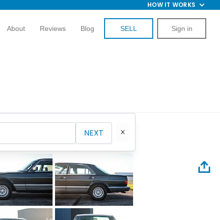
HOW IT WORKS
About
Reviews
Blog
SELL
Sign in
NEXT