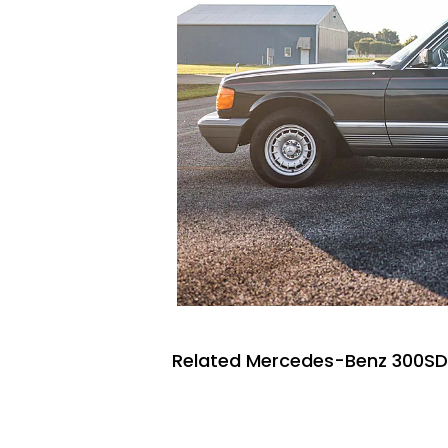
Related Mercedes-Benz 300SDs