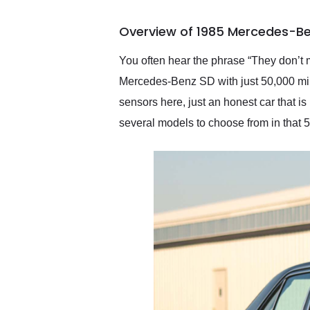
busiest shipping weekend
of the year. Would use
Overview of 1985 Mercedes-Be
them again and highly
recommend their shipping
service as well.
You often hear the phrase “They don’t 
Mercedes-Benz SD with just 50,000 mil
sensors here, just an honest car that 
several models to choose from in that 5