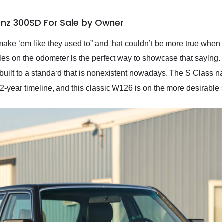
nz 300SD For Sale by Owner
make ‘em like they used to” and that couldn’t be more true when
es on the odometer is the perfect way to showcase that saying.
is built to a standard that is nonexistent nowadays. The S Clas
2-year timeline, and this classic W126 is on the more desirable 