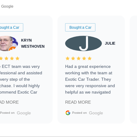
Google
ought a Car
Bought a Car
KRYN
JULIE
WESTHOVEN
 ECT team was very
Had a great experience
fessional and assisted
working with the team at
every step of the
Exotic Car Trader. They
chase. I would highly
were very responsive and
ommend Exotic Car
helpful as we navigated
der to everyone.
selling our luxury electric
AD MORE
READ MORE
vehicle that was newer to
the market.
Google
Google
Posted on
Posted on