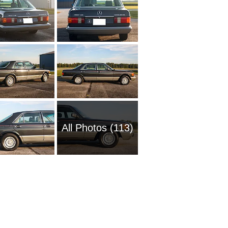
All Photos (113)
2016 M