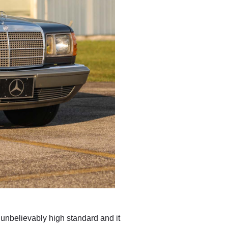
n unbelievably high standard and it