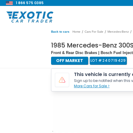
1 866 575 0385
/
/
/
Back to cars
Home
Cars For Sale
Mercedes-Benz
1985 Mercedes-Benz 300
Front & Rear Disc Brakes | Bosch Fuel Injec
OFF MARKET
LOT #
240719429
This vehicle is currently
Sign up to be notified when this v
More Cars for Sale >